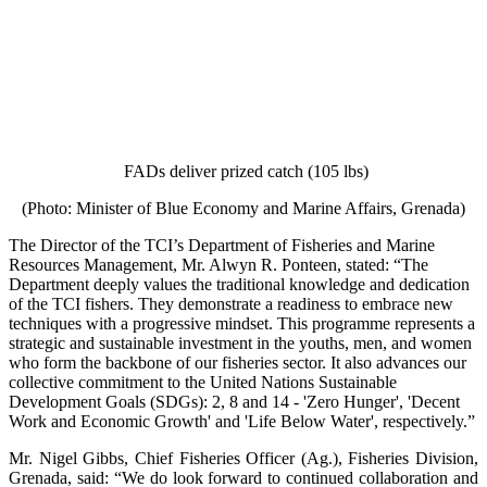
FADs deliver prized catch (105 lbs)
(Photo: Minister of Blue Economy and Marine Affairs, Grenada)
The Director of the TCI’s Department of Fisheries and Marine
Resources Management, Mr. Alwyn R. Ponteen, stated: “The
Department deeply values the traditional knowledge and dedication
of the TCI fishers. They demonstrate a readiness to embrace new
techniques with a progressive mindset. This programme represents a
strategic and sustainable investment in the youths, men, and women
who form the backbone of our fisheries sector. It also advances our
collective commitment to the United Nations Sustainable
Development Goals (SDGs): 2, 8 and 14 - 'Zero Hunger', 'Decent
Work and Economic Growth' and 'Life Below Water', respectively.”
Mr. Nigel Gibbs, Chief Fisheries Officer (Ag.), Fisheries Division,
Grenada, said: “We do look forward to continued collaboration and