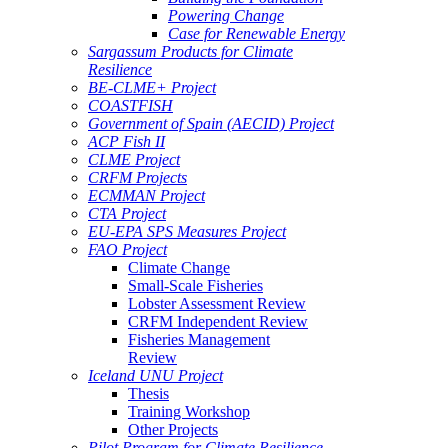
Powering Change
Case for Renewable Energy
Sargassum Products for Climate
Resilience
BE-CLME+ Project
COASTFISH
Government of Spain (AECID) Project
ACP Fish II
CLME Project
CRFM Projects
ECMMAN Project
CTA Project
EU-EPA SPS Measures Project
FAO Project
Climate Change
Small-Scale Fisheries
Lobster Assessment Review
CRFM Independent Review
Fisheries Management
Review
Iceland UNU Project
Thesis
Training Workshop
Other Projects
Pilot Program for Climate Resilience -