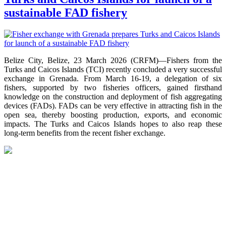
sustainable FAD fishery
Belize City, Belize, 23 March 2026 (CRFM)—Fishers from the
Turks and Caicos Islands (TCI) recently concluded a very successful
exchange in Grenada. From March 16-19, a delegation of six
fishers, supported by two fisheries officers, gained firsthand
knowledge on the construction and deployment of fish aggregating
devices (FADs). FADs can be very effective in attracting fish in the
open sea, thereby boosting production, exports, and economic
impacts. The Turks and Caicos Islands hopes to also reap these
long-term benefits from the recent fisher exchange.