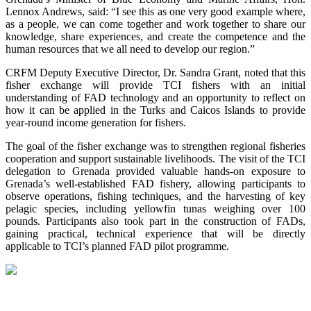
Lennox Andrews, said: “I see this as one very good example where,
as a people, we can come together and work together to share our
knowledge, share experiences, and create the competence and the
human resources that we all need to develop our region.”
CRFM Deputy Executive Director, Dr. Sandra Grant, noted that this
fisher exchange will provide TCI fishers with an initial
understanding of FAD technology and an opportunity to reflect on
how it can be applied in the Turks and Caicos Islands to provide
year-round income generation for fishers.
The goal of the fisher exchange was to strengthen regional fisheries
cooperation and support sustainable livelihoods. The visit of the TCI
delegation to Grenada provided valuable hands-on exposure to
Grenada’s well-established FAD fishery, allowing participants to
observe operations, fishing techniques, and the harvesting of key
pelagic species, including yellowfin tunas weighing over 100
pounds. Participants also took part in the construction of FADs,
gaining practical, technical experience that will be directly
applicable to TCI’s planned FAD pilot programme.