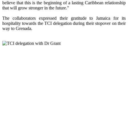
believe that this is the beginning of a lasting Caribbean relationship
that will grow stronger in the future."
The collaborators expressed their gratitude to Jamaica for its
hospitality towards the TCI delegation during their stopover on their
way to Grenada.