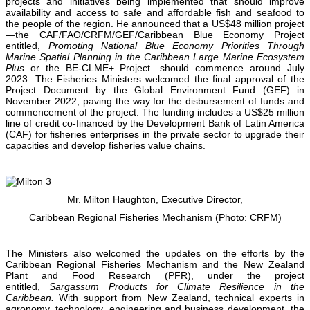
projects and initiatives being implemented that should improve
availability and access to safe and affordable fish and seafood to
the people of the region. He announced that a US$48 million project
—the CAF/FAO/CRFM/GEF/Caribbean Blue Economy Project
entitled,
Promoting National Blue Economy Priorities Through
Marine Spatial Planning in the Caribbean Large Marine Ecosystem
Plus
or the BE-CLME+ Project—should commence around July
2023. The Fisheries Ministers welcomed the final approval of the
Project Document by the Global Environment Fund (GEF) in
November 2022, paving the way for the disbursement of funds and
commencement of the project. The funding includes a US$25 million
line of credit co-financed by the Development Bank of Latin America
(CAF) for fisheries enterprises in the private sector to upgrade their
capacities and develop fisheries value chains.
Mr. Milton Haughton, Executive Director,
Caribbean Regional Fisheries Mechanism (Photo: CRFM)
The Ministers also welcomed the updates on the efforts by the
Caribbean Regional Fisheries Mechanism and the New Zealand
Plant and Food Research (PFR), under the project
entitled,
Sargassum Products for Climate Resilience in the
Caribbean.
With support from New Zealand, technical experts in
agronomy, technology, engineering and business development, the