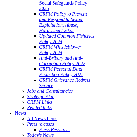
Social Safeguards Policy
2025
CRFM Policy to Prevent
and Respond to Sexual
Exploitation, Abuse,
Harassment 2025
Updated Common Fisheries
Policy 2024
CRFM Whistleblower
Policy 2024
Anti-Bribery and Anti-
Corruption Policy 2022
CRFM Personal Data
Protection Policy 2022
CRFM Grievance Redress
Service
Jobs and Consultancies
Strategic Plan
CRFM Links
Related links
News
All News Items
Press releases
Press Resources
Today's News