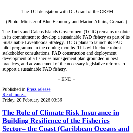
The TCI delegation with Dr. Grant of the CRFM
(Photo: Minister of Blue Economy and Marine Affairs, Grenada)
The Turks and Caicos Islands Government (TCIG) remains resolute
in its commitment to develop a sustainable FAD fishery as part of its
Sustainable Livelihoods Strategy. TCIG plans to launch its FAD
pilot programme in the coming months. This will include robust
stakeholder consultations, FAD construction and deployment,
development of a fisheries management plan grounded in best
practices, and advancement of the necessary legislative reforms to
support a sustainable FAD fishery.
– END –
Published in
Press release
Read more...
Friday, 20 February 2026 03:36
The Role of Climate Risk Insurance in
Building Resilience of the Fisheries
Sector– the Coast (Caribbean Oceans and