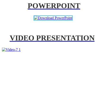
POWERPOINT
VIDEO PRESENTATION