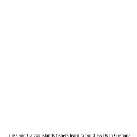
Turks and Caicos Islands fishers learn to build FADs in Grenada