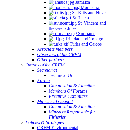
Jamaica
Montserrat
St. Kitts and Nevis
St. Lucia
St. Vincent and
the Grenadines
Suriname
Trinidad and Tobago
Turks and Caicos
Associate members
Observers of the CRFM
Other partners
Organs of the CRFM
Secretariat
Technical Unit
Forum
Composition & Function
Members Of Forums
Executive Committee
Ministerial Council
Composition & Function
Ministers Responsible for
Fisheries
Policies & Strategies
CRFM Environmental