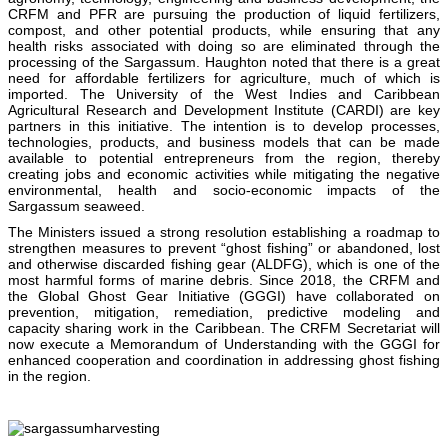
CRFM and PFR are pursuing the production of liquid fertilizers,
compost, and other potential products, while ensuring that any
health risks associated with doing so are eliminated through the
processing of the Sargassum. Haughton noted that there is a great
need for affordable fertilizers for agriculture, much of which is
imported. The University of the West Indies and Caribbean
Agricultural Research and Development Institute (CARDI) are key
partners in this initiative. The intention is to develop processes,
technologies, products, and business models that can be made
available to potential entrepreneurs from the region, thereby
creating jobs and economic activities while mitigating the negative
environmental, health and socio-economic impacts of the
Sargassum seaweed.
The Ministers issued a strong resolution establishing a roadmap to
strengthen measures to prevent “ghost fishing” or abandoned, lost
and otherwise discarded fishing gear (ALDFG), which is one of the
most harmful forms of marine debris. Since 2018, the CRFM and
the Global Ghost Gear Initiative (GGGI) have collaborated on
prevention, mitigation, remediation, predictive modeling and
capacity sharing work in the Caribbean. The CRFM Secretariat will
now execute a Memorandum of Understanding with the GGGI for
enhanced cooperation and coordination in addressing ghost fishing
in the region.