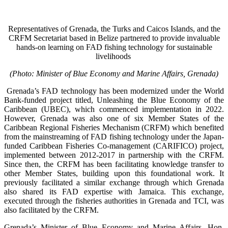
Representatives of Grenada, the Turks and Caicos Islands, and the
CRFM Secretariat based in Belize partnered to provide invaluable
hands-on learning on FAD fishing technology for sustainable
livelihoods
(Photo: Minister of Blue Economy and Marine Affairs, Grenada)
Grenada’s FAD technology has been modernized under the World
Bank-funded project titled, Unleashing the Blue Economy of the
Caribbean (UBEC), which commenced implementation in 2022.
However, Grenada was also one of six Member States of the
Caribbean Regional Fisheries Mechanism (CRFM) which benefited
from the mainstreaming of FAD fishing technology under the Japan-
funded Caribbean Fisheries Co-management (CARIFICO) project,
implemented between 2012-2017 in partnership with the CRFM.
Since then, the CRFM has been facilitating knowledge transfer to
other Member States, building upon this foundational work. It
previously facilitated a similar exchange through which Grenada
also shared its FAD expertise with Jamaica. This exchange,
executed through the fisheries authorities in Grenada and TCI, was
also facilitated by the CRFM.
Grenada’s Minister of Blue Economy and Marine Affairs, Hon.