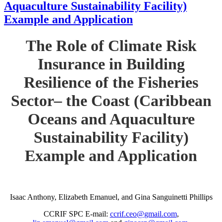
Aquaculture Sustainability Facility)
Example and Application
The Role of Climate Risk
Insurance in Building
Resilience of the Fisheries
Sector– the Coast (Caribbean
Oceans and Aquaculture
Sustainability Facility)
Example and Application
Isaac Anthony, Elizabeth Emanuel, and Gina Sanguinetti Phillips
CCRIF SPC E-mail:
ccrif.ceo@gmail.com
,