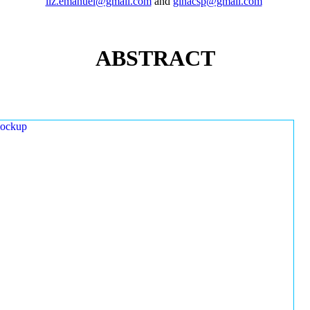
liz.emanuel@gmail.com
and
ginacsp@gmail.com
ABSTRACT