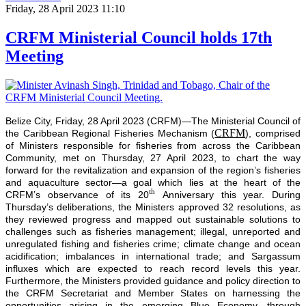
Friday, 28 April 2023 11:10
CRFM Ministerial Council holds 17th
Meeting
Belize City, Friday, 28 April 2023 (CRFM)—The Ministerial Council of
CRFM
the Caribbean Regional Fisheries Mechanism (
), comprised
of Ministers responsible for fisheries from across the Caribbean
Community, met on Thursday, 27 April 2023, to chart the way
forward for the revitalization and expansion of the region’s fisheries
and aquaculture sector—a goal which lies at the heart of the
th
CRFM’s observance of its 20
Anniversary this year. During
Thursday’s deliberations, the Ministers approved 32 resolutions, as
they reviewed progress and mapped out sustainable solutions to
challenges such as fisheries management; illegal, unreported and
unregulated fishing and fisheries crime; climate change and ocean
acidification; imbalances in international trade; and Sargassum
influxes which are expected to reach record levels this year.
Furthermore, the Ministers provided guidance and policy direction to
the CRFM Secretariat and Member States on harnessing the
opportunities arising in the emerging Blue Economy, through