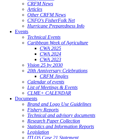
CRFM News
Articles
Other CRFM News
CNFO's FisherFolk Net
Hurricane Preparedness Info
Events
Technical Events
Caribbean Week of Agriculture
CWA 2025
CWA 2024
CWA 2023
Vision 25 by 2030
20th Anniversary Celebrations
CRFM Jingles
Calendar of events
List of Meetings & Events
CLME+ CALENDAR
Documents
Brand and Logo Use Guidelines
Fishery Reports
Technical and advisory documents
Research Paper Collection
Statistics and Information Reports
Legislation
ITLOS Case 21 Statement