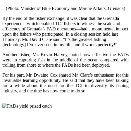
(Photo: Minister of Blue Economy and Marine Affairs, Grenada)
By the end of the fisher exchange, it was clear that the Grenada
experience—which enabled TCI fishers to witness the scale and
efficiency of Grenada’s FAD operations—had a monumental impact
upon the fishers who participated. In a closing session held last
Thursday, Mr. David Clare said, “It’s the greatest fishing
[technology] I’ve ever seen in my life, and it works perfectly!”
Another fisher, Mr. Kevin Harvey, noted how effective the FADs
were in capturing fish in the middle of the ocean compared with
trolling from shore to where the FADs had been deployed.
For his part, Mr. Dwaine Cox shared Mr. Clare’s enthusiasm for this
invaluable learning opportunity. He said that they have been talking
for a while about the need for the TCI to diversify its fishing
industry, and the time has now come to do so.