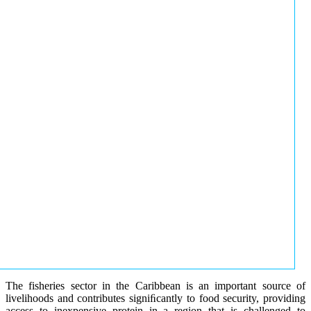
The fisheries sector in the Caribbean is an important source of
livelihoods and contributes signiﬁcantly to food security, providing
access to inexpensive protein in a region that is challenged to