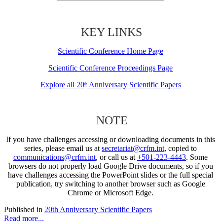
KEY LINKS
Scientific Conference Home Page
Scientific Conference Proceedings Page
Explore all 20
Anniversary Scientific Papers
th
NOTE
If you have challenges accessing or downloading documents in this
series, please email us at
secretariat@crfm.int
, copied to
communications@crfm.int
, or call us at
+501-223-4443
. Some
browsers do not properly load Google Drive documents, so if you
have challenges accessing the PowerPoint slides or the full special
publication, try switching to another browser such as Google
Chrome or Microsoft Edge.
Published in
20th Anniversary Scientific Papers
Read more...