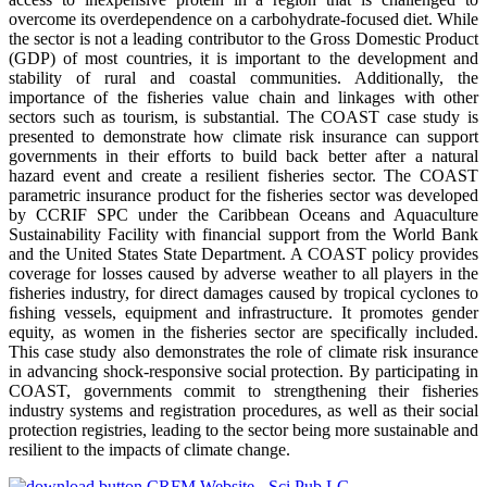
overcome its overdependence on a carbohydrate-focused diet. While
the sector is not a leading contributor to the Gross Domestic Product
(GDP) of most countries, it is important to the development and
stability of rural and coastal communities. Additionally, the
importance of the fisheries value chain and linkages with other
sectors such as tourism, is substantial. The COAST case study is
presented to demonstrate how climate risk insurance can support
governments in their efforts to build back better after a natural
hazard event and create a resilient fisheries sector. The COAST
parametric insurance product for the fisheries sector was developed
by CCRIF SPC under the Caribbean Oceans and Aquaculture
Sustainability Facility with financial support from the World Bank
and the United States State Department. A COAST policy provides
coverage for losses caused by adverse weather to all players in the
fisheries industry, for direct damages caused by tropical cyclones to
ﬁshing vessels, equipment and infrastructure. It promotes gender
equity, as women in the fisheries sector are specifically included.
This case study also demonstrates the role of climate risk insurance
in advancing shock-responsive social protection. By participating in
COAST, governments commit to strengthening their fisheries
industry systems and registration procedures, as well as their social
protection registries, leading to the sector being more sustainable and
resilient to the impacts of climate change.