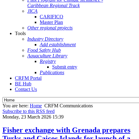
Caribbean Regional Track
JICA
CARIFICO
Master Plan
Other regional projects
Tools
Industry Directory
Add establishment
Food Safety Hub
Aquaculture Library
Registry
Submit entry
Publications
CRFM Portal
BE Hub
Contact Us
You are here:
Home
CRFM Communications
Subscribe to this RSS feed
Monday, 23 March 2026 15:39
Fisher exchange with Grenada prepares
Turks and Caicos Islands for launch of a