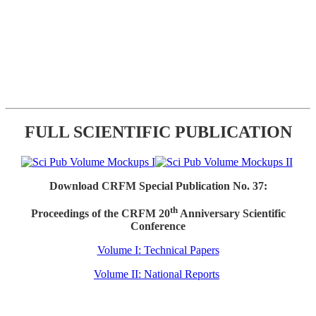
FULL SCIENTIFIC PUBLICATION
Download CRFM Special Publication No. 37:
th
Proceedings of the CRFM 20
Anniversary Scientific
Conference
Volume I: Technical Papers
Volume II: National Reports