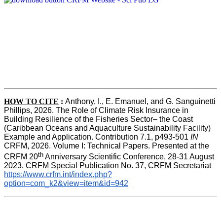
HOW TO CITE
:
Anthony, I., E. Emanuel, and G. Sanguinetti 
Phillips, 2026. The Role of Climate Risk Insurance in 
Building Resilience of the Fisheries Sector– the Coast 
(Caribbean Oceans and Aquaculture Sustainability Facility) 
Example and Application. Contribution 7.1, p493-501 
IN
CRFM, 2026. Volume I: Technical Papers. Presented at the 
th
CRFM 20
 Anniversary Scientific Conference, 28-31 August 
2023. CRFM Special Publication No. 37, CRFM Secretariat 
https://www.crfm.int/index.php?
option=com_k2&view=item&id=942