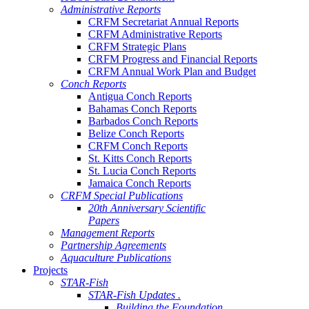
Administrative Reports
CRFM Secretariat Annual Reports
CRFM Administrative Reports
CRFM Strategic Plans
CRFM Progress and Financial Reports
CRFM Annual Work Plan and Budget
Conch Reports
Antigua Conch Reports
Bahamas Conch Reports
Barbados Conch Reports
Belize Conch Reports
CRFM Conch Reports
St. Kitts Conch Reports
St. Lucia Conch Reports
Jamaica Conch Reports
CRFM Special Publications
20th Anniversary Scientific
Papers
Management Reports
Partnership Agreements
Aquaculture Publications
Projects
STAR-Fish
STAR-Fish Updates .
Building the Foundation