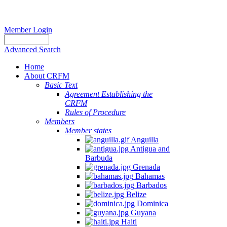
Member Login
Advanced Search
Home
About CRFM
Basic Text
Agreement Establishing the
CRFM
Rules of Procedure
Members
Member states
Anguilla
Antigua and
Barbuda
Grenada
Bahamas
Barbados
Belize
Dominica
Guyana
Haiti