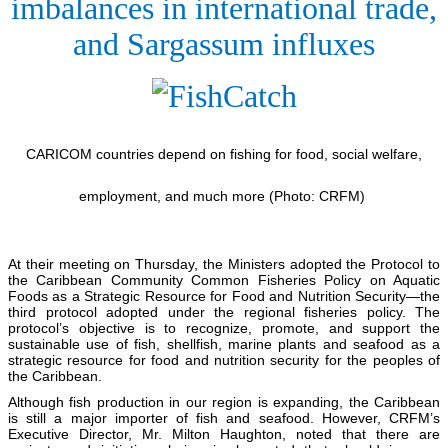
imbalances in international trade,
and Sargassum influxes
CARICOM countries depend on fishing for food, social welfare,
employment, and much more (Photo: CRFM)
At their meeting on Thursday, the Ministers adopted the Protocol to
the Caribbean Community Common Fisheries Policy on Aquatic
Foods as a Strategic Resource for Food and Nutrition Security—the
third protocol adopted under the regional fisheries policy. The
protocol’s objective is to recognize, promote, and support the
sustainable use of fish, shellfish, marine plants and seafood as a
strategic resource for food and nutrition security for the peoples of
the Caribbean.
Although fish production in our region is expanding, the Caribbean
is still a major importer of fish and seafood. However, CRFM’s
Executive Director, Mr. Milton Haughton, noted that there are