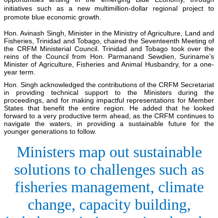
initiatives such as a new multimillion-dollar regional project to
promote blue economic growth.
Hon. Avinash Singh, Minister in the Ministry of Agriculture, Land and
Fisheries, Trinidad and Tobago, chaired the Seventeenth Meeting of
the CRFM Ministerial Council. Trinidad and Tobago took over the
reins of the Council from Hon. Parmanand Sewdien, Suriname’s
Minister of Agriculture, Fisheries and Animal Husbandry, for a one-
year term.
Hon. Singh acknowledged the contributions of the CRFM Secretariat
in providing technical support to the Ministers during the
proceedings, and for making impactful representations for Member
States that benefit the entire region. He added that he looked
forward to a very productive term ahead, as the CRFM continues to
navigate the waters, in providing a sustainable future for the
younger generations to follow.
Ministers map out sustainable
solutions to challenges such as
fisheries management, climate
change, capacity building,