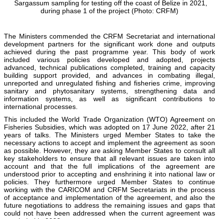
Sargassum sampling for testing off the coast of Belize in 2021,
during phase 1 of the project (Photo: CRFM)
The Ministers commended the CRFM Secretariat and international
development partners for the significant work done and outputs
achieved during the past programme year. This body of work
included various policies developed and adopted, projects
advanced, technical publications completed, training and capacity
building support provided, and advances in combating illegal,
unreported and unregulated fishing and fisheries crime, improving
sanitary and phytosanitary systems, strengthening data and
information systems, as well as significant contributions to
international processes.
This included the World Trade Organization (WTO) Agreement on
Fisheries Subsidies, which was adopted on 17 June 2022, after 21
years of talks. The Ministers urged Member States to take the
necessary actions to accept and implement the agreement as soon
as possible. However, they are asking Member States to consult all
key stakeholders to ensure that all relevant issues are taken into
account and that the full implications of the agreement are
understood prior to accepting and enshrining it into national law or
policies. They furthermore urged Member States to continue
working with the CARICOM and CRFM Secretariats in the process
of acceptance and implementation of the agreement, and also the
future negotiations to address the remaining issues and gaps that
could not have been addressed when the current agreement was