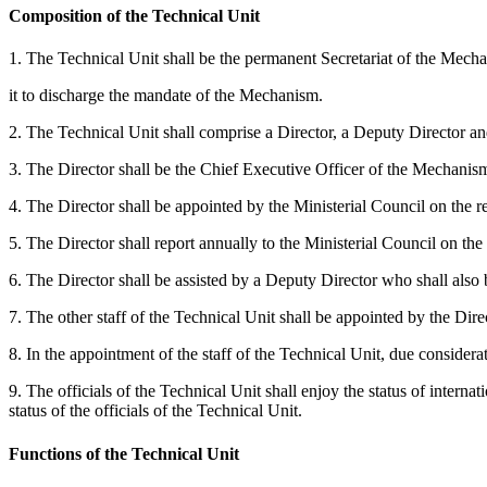
Composition of the Technical Unit
1. The Technical Unit shall be the permanent Secretariat of the Mechan
it to discharge the mandate of the Mechanism.
2. The Technical Unit shall comprise a Director, a Deputy Director and
3. The Director shall be the Chief Executive Officer of the Mechanism 
4. The Director shall be appointed by the Ministerial Council on the r
5. The Director shall report annually to the Ministerial Council on t
6. The Director shall be assisted by a Deputy Director who shall als
7. The other staff of the Technical Unit shall be appointed by the Dire
8. In the appointment of the staff of the Technical Unit, due considerat
9. The officials of the Technical Unit shall enjoy the status of inte
status of the officials of the Technical Unit.
Functions of the Technical Unit