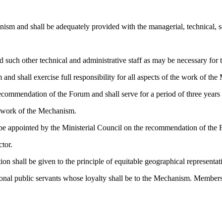
ism and shall be adequately provided with the managerial, technical, sc
 such other technical and administrative staff as may be necessary for 
and shall exercise full responsibility for all aspects of the work of th
ecommendation of the Forum and shall serve for a period of three years 
he work of the Mechanism.
o be appointed by the Ministerial Council on the recommendation of the
ctor.
ion shall be given to the principle of equitable geographical representat
rnational public servants whose loyalty shall be to the Mechanism. Mem