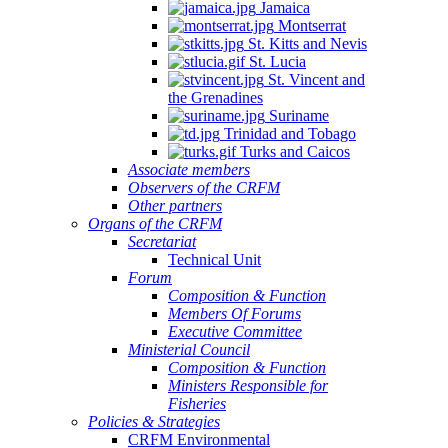
Jamaica
Montserrat
St. Kitts and Nevis
St. Lucia
St. Vincent and
the Grenadines
Suriname
Trinidad and Tobago
Turks and Caicos
Associate members
Observers of the CRFM
Other partners
Organs of the CRFM
Secretariat
Technical Unit
Forum
Composition & Function
Members Of Forums
Executive Committee
Ministerial Council
Composition & Function
Ministers Responsible for
Fisheries
Policies & Strategies
CRFM Environmental