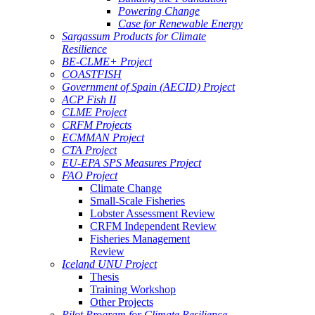
Powering Change
Case for Renewable Energy
Sargassum Products for Climate
Resilience
BE-CLME+ Project
COASTFISH
Government of Spain (AECID) Project
ACP Fish II
CLME Project
CRFM Projects
ECMMAN Project
CTA Project
EU-EPA SPS Measures Project
FAO Project
Climate Change
Small-Scale Fisheries
Lobster Assessment Review
CRFM Independent Review
Fisheries Management
Review
Iceland UNU Project
Thesis
Training Workshop
Other Projects
Pilot Program for Climate Resilience -