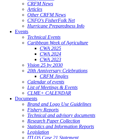
CRFM News
Articles
Other CRFM News
CNFO's FisherFolk Net
Hurricane Preparedness Info
Events
Technical Events
Caribbean Week of Agriculture
CWA 2025
CWA 2024
CWA 2023
Vision 25 by 2030
20th Anniversary Celebrations
CRFM Jingles
Calendar of events
List of Meetings & Events
CLME+ CALENDAR
Documents
Brand and Logo Use Guidelines
Fishery Reports
Technical and advisory documents
Research Paper Collection
Statistics and Information Reports
Legislation
ITLOS Case 21 Statement