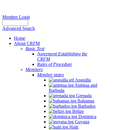
Member Login
Advanced Search
Home
About CRFM
Basic Text
Agreement Establishing the
CRFM
Rules of Procedure
Members
Member states
Anguilla
Antigua and
Barbuda
Grenada
Bahamas
Barbados
Belize
Dominica
Guyana
Haiti