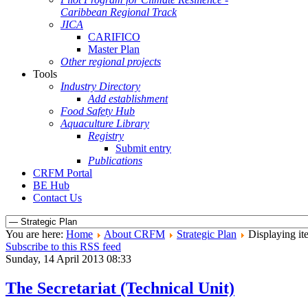
Caribbean Regional Track
JICA
CARIFICO
Master Plan
Other regional projects
Tools
Industry Directory
Add establishment
Food Safety Hub
Aquaculture Library
Registry
Submit entry
Publications
CRFM Portal
BE Hub
Contact Us
You are here:
Home
About CRFM
Strategic Plan
Displaying it
Subscribe to this RSS feed
Sunday, 14 April 2013 08:33
The Secretariat (Technical Unit)