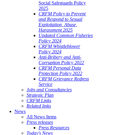
Social Safeguards Policy
2025
CRFM Policy to Prevent
and Respond to Sexual
Exploitation, Abuse,
Harassment 2025
Updated Common Fisheries
Policy 2024
CRFM Whistleblower
Policy 2024
Anti-Bribery and Anti-
Corruption Policy 2022
CRFM Personal Data
Protection Policy 2022
CRFM Grievance Redress
Service
Jobs and Consultancies
Strategic Plan
CRFM Links
Related links
News
All News Items
Press releases
Press Resources
Today's News