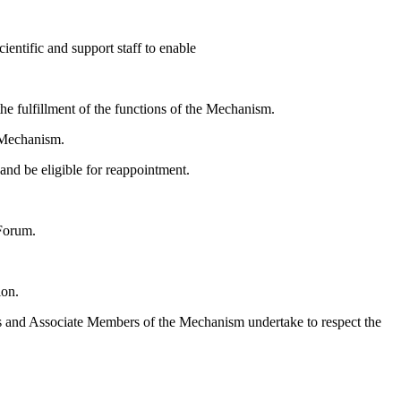
ientific and support staff to enable
the fulfillment of the functions of the Mechanism.
e Mechanism.
and be eligible for reappointment.
 Forum.
ion.
bers and Associate Members of the Mechanism undertake to respect the