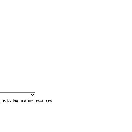
ems by tag: marine resources