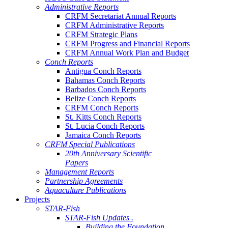
Administrative Reports
CRFM Secretariat Annual Reports
CRFM Administrative Reports
CRFM Strategic Plans
CRFM Progress and Financial Reports
CRFM Annual Work Plan and Budget
Conch Reports
Antigua Conch Reports
Bahamas Conch Reports
Barbados Conch Reports
Belize Conch Reports
CRFM Conch Reports
St. Kitts Conch Reports
St. Lucia Conch Reports
Jamaica Conch Reports
CRFM Special Publications
20th Anniversary Scientific
Papers
Management Reports
Partnership Agreements
Aquaculture Publications
Projects
STAR-Fish
STAR-Fish Updates .
Building the Foundation