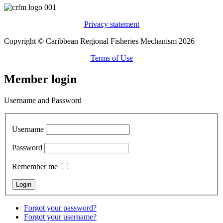
Privacy statement
Copyright © Caribbean Regional Fisheries Mechanism 2026
Terms of Use
Member login
Username and Password
Username
Password
Remember me
Forgot your password?
Forgot your username?