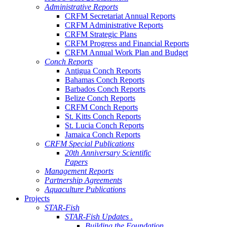
Administrative Reports
CRFM Secretariat Annual Reports
CRFM Administrative Reports
CRFM Strategic Plans
CRFM Progress and Financial Reports
CRFM Annual Work Plan and Budget
Conch Reports
Antigua Conch Reports
Bahamas Conch Reports
Barbados Conch Reports
Belize Conch Reports
CRFM Conch Reports
St. Kitts Conch Reports
St. Lucia Conch Reports
Jamaica Conch Reports
CRFM Special Publications
20th Anniversary Scientific
Papers
Management Reports
Partnership Agreements
Aquaculture Publications
Projects
STAR-Fish
STAR-Fish Updates .
Building the Foundation