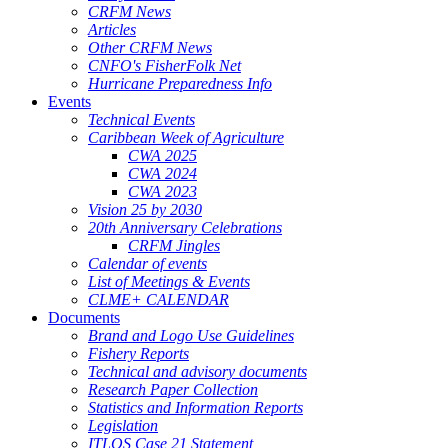
CRFM News
Articles
Other CRFM News
CNFO's FisherFolk Net
Hurricane Preparedness Info
Events
Technical Events
Caribbean Week of Agriculture
CWA 2025
CWA 2024
CWA 2023
Vision 25 by 2030
20th Anniversary Celebrations
CRFM Jingles
Calendar of events
List of Meetings & Events
CLME+ CALENDAR
Documents
Brand and Logo Use Guidelines
Fishery Reports
Technical and advisory documents
Research Paper Collection
Statistics and Information Reports
Legislation
ITLOS Case 21 Statement