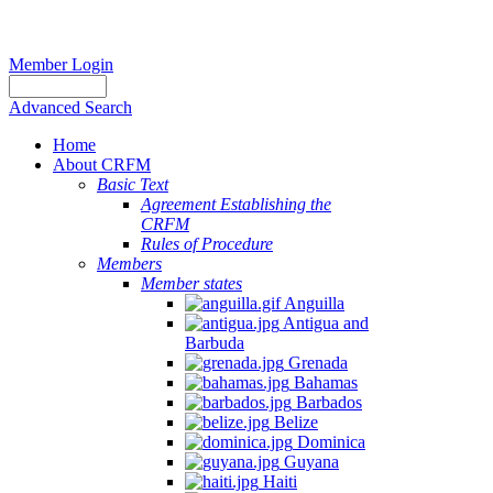
Member Login
Advanced Search
Home
About CRFM
Basic Text
Agreement Establishing the
CRFM
Rules of Procedure
Members
Member states
Anguilla
Antigua and
Barbuda
Grenada
Bahamas
Barbados
Belize
Dominica
Guyana
Haiti