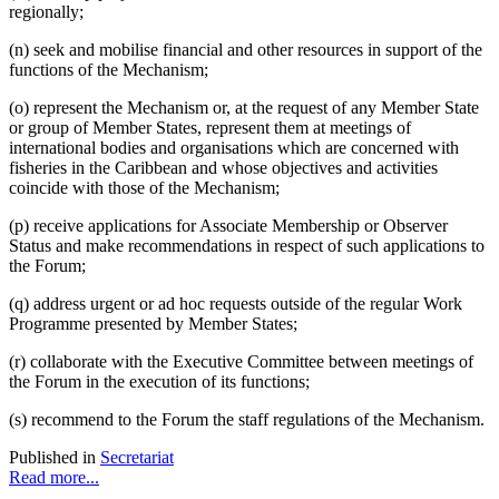
regionally;
(n) seek and mobilise financial and other resources in support of the
functions of the Mechanism;
(o) represent the Mechanism or, at the request of any Member State
or group of Member States, represent them at meetings of
international bodies and organisations which are concerned with
fisheries in the Caribbean and whose objectives and activities
coincide with those of the Mechanism;
(p) receive applications for Associate Membership or Observer
Status and make recommendations in respect of such applications to
the Forum;
(q) address urgent or ad hoc requests outside of the regular Work
Programme presented by Member States;
(r) collaborate with the Executive Committee between meetings of
the Forum in the execution of its functions;
(s) recommend to the Forum the staff regulations of the Mechanism.
Published in
Secretariat
Read more...