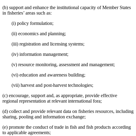
(b) support and enhance the institutional capacity of Member States
in fisheries’ areas such as:
(i) policy formulation;
(ii) economics and planning;
(iii) registration and licensing systems;
(iv) information management;
(v) resource monitoring, assessment and management;
(vi) education and awareness building;
(vii) harvest and post-harvest technologies;
(c) encourage, support and, as appropriate, provide effective
regional representation at relevant international fora;
(d) collect and provide relevant data on fisheries resources, including
sharing, pooling and information exchange;
(e) promote the conduct of trade in fish and fish products according
to applicable agreements;