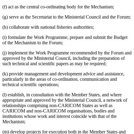
(f) act as the central co-ordinating body for the Mechanism;
(g) serve as the Secretariat to the Ministerial Council and the Forum;
(h) collaborate with national fisheries authorities;
(i) formulate the Work Programme, prepare and submit the Budget
of the Mechanism to the Forum;
(j) implement the Work Programme recommended by the Forum and
approved by the Ministerial Council, including the preparation of
such technical and scientific papers as may be required;
(k) provide management and development advice and assistance,
particularly in the areas of co-ordination, communication and
technical scientific operations;
(l) establish, in consultation with the Member States, and where
appropriate and approved by the Ministerial Council, a network of
relationships comprising non-CARICOM States as well as
CARICOM and non-CARICOM organisations, bodies and
institutions whose work and interest coincide with that of the
Mechanism;
(m) develop projects for execution both in the Member States and