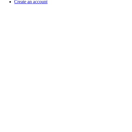
Create an account