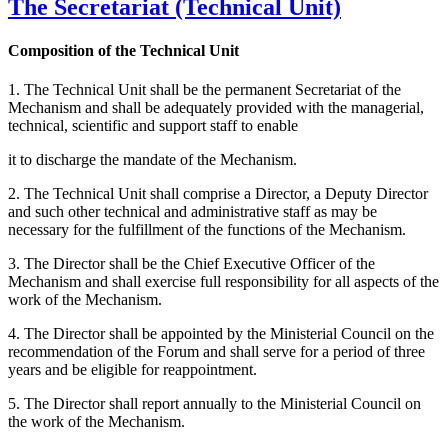
The Secretariat (Technical Unit)
Composition of the Technical Unit
1. The Technical Unit shall be the permanent Secretariat of the
Mechanism and shall be adequately provided with the managerial,
technical, scientific and support staff to enable
it to discharge the mandate of the Mechanism.
2. The Technical Unit shall comprise a Director, a Deputy Director
and such other technical and administrative staff as may be
necessary for the fulfillment of the functions of the Mechanism.
3. The Director shall be the Chief Executive Officer of the
Mechanism and shall exercise full responsibility for all aspects of the
work of the Mechanism.
4. The Director shall be appointed by the Ministerial Council on the
recommendation of the Forum and shall serve for a period of three
years and be eligible for reappointment.
5. The Director shall report annually to the Ministerial Council on
the work of the Mechanism.