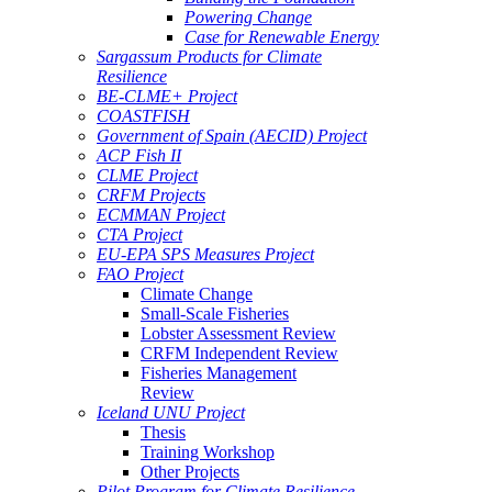
Powering Change
Case for Renewable Energy
Sargassum Products for Climate
Resilience
BE-CLME+ Project
COASTFISH
Government of Spain (AECID) Project
ACP Fish II
CLME Project
CRFM Projects
ECMMAN Project
CTA Project
EU-EPA SPS Measures Project
FAO Project
Climate Change
Small-Scale Fisheries
Lobster Assessment Review
CRFM Independent Review
Fisheries Management
Review
Iceland UNU Project
Thesis
Training Workshop
Other Projects
Pilot Program for Climate Resilience -