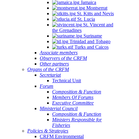
Jamaica
Montserrat
St. Kitts and Nevis
St. Lucia
St. Vincent and
the Grenadines
Suriname
Trinidad and Tobago
Turks and Caicos
Associate members
Observers of the CRFM
Other partners
Organs of the CRFM
Secretariat
Technical Unit
Forum
Composition & Function
Members Of Forums
Executive Committee
Ministerial Council
Composition & Function
Ministers Responsible for
Fisheries
Policies & Strategies
CRFM Environmental