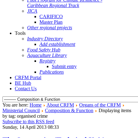
Caribbean Regional Track
JICA
CARIFICO
Master Plan
Other regional projects
Tools
Industry Directory
Add establishment
Food Safety Hub
Aquaculture Library
Registry
Submit entry
Publications
CRFM Portal
BE Hub
Contact Us
You are here:
Home
About CRFM
Organs of the CRFM
Ministerial Council
Composition & Function
Displaying items
by tag: organised crime
Subscribe to this RSS feed
Sunday, 14 April 2013 08:33