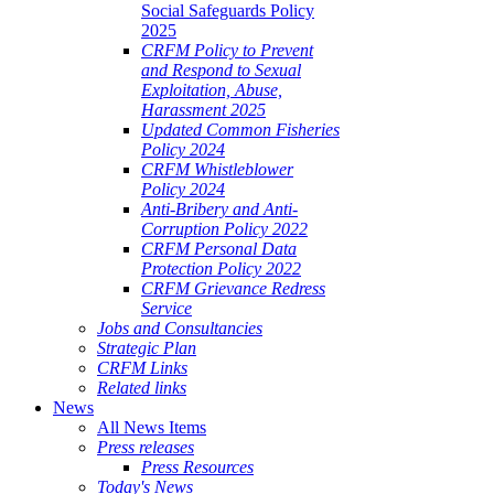
Social Safeguards Policy
2025
CRFM Policy to Prevent
and Respond to Sexual
Exploitation, Abuse,
Harassment 2025
Updated Common Fisheries
Policy 2024
CRFM Whistleblower
Policy 2024
Anti-Bribery and Anti-
Corruption Policy 2022
CRFM Personal Data
Protection Policy 2022
CRFM Grievance Redress
Service
Jobs and Consultancies
Strategic Plan
CRFM Links
Related links
News
All News Items
Press releases
Press Resources
Today's News