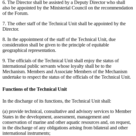
6. The Director shall be assisted by a Deputy Director who shall
also be appointed by the Ministerial Council on the recommendation
of the Forum.
7. The other staff of the Technical Unit shall be appointed by the
Director.
8. In the appointment of the staff of the Technical Unit, due
consideration shall be given to the principle of equitable
geographical representation.
9. The officials of the Technical Unit shall enjoy the status of
international public servants whose loyalty shall be to the
Mechanism. Members and Associate Members of the Mechanism
undertake to respect the status of the officials of the Technical Unit.
Functions of the Technical Unit
In the discharge of its functions, the Technical Unit shall:
(a) provide technical, consultative and advisory services to Member
States in the development, assessment, management and
conservation of marine and other aquatic resources and, on request,
in the discharge of any obligations arising from bilateral and other
international instruments;