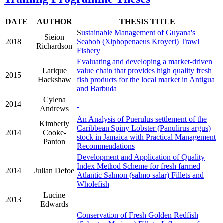
DATE
AUTHOR
THESIS TITLE
S
ustainable Management of Guyana's
Sieion
2018
Seabob (Xiphopenaeus Kroyeri) Trawl
Richardson
Fishery
Evaluating and developing a market-driven
Larique
value chain that provides high quality fresh
2015
Hackshaw
fish products for the local market in Antigua
and Barbuda
Cylena
2014
Andrews
An Analysis of Puerulus settlement of the
Kimberly
Caribbean Spiny Lobster (Panulirus argus)
2014
Cooke-
stock in Jamaica with Practical Management
Panton
Recommendations
Development and Application of Quality
Index Method Scheme for fresh farmed
2014
Jullan Defoe
Atlantic Salmon (salmo salar) Fillets and
Wholefish
Lucine
2013
Edwards
Conservation of Fresh Golden Redfish