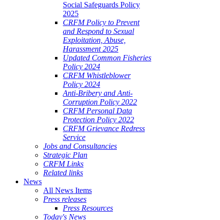
Social Safeguards Policy
2025
CRFM Policy to Prevent
and Respond to Sexual
Exploitation, Abuse,
Harassment 2025
Updated Common Fisheries
Policy 2024
CRFM Whistleblower
Policy 2024
Anti-Bribery and Anti-
Corruption Policy 2022
CRFM Personal Data
Protection Policy 2022
CRFM Grievance Redress
Service
Jobs and Consultancies
Strategic Plan
CRFM Links
Related links
News
All News Items
Press releases
Press Resources
Today's News