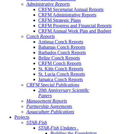
Administrative Reports
CRFM Secretariat Annual Reports
CRFM Administrative Reports
CRFM Strategic Plans
CRFM Progress and Financial Reports
CRFM Annual Work Plan and Budget
Conch Reports
Antigua Conch Reports
Bahamas Conch Reports
Barbados Conch Reports
Belize Conch Reports
CRFM Conch Reports
St. Kitts Conch Reports
St. Lucia Conch Reports
Jamaica Conch Reports
CRFM Special Publications
20th Anniversary Scientific
Papers
Management Reports
Partnership Agreements
Aquaculture Publications
Projects
STAR-Fish
STAR-Fish Updates .
Building the Foundation