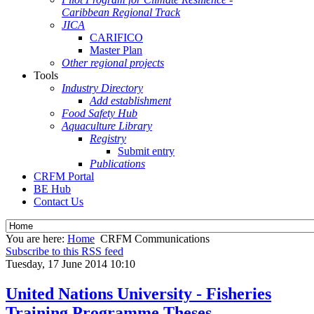
Caribbean Regional Track
JICA
CARIFICO
Master Plan
Other regional projects
Tools
Industry Directory
Add establishment
Food Safety Hub
Aquaculture Library
Registry
Submit entry
Publications
CRFM Portal
BE Hub
Contact Us
You are here:
Home
CRFM Communications
Subscribe to this RSS feed
Tuesday, 17 June 2014 10:10
United Nations University - Fisheries
Training Programme Theses