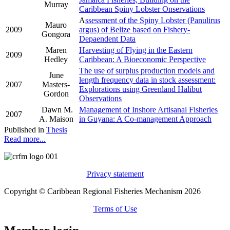
Murray
Caribbean Spiny Lobster Onservations
A
ssessment of the Spiny Lobster (Panulirus
Mauro
2009
argus) of Belize based on Fishery-
Gongora
Depaendent Data
Maren
Harvesting of Flying in the Eastern
2009
Hedley
Caribbean: A Bioeconomic Perspective
The use of surplus production models and
June
length frequency data in stock assessment:
2007
Masters-
Explorations using Greenland Halibut
Gordon
Observations
Dawn M.
Management of Inshore Artisanal Fisheries
2007
A. Maison
in Guyana: A Co-management Approach
Published in
Thesis
Read more...
Privacy statement
Copyright © Caribbean Regional Fisheries Mechanism 2026
Terms of Use