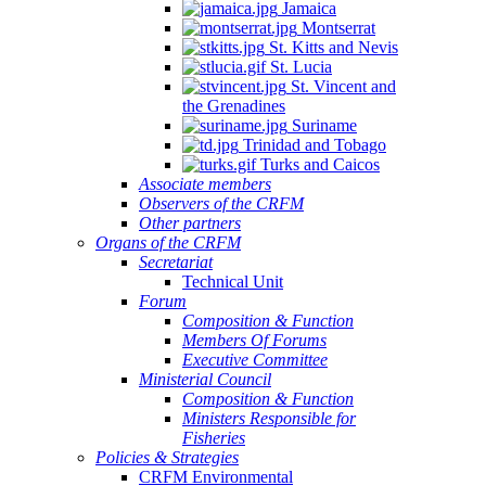
Jamaica
Montserrat
St. Kitts and Nevis
St. Lucia
St. Vincent and
the Grenadines
Suriname
Trinidad and Tobago
Turks and Caicos
Associate members
Observers of the CRFM
Other partners
Organs of the CRFM
Secretariat
Technical Unit
Forum
Composition & Function
Members Of Forums
Executive Committee
Ministerial Council
Composition & Function
Ministers Responsible for
Fisheries
Policies & Strategies
CRFM Environmental