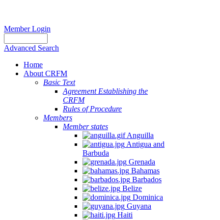
Member Login
Advanced Search
Home
About CRFM
Basic Text
Agreement Establishing the
CRFM
Rules of Procedure
Members
Member states
Anguilla
Antigua and
Barbuda
Grenada
Bahamas
Barbados
Belize
Dominica
Guyana
Haiti