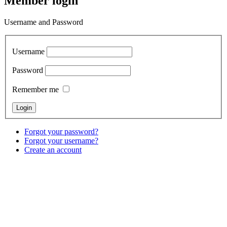
Member login
Username and Password
Username
Password
Remember me
Forgot your password?
Forgot your username?
Create an account