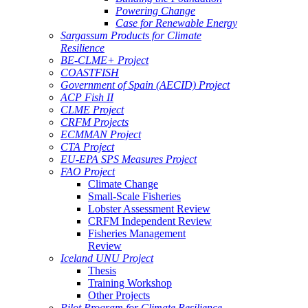
Powering Change
Case for Renewable Energy
Sargassum Products for Climate
Resilience
BE-CLME+ Project
COASTFISH
Government of Spain (AECID) Project
ACP Fish II
CLME Project
CRFM Projects
ECMMAN Project
CTA Project
EU-EPA SPS Measures Project
FAO Project
Climate Change
Small-Scale Fisheries
Lobster Assessment Review
CRFM Independent Review
Fisheries Management
Review
Iceland UNU Project
Thesis
Training Workshop
Other Projects
Pilot Program for Climate Resilience -