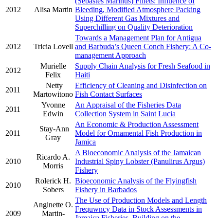
(Sebastes Marinus) Fillets: Influence of
2012
Alisa Martin
Bleeding, Modified Atmosphere Packing
Using Different Gas Mixtures and
Superchilling on Quality Deterioration
Towards a Management Plan for Antigua
2012
Tricia Lovell
and Barbuda’s Queen Conch Fishery: A Co-
management Approach
Murielle
Supply Chain Analysis for Fresh Seafood in
2012
Felix
Haiti
Netty
Efficiency of Cleaning and Disinfection on
2011
Martowitono
Fish Contact Surfaces
Yvonne
An Appraisal of the Fisheries Data
2011
Edwin
Collection System in Saint Lucia
An Economic & Production Assessment
Stay-Ann
2011
Model for Ornamental Fish Production in
Gray
Jamica
A Bioeconomic Analysis of the Jamaican
Ricardo A.
2010
Industrial Spiny Lobster (Panulirus Argus)
Morris
Fishery
Rolerick H.
Bioeconomic Analysis of the Flyingfish
2010
Sobers
Fishery in Barbados
The Use of Production Models and Length
Anginette O.
Frequwncy Data in Stock Assessments in
2009
Martin-
Jamaica Fisheries, Building on the