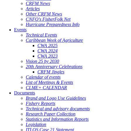
CRFM News
Articles
Other CRFM News
CNFO's FisherFolk Net
Hurricane Preparedness Info
Events
Technical Events
Caribbean Week of Agriculture
CWA 2025
CWA 2024
CWA 2023
Vision 25 by 2030
20th Anniversary Celebrations
CRFM Jingles
Calendar of events
List of Meetings & Events
CLME+ CALENDAR
Documents
Brand and Logo Use Guidelines
Fishery Reports
Technical and advisory documents
Research Paper Collection
Statistics and Information Reports
Legislation
ITLOS Case 21 Statement