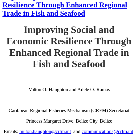
Resilience Through Enhanced Regional
Trade in Fish and Seafood
Improving Social and
Economic Resilience Through
Enhanced Regional Trade in
Fish and Seafood
Milton O. Haughton and Adele O. Ramos
Caribbean Regional Fisheries Mechanism (CRFM) Secretariat
Princess Margaret Drive, Belize City, Belize
Emails:
milton.haughton@crfm.int
and
communications@crfm.int