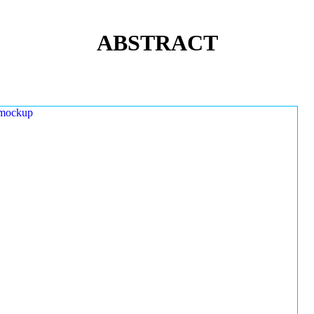
ABSTRACT