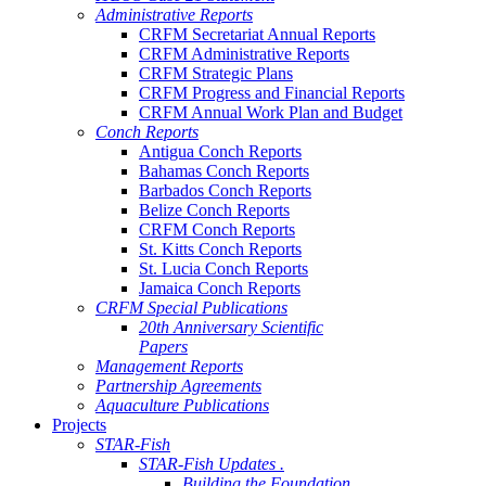
Administrative Reports
CRFM Secretariat Annual Reports
CRFM Administrative Reports
CRFM Strategic Plans
CRFM Progress and Financial Reports
CRFM Annual Work Plan and Budget
Conch Reports
Antigua Conch Reports
Bahamas Conch Reports
Barbados Conch Reports
Belize Conch Reports
CRFM Conch Reports
St. Kitts Conch Reports
St. Lucia Conch Reports
Jamaica Conch Reports
CRFM Special Publications
20th Anniversary Scientific
Papers
Management Reports
Partnership Agreements
Aquaculture Publications
Projects
STAR-Fish
STAR-Fish Updates .
Building the Foundation