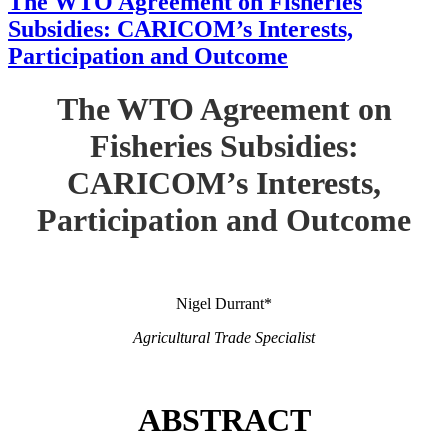
The WTO Agreement on Fisheries
Subsidies: CARICOM’s Interests,
Participation and Outcome
The WTO Agreement on
Fisheries Subsidies:
CARICOM’s Interests,
Participation and Outcome
Nigel Durrant*
Agricultural Trade Specialist
ABSTRACT