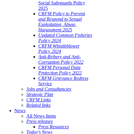
Social Safeguards Policy
2025
CRFM Policy to Prevent
and Respond to Sexual
Exploitation, Abuse,
Harassment 2025
Updated Common Fisheries
Policy 2024
CRFM Whistleblower
Policy 2024
Anti-Bribery and Anti-
Corruption Policy 2022
CRFM Personal Data
Protection Policy 2022
CRFM Grievance Redress
Service
Jobs and Consultancies
Strategic Plan
CRFM Links
Related links
News
All News Items
Press releases
Press Resources
Today's News