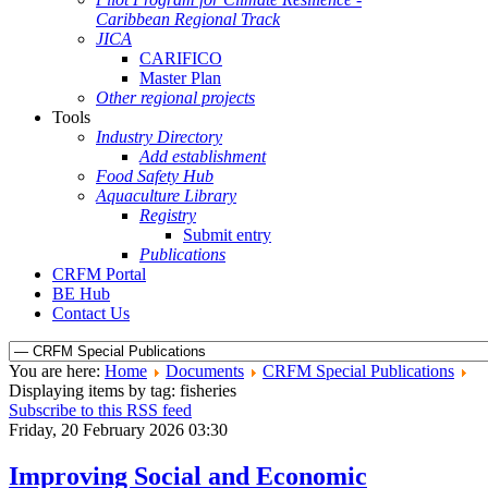
Caribbean Regional Track
JICA
CARIFICO
Master Plan
Other regional projects
Tools
Industry Directory
Add establishment
Food Safety Hub
Aquaculture Library
Registry
Submit entry
Publications
CRFM Portal
BE Hub
Contact Us
You are here:
Home
Documents
CRFM Special Publications
Displaying items by tag: fisheries
Subscribe to this RSS feed
Friday, 20 February 2026 03:30
Improving Social and Economic