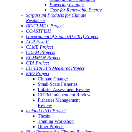
Powering Change
Case for Renewable Energy
Sargassum Products for Climate
Resilience
BE-CLME+ Project
COASTFISH
Government of Spain (AECID) Project
ACP Fish II
CLME Project
CRFM Projects
ECMMAN Project
CTA Project
EU-EPA SPS Measures Project
FAO Project
Climate Change
Small-Scale Fisheries
Lobster Assessment Review
CRFM Independent Review
Fisheries Management
Review
Iceland UNU Project
Thesis
Training Workshop
Other Projects
Pilot Program for Climate Resilience -