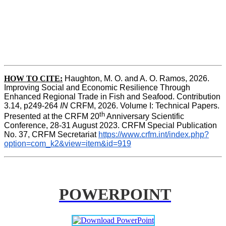
HOW TO CITE:
Haughton, M. O. and A. O. Ramos, 2026. 
Improving Social and Economic Resilience Through 
Enhanced Regional Trade in Fish and Seafood. Contribution 
3.14, p249-264 
IN
 CRFM, 2026. Volume I: Technical Papers. 
th
Presented at the CRFM 20
 Anniversary Scientific 
Conference, 28-31 August 2023. CRFM Special Publication 
No. 37, CRFM Secretariat 
https://www.crfm.int/index.php?
option=com_k2&view=item&id=919
POWERPOINT