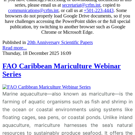
series, please email us at
secretariat@crfm.int
, copied to
communications@crfm.int
, or call us at
+501-223-4443
. Some
browsers do not properly load Google Drive documents, so if you
have challenges accessing the PowerPoint slides or the full special
publication, try switching to another browser such as Google
Chrome or Microsoft Edge.
Published in
20th Anniversary Scientific Papers
Read more...
Thursday, 18 December 2025 16:09
FAO Caribbean Mariculture Webinar
Series
Marine aquaculture—also known as mariculture—is the
farming of aquatic organisms such as fish and shrimp in
the ocean or coastal environments using systems like
floating cages, sea pens, or coastal ponds. Unlike inland
aquaculture, mariculture harnesses the sea’s natural
resources to sustainably produce seafood. It offers the