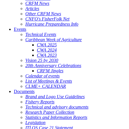
CRFM News
Articles
Other CRFM News
CNFO's FisherFolk Net
Hurricane Preparedness Info
Events
Technical Events
Caribbean Week of Agriculture
CWA 2025
CWA 2024
CWA 2023
Vision 25 by 2030
20th Anniversary Celebrations
CRFM Jingles
Calendar of events
List of Meetings & Events
CLME+ CALENDAR
Documents
Brand and Logo Use Guidelines
Fishery Reports
Technical and advisory documents
Research Paper Collection
Statistics and Information Reports
Legislation
ITLOS Case 21 Statement