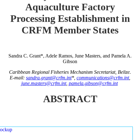
Aquaculture Factory
Processing Establishment in
CRFM Member States
Sandra C. Grant*, Adele Ramos, June Masters, and Pamela A.
Gibson
Caribbean Regional Fisheries Mechanism Secretariat, Belize.
E-mail:
sandra.grant@crfm.int
*,
communications@crfm.int
,
june.masters@crfm.int
,
pamela.gibson@crfm.int
ABSTRACT