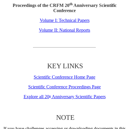
th
Proceedings of the CRFM 20
Anniversary Scientific
Conference
Volume I: Technical Papers
Volume II: National Reports
KEY LINKS
Scientific Conference Home Page
Scientific Conference Proceedings Page
Explore all 20
Anniversary Scientific Papers
th
NOTE
If you have challenges accessing or downloading documents in this