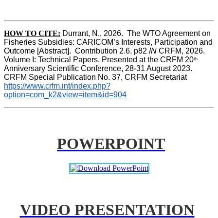
HOW TO CITE:
Durrant, N., 2026.  The WTO Agreement on 
Fisheries Subsidies: CARICOM’s Interests, Participation and 
Outcome [Abstract].  Contribution 2.6, p82
 IN
 CRFM, 2026. 
Volume I: Technical Papers. Presented at the CRFM 20
th
Anniversary Scientific Conference, 28-31 August 2023. 
CRFM Special Publication No. 37, CRFM Secretariat 
https://www.crfm.int/index.php?
option=com_k2&view=item&id=904
POWERPOINT
VIDEO PRESENTATION