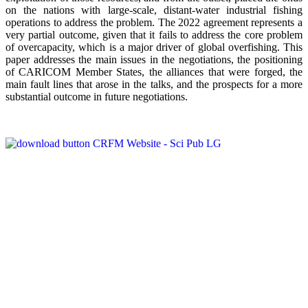
on the nations with large-scale, distant-water industrial fishing
operations to address the problem. The 2022 agreement represents a
very partial outcome, given that it fails to address the core problem
of overcapacity, which is a major driver of global overfishing. This
paper addresses the main issues in the negotiations, the positioning
of CARICOM Member States, the alliances that were forged, the
main fault lines that arose in the talks, and the prospects for a more
substantial outcome in future negotiations.