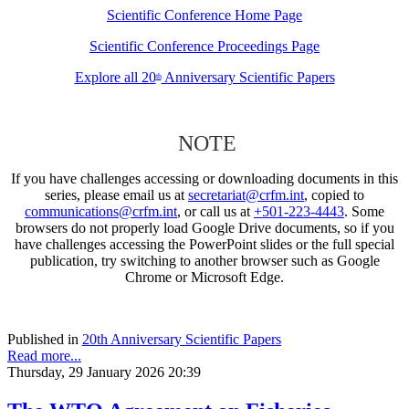
Scientific Conference Home Page
Scientific Conference Proceedings Page
Explore all 20
Anniversary Scientific Papers
th
NOTE
If you have challenges accessing or downloading documents in this
series, please email us at
secretariat@crfm.int
, copied to
communications@crfm.int
, or call us at
+501-223-4443
. Some
browsers do not properly load Google Drive documents, so if you
have challenges accessing the PowerPoint slides or the full special
publication, try switching to another browser such as Google
Chrome or Microsoft Edge.
Published in
20th Anniversary Scientific Papers
Read more...
Thursday, 29 January 2026 20:39