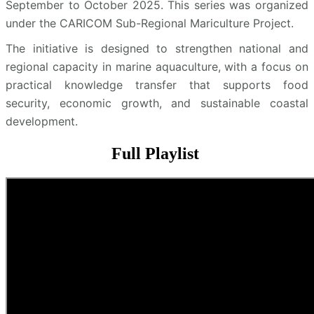
September to October 2025. This series was organized
under the CARICOM Sub-Regional Mariculture Project.
The initiative is designed to strengthen national and
regional capacity in marine aquaculture, with a focus on
practical knowledge transfer that supports food
security, economic growth, and sustainable coastal
development.
Full Playlist