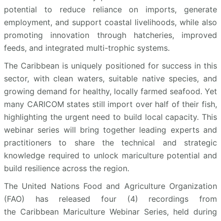
potential to reduce reliance on imports, generate
employment, and support coastal livelihoods, while also
promoting innovation through hatcheries, improved
feeds, and integrated multi-trophic systems.
The Caribbean is uniquely positioned for success in this
sector, with clean waters, suitable native species, and
growing demand for healthy, locally farmed seafood. Yet
many CARICOM states still import over half of their fish,
highlighting the urgent need to build local capacity. This
webinar series will bring together leading experts and
practitioners to share the technical and strategic
knowledge required to unlock mariculture potential and
build resilience across the region.
The United Nations Food and Agriculture Organization
(FAO) has released four (4) recordings from
the Caribbean Mariculture Webinar Series, held during