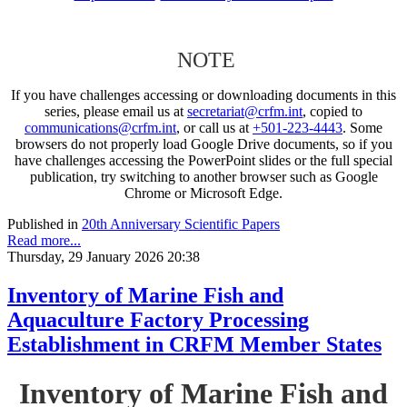
NOTE
If you have challenges accessing or downloading documents in this
series, please email us at
secretariat@crfm.int
, copied to
communications@crfm.int
, or call us at
+501-223-4443
. Some
browsers do not properly load Google Drive documents, so if you
have challenges accessing the PowerPoint slides or the full special
publication, try switching to another browser such as Google
Chrome or Microsoft Edge.
Published in
20th Anniversary Scientific Papers
Read more...
Thursday, 29 January 2026 20:38
Inventory of Marine Fish and
Aquaculture Factory Processing
Establishment in CRFM Member States
Inventory of Marine Fish and