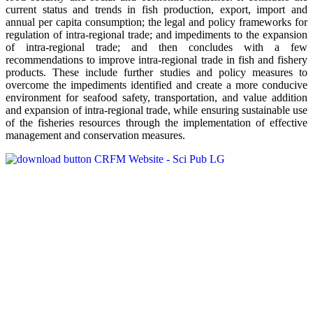
current status and trends in fish production, export, import and
annual per capita consumption; the legal and policy frameworks for
regulation of intra-regional trade; and impediments to the expansion
of intra-regional trade; and then concludes with a few
recommendations to improve intra-regional trade in fish and fishery
products. These include further studies and policy measures to
overcome the impediments identified and create a more conducive
environment for seafood safety, transportation, and value addition
and expansion of intra-regional trade, while ensuring sustainable use
of the fisheries resources through the implementation of effective
management and conservation measures.