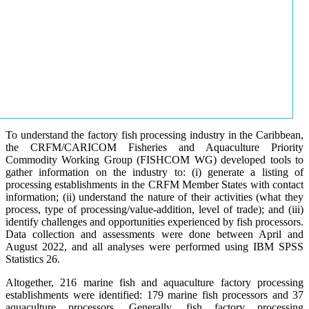
To understand the factory fish processing industry in the Caribbean,
the CRFM/CARICOM Fisheries and Aquaculture Priority
Commodity Working Group (FISHCOM WG) developed tools to
gather information on the industry to: (i) generate a listing of
processing establishments in the CRFM Member States with contact
information; (ii) understand the nature of their activities (what they
process, type of processing/value-addition, level of trade); and (iii)
identify challenges and opportunities experienced by fish processors.
Data collection and assessments were done between April and
August 2022, and all analyses were performed using IBM SPSS
Statistics 26.
Altogether, 216 marine fish and aquaculture factory processing
establishments were identified: 179 marine fish processors and 37
aquaculture processors. Generally, fish factory processing