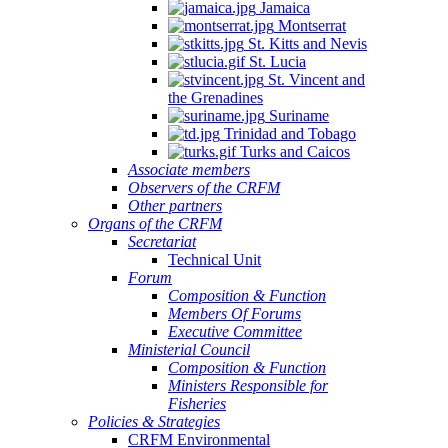
Jamaica
Montserrat
St. Kitts and Nevis
St. Lucia
St. Vincent and
the Grenadines
Suriname
Trinidad and Tobago
Turks and Caicos
Associate members
Observers of the CRFM
Other partners
Organs of the CRFM
Secretariat
Technical Unit
Forum
Composition & Function
Members Of Forums
Executive Committee
Ministerial Council
Composition & Function
Ministers Responsible for
Fisheries
Policies & Strategies
CRFM Environmental