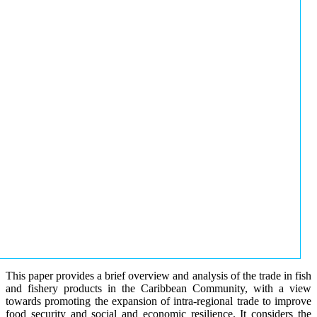
This paper provides a brief overview and analysis of the trade in fish
and fishery products in the Caribbean Community, with a view
towards promoting the expansion of intra-regional trade to improve
food security and social and economic resilience. It considers the