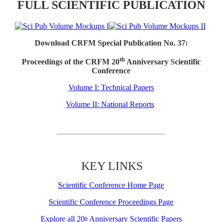
FULL SCIENTIFIC PUBLICATION
Download CRFM Special Publication No. 37:
th
Proceedings of the CRFM 20
Anniversary Scientific
Conference
Volume I: Technical Papers
Volume II: National Reports
KEY LINKS
Scientific Conference Home Page
Scientific Conference Proceedings Page
Explore all 20
Anniversary Scientific Papers
th