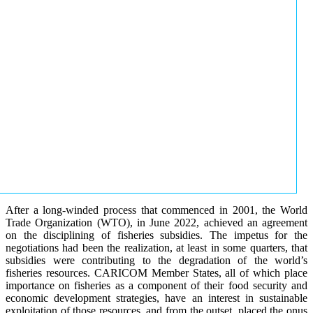
After a long-winded process that commenced in 2001, the World
Trade Organization (WTO), in June 2022, achieved an agreement
on the disciplining of fisheries subsidies. The impetus for the
negotiations had been the realization, at least in some quarters, that
subsidies were contributing to the degradation of the world’s
fisheries resources. CARICOM Member States, all of which place
importance on fisheries as a component of their food security and
economic development strategies, have an interest in sustainable
exploitation of those resources, and from the outset, placed the onus