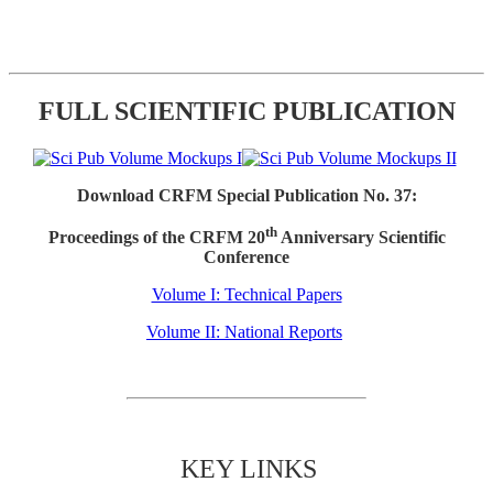
FULL SCIENTIFIC PUBLICATION
Download CRFM Special Publication No. 37:
th
Proceedings of the CRFM 20
Anniversary Scientific
Conference
Volume I: Technical Papers
Volume II: National Reports
KEY LINKS