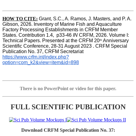
HOW TO CITE:
Grant, S.C., A. Ramos, J. Masters, and P. A. 
Gibson, 2026. Inventory of Marine Fish and Aquaculture 
Factory Processing Establishments in CRFM Member 
States. Contribution 1.4,  p33-46 
IN
 CRFM, 2026. Volume I: 
Technical Papers. Presented at the CRFM 20
 Anniversary 
th
Scientific Conference, 28-31 August 2023 . CRFM Special 
Publication No. 37, CRFM Secretariat 
https://www.crfm.int/index.php?
option=com_k2&view=item&id=898
There is no PowerPoint or video for this paper.
FULL SCIENTIFIC PUBLICATION
Download CRFM Special Publication No. 37: