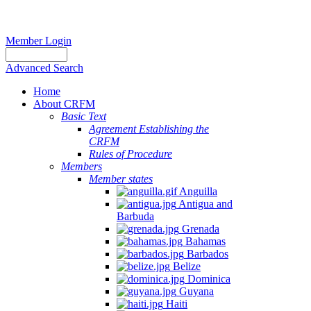
Member Login
Advanced Search
Home
About CRFM
Basic Text
Agreement Establishing the
CRFM
Rules of Procedure
Members
Member states
Anguilla
Antigua and
Barbuda
Grenada
Bahamas
Barbados
Belize
Dominica
Guyana
Haiti