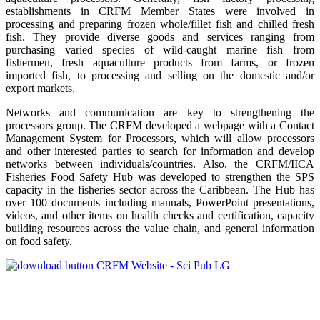
establishments in CRFM Member States were involved in
processing and preparing frozen whole/fillet fish and chilled fresh
fish. They provide diverse goods and services ranging from
purchasing varied species of wild-caught marine fish from
fishermen, fresh aquaculture products from farms, or frozen
imported fish, to processing and selling on the domestic and/or
export markets.
Networks and communication are key to strengthening the
processors group. The CRFM developed a webpage with a Contact
Management System for Processors, which will allow processors
and other interested parties to search for information and develop
networks between individuals/countries. Also, the CRFM/IICA
Fisheries Food Safety Hub was developed to strengthen the SPS
capacity in the fisheries sector across the Caribbean. The Hub has
over 100 documents including manuals, PowerPoint presentations,
videos, and other items on health checks and certification, capacity
building resources across the value chain, and general information
on food safety.