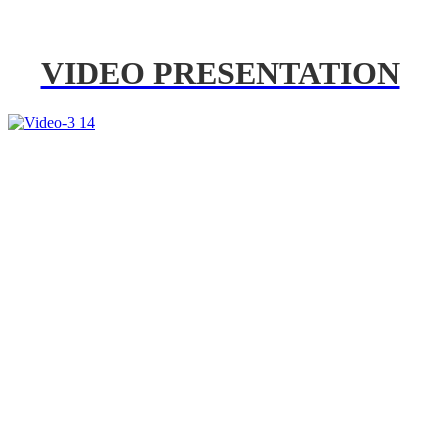
VIDEO PRESENTATION