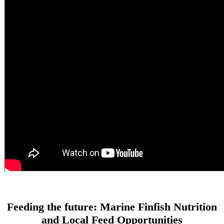
Feeding the future: Marine Finfish Nutrition
and Local Feed Opportunities