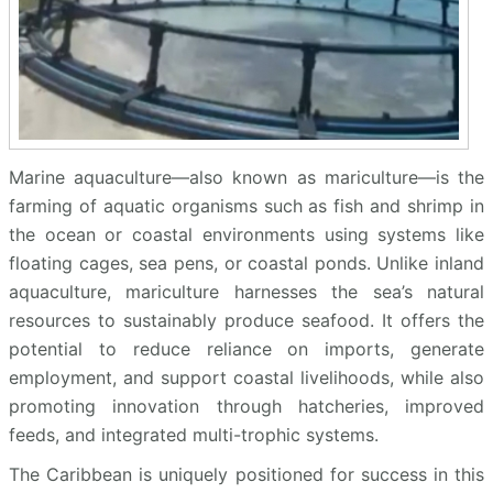
Marine aquaculture—also known as mariculture—is the
farming of aquatic organisms such as fish and shrimp in
the ocean or coastal environments using systems like
floating cages, sea pens, or coastal ponds. Unlike inland
aquaculture, mariculture harnesses the sea’s natural
resources to sustainably produce seafood. It offers the
potential to reduce reliance on imports, generate
employment, and support coastal livelihoods, while also
promoting innovation through hatcheries, improved
feeds, and integrated multi-trophic systems.
The Caribbean is uniquely positioned for success in this