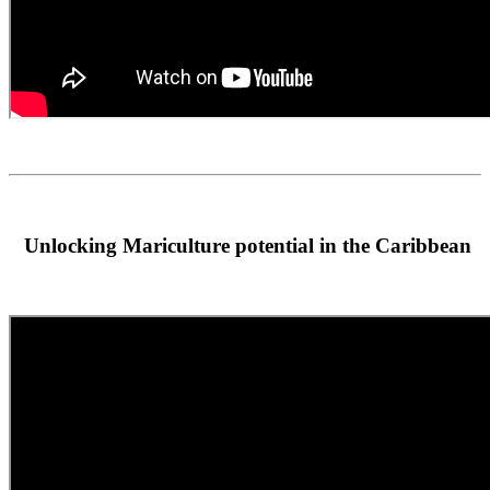
Unlocking Mariculture potential in the Caribbean