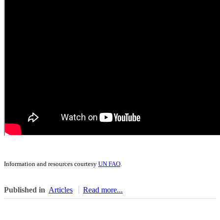
Information and resources courtesy
UN FAO
.
Published in
Articles
Read more...