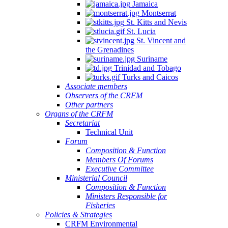
Jamaica
Montserrat
St. Kitts and Nevis
St. Lucia
St. Vincent and
the Grenadines
Suriname
Trinidad and Tobago
Turks and Caicos
Associate members
Observers of the CRFM
Other partners
Organs of the CRFM
Secretariat
Technical Unit
Forum
Composition & Function
Members Of Forums
Executive Committee
Ministerial Council
Composition & Function
Ministers Responsible for
Fisheries
Policies & Strategies
CRFM Environmental