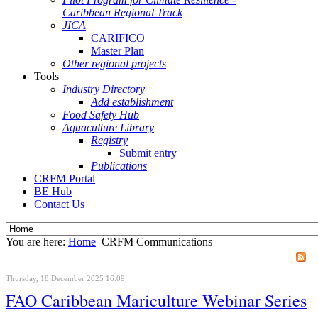
Caribbean Regional Track
JICA
CARIFICO
Master Plan
Other regional projects
Tools
Industry Directory
Add establishment
Food Safety Hub
Aquaculture Library
Registry
Submit entry
Publications
CRFM Portal
BE Hub
Contact Us
You are here:
Home
CRFM Communications
Thursday, 18 December 2025 16:09
FAO Caribbean Mariculture Webinar Series