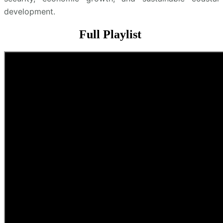
development.
Full Playlist