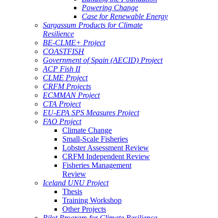
Powering Change
Case for Renewable Energy
Sargassum Products for Climate
Resilience
BE-CLME+ Project
COASTFISH
Government of Spain (AECID) Project
ACP Fish II
CLME Project
CRFM Projects
ECMMAN Project
CTA Project
EU-EPA SPS Measures Project
FAO Project
Climate Change
Small-Scale Fisheries
Lobster Assessment Review
CRFM Independent Review
Fisheries Management
Review
Iceland UNU Project
Thesis
Training Workshop
Other Projects
Pilot Program for Climate Resilience -