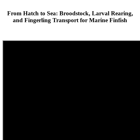
From Hatch to Sea: Broodstock, Larval Rearing,
and Fingerling Transport for Marine Finfish