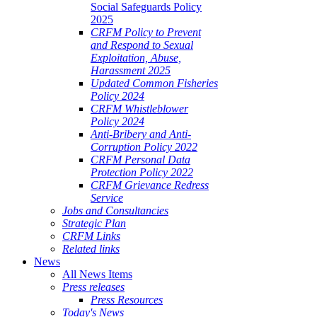
Social Safeguards Policy
2025
CRFM Policy to Prevent
and Respond to Sexual
Exploitation, Abuse,
Harassment 2025
Updated Common Fisheries
Policy 2024
CRFM Whistleblower
Policy 2024
Anti-Bribery and Anti-
Corruption Policy 2022
CRFM Personal Data
Protection Policy 2022
CRFM Grievance Redress
Service
Jobs and Consultancies
Strategic Plan
CRFM Links
Related links
News
All News Items
Press releases
Press Resources
Today's News