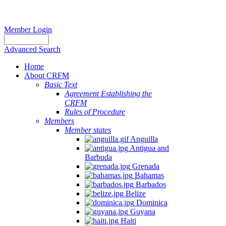
Member Login
Advanced Search
Home
About CRFM
Basic Text
Agreement Establishing the
CRFM
Rules of Procedure
Members
Member states
Anguilla
Antigua and
Barbuda
Grenada
Bahamas
Barbados
Belize
Dominica
Guyana
Haiti