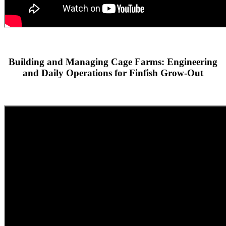
Building and Managing Cage Farms: Engineering
and Daily Operations for Finfish Grow-Out