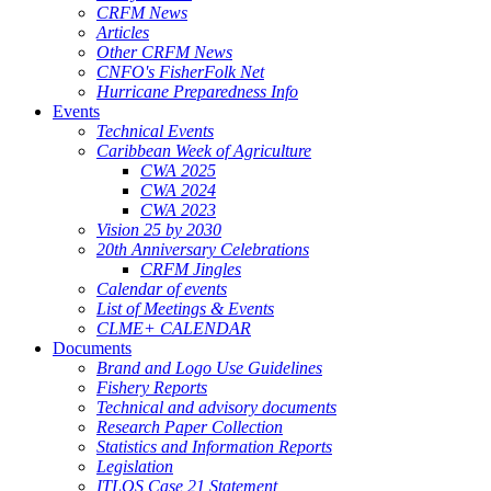
CRFM News
Articles
Other CRFM News
CNFO's FisherFolk Net
Hurricane Preparedness Info
Events
Technical Events
Caribbean Week of Agriculture
CWA 2025
CWA 2024
CWA 2023
Vision 25 by 2030
20th Anniversary Celebrations
CRFM Jingles
Calendar of events
List of Meetings & Events
CLME+ CALENDAR
Documents
Brand and Logo Use Guidelines
Fishery Reports
Technical and advisory documents
Research Paper Collection
Statistics and Information Reports
Legislation
ITLOS Case 21 Statement