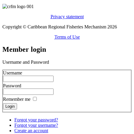
Privacy statement
Copyright © Caribbean Regional Fisheries Mechanism 2026
Terms of Use
Member login
Username and Password
Username
Password
Remember me
Forgot your password?
Forgot your username?
Create an account