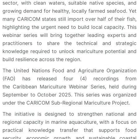
sector, with clean waters, suitable native species, and
growing demand for healthy, locally farmed seafood. Yet
many CARICOM states still import over half of their fish,
highlighting the urgent need to build local capacity. This
webinar series will bring together leading experts and
practitioners to share the technical and strategic
knowledge required to unlock mariculture potential and
build resilience across the region.
The United Nations Food and Agriculture Organization
(FAO) has released four (4) recordings from
the Caribbean Mariculture Webinar Series, held during
September to October 2025. This series was organized
under the CARICOM Sub-Regional Mariculture Project.
The initiative is designed to strengthen national and
regional capacity in marine aquaculture, with a focus on
practical knowledge transfer that supports food
security, economic growth, and sustainable coastal