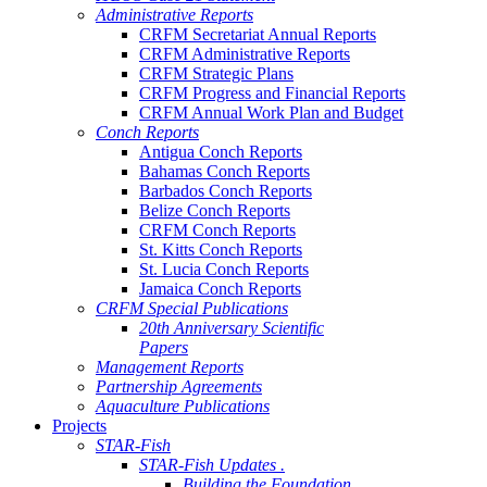
Administrative Reports
CRFM Secretariat Annual Reports
CRFM Administrative Reports
CRFM Strategic Plans
CRFM Progress and Financial Reports
CRFM Annual Work Plan and Budget
Conch Reports
Antigua Conch Reports
Bahamas Conch Reports
Barbados Conch Reports
Belize Conch Reports
CRFM Conch Reports
St. Kitts Conch Reports
St. Lucia Conch Reports
Jamaica Conch Reports
CRFM Special Publications
20th Anniversary Scientific
Papers
Management Reports
Partnership Agreements
Aquaculture Publications
Projects
STAR-Fish
STAR-Fish Updates .
Building the Foundation