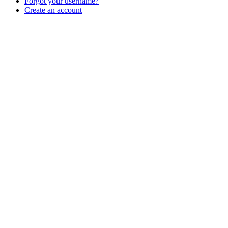
Forgot your username?
Create an account