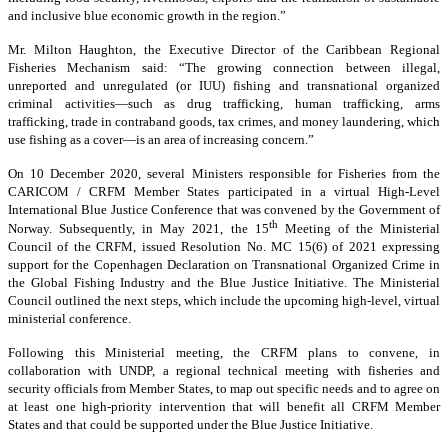
and inclusive blue economic growth in the region.”
Mr. Milton Haughton, the Executive Director of the Caribbean Regional
Fisheries Mechanism said: “The growing connection between illegal,
unreported and unregulated (or IUU) fishing and transnational organized
criminal activities—such as drug trafficking, human trafficking, arms
trafficking, trade in contraband goods, tax crimes, and money laundering, which
use fishing as a cover—is an area of increasing concern.”
On 10 December 2020, several Ministers responsible for Fisheries from the
CARICOM / CRFM Member States participated in a virtual High-Level
International Blue Justice Conference that was convened by the Government of
th
Norway. Subsequently, in May 2021, the 15
Meeting of the Ministerial
Council of the CRFM, issued Resolution No. MC 15(6) of 2021 expressing
support for the Copenhagen Declaration on Transnational Organized Crime in
the Global Fishing Industry and the Blue Justice Initiative. The Ministerial
Council outlined the next steps, which include the upcoming high-level, virtual
ministerial conference.
Following this Ministerial meeting, the CRFM plans to convene, in
collaboration with UNDP, a regional technical meeting with fisheries and
security officials from Member States, to map out specific needs and to agree on
at least one high-priority intervention that will benefit all CRFM Member
States and that could be supported under the Blue Justice Initiative.