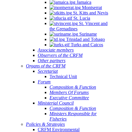
Jamaica
Montserrat
St. Kitts and Nevis
St. Lucia
St. Vincent and
the Grenadines
Suriname
Trinidad and Tobago
Turks and Caicos
Associate members
Observers of the CRFM
Other partners
Organs of the CRFM
Secretariat
Technical Unit
Forum
Composition & Function
Members Of Forums
Executive Committee
Ministerial Council
Composition & Function
Ministers Responsible for
Fisheries
Policies & Strategies
CRFM Environmental