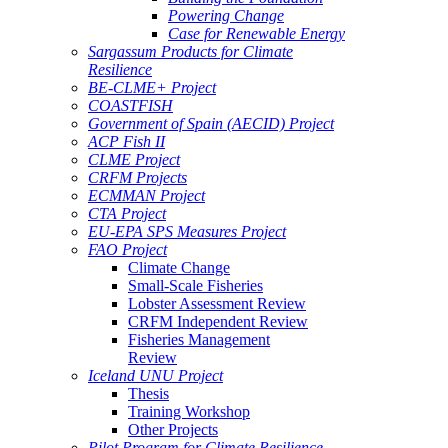
Powering Change
Case for Renewable Energy
Sargassum Products for Climate
Resilience
BE-CLME+ Project
COASTFISH
Government of Spain (AECID) Project
ACP Fish II
CLME Project
CRFM Projects
ECMMAN Project
CTA Project
EU-EPA SPS Measures Project
FAO Project
Climate Change
Small-Scale Fisheries
Lobster Assessment Review
CRFM Independent Review
Fisheries Management
Review
Iceland UNU Project
Thesis
Training Workshop
Other Projects
Pilot Program for Climate Resilience -