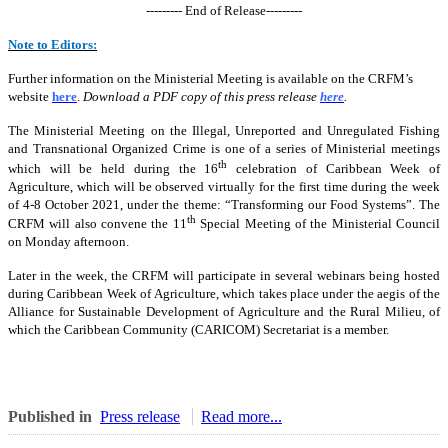
--------- End of Release---------
Note to Editors:
Further information on the Ministerial Meeting is available on the CRFM’s
website
here
.
Download a PDF copy of this press release
here
.
The Ministerial Meeting on the Illegal, Unreported and Unregulated Fishing
and Transnational Organized Crime is one of a series of Ministerial meetings
th
which will be held during the 16
celebration of Caribbean Week of
Agriculture, which will be observed virtually for the first time during the week
of 4-8 October 2021, under the theme: “Transforming our Food Systems”. The
th
CRFM will also convene the 11
Special Meeting of the Ministerial Council
on Monday afternoon.
Later in the week, the CRFM will participate in several webinars being hosted
during Caribbean Week of Agriculture, which takes place under the aegis of the
Alliance for Sustainable Development of Agriculture and the Rural Milieu, of
which the Caribbean Community (CARICOM) Secretariat is a member.
Published in
Press release
Read more...