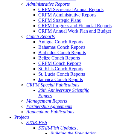
Administrative Reports
CRFM Secretariat Annual Reports
CRFM Administrative Reports
CRFM Strategic Plans
CRFM Progress and Financial Reports
CRFM Annual Work Plan and Budget
Conch Reports
Antigua Conch Reports
Bahamas Conch Reports
Barbados Conch Reports
Belize Conch Reports
CRFM Conch Reports
St. Kitts Conch Reports
St. Lucia Conch Reports
Jamaica Conch Reports
CRFM Special Publications
20th Anniversary Scientific
Papers
Management Reports
Partnership Agreements
Aquaculture Publications
Projects
STAR-Fish
STAR-Fish Updates .
Building the Foundation