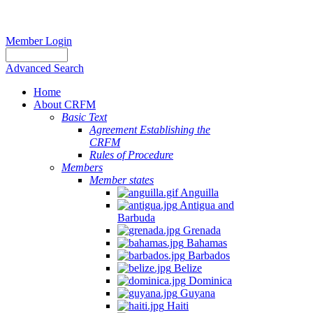
Member Login
Advanced Search
Home
About CRFM
Basic Text
Agreement Establishing the
CRFM
Rules of Procedure
Members
Member states
Anguilla
Antigua and
Barbuda
Grenada
Bahamas
Barbados
Belize
Dominica
Guyana
Haiti