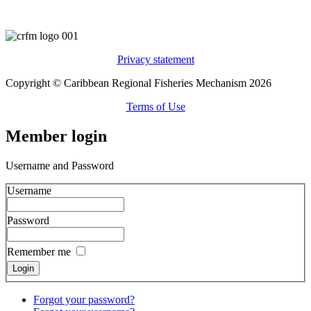
Privacy statement
Copyright © Caribbean Regional Fisheries Mechanism 2026
Terms of Use
Member login
Username and Password
Username
Password
Remember me
Forgot your password?