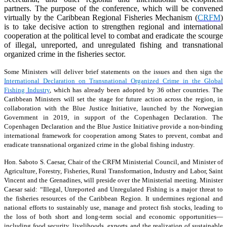
partners. The purpose of the conference, which will be convened
virtually by the Caribbean Regional Fisheries Mechanism (
CRFM
)
is to take decisive action to strengthen regional and international
cooperation at the political level to combat and eradicate the scourge
of illegal, unreported, and unregulated fishing and transnational
organized crime in the fisheries sector.
Some Ministers will deliver brief statements on the issues and then sign the
International Declaration on Transnational Organized Crime in the Global
Fishing Industry
, which has already been adopted by 36 other countries. The
Caribbean Ministers will set the stage for future action across the region, in
collaboration with the Blue Justice Initiative, launched by the Norwegian
Government in 2019, in support of the Copenhagen Declaration. The
Copenhagen Declaration and the Blue Justice Initiative provide a non-binding
international framework for cooperation among States to prevent, combat and
eradicate transnational organized crime in the global fishing industry.
Hon. Saboto S. Caesar, Chair of the CRFM Ministerial Council, and Minister of
Agriculture, Forestry, Fisheries, Rural Transformation, Industry and Labor, Saint
Vincent and the Grenadines, will preside over the Ministerial meeting. Minister
Caesar said: “Illegal, Unreported and Unregulated Fishing is a major threat to
the fisheries resources of the Caribbean Region. It undermines regional and
national efforts to sustainably use, manage and protect fish stocks, leading to
the loss of both short and long-term social and economic opportunities—
including food security, livelihoods, exports and the realization of sustainable