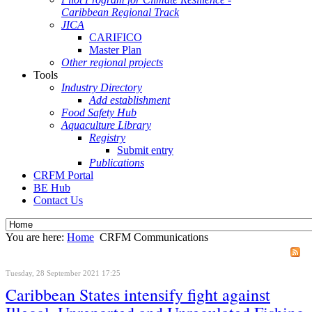
Caribbean Regional Track
JICA
CARIFICO
Master Plan
Other regional projects
Tools
Industry Directory
Add establishment
Food Safety Hub
Aquaculture Library
Registry
Submit entry
Publications
CRFM Portal
BE Hub
Contact Us
You are here:
Home
CRFM Communications
Tuesday, 28 September 2021 17:25
Caribbean States intensify fight against