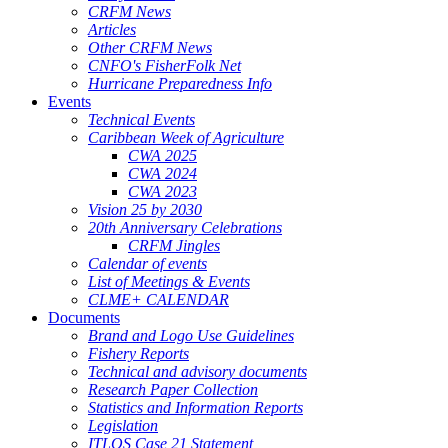
CRFM News
Articles
Other CRFM News
CNFO's FisherFolk Net
Hurricane Preparedness Info
Events
Technical Events
Caribbean Week of Agriculture
CWA 2025
CWA 2024
CWA 2023
Vision 25 by 2030
20th Anniversary Celebrations
CRFM Jingles
Calendar of events
List of Meetings & Events
CLME+ CALENDAR
Documents
Brand and Logo Use Guidelines
Fishery Reports
Technical and advisory documents
Research Paper Collection
Statistics and Information Reports
Legislation
ITLOS Case 21 Statement