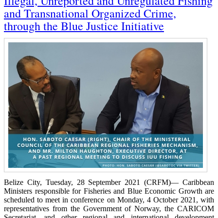
Illegal, Unreported and Unregulated Fishing
and Transnational Organized Crime,
through the Blue Justice Initiative
Belize City, Tuesday, 28 September 2021 (CRFM)— Caribbean
Ministers responsible for Fisheries and Blue Economic Growth are
scheduled to meet in conference on Monday, 4 October 2021, with
representatives from the Government of Norway, the CARICOM
Secretariat, and other regional and international development