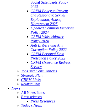
Social Safeguards Policy
2025
CRFM Policy to Prevent
and Respond to Sexual
Exploitation, Abuse,
Harassment 2025
Updated Common Fisheries
Policy 2024
CRFM Whistleblower
Policy 2024
Anti-Bribery and Anti-
Corruption Policy 2022
CRFM Personal Data
Protection Policy 2022
CRFM Grievance Redress
Service
Jobs and Consultancies
Strategic Plan
CRFM Links
Related links
News
All News Items
Press releases
Press Resources
Today's News