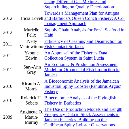
Using Different Gas Mixtures and
Superchilling on Quality Deterioration
Towards a Management Plan for Antigua
2012
Tricia Lovell
and Barbuda’s Queen Conch Fishery: A Co-
management Approach
Murielle
Supply Chain Analysis for Fresh Seafood in
2012
Felix
Haiti
Netty
Efficiency of Cleaning and Disinfection on
2011
Martowitono
Fish Contact Surfaces
Yvonne
An Appraisal of the Fisheries Data
2011
Edwin
Collection System in Saint Lucia
An Economic & Production Assessment
Stay-Ann
2011
Model for Ornamental Fish Production in
Gray
Jamica
A Bioeconomic Analysis of the Jamaican
Ricardo A.
2010
Industrial Spiny Lobster (Panulirus Argus)
Morris
Fishery
Rolerick H.
Bioeconomic Analysis of the Flyingfish
2010
Sobers
Fishery in Barbados
The Use of Production Models and Length
Anginette O.
Frequwncy Data in Stock Assessments in
2009
Martin-
Jamaica Fisheries, Building on the
Murray
Caribbean Spiny Lobster Onservations