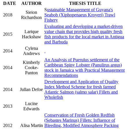
DATE
AUTHOR
THESIS TITLE
S
ustainable Management of Guyana's
Sieion
2018
Seabob (Xiphopenaeus Kroyeri) Trawl
Richardson
Fishery
Evaluating and developing a market-driven
Larique
value chain that provides high quality fresh
2015
Hackshaw
fish products for the local market in Antigua
and Barbuda
Cylena
2014
Andrews
An Analysis of Puerulus settlement of the
Kimberly
Caribbean Spiny Lobster (Panulirus argus)
2014
Cooke-
stock in Jamaica with Practical Management
Panton
Recommendations
Development and Application of Quality
Index Method Scheme for fresh farmed
2014
Jullan Defoe
Atlantic Salmon (salmo salar) Fillets and
Wholefish
Lucine
2013
Edwards
Conservation of Fresh Golden Redfish
(Sebastes Marinus) Fillets: Influence of
2012
Alisa Martin
Bleeding, Modified Atmosphere Packing