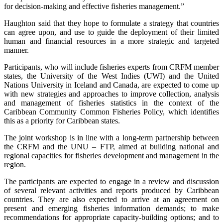
for decision-making and effective fisheries management.”
Haughton said that they hope to formulate a strategy that countries
can agree upon, and use to guide the deployment of their limited
human and financial resources in a more strategic and targeted
manner.
Participants, who will include fisheries experts from CRFM member
states, the University of the West Indies (UWI) and the United
Nations University in Iceland and Canada, are expected to come up
with new strategies and approaches to improve collection, analysis
and management of fisheries statistics in the context of the
Caribbean Community Common Fisheries Policy, which identifies
this as a priority for Caribbean states.
The joint workshop is in line with a long-term partnership between
the CRFM and the UNU – FTP, aimed at building national and
regional capacities for fisheries development and management in the
region.
The participants are expected to engage in a review and discussion
of several relevant activities and reports produced by Caribbean
countries. They are also expected to arrive at an agreement on
present and emerging fisheries information demands; to make
recommendations for appropriate capacity-building options; and to