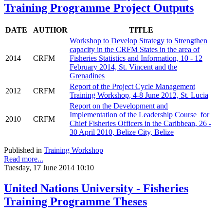
Training Programme Project Outputs
DATE
AUTHOR
TITLE
Workshop to Develop Strategy to Strengthen
capacity in the CRFM States in the area of
2014
CRFM
Fisheries Statistics and Information, 10 - 12
February 2014, St. Vincent and the
Grenadines
Report of the Project Cycle Management
2012
CRFM
Training Workshop, 4-8 June 2012, St. Lucia
Report on the Development and
Implementation of the Leadership Course for
2010
CRFM
Chief Fisheries Officers in the Caribbean, 26 -
30 April 2010, Belize City, Belize
Published in
Training Workshop
Read more...
Tuesday, 17 June 2014 10:10
United Nations University - Fisheries
Training Programme Theses