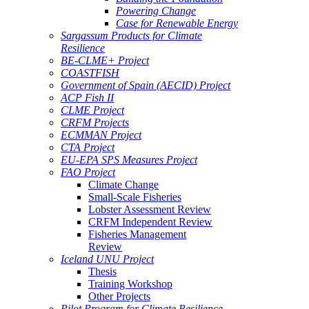
Powering Change
Case for Renewable Energy
Sargassum Products for Climate
Resilience
BE-CLME+ Project
COASTFISH
Government of Spain (AECID) Project
ACP Fish II
CLME Project
CRFM Projects
ECMMAN Project
CTA Project
EU-EPA SPS Measures Project
FAO Project
Climate Change
Small-Scale Fisheries
Lobster Assessment Review
CRFM Independent Review
Fisheries Management
Review
Iceland UNU Project
Thesis
Training Workshop
Other Projects
Pilot Program for Climate Resilience -