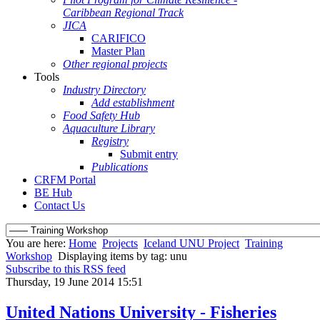
Caribbean Regional Track
JICA
CARIFICO
Master Plan
Other regional projects
Tools
Industry Directory
Add establishment
Food Safety Hub
Aquaculture Library
Registry
Submit entry
Publications
CRFM Portal
BE Hub
Contact Us
You are here:
Home
Projects
Iceland UNU Project
Training
Workshop
Displaying items by tag: unu
Subscribe to this RSS feed
Thursday, 19 June 2014 15:51
United Nations University - Fisheries