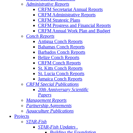
Administrative Reports
CRFM Secretariat Annual Reports
CRFM Administrative Reports
CRFM Strategic Plans
CRFM Progress and Financial Reports
CRFM Annual Work Plan and Budget
Conch Reports
Antigua Conch Reports
Bahamas Conch Reports
Barbados Conch Reports
Belize Conch Reports
CRFM Conch Reports
St. Kitts Conch Reports
St. Lucia Conch Reports
Jamaica Conch Reports
CRFM Special Publications
20th Anniversary Scientific
Papers
Management Reports
Partnership Agreements
Aquaculture Publications
Projects
STAR-Fish
STAR-Fish Updates .
Building the Foundation