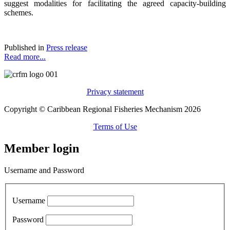
suggest modalities for facilitating the agreed capacity-building
schemes.
Published in
Press release
Read more...
Privacy statement
Copyright © Caribbean Regional Fisheries Mechanism 2026
Terms of Use
Member login
Username and Password
Username
Password