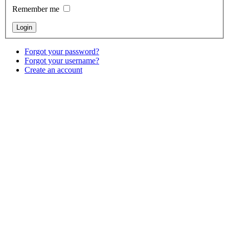
Remember me
Forgot your password?
Forgot your username?
Create an account