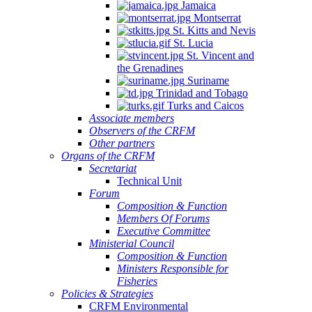
Jamaica
Montserrat
St. Kitts and Nevis
St. Lucia
St. Vincent and
the Grenadines
Suriname
Trinidad and Tobago
Turks and Caicos
Associate members
Observers of the CRFM
Other partners
Organs of the CRFM
Secretariat
Technical Unit
Forum
Composition & Function
Members Of Forums
Executive Committee
Ministerial Council
Composition & Function
Ministers Responsible for
Fisheries
Policies & Strategies
CRFM Environmental