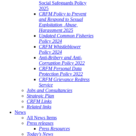
Social Safeguards Policy
2025
CRFM Policy to Prevent
and Respond to Sexual
Exploitation, Abuse,
Harassment 2025
Updated Common Fisheries
Policy 2024
CRFM Whistleblower
Policy 2024
Anti-Bribery and Anti-
Corruption Policy 2022
CRFM Personal Data
Protection Policy 2022
CRFM Grievance Redress
Service
Jobs and Consultancies
Strategic Plan
CRFM Links
Related links
News
All News Items
Press releases
Press Resources
Today's News