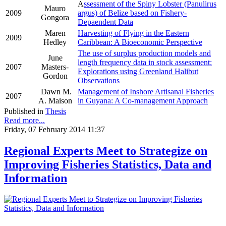
A
ssessment of the Spiny Lobster (Panulirus
Mauro
2009
argus) of Belize based on Fishery-
Gongora
Depaendent Data
Maren
Harvesting of Flying in the Eastern
2009
Hedley
Caribbean: A Bioeconomic Perspective
The use of surplus production models and
June
length frequency data in stock assessment:
2007
Masters-
Explorations using Greenland Halibut
Gordon
Observations
Dawn M.
Management of Inshore Artisanal Fisheries
2007
A. Maison
in Guyana: A Co-management Approach
Published in
Thesis
Read more...
Friday, 07 February 2014 11:37
Regional Experts Meet to Strategize on
Improving Fisheries Statistics, Data and
Information