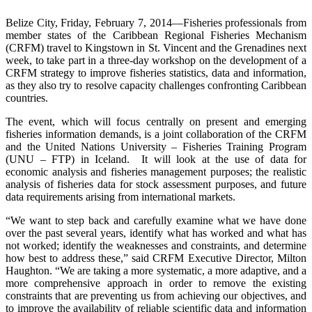
Belize City, Friday, February 7, 2014—Fisheries professionals from
member states of the Caribbean Regional Fisheries Mechanism
(CRFM) travel to Kingstown in St. Vincent and the Grenadines next
week, to take part in a three-day workshop on the development of a
CRFM strategy to improve fisheries statistics, data and information,
as they also try to resolve capacity challenges confronting Caribbean
countries.
The event, which will focus centrally on present and emerging
fisheries information demands, is a joint collaboration of the CRFM
and the United Nations University – Fisheries Training Program
(UNU – FTP) in Iceland. It will look at the use of data for
economic analysis and fisheries management purposes; the realistic
analysis of fisheries data for stock assessment purposes, and future
data requirements arising from international markets.
“We want to step back and carefully examine what we have done
over the past several years, identify what has worked and what has
not worked; identify the weaknesses and constraints, and determine
how best to address these,” said CRFM Executive Director, Milton
Haughton. “We are taking a more systematic, a more adaptive, and a
more comprehensive approach in order to remove the existing
constraints that are preventing us from achieving our objectives, and
to improve the availability of reliable scientific data and information