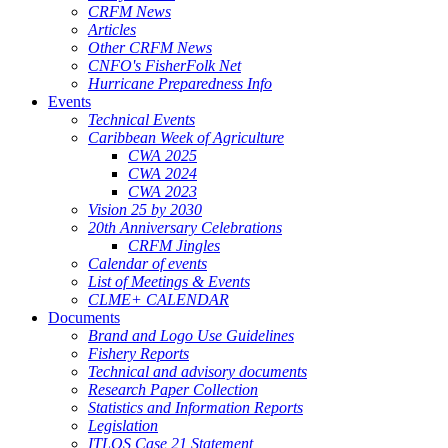
CRFM News
Articles
Other CRFM News
CNFO's FisherFolk Net
Hurricane Preparedness Info
Events
Technical Events
Caribbean Week of Agriculture
CWA 2025
CWA 2024
CWA 2023
Vision 25 by 2030
20th Anniversary Celebrations
CRFM Jingles
Calendar of events
List of Meetings & Events
CLME+ CALENDAR
Documents
Brand and Logo Use Guidelines
Fishery Reports
Technical and advisory documents
Research Paper Collection
Statistics and Information Reports
Legislation
ITLOS Case 21 Statement