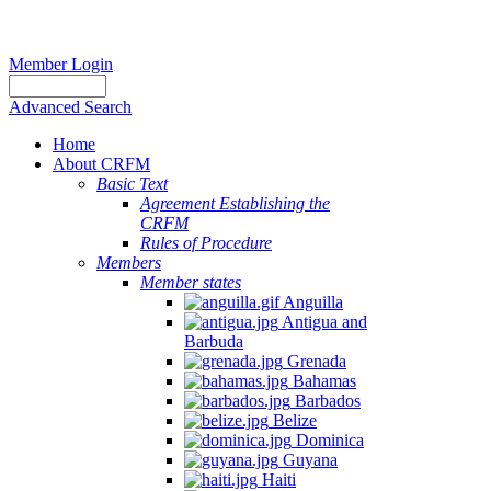
Member Login
Advanced Search
Home
About CRFM
Basic Text
Agreement Establishing the
CRFM
Rules of Procedure
Members
Member states
Anguilla
Antigua and
Barbuda
Grenada
Bahamas
Barbados
Belize
Dominica
Guyana
Haiti