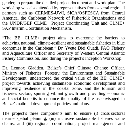
gender, to prepare the detailed project document and work plan. The
workshop was also attended by representatives from several regional
partners such as CERMES-UWI, SICA/OSPESCA from Central
America, the Caribbean Network of Fisherfolk Organisations and
the UNDP/GEF CLME+ Project Coordinating Unit and CLME+
SAP Interim Coordination Mechanism.
“The BE: CLME+ project aims to overcome the barriers to
achieving national, climate-resilient and sustainable fisheries in blue
economies in the Caribbean,” Dr. Yvette Diei Ouadi, FAO Fishery
and Aquaculture Officer and Secretary of Western Central Atlantic
Fishery Commission, said during the project’s Inception Workshop.
Dr. Lennox Gladden, Belize’s Chief Climate Change Officer,
Ministry of Fisheries, Forestry, the Environment and Sustainable
Development, underscored the critical value of the BE: CLME+
project towards achieving sustainable economic development and
improving resilience in the coastal zone, and the tourism and
fisheries sectors, spurring vibrant growth and providing economic
and social benefits to enhance the quality of life as envisaged in
Belize’s national development policies and plans.
The project’s three components aim to ensure (i) cross-sectoral
marine spatial planning; (iii) inclusive sustainable fisheries value
chains; and (iii) regional coordination, project management and