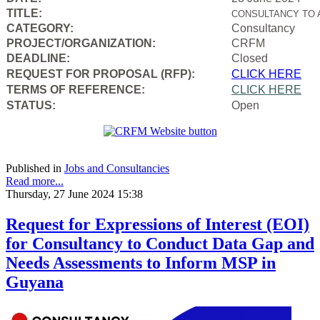
TITLE:
CONSULTANCY TO 
CATEGORY:
Consultancy
PROJECT/ORGANIZATION:
CRFM
DEADLINE:
Closed
REQUEST FOR PROPOSAL (RFP):
CLICK HERE
TERMS OF REFERENCE:
CLICK HERE
STATUS:
Open
Published in
Jobs and Consultancies
Read more...
Thursday, 27 June 2024 15:38
Request for Expressions of Interest (EOI)
for Consultancy to Conduct Data Gap and
Needs Assessments to Inform MSP in
Guyana