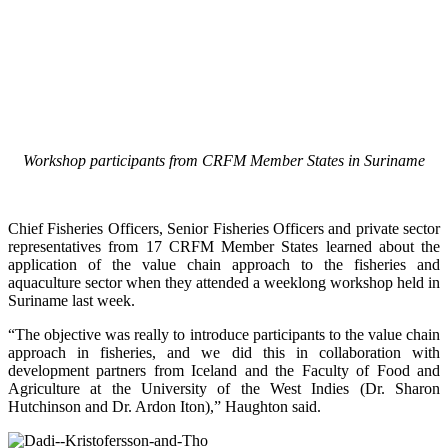
Workshop participants from CRFM Member States in Suriname
Chief Fisheries Officers, Senior Fisheries Officers and private sector
representatives from 17 CRFM Member States learned about the
application of the value chain approach to the fisheries and
aquaculture sector when they attended a weeklong workshop held in
Suriname last week.
“The objective was really to introduce participants to the value chain
approach in fisheries, and we did this in collaboration with
development partners from Iceland and the Faculty of Food and
Agriculture at the University of the West Indies (Dr. Sharon
Hutchinson and Dr. Ardon Iton),” Haughton said.