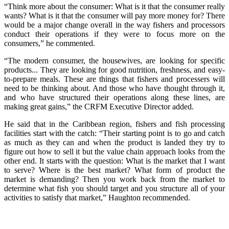
“Think more about the consumer: What is it that the consumer really
wants? What is it that the consumer will pay more money for? There
would be a major change overall in the way fishers and processors
conduct their operations if they were to focus more on the
consumers,” he commented.
“The modern consumer, the housewives, are looking for specific
products... They are looking for good nutrition, freshness, and easy-
to-prepare meals. These are things that fishers and processers will
need to be thinking about. And those who have thought through it,
and who have structured their operations along these lines, are
making great gains,” the CRFM Executive Director added.
He said that in the Caribbean region, fishers and fish processing
facilities start with the catch: “Their starting point is to go and catch
as much as they can and when the product is landed they try to
figure out how to sell it but the value chain approach looks from the
other end. It starts with the question: What is the market that I want
to serve? Where is the best market? What form of product the
market is demanding? Then you work back from the market to
determine what fish you should target and you structure all of your
activities to satisfy that market,” Haughton recommended.