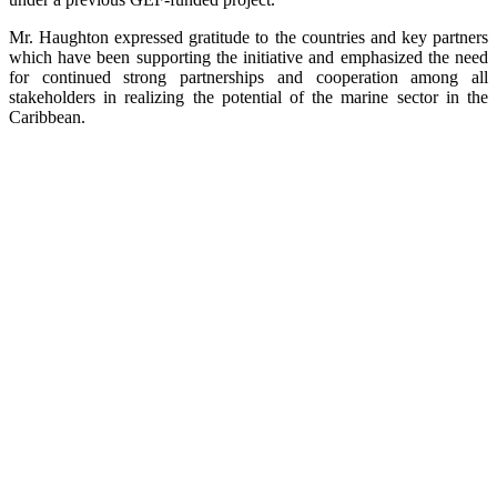
Mr. Haughton expressed gratitude to the countries and key partners
which have been supporting the initiative and emphasized the need
for continued strong partnerships and cooperation among all
stakeholders in realizing the potential of the marine sector in the
Caribbean.