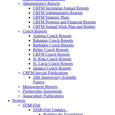
Administrative Reports
CRFM Secretariat Annual Reports
CRFM Administrative Reports
CRFM Strategic Plans
CRFM Progress and Financial Reports
CRFM Annual Work Plan and Budget
Conch Reports
Antigua Conch Reports
Bahamas Conch Reports
Barbados Conch Reports
Belize Conch Reports
CRFM Conch Reports
St. Kitts Conch Reports
St. Lucia Conch Reports
Jamaica Conch Reports
CRFM Special Publications
20th Anniversary Scientific
Papers
Management Reports
Partnership Agreements
Aquaculture Publications
Projects
STAR-Fish
STAR-Fish Updates .
Building the Foundation