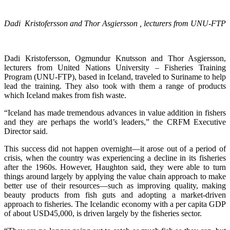
Dadi Kristofersson and Thor Asgiersson , lecturers from UNU-FTP
Dadi Kristofersson, Ogmundur Knutsson and Thor Asgiersson,
lecturers from United Nations University – Fisheries Training
Program (UNU-FTP), based in Iceland, traveled to Suriname to help
lead the training. They also took with them a range of products
which Iceland makes from fish waste.
“Iceland has made tremendous advances in value addition in fishers
and they are perhaps the world’s leaders,” the CRFM Executive
Director said.
This success did not happen overnight—it arose out of a period of
crisis, when the country was experiencing a decline in its fisheries
after the 1960s. However, Haughton said, they were able to turn
things around largely by applying the value chain approach to make
better use of their resources—such as improving quality, making
beauty products from fish guts and adopting a market-driven
approach to fisheries. The Icelandic economy with a per capita GDP
of about USD45,000, is driven largely by the fisheries sector.