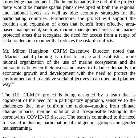
knowledge management. The intent is that by the end of the project,
there would be marine spatial plans developed at both the regional
and national levels, as well as blue economy strategies for the
participating countries. Furthermore, the project will support the
creation and expansion of areas that benefit from effective area-
based management, such as marine management areas and marine
protected areas that recognize the need for access from a range of
stakeholders in a manner that reduces the risk of conflicts.
Mr. Milton Haughton, CRFM Executive Director, noted that,
“Marine spatial planning is a tool to create and establish a more
rational organization of the use of marine ecosystems and the
interactions between their users and uses; to balance demands for
economic growth and development with the need to protect the
environment and to achieve social objectives in an open and planned
way.”
The BE: CLME+ project is being designed by a team that is
cognizant of the need for a participatory approach, sensitive to the
challenges that now confront the region—ranging from climate
change impacts, marine pollution and irresponsible fishing to the
coronavirus COVID-19 disease. The team is committed to the need
for social inclusion, participation of indigenous groups and gender
mainstreaming.