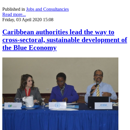
Published in
Jobs and Consultancies
Read more...
Friday, 03 April 2020 15:08
Caribbean authorities lead the way to
cross-sectoral, sustainable development of
the Blue Economy