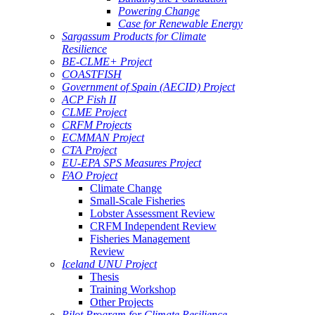
Powering Change
Case for Renewable Energy
Sargassum Products for Climate
Resilience
BE-CLME+ Project
COASTFISH
Government of Spain (AECID) Project
ACP Fish II
CLME Project
CRFM Projects
ECMMAN Project
CTA Project
EU-EPA SPS Measures Project
FAO Project
Climate Change
Small-Scale Fisheries
Lobster Assessment Review
CRFM Independent Review
Fisheries Management
Review
Iceland UNU Project
Thesis
Training Workshop
Other Projects
Pilot Program for Climate Resilience -