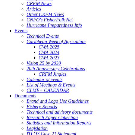
CRFM News
Articles
Other CRFM News
CNFO's FisherFolk Net
Hurricane Preparedness Info
Events
Technical Events
Caribbean Week of Agriculture
CWA 2025
CWA 2024
CWA 2023
Vision 25 by 2030
20th Anniversary Celebrations
CRFM Jingles
Calendar of events
List of Meetings & Events
CLME+ CALENDAR
Documents
Brand and Logo Use Guidelines
Fishery Reports
Technical and advisory documents
Research Paper Collection
Statistics and Information Reports
Legislation
ITLOS Case 21 Statement