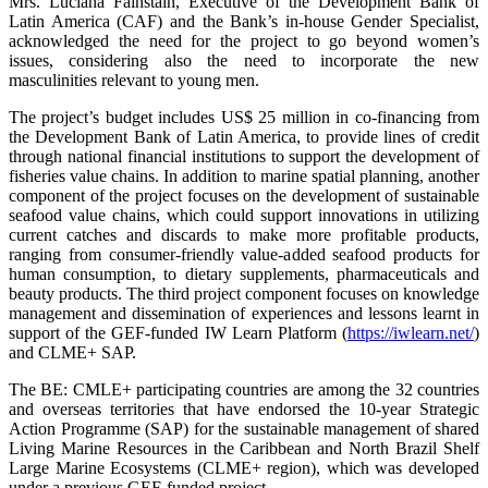
Mrs. Luciana Fainstain, Executive of the Development Bank of
Latin America (CAF) and the Bank’s in-house Gender Specialist,
acknowledged the need for the project to go beyond women’s
issues, considering also the need to incorporate the new
masculinities relevant to young men.
The project’s budget includes US$ 25 million in co-financing from
the Development Bank of Latin America, to provide lines of credit
through national financial institutions to support the development of
fisheries value chains. In addition to marine spatial planning, another
component of the project focuses on the development of sustainable
seafood value chains, which could support innovations in utilizing
current catches and discards to make more profitable products,
ranging from consumer-friendly value-added seafood products for
human consumption, to dietary supplements, pharmaceuticals and
beauty products. The third project component focuses on knowledge
management and dissemination of experiences and lessons learnt in
support of the GEF-funded IW Learn Platform (
https://iwlearn.net/
)
and CLME+ SAP.
The BE: CMLE+ participating countries are among the 32 countries
and overseas territories that have endorsed the 10-year Strategic
Action Programme (SAP) for the sustainable management of shared
Living Marine Resources in the Caribbean and North Brazil Shelf
Large Marine Ecosystems (CLME+ region), which was developed
under a previous GEF-funded project.