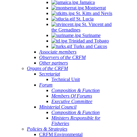
Jamaica
Montserrat
St. Kitts and Nevis
St. Lucia
St. Vincent and
the Grenadines
Suriname
Trinidad and Tobago
Turks and Caicos
Associate members
Observers of the CRFM
Other partners
Organs of the CRFM
Secretariat
Technical Unit
Forum
Composition & Function
Members Of Forums
Executive Committee
Ministerial Council
Composition & Function
Ministers Responsible for
Fisheries
Policies & Strategies
CRFM Environmental