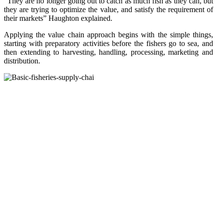
“They are no longer going out to catch as much fish as they can, but
they are trying to optimize the value, and satisfy the requirement of
their markets” Haughton explained.
Applying the value chain approach begins with the simple things,
starting with preparatory activities before the fishers go to sea, and
then extending to harvesting, handling, processing, marketing and
distribution.