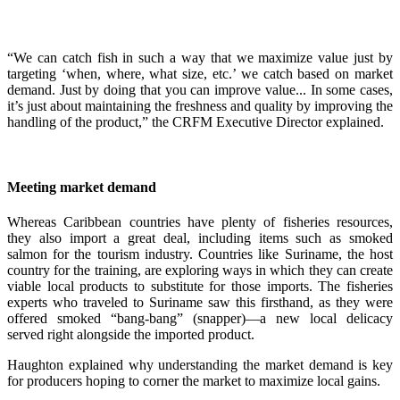
“We can catch fish in such a way that we maximize value just by
targeting ‘when, where, what size, etc.’ we catch based on market
demand. Just by doing that you can improve value... In some cases,
it’s just about maintaining the freshness and quality by improving the
handling of the product,” the CRFM Executive Director explained.
Meeting market demand
Whereas Caribbean countries have plenty of fisheries resources,
they also import a great deal, including items such as smoked
salmon for the tourism industry. Countries like Suriname, the host
country for the training, are exploring ways in which they can create
viable local products to substitute for those imports. The fisheries
experts who traveled to Suriname saw this firsthand, as they were
offered smoked “bang-bang” (snapper)—a new local delicacy
served right alongside the imported product.
Haughton explained why understanding the market demand is key
for producers hoping to corner the market to maximize local gains.