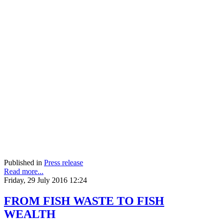
Published in
Press release
Read more...
Friday, 29 July 2016 12:24
FROM FISH WASTE TO FISH
WEALTH