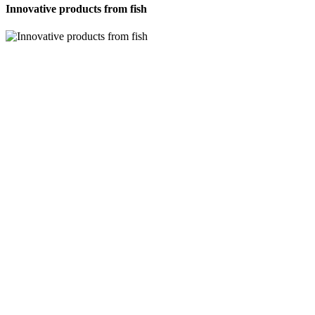
Innovative products from fish