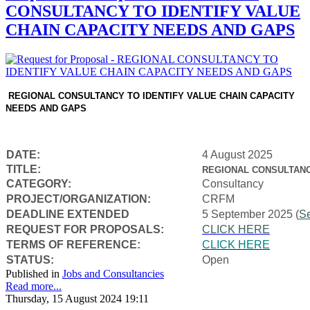
CONSULTANCY TO IDENTIFY VALUE
CHAIN CAPACITY NEEDS AND GAPS
REGIONAL CONSULTANCY TO IDENTIFY VALUE CHAIN CAPACITY
NEEDS AND GAPS
DATE:
4 August 2025
TITLE:
REGIONAL CONSULTANC
CATEGORY:
Consultancy
PROJECT/ORGANIZATION:
CRFM
DEADLINE EXTENDED
5 September 2025 (
S
REQUEST FOR PROPOSALS:
CLICK HERE
TERMS OF REFERENCE:
CLICK HERE
STATUS:
Open
Published in
Jobs and Consultancies
Read more...
Thursday, 15 August 2024 19:11