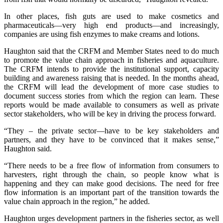
In other places, fish guts are used to make cosmetics and
pharmaceuticals—very high end products—and increasingly,
companies are using fish enzymes to make creams and lotions.
Haughton said that the CRFM and Member States need to do much
to promote the value chain approach in fisheries and aquaculture.
The CRFM intends to provide the institutional support, capacity
building and awareness raising that is needed. In the months ahead,
the CRFM will lead the development of more case studies to
document success stories from which the region can learn. These
reports would be made available to consumers as well as private
sector stakeholders, who will be key in driving the process forward.
“They – the private sector—have to be key stakeholders and
partners, and they have to be convinced that it makes sense,”
Haughton said.
“There needs to be a free flow of information from consumers to
harvesters, right through the chain, so people know what is
happening and they can make good decisions. The need for free
flow information is an important part of the transition towards the
value chain approach in the region,” he added.
Haughton urges development partners in the fisheries sector, as well