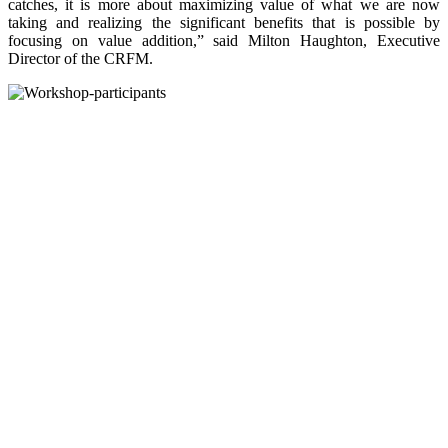
catches, it is more about maximizing value of what we are now
taking and realizing the significant benefits that is possible by
focusing on value addition,” said Milton Haughton, Executive
Director of the CRFM.