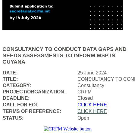
CONSULTANCY TO CONDUCT DATA GAPS AND
NEEDS ASSESSMENTS TO INFORM MSP IN
GUYANA
DATE:
25 June 2024
TITLE:
CONSULTANCY TO COND
CATEGORY:
Consultancy
PROJECT/ORGANIZATION:
CRFM
DEADLINE:
Closed
CALL FOR EOI:
CLICK HERE
TERMS OF REFERENCE:
CLICK HERE
STATUS:
Open