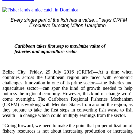
“
Every single part of the fish has a value…” says CRFM
Executive Director, Milton Haughton
Caribbean takes first step to maximize value of
fisheries and aquaculture sector
Belize City, Friday, 29 July 2016 (CRFM)—At a time when
countries across the Caribbean region are faced with economic
challenges, innovation in one of its prime sectors—the fisheries and
aquaculture sector—can spur the kind of growth needed to help
buttress the regional economy. However, this kind of change won’t
come overnight. The Caribbean Regional Fisheries Mechanism
(CRFM) is working with Member States from around the region, as
they prepare to take the first steps in converting fish waste to fish
wealth—a change which could multiply earnings from the sector.
“Going forward, we need to make the point that proper utilization of
fishery resources is not about increasing production or increasing