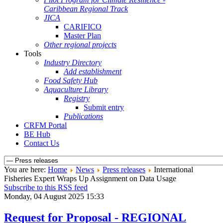
Caribbean Regional Track
JICA
CARIFICO
Master Plan
Other regional projects
Tools
Industry Directory
Add establishment
Food Safety Hub
Aquaculture Library
Registry
Submit entry
Publications
CRFM Portal
BE Hub
Contact Us
You are here:
Home
News
Press releases
International
Fisheries Expert Wraps Up Assignment on Data Usage
Subscribe to this RSS feed
Monday, 04 August 2025 15:33
Request for Proposal - REGIONAL