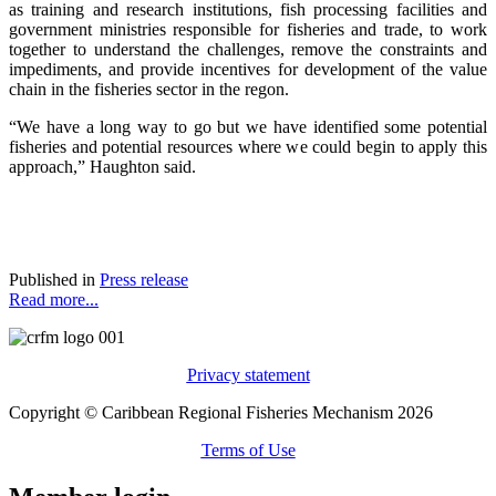
as training and research institutions, fish processing facilities and
government ministries responsible for fisheries and trade, to work
together to understand the challenges, remove the constraints and
impediments, and provide incentives for development of the value
chain in the fisheries sector in the regon.
“We have a long way to go but we have identified some potential
fisheries and potential resources where we could begin to apply this
approach,” Haughton said.
Published in
Press release
Read more...
Privacy statement
Copyright © Caribbean Regional Fisheries Mechanism 2026
Terms of Use