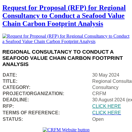
Request for Proposal (RFP) for Regional
Consultancy to Conduct a Seafood Value
Chain Carbon Footprint Analysis
REGIONAL CONSULTANCY TO CONDUCT A
SEAFOOD VALUE CHAIN CARBON FOOTPRINT
ANALYSIS
DATE:
30 May 2024
TITLE:
Regional Consulta
CATEGORY:
Consultancy
PROJECT/ORGANIZATION:
CRFM
DEADLINE:
30 August 2024 (e
RFP:
CLICK HERE
TERMS OF REFERENCE:
CLICK HERE
STATUS:
Open