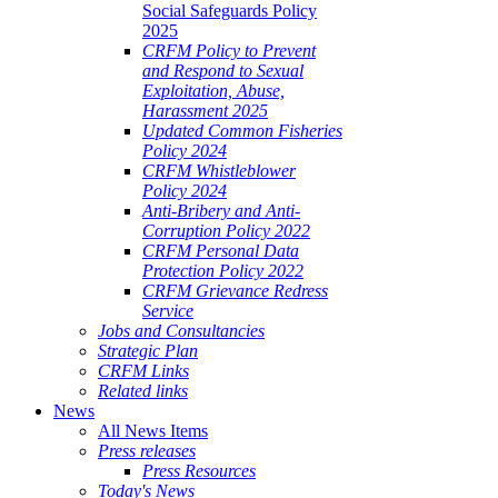
Social Safeguards Policy
2025
CRFM Policy to Prevent
and Respond to Sexual
Exploitation, Abuse,
Harassment 2025
Updated Common Fisheries
Policy 2024
CRFM Whistleblower
Policy 2024
Anti-Bribery and Anti-
Corruption Policy 2022
CRFM Personal Data
Protection Policy 2022
CRFM Grievance Redress
Service
Jobs and Consultancies
Strategic Plan
CRFM Links
Related links
News
All News Items
Press releases
Press Resources
Today's News