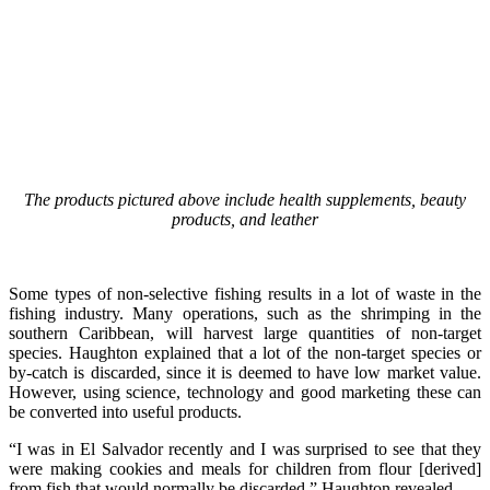
The products pictured above include health supplements, beauty
products, and leather
Some types of non-selective fishing results in a lot of waste in the
fishing industry. Many operations, such as the shrimping in the
southern Caribbean, will harvest large quantities of non-target
species. Haughton explained that a lot of the non-target species or
by-catch is discarded, since it is deemed to have low market value.
However, using science, technology and good marketing these can
be converted into useful products.
“I was in El Salvador recently and I was surprised to see that they
were making cookies and meals for children from flour [derived]
from fish that would normally be discarded,” Haughton revealed.