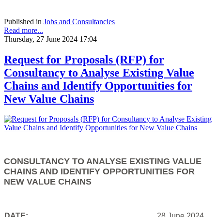
Published in
Jobs and Consultancies
Read more...
Thursday, 27 June 2024 17:04
Request for Proposals (RFP) for
Consultancy to Analyse Existing Value
Chains and Identify Opportunities for
New Value Chains
CONSULTANCY TO ANALYSE EXISTING VALUE
CHAINS AND IDENTIFY OPPORTUNITIES FOR
NEW VALUE CHAINS
DATE:
28 June 2024