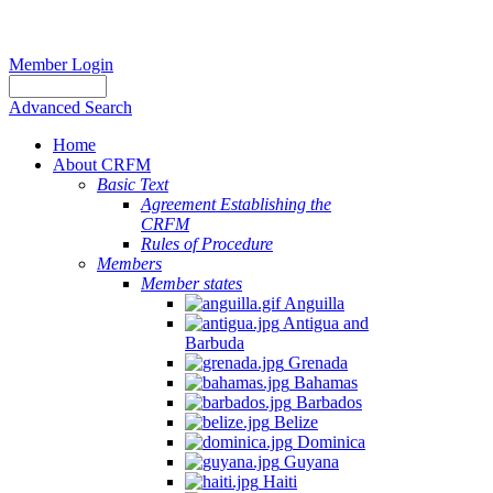
Member Login
Advanced Search
Home
About CRFM
Basic Text
Agreement Establishing the
CRFM
Rules of Procedure
Members
Member states
Anguilla
Antigua and
Barbuda
Grenada
Bahamas
Barbados
Belize
Dominica
Guyana
Haiti