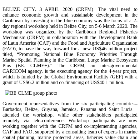
BELIZE CITY, 3 APRIL 2020 (CRFM)—The vital need to
enhance economic growth and sustainable development in the
Caribbean by investing in the blue economy was the focus of a 2-
day regional workshop held in Belize City, on 5-6 March 2020. The
workshop was organized by the Caribbean Regional Fisheries
Mechanism (CRFM) in collaboration with the Development Bank
of Latin America (CAF) and the Food and Agriculture Organization
(FAO), to pave the way forward for a new US$46 million project
titled, “Promoting National Blue Economy Priorities Through
Marine Spatial Planning in the Caribbean Large Marine Ecosystem
Plus (BE: CLME+).” The CRFM, an inter-governmental
CARICOM agency, is the executing agency for the 4-year project,
which is funded by the Global Environment Facility (GEF) with a
grant of US$6.2 million and co-financing of US$40.1 million.
Government representatives from the six participating countries--
Barbados, Belize, Guyana, Jamaica, Panama and Saint Lucia—
attended the workshop, while other stakeholders participated
remotely via tele-conference. Workshop participants are now
working together with the CRFM and co-implementing agencies,
CAF and FAO, supported by a consulting team of experts in marine
spatial planning, marine protected areas, fisheries value chain and