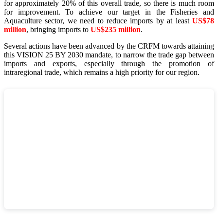
for approximately 20% of this overall trade, so there is much room
for improvement. To achieve our target in the Fisheries and
Aquaculture sector, we need to reduce imports by at least
US$78
million
, bringing imports to
US$235 million
.
Several actions have been advanced by the CRFM towards attaining
this VISION 25 BY 2030 mandate, to narrow the trade gap between
imports and exports, especially through the promotion of
intraregional trade, which remains a high priority for our region.