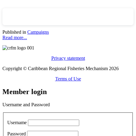
Published in
Campaigns
Read more...
Privacy statement
Copyright © Caribbean Regional Fisheries Mechanism 2026
Terms of Use
Member login
Username and Password
Username
Password