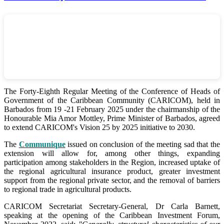
The Forty-Eighth Regular Meeting of the Conference of Heads of
Government of the Caribbean Community (CARICOM), held in
Barbados from 19 -21 February 2025 under the chairmanship of the
Honourable Mia Amor Mottley, Prime Minister of Barbados, agreed
to extend CARICOM's Vision 25 by 2025 initiative to 2030.
The
Communique
issued on conclusion of the meeting sad that the
extension will allow for, among other things, expanding
participation among stakeholders in the Region, increased uptake of
the regional agricultural insurance product, greater investment
support from the regional private sector, and the removal of barriers
to regional trade in agricultural products.
CARICOM Secretariat Secretary-General, Dr Carla Barnett,
speaking at the opening of the Caribbean Investment Forum,