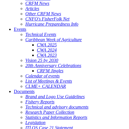
CRFM News
Articles
Other CRFM News
CNFO's FisherFolk Net
Hurricane Preparedness Info
Events
Technical Events
Caribbean Week of Agriculture
CWA 2025
CWA 2024
CWA 2023
Vision 25 by 2030
20th Anniversary Celebrations
CRFM Jingles
Calendar of events
List of Meetings & Events
CLME+ CALENDAR
Documents
Brand and Logo Use Guidelines
Fishery Reports
Technical and advisory documents
Research Paper Collection
Statistics and Information Reports
Legislation
ITLOS Case 21 Statement