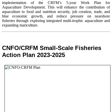
implementation of the CRFM’s 5-year Work Plan for
Aquaculture Development. This will enhance the contribution of
aquaculture to food and nutrition security,
job creation, trade, and
blue economic growth, and reduce pressure on nearshore
fisheries through exploring integrated multi-trophic aquaculture and
expanding mariculture.
CNFO/CRFM Small-Scale Fisheries
Action Plan 2023-2025