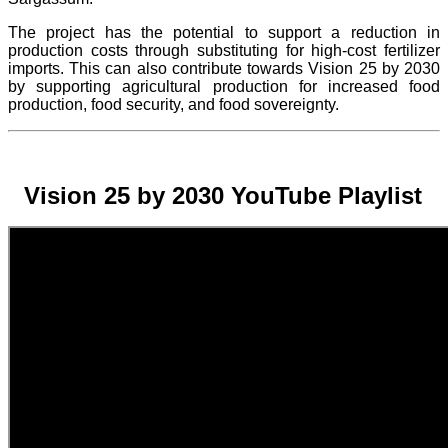
The project
has the potential to support a reduction in
production costs through substituting for high-cost fertilizer
imports. This can also contribute towards Vision 25 by 2030
by supporting agricultural production for increased food
production, food security, and food sovereignty.
Vision 25 by 2030 YouTube Playlist