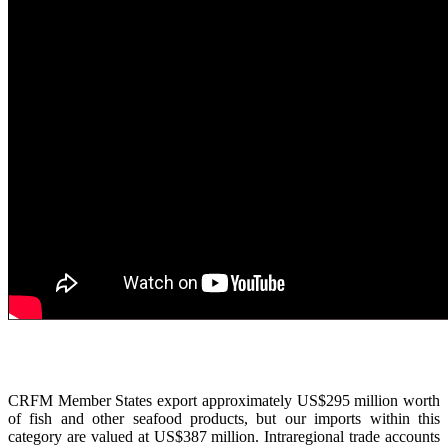
CRFM Member States export approximately US$295 million worth
of fish and other seafood products, but our imports within this
category are valued at US$387 million. Intraregional trade accounts