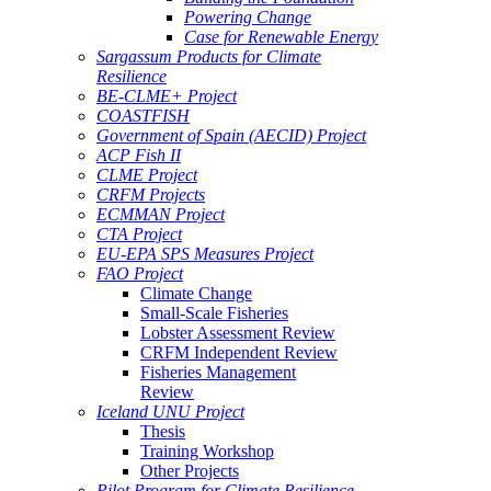
Powering Change
Case for Renewable Energy
Sargassum Products for Climate
Resilience
BE-CLME+ Project
COASTFISH
Government of Spain (AECID) Project
ACP Fish II
CLME Project
CRFM Projects
ECMMAN Project
CTA Project
EU-EPA SPS Measures Project
FAO Project
Climate Change
Small-Scale Fisheries
Lobster Assessment Review
CRFM Independent Review
Fisheries Management
Review
Iceland UNU Project
Thesis
Training Workshop
Other Projects
Pilot Program for Climate Resilience -