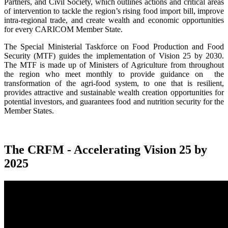
Partners, and Civil Society, which outlines actions and critical areas
of intervention to tackle the region’s rising food import bill, improve
intra-regional trade, and create wealth and economic opportunities
for every CARICOM Member State.
The Special Ministerial Taskforce on Food Production and Food
Security (MTF) guides the implementation of Vision 25 by 2030.
The MTF is made up of Ministers of Agriculture from throughout
the region who meet monthly to provide guidance on the
transformation of the agri-food system, to one that is resilient,
provides attractive and sustainable wealth creation opportunities for
potential investors, and guarantees food and nutrition security for the
Member States.
The CRFM - Accelerating Vision 25 by
2025