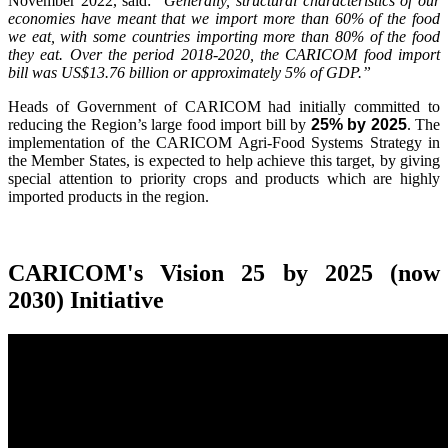
November 2022, said:
"Generally, structural characteristics of our
economies have meant that we import more than 60% of the food
we eat, with some countries importing more than 80% of the food
they eat. Over the period 2018-2020, the CARICOM food import
bill was US$13.76 billion or approximately 5% of GDP.”
Heads of Government of CARICOM had initially committed to
reducing the Region’s large food import bill by
25% by 2025
. The
implementation of the CARICOM Agri-Food Systems Strategy in
the Member States, is expected to help achieve this target, by giving
special attention to priority crops and products which are highly
imported products in the region.
CARICOM's Vision 25 by 2025 (now
2030) Initiative