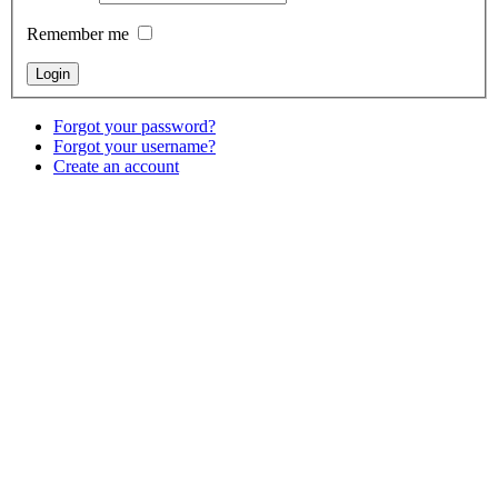
Remember me
Forgot your password?
Forgot your username?
Create an account