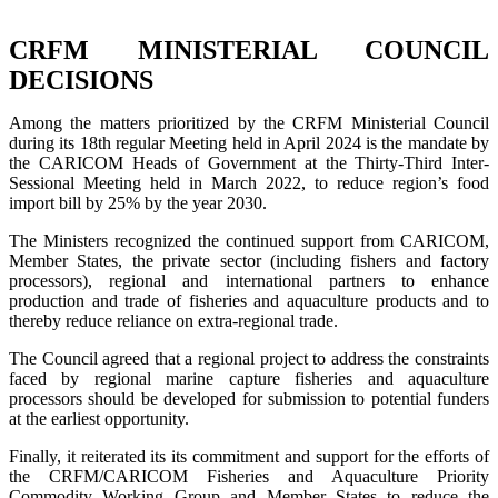
CRFM MINISTERIAL COUNCIL
DECISIONS
Among the matters prioritized by the CRFM Ministerial Council
during its 18th regular Meeting held in April 2024 is the mandate by
the CARICOM Heads of Government at the Thirty-Third Inter-
Sessional Meeting held in March 2022, to reduce region’s food
import bill by 25% by the year 2030.
The Ministers recognized the continued support from CARICOM,
Member States, the private sector (including fishers and factory
processors), regional and international partners to enhance
production and trade of fisheries and aquaculture products and to
thereby reduce reliance on extra-regional trade.
The Council agreed that a regional project to address the constraints
faced by regional marine capture fisheries and aquaculture
processors should be developed for submission to potential funders
at the earliest opportunity.
Finally, it reiterated its its commitment and support for the efforts of
the CRFM/CARICOM Fisheries and Aquaculture Priority
Commodity Working Group and Member States to reduce the