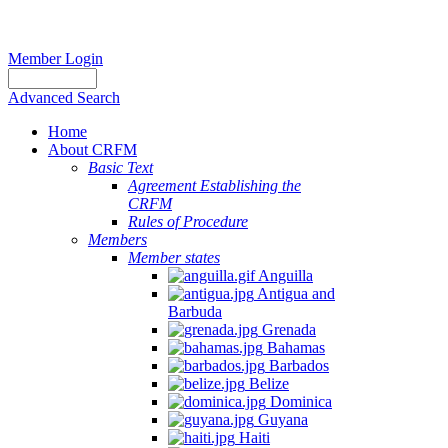
Member Login
Advanced Search
Home
About CRFM
Basic Text
Agreement Establishing the
CRFM
Rules of Procedure
Members
Member states
Anguilla
Antigua and
Barbuda
Grenada
Bahamas
Barbados
Belize
Dominica
Guyana
Haiti