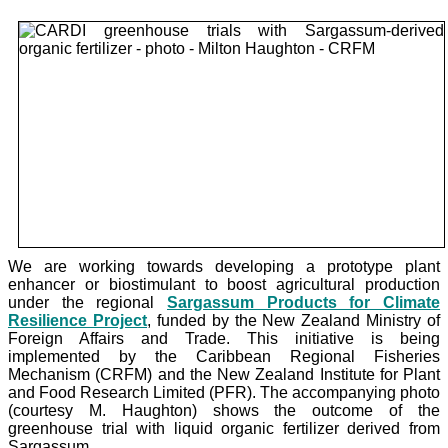
We are working towards developing a prototype plant
enhancer or biostimulant to boost agricultural production
under the
regional
Sargassum Products for Climate
Resilience Project
, funded by the New Zealand Ministry of
Foreign Affairs and Trade. This initiative is being
implemented by the Caribbean Regional Fisheries
Mechanism (CRFM) and the New Zealand Institute for Plant
and Food Research Limited (PFR). The accompanying photo
(courtesy M. Haughton) shows the outcome of the
greenhouse trial with liquid organic fertilizer derived from
Sargassum.