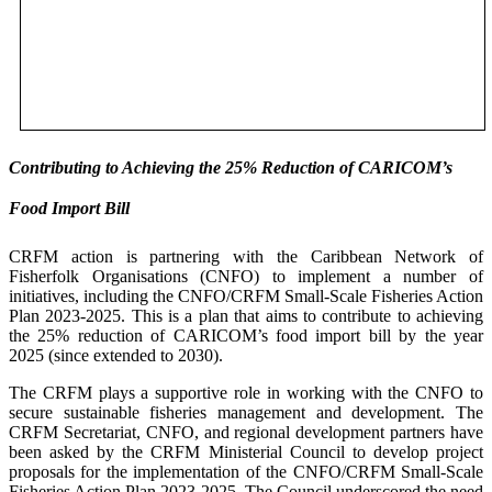
Contributing to Achieving the 25% Reduction of CARICOM’s
Food Import Bill
CRFM action is partnering with the Caribbean Network of
Fisherfolk Organisations (CNFO) to implement a number of
initiatives, including the CNFO/CRFM Small-Scale Fisheries Action
Plan 2023-2025. This is a plan that aims to contribute to achieving
the 25% reduction of CARICOM’s food import bill by the year
2025 (since extended to 2030).
The CRFM plays a supportive role in working with the CNFO to
secure sustainable fisheries management and development. The
CRFM Secretariat, CNFO, and regional development partners have
been asked by the CRFM Ministerial Council to develop project
proposals for the implementation of the CNFO/CRFM Small-Scale
Fisheries Action Plan 2023-2025. The Council underscored the need