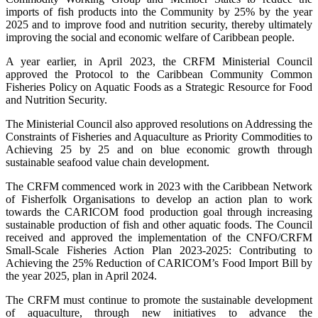
imports of fish products into the Community by 25% by the year
2025 and to improve food and nutrition security, thereby ultimately
improving the social and economic welfare of Caribbean people.
A year earlier, in April 2023, the CRFM Ministerial Council
approved the Protocol to the Caribbean Community Common
Fisheries Policy on Aquatic Foods as a Strategic Resource for Food
and Nutrition Security.
The Ministerial Council also approved resolutions on Addressing the
Constraints of Fisheries and Aquaculture as Priority Commodities to
Achieving 25 by 25 and on blue economic growth through
sustainable seafood value chain development.
The CRFM commenced work in 2023 with the Caribbean Network
of Fisherfolk Organisations to develop an action plan to work
towards the CARICOM food production goal through increasing
sustainable production of fish and other aquatic foods. The Council
received and approved the implementation of the CNFO/CRFM
Small-Scale Fisheries Action Plan 2023-2025: Contributing to
Achieving the 25% Reduction of CARICOM’s Food Import Bill by
the year 2025, plan in April 2024.
The CRFM must continue to promote the sustainable development
of aquaculture, through new initiatives to advance the