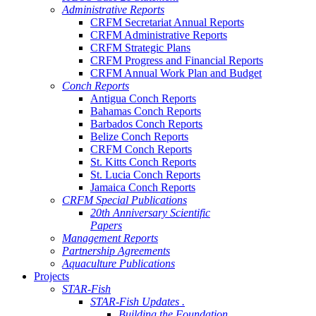
Administrative Reports
CRFM Secretariat Annual Reports
CRFM Administrative Reports
CRFM Strategic Plans
CRFM Progress and Financial Reports
CRFM Annual Work Plan and Budget
Conch Reports
Antigua Conch Reports
Bahamas Conch Reports
Barbados Conch Reports
Belize Conch Reports
CRFM Conch Reports
St. Kitts Conch Reports
St. Lucia Conch Reports
Jamaica Conch Reports
CRFM Special Publications
20th Anniversary Scientific
Papers
Management Reports
Partnership Agreements
Aquaculture Publications
Projects
STAR-Fish
STAR-Fish Updates .
Building the Foundation