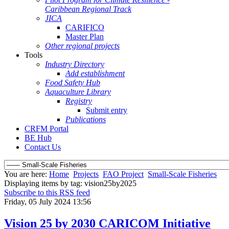
Caribbean Regional Track
JICA
CARIFICO
Master Plan
Other regional projects
Tools
Industry Directory
Add establishment
Food Safety Hub
Aquaculture Library
Registry
Submit entry
Publications
CRFM Portal
BE Hub
Contact Us
You are here:
Home
Projects
FAO Project
Small-Scale Fisheries
Displaying items by tag: vision25by2025
Subscribe to this RSS feed
Friday, 05 July 2024 13:56
Vision 25 by 2030 CARICOM Initiative