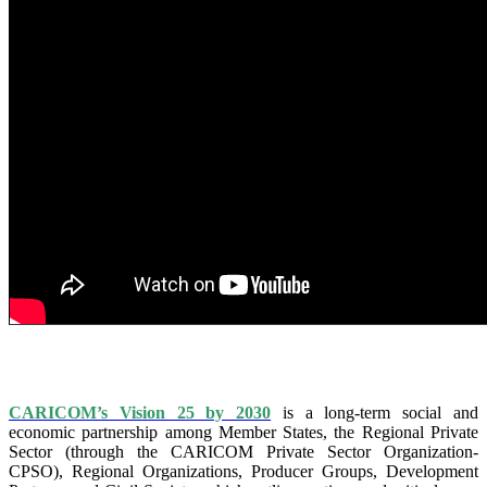
IS VISION 25 BY 2025?
CARICOM’s Vision 25 by 2030
is a long-term social and
economic partnership among Member States, the Regional Private
Sector (through the CARICOM Private Sector Organization-
CPSO), Regional Organizations, Producer Groups, Development