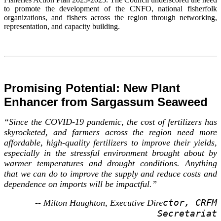
to promote the development of the CNFO, national fisherfolk
organizations, and fishers across the region through networking,
representation, and capacity building.
Promising Potential: New Plant
Enhancer from Sargassum Seaweed
“Since the COVID-19 pandemic, the cost of fertilizers has
skyrocketed, and farmers across the region need more
affordable, high-quality fertilizers to improve their yields,
especially in the stressful environment brought about by
warmer temperatures and drought conditions. Anything
that we can do to improve the supply and reduce costs and
dependence on imports will be impactful.”
ctor, CRFM
-- Milton Haughton, Executive Dire
Secretariat