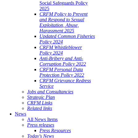
Social Safeguards Policy
2025
CRFM Policy to Prevent
and Respond to Sexual
Exploitation, Abuse,
Harassment 2025
Updated Common Fisheries
Policy 2024
CRFM Whistleblower
Policy 2024
Anti-Bribery and Anti-
Corruption Policy 2022
CRFM Personal Data
Protection Policy 2022
CRFM Grievance Redress
Service
Jobs and Consultancies
Strategic Plan
CRFM Links
Related links
News
All News Items
Press releases
Press Resources
Today's News