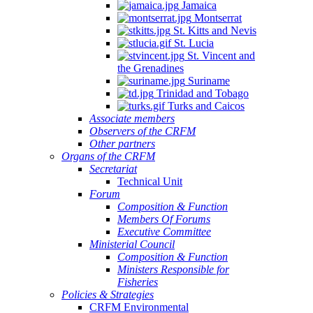
Jamaica
Montserrat
St. Kitts and Nevis
St. Lucia
St. Vincent and
the Grenadines
Suriname
Trinidad and Tobago
Turks and Caicos
Associate members
Observers of the CRFM
Other partners
Organs of the CRFM
Secretariat
Technical Unit
Forum
Composition & Function
Members Of Forums
Executive Committee
Ministerial Council
Composition & Function
Ministers Responsible for
Fisheries
Policies & Strategies
CRFM Environmental