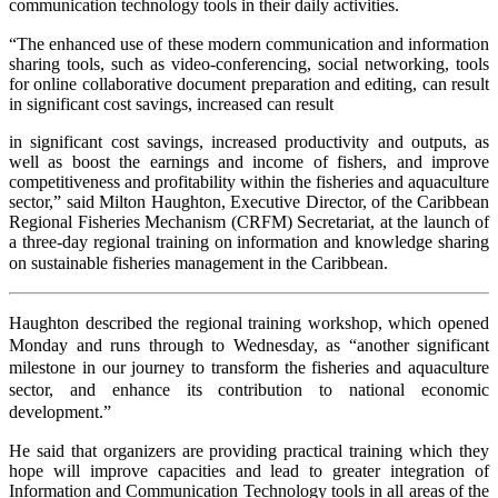
communication technology tools in their daily activities.
“The enhanced use of these modern communication and information
sharing tools, such as video-conferencing, social networking, tools
for online collaborative document preparation and editing,
can result
in significant cost
savings, increased
can result
in significant cost savings, increased productivity and outputs, as
well as boost the earnings and income of fishers, and improve
competitiveness and profitability within the fisheries and aquaculture
sector,” said Milton Haughton, Executive Director, of the Caribbean
Regional Fisheries Mechanism (CRFM) Secretariat, at the launch of
a three-day regional training on information and knowledge sharing
on sustainable fisheries management in the Caribbean.
Haughton described the regional training workshop, which opened
Monday and runs through to Wednesday, as “another significant
milestone in our journey to transform the fisheries and aquaculture
sector, and enhance its contribution to national economic
development.”
He said that organizers are providing practical training which they
hope will improve capacities and lead to greater integration of
Information and Communication Technology tools in all areas of the