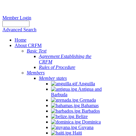
Member Login
Advanced Search
Home
About CRFM
Basic Text
Agreement Establishing the
CRFM
Rules of Procedure
Members
Member states
Anguilla
Antigua and
Barbuda
Grenada
Bahamas
Barbados
Belize
Dominica
Guyana
Haiti