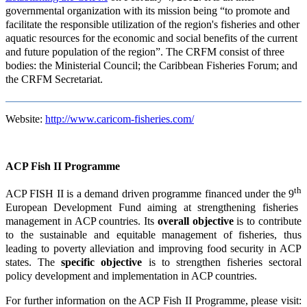
governmental organization with its mission being “to promote and
facilitate the responsible utilization of the region's fisheries and other
aquatic resources for the economic and social benefits of the current
and future population of the region”. The CRFM consist of three
bodies: the Ministerial Council; the Caribbean Fisheries Forum; and
the CRFM Secretariat.
Website:
http://www.caricom-fisheries.com/
ACP Fish II Programme
th
ACP FISH II is a demand driven programme financed under the 9
European Development Fund aiming at strengthening fisheries
management in ACP countries. Its
overall objective
is to contribute
to the sustainable and equitable management of fisheries, thus
leading to poverty alleviation and improving food security in ACP
states. The
specific objective
is to strengthen fisheries sectoral
policy development and implementation in ACP countries.
For further information on the ACP Fish II Programme, please visit: