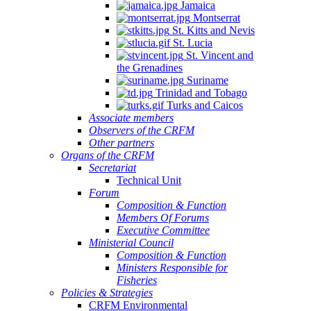
Jamaica
Montserrat
St. Kitts and Nevis
St. Lucia
St. Vincent and
the Grenadines
Suriname
Trinidad and Tobago
Turks and Caicos
Associate members
Observers of the CRFM
Other partners
Organs of the CRFM
Secretariat
Technical Unit
Forum
Composition & Function
Members Of Forums
Executive Committee
Ministerial Council
Composition & Function
Ministers Responsible for
Fisheries
Policies & Strategies
CRFM Environmental