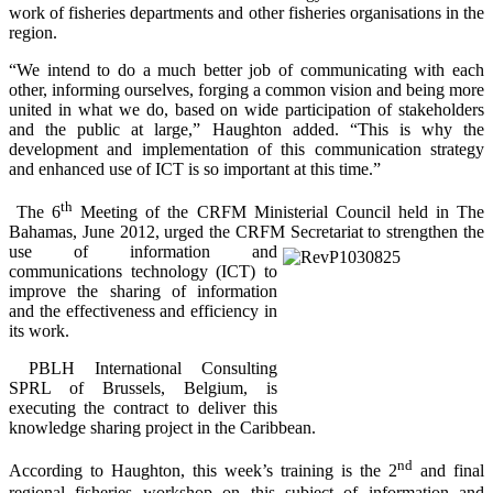
work of fisheries departments and other fisheries organisations in the
region.
“We intend to do a much better job of communicating with each
other, informing ourselves, forging a common vision and being more
united in what we do, based on wide participation of stakeholders
and the public at large,” Haughton added. “This is why the
development and implementation of this communication strategy
and enhanced use of ICT is so important at this time.”
th
The 6
Meeting of the CRFM Ministerial Council held in The
Bahamas, June 2012, urged the CRFM Secretariat to
strengthen the
use of information and
communications technology (ICT) to
improve the sharing of information
and the effectiveness and efficiency in
its work.
PBLH International Consulting
SPRL of Brussels, Belgium, is
executing the contract to deliver this
knowledge sharing project in the Caribbean.
nd
According to Haughton, this week’s training is the 2
and final
regional fisheries workshop on this subject of information and