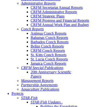
Administrative Reports
CRFM Secretariat Annual Reports
CRFM Administrative Reports
CRFM Strategic Plans
CRFM Progress and Financial Reports
CRFM Annual Work Plan and Budget
Conch Reports
Antigua Conch Reports
Bahamas Conch Reports
Barbados Conch Reports
Belize Conch Reports
CRFM Conch Reports
St. Kitts Conch Reports
St. Lucia Conch Reports
Jamaica Conch Reports
CRFM Special Publications
20th Anniversary Scientific
Papers
Management Reports
Partnership Agreements
Aquaculture Publications
Projects
STAR-Fish
STAR-Fish Updates .
Building the Foundation