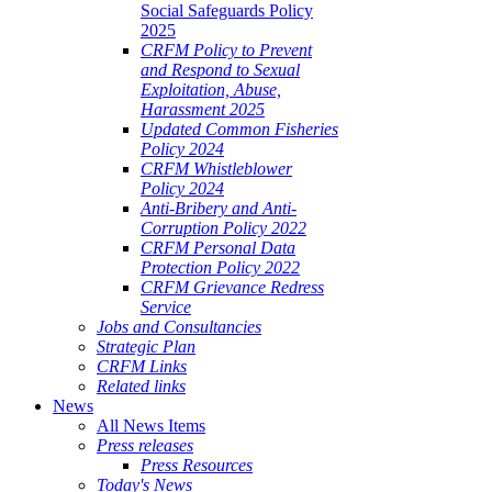
Social Safeguards Policy
2025
CRFM Policy to Prevent
and Respond to Sexual
Exploitation, Abuse,
Harassment 2025
Updated Common Fisheries
Policy 2024
CRFM Whistleblower
Policy 2024
Anti-Bribery and Anti-
Corruption Policy 2022
CRFM Personal Data
Protection Policy 2022
CRFM Grievance Redress
Service
Jobs and Consultancies
Strategic Plan
CRFM Links
Related links
News
All News Items
Press releases
Press Resources
Today's News