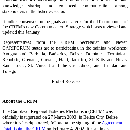
knowledge sharing and enhanced communication among
stakeholders in the fisheries sector.
It builds consensus on the goals and targets for the IT component of
the CRFM’s new Communication Strategy which was reviewed and
updated this January.
Representatives from the CRFM Secretariat and eleven
CARIFORUM states are to participating in the training workshop:
Antigua and Barbuda, Barbados, Belize, Dominica, Dominican
Republic, Grenada, Guyana, Haiti, Jamaica, St. Kitts and Nevis,
Saint Lucia, St. Vincent and the Grenadines, and Trinidad and
Tobago.
-- End of Release --
About the CRFM
The Caribbean Regional Fisheries Mechanism (CRFM) was
officially inaugurated on 27 March 2003, in Belize City, Belize,
where it is headquartered, following the signing of the
Agreement
Establishing the CRFM
on February 4, 2002. It is an inter-