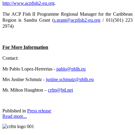
http://www.acpfish2-eu.org
.
The ACP Fish II Programme Regional Manager for the Caribbean
Region is Sandra Grant (
s.grant@acpfish2-eu.org
/ 011(501) 223
2974)
For More Information
Contact:
Mr Pablo Lopez-Herrerias -
pablo@pblh.eu
Mrs Justine Schmutz -
justine.schmutz@pblh.eu
Mr. Milton Haughton –
crfm@btl.net
Published in
Press release
Read more...