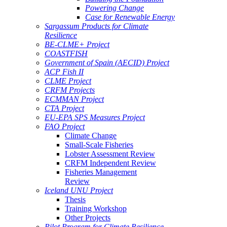
Powering Change
Case for Renewable Energy
Sargassum Products for Climate
Resilience
BE-CLME+ Project
COASTFISH
Government of Spain (AECID) Project
ACP Fish II
CLME Project
CRFM Projects
ECMMAN Project
CTA Project
EU-EPA SPS Measures Project
FAO Project
Climate Change
Small-Scale Fisheries
Lobster Assessment Review
CRFM Independent Review
Fisheries Management
Review
Iceland UNU Project
Thesis
Training Workshop
Other Projects
Pilot Program for Climate Resilience -