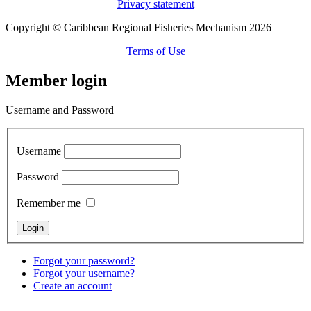
Privacy statement
Copyright © Caribbean Regional Fisheries Mechanism 2026
Terms of Use
Member login
Username and Password
Username
Password
Remember me
Forgot your password?
Forgot your username?
Create an account