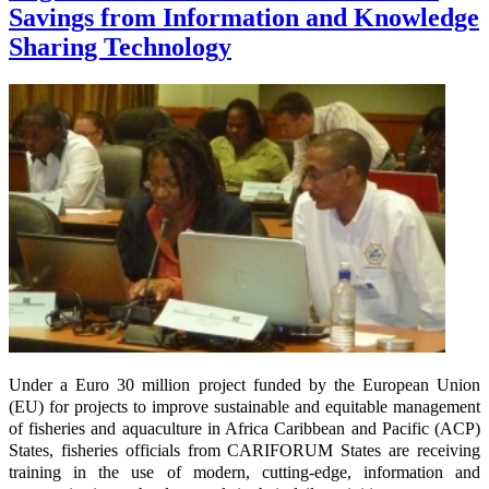
Savings from Information and Knowledge
Sharing Technology
Under a Euro 30 million project funded by the European Union
(EU) for projects to improve sustainable and equitable management
of fisheries and aquaculture in Africa Caribbean and Pacific (ACP)
States, fisheries officials from CARIFORUM States are receiving
training in the use of modern, cutting-edge, information and