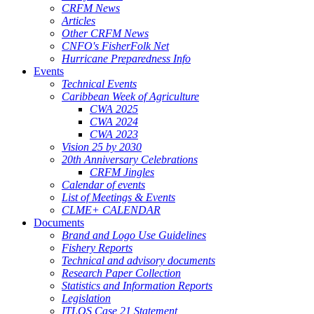
CRFM News
Articles
Other CRFM News
CNFO's FisherFolk Net
Hurricane Preparedness Info
Events
Technical Events
Caribbean Week of Agriculture
CWA 2025
CWA 2024
CWA 2023
Vision 25 by 2030
20th Anniversary Celebrations
CRFM Jingles
Calendar of events
List of Meetings & Events
CLME+ CALENDAR
Documents
Brand and Logo Use Guidelines
Fishery Reports
Technical and advisory documents
Research Paper Collection
Statistics and Information Reports
Legislation
ITLOS Case 21 Statement