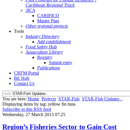
Caribbean Regional Track
JICA
CARIFICO
Master Plan
Other regional projects
Tools
Industry Directory
Add establishment
Food Safety Hub
Aquaculture Library
Registry
Submit entry
Publications
CRFM Portal
BE Hub
Contact Us
You are here:
Home
Projects
STAR-Fish
STAR-Fish Updates .
Displaying items by tag: yellow fin tuna
Subscribe to this RSS feed
Wednesday, 27 March 2013 07:25
Region’s Fisheries Sector to Gain Cost