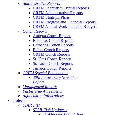
Administrative Reports
CRFM Secretariat Annual Reports
CRFM Administrative Reports
CRFM Strategic Plans
CRFM Progress and Financial Reports
CRFM Annual Work Plan and Budget
Conch Reports
Antigua Conch Reports
Bahamas Conch Reports
Barbados Conch Reports
Belize Conch Reports
CRFM Conch Reports
St. Kitts Conch Reports
St. Lucia Conch Reports
Jamaica Conch Reports
CRFM Special Publications
20th Anniversary Scientific
Papers
Management Reports
Partnership Agreements
Aquaculture Publications
Projects
STAR-Fish
STAR-Fish Updates .
Building the Foundation