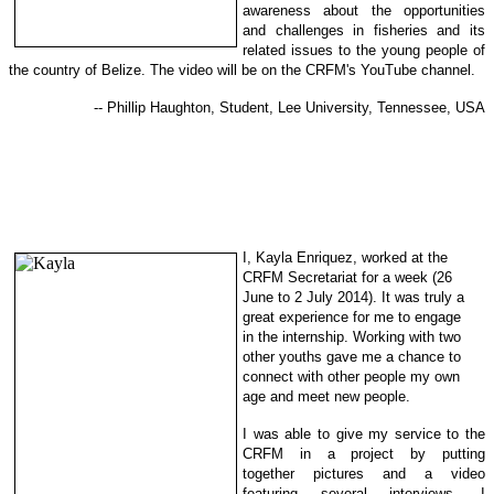
awareness about the opportunities
and challenges in fisheries and its
related issues to the young people of
the country of Belize. The video will be on the CRFM's YouTube channel.
-- Phillip Haughton, Student, Lee University, Tennessee, USA
I, Kayla Enriquez, worked at the
CRFM Secretariat for a week (26
June to 2 July 2014). It was truly a
great experience for me to engage
in
the internship. Working with two
other youths gave me a chance to
con
nect with other people my own
ag
e and meet new people.
I was able to give my service to the
CRFM in a project by putting
together
pictures and
a video
featuring several interviews. I