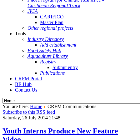
Caribbean Regional Track
JICA
CARIFICO
Master Plan
Other regional projects
Tools
Industry Directory
Add establishment
Food Safety Hub
Aquaculture Library
Registry
Submit entry
Publications
CRFM Portal
BE Hub
Contact Us
You are here:
Home
CRFM Communications
Subscribe to this RSS feed
Saturday, 26 July 2014 21:48
Youth Interns Produce New Feature
Video