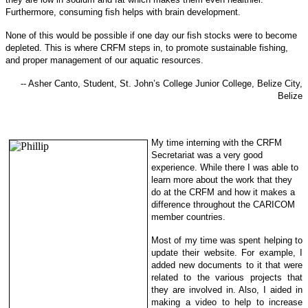
Furthermore, consuming fish helps with brain development.
None of this would be possible if one day our fish stocks were to become
depleted. This is where CRFM steps in, to promote sustainable f
ishing,
and proper management of our aquatic resources.
-- Asher Canto, Student, St. John’s College Junior College, Belize City,
Belize
My time interning with the CRFM
Secretariat was a very good
experience. While there I was able to
learn more about the work that they
do at the CRFM and how it makes a
difference throughout the CARICOM
member countries.
Most of my time was spent helping to
update their website. For example, I
added new documents to it that were
related to the various projects that
they are involved in. Also, I aided in
making a video to help to increase