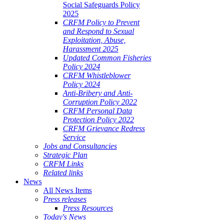
Social Safeguards Policy
2025
CRFM Policy to Prevent
and Respond to Sexual
Exploitation, Abuse,
Harassment 2025
Updated Common Fisheries
Policy 2024
CRFM Whistleblower
Policy 2024
Anti-Bribery and Anti-
Corruption Policy 2022
CRFM Personal Data
Protection Policy 2022
CRFM Grievance Redress
Service
Jobs and Consultancies
Strategic Plan
CRFM Links
Related links
News
All News Items
Press releases
Press Resources
Today's News