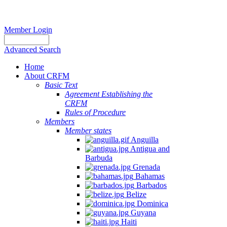
Member Login
Advanced Search
Home
About CRFM
Basic Text
Agreement Establishing the
CRFM
Rules of Procedure
Members
Member states
Anguilla
Antigua and
Barbuda
Grenada
Bahamas
Barbados
Belize
Dominica
Guyana
Haiti