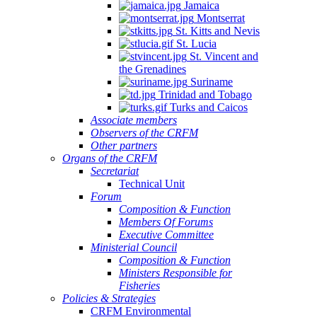
Jamaica
Montserrat
St. Kitts and Nevis
St. Lucia
St. Vincent and
the Grenadines
Suriname
Trinidad and Tobago
Turks and Caicos
Associate members
Observers of the CRFM
Other partners
Organs of the CRFM
Secretariat
Technical Unit
Forum
Composition & Function
Members Of Forums
Executive Committee
Ministerial Council
Composition & Function
Ministers Responsible for
Fisheries
Policies & Strategies
CRFM Environmental