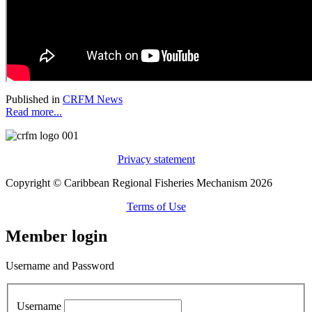
Published in
CRFM News
Read more...
Privacy statement
Copyright © Caribbean Regional Fisheries Mechanism 2026
Terms of Use
Member login
Username and Password
Username