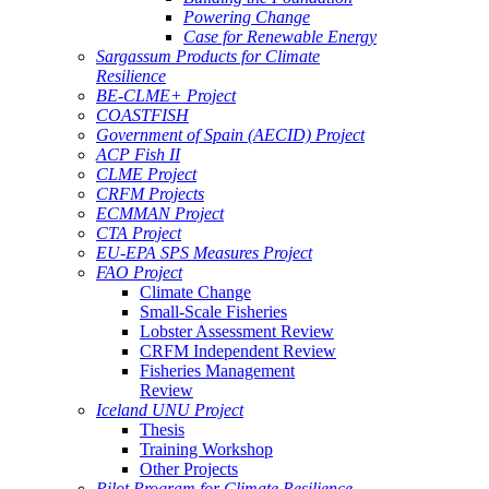
Powering Change
Case for Renewable Energy
Sargassum Products for Climate
Resilience
BE-CLME+ Project
COASTFISH
Government of Spain (AECID) Project
ACP Fish II
CLME Project
CRFM Projects
ECMMAN Project
CTA Project
EU-EPA SPS Measures Project
FAO Project
Climate Change
Small-Scale Fisheries
Lobster Assessment Review
CRFM Independent Review
Fisheries Management
Review
Iceland UNU Project
Thesis
Training Workshop
Other Projects
Pilot Program for Climate Resilience -