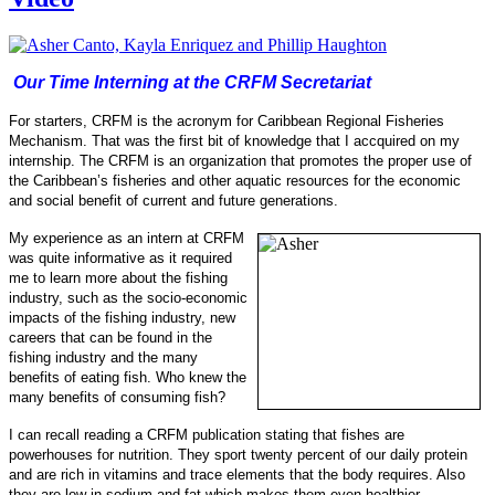
Our Time Interning at the CRFM Secretariat
For starters, CRFM is the acronym for Caribbean Regional Fisheries
Mechanism. That was the first bit of knowledge that I accquired on my
internship.
The CRFM is an organization that promotes the proper use of
the Caribbean’s fisheries and other aquatic resources for the economic
and social benefit of current and future generations.
My experience as an intern at CRFM
was quite informative as it required
me to learn more about the fishing
industry, such as the socio-
economic
impacts of the fishing industry, new
careers that can be found in the
fishing industry and the many
benefits of eating fish.
Who knew the
many benefits of consuming fish?
I can recall reading a CRFM publication stating that fishes are
powerhouses for nu
trition. They sport twenty percent of our daily protein
and are rich in vitamins and trace elements that the body requires. Also
they are low in sodi
um and fat which makes them even healthier.