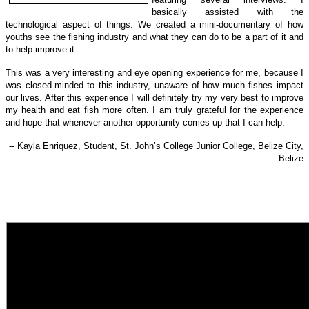
basically assisted with the
technological a
spect of things.
We created a mini-documentary of how
youths see the fishing industry and what they can do to be a part of it and
to help improve it.
This was a very interesting and eye opening experience for me, because I
was closed-minded to this industry, unaware of how much fishes impact
our lives. After this experience I will definitely try my very best to improve
my health and eat fish more often. I am truly grateful for the experience
and hope that whenever another opportunity comes up that I can help.
-- Kayla Enriquez, Student, St. John’s College Junior College, Belize City,
Belize