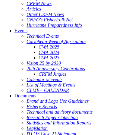
CRFM News
Articles
Other CRFM News
CNFO's FisherFolk Net
Hurricane Preparedness Info
Events
Technical Events
Caribbean Week of Agriculture
CWA 2025
CWA 2024
CWA 2023
Vision 25 by 2030
20th Anniversary Celebrations
CRFM Jingles
Calendar of events
List of Meetings & Events
CLME+ CALENDAR
Documents
Brand and Logo Use Guidelines
Fishery Reports
Technical and advisory documents
Research Paper Collection
Statistics and Information Reports
Legislation
ITLOS Case 21 Statement