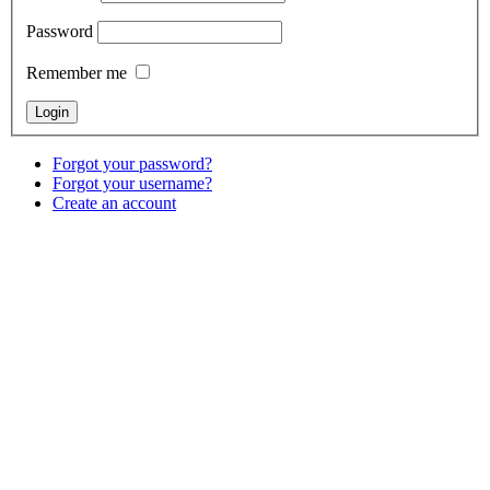
Password
Remember me
Forgot your password?
Forgot your username?
Create an account