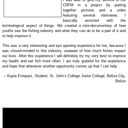
CRFM in a project by putting
together
pictures and
a video
featuring several interviews. I
basically assisted with the
technological a
spect of things.
We created a mini-documentary of how
youths see the fishing industry and what they can do to be a part of it and
to help improve it.
This was a very interesting and eye opening experience for me, because I
was closed-minded to this industry, unaware of how much fishes impact
our lives. After this experience I will definitely try my very best to improve
my health and eat fish more often. I am truly grateful for the experience
and hope that whenever another opportunity comes up that I can help.
-- Kayla Enriquez, Student, St. John’s College Junior College, Belize City,
Belize