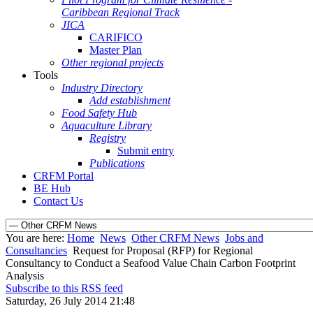
Caribbean Regional Track
JICA
CARIFICO
Master Plan
Other regional projects
Tools
Industry Directory
Add establishment
Food Safety Hub
Aquaculture Library
Registry
Submit entry
Publications
CRFM Portal
BE Hub
Contact Us
You are here:
Home
News
Other CRFM News
Jobs and
Consultancies
Request for Proposal (RFP) for Regional
Consultancy to Conduct a Seafood Value Chain Carbon Footprint
Analysis
Subscribe to this RSS feed
Saturday, 26 July 2014 21:48