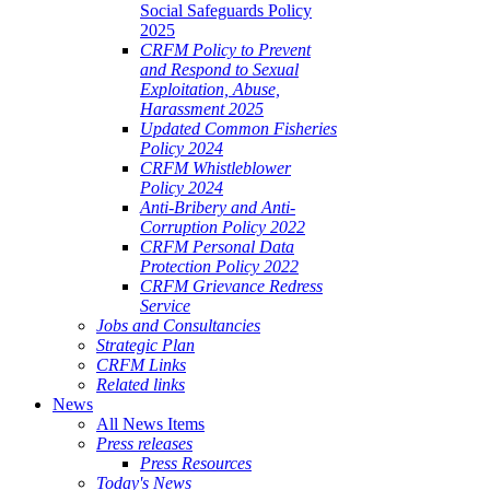
Social Safeguards Policy
2025
CRFM Policy to Prevent
and Respond to Sexual
Exploitation, Abuse,
Harassment 2025
Updated Common Fisheries
Policy 2024
CRFM Whistleblower
Policy 2024
Anti-Bribery and Anti-
Corruption Policy 2022
CRFM Personal Data
Protection Policy 2022
CRFM Grievance Redress
Service
Jobs and Consultancies
Strategic Plan
CRFM Links
Related links
News
All News Items
Press releases
Press Resources
Today's News