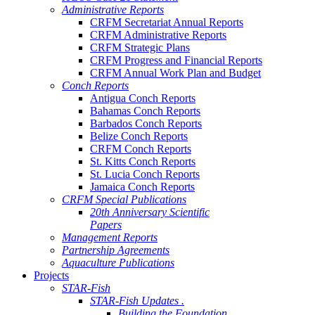
Administrative Reports
CRFM Secretariat Annual Reports
CRFM Administrative Reports
CRFM Strategic Plans
CRFM Progress and Financial Reports
CRFM Annual Work Plan and Budget
Conch Reports
Antigua Conch Reports
Bahamas Conch Reports
Barbados Conch Reports
Belize Conch Reports
CRFM Conch Reports
St. Kitts Conch Reports
St. Lucia Conch Reports
Jamaica Conch Reports
CRFM Special Publications
20th Anniversary Scientific
Papers
Management Reports
Partnership Agreements
Aquaculture Publications
Projects
STAR-Fish
STAR-Fish Updates .
Building the Foundation