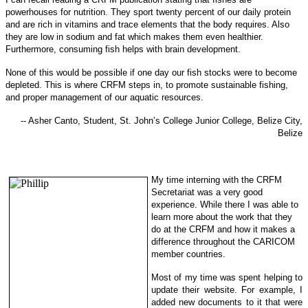
powerhouses for nu
trition. They sport twenty percent of our daily protein
and are rich in vitamins and trace elements that the body requires. Also
they are low in sodi
um and fat which makes them even healthier.
Furthermore, consuming fish helps with brain development.
None of this would be possible if one day our fish stocks were to become
depleted. This is where CRFM steps in, to promote sustainable f
ishing,
and proper management of our aquatic resources.
-- Asher Canto, Student, St. John’s College Junior College, Belize City,
Belize
My time interning with the CRFM
Secretariat was a very good
experience. While there I was able to
learn more about the work that they
do at the CRFM and how it makes a
difference throughout the CARICOM
member countries.
Most of my time was spent helping to
update their website. For example, I
added new documents to it that were