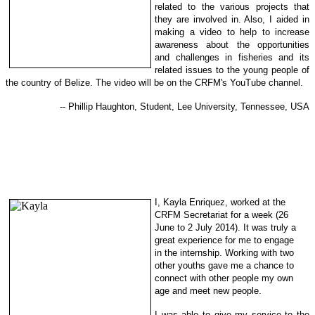
related to the various projects that
they are involved in. Also, I aided in
making a video to help to increase
awareness about the opportunities
and challenges in fisheries and its
related issues to the young people of
the country of Belize. The video will be on the CRFM's YouTube channel.
-- Phillip Haughton, Student, Lee University, Tennessee, USA
I, Kayla Enriquez, worked at the
CRFM Secretariat for a week (26
June to 2 July 2014). It was truly a
great experience for me to engage
in
the internship. Working with two
other youths gave me a chance to
con
nect with other people my own
ag
e and meet new people.
I was able to give my service to the