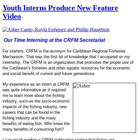
Youth Interns Produce New Feature
Video
Our Time Interning at the CRFM Secretariat
For starters, CRFM is the acronym for Caribbean Regional Fisheries
Mechanism. That was the first bit of knowledge that I accquired on my
internship.
The CRFM is an organization that promotes the proper use of
the Caribbean’s fisheries and other aquatic resources for the economic
and social benefit of current and future generations.
My experience as an intern at CRFM
was quite informative as it required
me to learn more about the fishing
industry, such as the socio-
economic
impacts of the fishing industry, new
careers that can be found in the
fishing industry and the many
benefits of eating fish.
Who knew the
many benefits of consuming fish?
I can recall reading a CRFM publication stating that fishes are