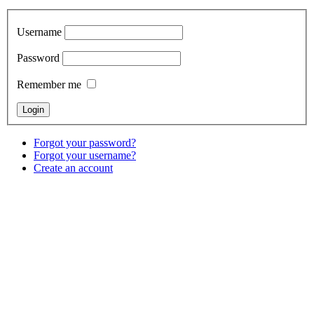
Username
Password
Remember me
Forgot your password?
Forgot your username?
Create an account