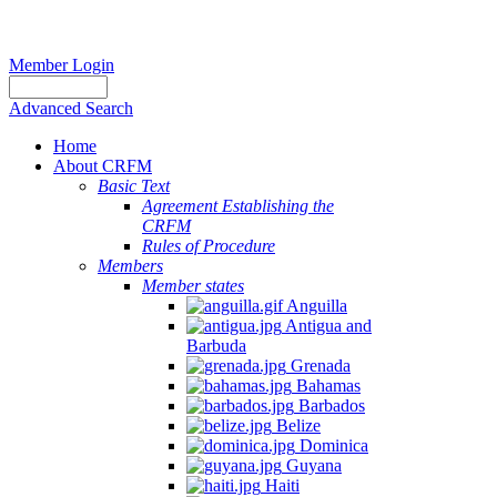
Member Login
Advanced Search
Home
About CRFM
Basic Text
Agreement Establishing the
CRFM
Rules of Procedure
Members
Member states
Anguilla
Antigua and
Barbuda
Grenada
Bahamas
Barbados
Belize
Dominica
Guyana
Haiti