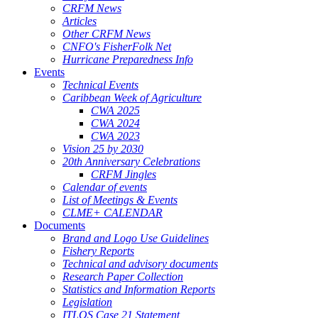
CRFM News
Articles
Other CRFM News
CNFO's FisherFolk Net
Hurricane Preparedness Info
Events
Technical Events
Caribbean Week of Agriculture
CWA 2025
CWA 2024
CWA 2023
Vision 25 by 2030
20th Anniversary Celebrations
CRFM Jingles
Calendar of events
List of Meetings & Events
CLME+ CALENDAR
Documents
Brand and Logo Use Guidelines
Fishery Reports
Technical and advisory documents
Research Paper Collection
Statistics and Information Reports
Legislation
ITLOS Case 21 Statement