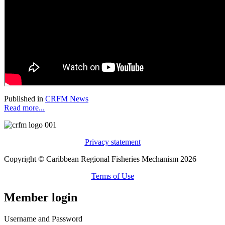
Published in
CRFM News
Read more...
Privacy statement
Copyright © Caribbean Regional Fisheries Mechanism 2026
Terms of Use
Member login
Username and Password