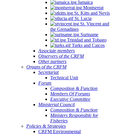
Jamaica
Montserrat
St. Kitts and Nevis
St. Lucia
St. Vincent and
the Grenadines
Suriname
Trinidad and Tobago
Turks and Caicos
Associate members
Observers of the CRFM
Other partners
Organs of the CRFM
Secretariat
Technical Unit
Forum
Composition & Function
Members Of Forums
Executive Committee
Ministerial Council
Composition & Function
Ministers Responsible for
Fisheries
Policies & Strategies
CRFM Environmental