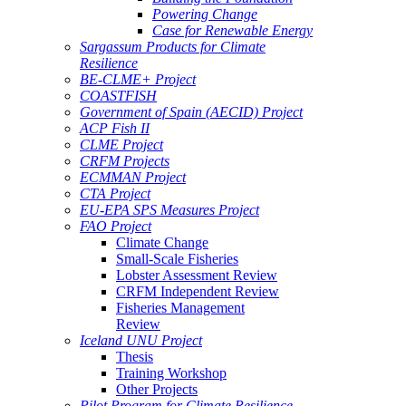
Powering Change
Case for Renewable Energy
Sargassum Products for Climate
Resilience
BE-CLME+ Project
COASTFISH
Government of Spain (AECID) Project
ACP Fish II
CLME Project
CRFM Projects
ECMMAN Project
CTA Project
EU-EPA SPS Measures Project
FAO Project
Climate Change
Small-Scale Fisheries
Lobster Assessment Review
CRFM Independent Review
Fisheries Management
Review
Iceland UNU Project
Thesis
Training Workshop
Other Projects
Pilot Program for Climate Resilience -