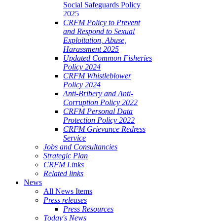
Social Safeguards Policy
2025
CRFM Policy to Prevent
and Respond to Sexual
Exploitation, Abuse,
Harassment 2025
Updated Common Fisheries
Policy 2024
CRFM Whistleblower
Policy 2024
Anti-Bribery and Anti-
Corruption Policy 2022
CRFM Personal Data
Protection Policy 2022
CRFM Grievance Redress
Service
Jobs and Consultancies
Strategic Plan
CRFM Links
Related links
News
All News Items
Press releases
Press Resources
Today's News