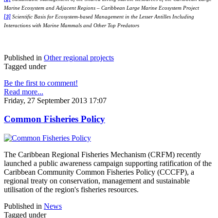
Marine Ecosystem and Adjacent Regions – Caribbean Large Marine Ecosystem Project
Scientific Basis for Ecosystem-based Management in the Lesser Antilles Including
[3]
Interactions with Marine Mammals and Other Top Predators
Published in
Other regional projects
Tagged under
Be the first to comment!
Read more...
Friday, 27 September 2013 17:07
Common Fisheries Policy
The Caribbean Regional Fisheries Mechanism (CRFM) recently
launched a public awareness campaign supporting ratification of the
Caribbean Community Common Fisheries Policy (CCCFP), a
regional treaty on conservation, management and sustainable
utilisation of the region's fisheries resources.
Published in
News
Tagged under