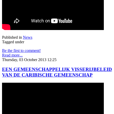
Published in
News
Tagged under
Be the first to comment!
Read more...
Thursday, 03 October 2013 12:25
EEN GEMEENSCHAPPELIJK VISSERIJBELEID
VAN DE CARIBISCHE GEMEENSCHAP