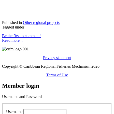
Published in
Other regional projects
Tagged under
Be the first to comment!
Read more...
Privacy statement
Copyright © Caribbean Regional Fisheries Mechanism 2026
Terms of Use
Member login
Username and Password
Username