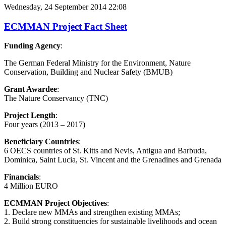
Wednesday, 24 September 2014 22:08
ECMMAN Project Fact Sheet
Funding Agency
:
The German Federal Ministry for the Environment, Nature
Conservation, Building and Nuclear Safety (BMUB)
Grant Awardee
:
The Nature Conservancy (TNC)
Project Length
:
Four years (2013 – 2017)
Beneficiary Countries
:
6 OECS countries of St. Kitts and Nevis, Antigua and Barbuda,
Dominica, Saint Lucia, St. Vincent and the Grenadines and Grenada
Financials
:
4 Million EURO
ECMMAN Project Objectives
:
1. Declare new MMAs and strengthen existing MMAs;
2. Build strong constituencies for sustainable livelihoods and ocean