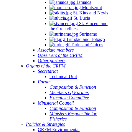
Jamaica
Montserrat
St. Kitts and Nevis
St. Lucia
St. Vincent and
the Grenadines
Suriname
Trinidad and Tobago
Turks and Caicos
Associate members
Observers of the CRFM
Other partners
Organs of the CRFM
Secretariat
Technical Unit
Forum
Composition & Function
Members Of Forums
Executive Committee
Ministerial Council
Composition & Function
Ministers Responsible for
Fisheries
Policies & Strategies
CRFM Environmental