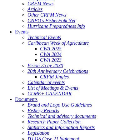
CRFM News
Articles
Other CRFM News
CNFO's FisherFolk Net
Hurricane Preparedness Info
Events
Technical Events
Caribbean Week of Agriculture
CWA 2025
CWA 2024
CWA 2023
Vision 25 by 2030
20th Anniversary Celebrations
CRFM Jingles
Calendar of events
List of Meetings & Events
CLME+ CALENDAR
Documents
Brand and Logo Use Guidelines
Fishery Reports
Technical and advisory documents
Research Paper Collection
Statistics and Information Reports
Legislation
ITLOS Case 21 Statement