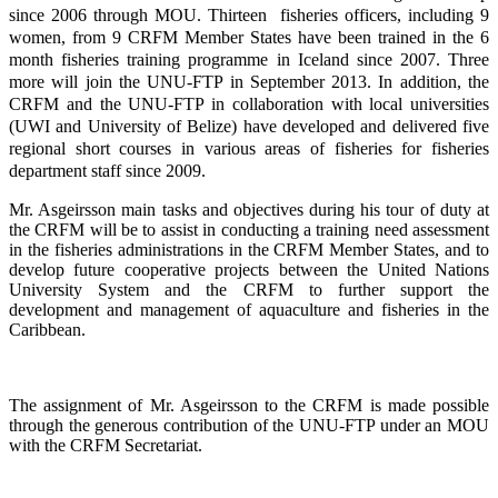
since 2006 through MOU. Thirteen fisheries officers, including 9
women, from 9 CRFM Member States have been trained in the 6
month fisheries training programme in Iceland since 2007. Three
more will join the UNU-FTP in September 2013. In addition, the
CRFM and the UNU-FTP in collaboration with local universities
(UWI and University of Belize) have developed and delivered five
regional short courses in various areas of fisheries for fisheries
department staff since 2009.
Mr. Asgeirsson main tasks and objectives during his tour of duty at
the CRFM will be to assist in conducting a training need assessment
in the fisheries administrations in the CRFM Member States, and to
develop future cooperative projects between the United Nations
University System and the CRFM to further support the
development and management of aquaculture and fisheries in the
Caribbean.
The assignment of Mr. Asgeirsson to the CRFM is made possible
through the generous contribution of the UNU-FTP under an MOU
with the CRFM Secretariat.