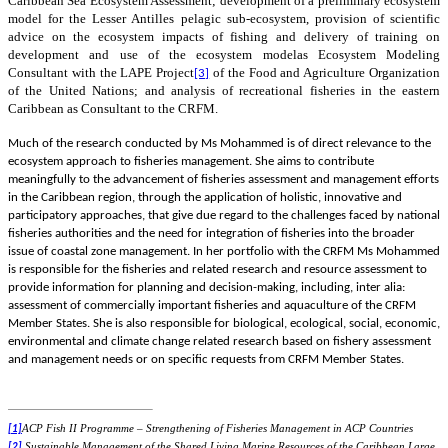
Caribbean Sea Ecosystem Assessment;
development of a preliminary ecosystem
model for the Lesser Antilles pelagic sub-ecosystem, provision of scientific
advice on the ecosystem impacts of fishing and delivery of training on
development and use of the ecosystem model
as Ecosystem Modeling
Consultant with the LAPE
Project
of the Food and Agriculture Organization
[3]
of the United Nations; and analysis of recreational fisheries in the eastern
Caribbean as Consultant to the CRFM.
Much of the research conducted by Ms Mohammed is of direct relevance to the
ecosystem approach to fisheries management. She aims to contribute
meaningfully to the advancement of fisheries assessment and management efforts
in the Caribbean region, through the application of holistic, innovative and
participatory approaches, that give due regard to the challenges faced by national
fisheries authorities and the need for integration of fisheries into the broader
issue of coastal zone management. In her portfolio with the CRFM Ms Mohammed
is responsible for the fisheries and related research and resource assessment to
provide information for planning and decision-making, including, inter alia:
assessment of commercially important fisheries and aquaculture of the CRFM
Member States. She is also responsible for biological, ecological, social, economic,
environmental and climate change related research based on fishery assessment
and management needs or on specific requests from CRFM Member States.
ACP Fish II Programme – Strengthening of Fisheries Management in ACP Countries
[1]
Sustainable Management of the Shared Living Marine Resources of the Caribbean Large
[2]