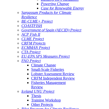
Powering Change
Case for Renewable Energy
Sargassum Products for Climate
Resilience
BE-CLME+ Project
COASTFISH
Government of Spain (AECID) Project
ACP Fish II
CLME Project
CRFM Projects
ECMMAN Project
CTA Project
EU-EPA SPS Measures Project
FAO Project
Climate Change
Small-Scale Fisheries
Lobster Assessment Review
CRFM Independent Review
Fisheries Management
Review
Iceland UNU Project
Thesis
Training Workshop
Other Projects
Pilot Program for Climate Resilience -