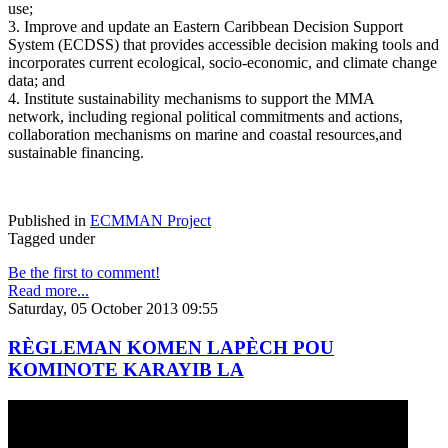
use;
3. Improve and update an Eastern Caribbean Decision Support
System (ECDSS) that provides accessible decision making tools and
incorporates current ecological, socio-economic, and climate change
data; and
4. Institute sustainability mechanisms to support the MMA
network, including regional political commitments and actions,
collaboration mechanisms on marine and coastal resources,and
sustainable financing.
Published in
ECMMAN Project
Tagged under
Be the first to comment!
Read more...
Saturday, 05 October 2013 09:55
RÈGLEMAN KOMEN LAPÈCH POU
KOMINOTE KARAYIB LA