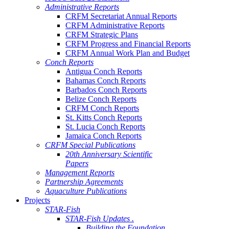
Administrative Reports
CRFM Secretariat Annual Reports
CRFM Administrative Reports
CRFM Strategic Plans
CRFM Progress and Financial Reports
CRFM Annual Work Plan and Budget
Conch Reports
Antigua Conch Reports
Bahamas Conch Reports
Barbados Conch Reports
Belize Conch Reports
CRFM Conch Reports
St. Kitts Conch Reports
St. Lucia Conch Reports
Jamaica Conch Reports
CRFM Special Publications
20th Anniversary Scientific
Papers
Management Reports
Partnership Agreements
Aquaculture Publications
Projects
STAR-Fish
STAR-Fish Updates .
Building the Foundation