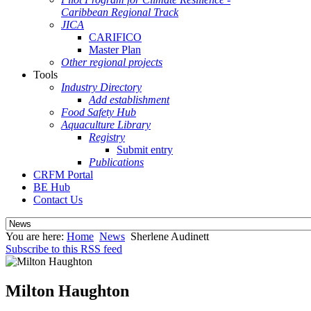
Caribbean Regional Track
JICA
CARIFICO
Master Plan
Other regional projects
Tools
Industry Directory
Add establishment
Food Safety Hub
Aquaculture Library
Registry
Submit entry
Publications
CRFM Portal
BE Hub
Contact Us
You are here:
Home
News
Sherlene Audinett
Subscribe to this RSS feed
Milton Haughton