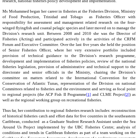
research, national fisheries policy development and implementation.
Ms Mohammed began her career in fisheries at the Fisheries Division, Ministry
of Food Production, Trinidad and Tobago as Fisheries Officer with
responsibility for assessment and management related research on the four-
winged flyingfish and coastal pelagic species and later moved on to manage the
Division’s research unit. Between 2008 and 2010 she was the Director of
Fisheries (Acting) and participated actively in the activities of the CRFM
Forum and Executive Committee. Over the last five years she held the position
of Senior Fisheries Officer, where her very extensive portfolio included
provision of technical guidance to the Division’s research programme,
development and implementation of fisheries policies, review of the national
fisheries legislation, provision of administrative and technical support to the
directorate and senior officials in the Ministry, chairing the Division’s
committee on matters related to the International Convention for the
Conservation of Atlantic Tunas, representation of the Division on national
Committees related to fisheries and the environment and serving as focal point
to regional projects (the ACP Fish II Programme
and
CLME Project
) as
[1]
[2]
well as the regional working group on recreational fisheries.
Thus far, h
er contribution to regional fisheries research includes: reconstruction
of historical fisheries catch and effort data for five countries in the southeastern
Caribbean, conducted as a Graduate Student Research Assistant under the Sea
Around Us Project implemented by the UBC Fisheries Centre; analysis of
conditions and trends in Caribbean fisheries as part of a team working on the