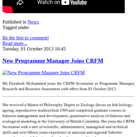
Published in
News
Tagged under
Be the first to comment!
Read more...
Tuesday, 01 October 2013 16:45
New Programme Manager Joins CRFM
Ms Elizabeth Mohammed joins the CRFM Secretariat as Programme Manager,
Research and Resource Assessment with effect from 01 October 2013.
She received a Master of Philosophy Degree in Zoology (focus on fish biology;
ageing, reproductive studies) from UWI and completed graduate courses in
fisheries management and development, quantitative analysis of fisheries and
ecological modeling at the University of British Columbia. She joins the CRFM
Secretariat with a mix of scientific, administrative, managerial and technical
skills and over fifteen years experience in national and regional fisheries