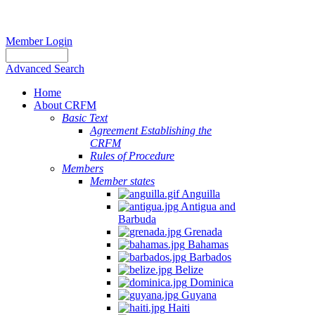
Member Login
Advanced Search
Home
About CRFM
Basic Text
Agreement Establishing the
CRFM
Rules of Procedure
Members
Member states
Anguilla
Antigua and
Barbuda
Grenada
Bahamas
Barbados
Belize
Dominica
Guyana
Haiti