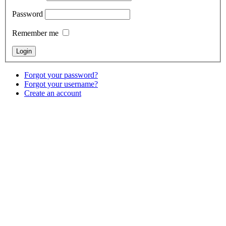
Password
Remember me
Forgot your password?
Forgot your username?
Create an account