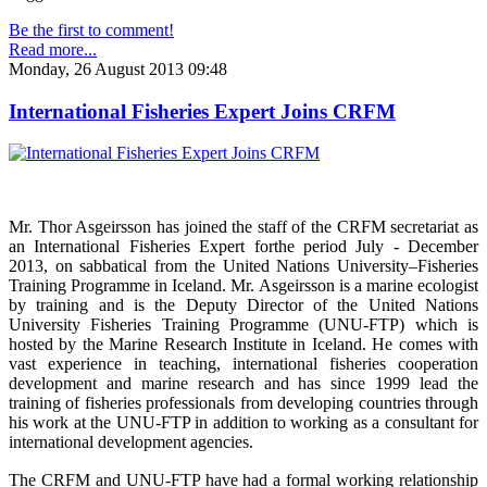
Be the first to comment!
Read more...
Monday, 26 August 2013 09:48
International Fisheries Expert Joins CRFM
Mr. Thor Asgeirsson has joined the staff of the CRFM secretariat as
an International Fisheries Expert forthe period July - December
2013, on sabbatical from the United Nations University–Fisheries
Training Programme in Iceland. Mr. Asgeirsson is a marine ecologist
by training and is the Deputy Director of the United Nations
University Fisheries Training Programme (UNU-FTP) which is
hosted by the Marine Research Institute in Iceland. He comes with
vast experience in teaching, international fisheries cooperation
development and marine research and has since 1999 lead the
training of fisheries professionals from developing countries through
his work at the UNU-FTP in addition to working as a consultant for
international development agencies.
The CRFM and UNU-FTP have had a formal working relationship