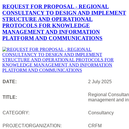
REQUEST FOR PROPOSAL - REGIONAL
CONSULTANCY TO DESIGN AND IMPLEMENT
STRUCTURE AND OPERATIONAL
PROTOCOLS FOR KNOWLEDGE
MANAGEMENT AND INFORMATION
PLATFORM AND COMMUNICATIONS
DATE:
2 July 2025
Regional Consultanc
TITLE:
management and inf
CATEGORY:
Consultancy
PROJECT/ORGANIZATION:
CRFM