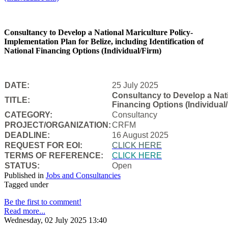
Consultancy to Develop a National Mariculture Policy-
Implementation Plan for Belize, including Identification of
National Financing Options (Individual/Firm)
DATE:
25 July 2025
Consultancy to Develop a Natio
TITLE:
Financing Options (Individual/
CATEGORY:
Consultancy
PROJECT/ORGANIZATION:
CRFM
DEADLINE:
16 August 2025
REQUEST FOR EOI:
CLICK HERE
TERMS OF REFERENCE:
CLICK HERE
STATUS:
Open
Published in
Jobs and Consultancies
Tagged under
Be the first to comment!
Read more...
Wednesday, 02 July 2025 13:40