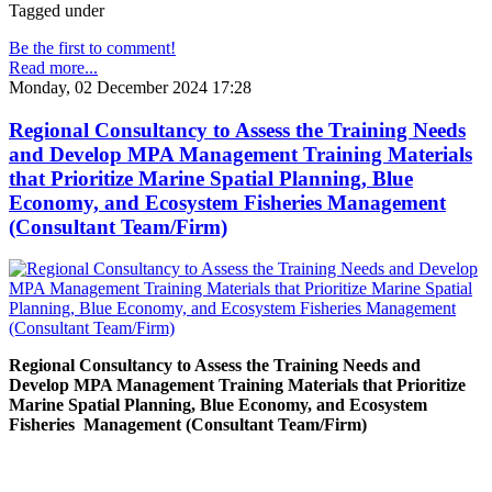
Tagged under
Be the first to comment!
Read more...
Monday, 02 December 2024 17:28
Regional Consultancy to Assess the Training Needs
and Develop MPA Management Training Materials
that Prioritize Marine Spatial Planning, Blue
Economy, and Ecosystem Fisheries Management
(Consultant Team/Firm)
Regional Consultancy to Assess the Training Needs and
Develop MPA Management Training Materials that Prioritize
Marine Spatial Planning, Blue Economy, and Ecosystem
Fisheries
Management (Consultant Team/Firm)