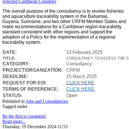
The overall purpose of the consultancy is to review fisheries
and aquaculture traceability system in the Bahamas,
Guyana, Suriname, and two other CRFM Member States and
make recommendations for a Caribbean region traceability
standard consistent with other regions and support the
adoption of a Policy for the implementation of a regional
traceability system.
DATE:
13 February 2025
TITLE:
CONSULTANCY TO ASSESS THE S
CATEGORY:
Consultancy
PROJECT/ORGANIZATION:
CRFM
DEADLINE:
15 March 2025
REQUEST FOR EOI:
CLICK HERE
TERMS OF REFERENCE:
CLICK HERE
STATUS:
Open
Published in
Jobs and Consultancies
Tagged under
Be the first to comment!
Read more...
Thursday, 19 December 2024 11:55