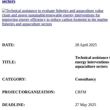
sectors
DATE:
28 April 2025
Technical assistance 
TITLE:
energy interventions 
aquaculture sectors
CATEGORY:
Consultancy
PROJECT/ORGANIZATION:
CRFM
DEADLINE:
27 May 2025