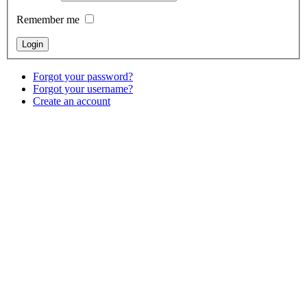
Remember me
Forgot your password?
Forgot your username?
Create an account