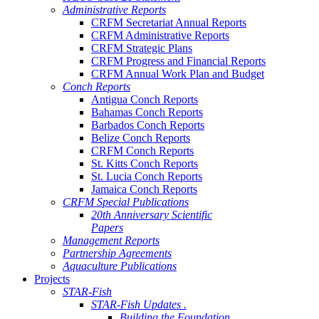
Administrative Reports
CRFM Secretariat Annual Reports
CRFM Administrative Reports
CRFM Strategic Plans
CRFM Progress and Financial Reports
CRFM Annual Work Plan and Budget
Conch Reports
Antigua Conch Reports
Bahamas Conch Reports
Barbados Conch Reports
Belize Conch Reports
CRFM Conch Reports
St. Kitts Conch Reports
St. Lucia Conch Reports
Jamaica Conch Reports
CRFM Special Publications
20th Anniversary Scientific
Papers
Management Reports
Partnership Agreements
Aquaculture Publications
Projects
STAR-Fish
STAR-Fish Updates .
Building the Foundation