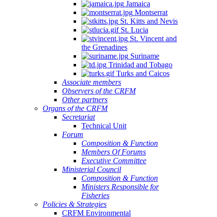
Jamaica
Montserrat
St. Kitts and Nevis
St. Lucia
St. Vincent and
the Grenadines
Suriname
Trinidad and Tobago
Turks and Caicos
Associate members
Observers of the CRFM
Other partners
Organs of the CRFM
Secretariat
Technical Unit
Forum
Composition & Function
Members Of Forums
Executive Committee
Ministerial Council
Composition & Function
Ministers Responsible for
Fisheries
Policies & Strategies
CRFM Environmental