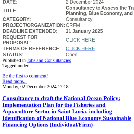
DATE:
2 December 2024
Consultancy to Assess the Tra
TITLE:
Planning, Blue Economy, and
CATEGORY:
Consultancy
PROJECT/ORGANIZATION:
CRFM
DEADLINE EXTENDED:
31 January 2025
REQUEST FOR
CLICK HERE
PROPOSAL:
TERMS OF REFERENCE:
CLICK HERE
STATUS:
Open
Published in
Jobs and Consultancies
Tagged under
Be the first to comment!
Read more...
Monday, 02 December 2024 17:18
Consultancy to draft the National Ocean Policy:
Implementation Plan for the Fisheries and
Aquaculture Sector in Saint Lucia, including
Identification of National Blue Economy Sustainable
Financing Options (Individual/Firm)