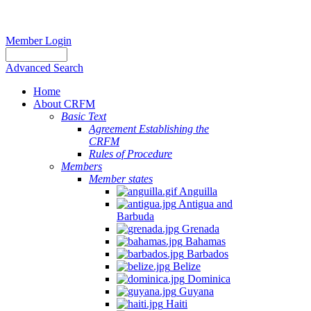
Member Login
Advanced Search
Home
About CRFM
Basic Text
Agreement Establishing the
CRFM
Rules of Procedure
Members
Member states
Anguilla
Antigua and
Barbuda
Grenada
Bahamas
Barbados
Belize
Dominica
Guyana
Haiti