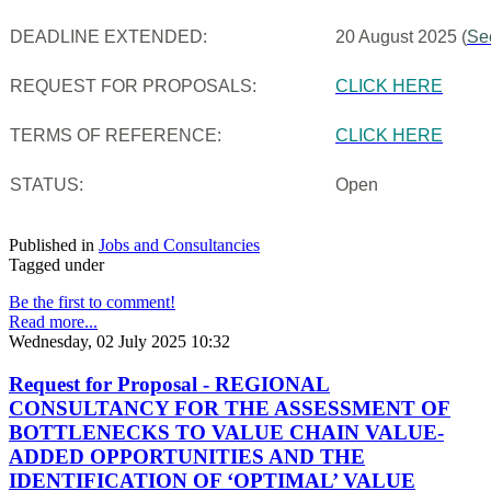
DEADLINE EXTENDED:
20 August 2025 (
Se
REQUEST FOR PROPOSALS:
CLICK HERE
TERMS OF REFERENCE:
CLICK HERE
STATUS:
Open
Published in
Jobs and Consultancies
Tagged under
Be the first to comment!
Read more...
Wednesday, 02 July 2025 10:32
Request for Proposal - REGIONAL
CONSULTANCY FOR THE ASSESSMENT OF
BOTTLENECKS TO VALUE CHAIN VALUE-
ADDED OPPORTUNITIES AND THE
IDENTIFICATION OF ‘OPTIMAL’ VALUE