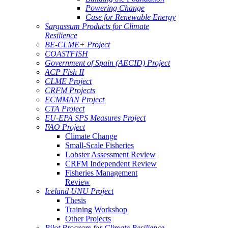
Powering Change
Case for Renewable Energy
Sargassum Products for Climate
Resilience
BE-CLME+ Project
COASTFISH
Government of Spain (AECID) Project
ACP Fish II
CLME Project
CRFM Projects
ECMMAN Project
CTA Project
EU-EPA SPS Measures Project
FAO Project
Climate Change
Small-Scale Fisheries
Lobster Assessment Review
CRFM Independent Review
Fisheries Management
Review
Iceland UNU Project
Thesis
Training Workshop
Other Projects
Pilot Program for Climate Resilience -