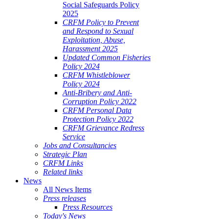
Social Safeguards Policy
2025
CRFM Policy to Prevent
and Respond to Sexual
Exploitation, Abuse,
Harassment 2025
Updated Common Fisheries
Policy 2024
CRFM Whistleblower
Policy 2024
Anti-Bribery and Anti-
Corruption Policy 2022
CRFM Personal Data
Protection Policy 2022
CRFM Grievance Redress
Service
Jobs and Consultancies
Strategic Plan
CRFM Links
Related links
News
All News Items
Press releases
Press Resources
Today's News