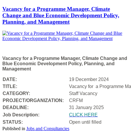
Vacancy for a Programme Manager, Climate
Change and Blue Economic Development Policy,
Planning, and Management
Vacancy for a Programme Manager, Climate Change and
Blue Economic Development Policy, Planning, and
Management
DATE:
19 December 2024
TITLE:
Vacancy for a
Programme Man
CATEGORY:
Staff Vacancy
PROJECT/ORGANIZATION:
CRFM
DEADLINE:
31 January 2025
Job Description:
CLICK HERE
STATUS:
Open until filled
Published in
Jobs and Consultancies