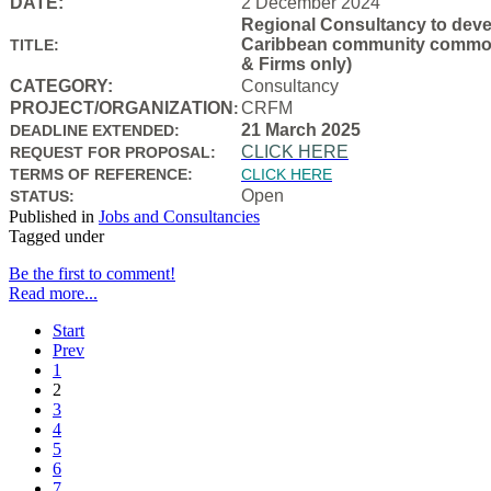
DATE:
2 December 2024
Regional Consultancy to devel
Caribbean community common f
TITLE:
& Firms only)
CATEGORY:
Consultancy
PROJECT/ORGANIZATION
CRFM
:
21 March 2025
DEADLINE EXTENDED:
CLICK HERE
REQUEST FOR PROPOSAL:
TERMS OF REFERENCE:
CLICK HERE
Open
STATUS:
Published in
Jobs and Consultancies
Tagged under
Be the first to comment!
Read more...
Start
Prev
1
2
3
4
5
6
7