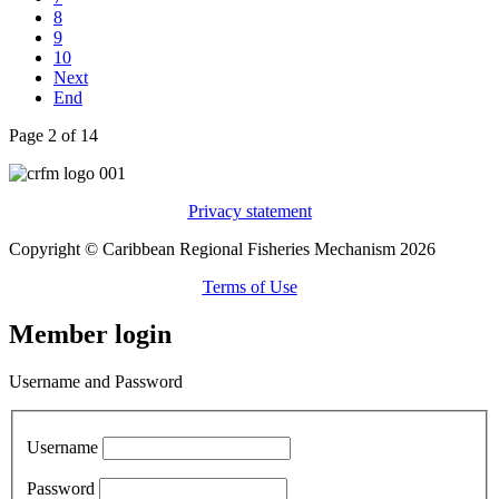
8
9
10
Next
End
Page 2 of 14
Privacy statement
Copyright © Caribbean Regional Fisheries Mechanism 2026
Terms of Use
Member login
Username and Password
Username
Password