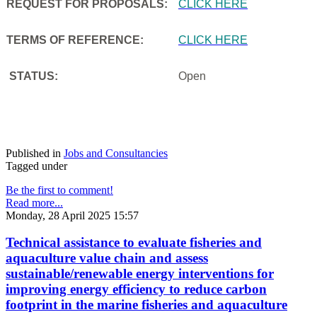
REQUEST FOR PROPOSALS:
CLICK HERE
TERMS OF REFERENCE:
CLICK HERE
STATUS:
Open
Published in
Jobs and Consultancies
Tagged under
Be the first to comment!
Read more...
Monday, 28 April 2025 15:57
Technical assistance to evaluate fisheries and
aquaculture value chain and assess
sustainable/renewable energy interventions for
improving energy efficiency to reduce carbon
footprint in the marine fisheries and aquaculture