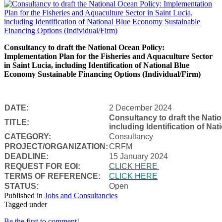
Consultancy to draft the National Ocean Policy:
Implementation Plan for the Fisheries and Aquaculture Sector
in Saint Lucia, including Identification of National Blue
Economy Sustainable Financing Options (Individual/Firm)
DATE:
2 December 2024
Consultancy to draft the Natio
TITLE:
including Identification of N
CATEGORY:
Consultancy
PROJECT/ORGANIZATION:
CRFM
DEADLINE:
15 January 2024
REQUEST FOR EOI:
CLICK HERE
TERMS OF REFERENCE:
CLICK HERE
STATUS:
Open
Published in
Jobs and Consultancies
Tagged under
Be the first to comment!