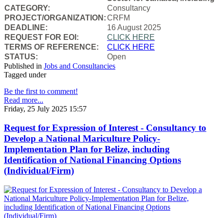
CATEGORY:
Consultancy
PROJECT/ORGANIZATION:
CRFM
DEADLINE:
16 August 2025
REQUEST FOR EOI:
CLICK HERE
TERMS OF REFERENCE:
CLICK HERE
STATUS:
Open
Published in
Jobs and Consultancies
Tagged under
Be the first to comment!
Read more...
Friday, 25 July 2025 15:57
Request for Expression of Interest - Consultancy to
Develop a National Mariculture Policy-
Implementation Plan for Belize, including
Identification of National Financing Options
(Individual/Firm)