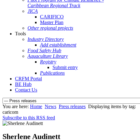
Caribbean Regional Track
JICA
CARIFICO
Master Plan
Other regional projects
Tools
Industry Directory
Add establishment
Food Safety Hub
Aquaculture Library
Registry
Submit entry
Publications
CRFM Portal
BE Hub
Contact Us
You are here:
Home
News
Press releases
Displaying items by tag:
caricom
Subscribe to this RSS feed
Sherlene Audinett