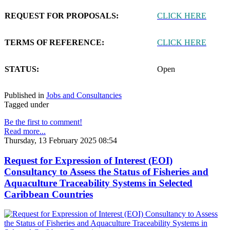
REQUEST FOR PROPOSALS:
CLICK HERE
TERMS OF REFERENCE:
CLICK HERE
STATUS:
Open
Published in
Jobs and Consultancies
Tagged under
Be the first to comment!
Read more...
Thursday, 13 February 2025 08:54
Request for Expression of Interest (EOI)
Consultancy to Assess the Status of Fisheries and
Aquaculture Traceability Systems in Selected
Caribbean Countries