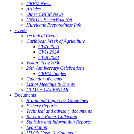
CRFM News
Articles
Other CRFM News
CNFO's FisherFolk Net
Hurricane Preparedness Info
Events
Technical Events
Caribbean Week of Agriculture
CWA 2025
CWA 2024
CWA 2023
Vision 25 by 2030
20th Anniversary Celebrations
CRFM Jingles
Calendar of events
List of Meetings & Events
CLME+ CALENDAR
Documents
Brand and Logo Use Guidelines
Fishery Reports
Technical and advisory documents
Research Paper Collection
Statistics and Information Reports
Legislation
ITLOS Case 21 Statement