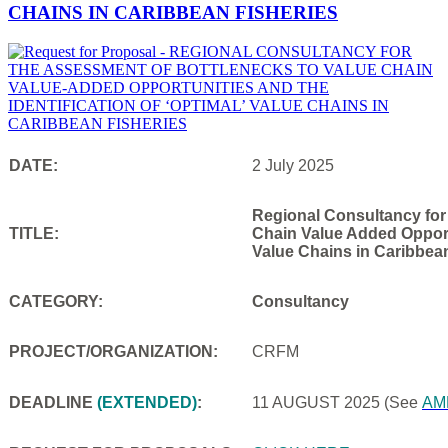
CHAINS IN CARIBBEAN FISHERIES
DATE:
2 July 2025
Regional Consultancy for
TITLE:
Chain Value Added Opportu
Value Chains in Caribbea
CATEGORY:
Consultancy
PROJECT/ORGANIZATION:
CRFM
DEADLINE
(EXTENDED)
:
11 AUGUST 2025
(See
AM