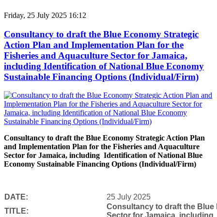
Friday, 25 July 2025 16:12
Consultancy to draft the Blue Economy Strategic
Action Plan and Implementation Plan for the
Fisheries and Aquaculture Sector for Jamaica,
including Identification of National Blue Economy
Sustainable Financing Options (Individual/Firm)
Consultancy to draft the Blue Economy Strategic Action Plan
and Implementation Plan for the Fisheries and Aquaculture
Sector for Jamaica, including Identification of National Blue
Economy Sustainable Financing Options (Individual/Firm)
DATE:
25 July 2025
Consultancy to draft the Blue
TITLE:
Sector for Jamaica, including