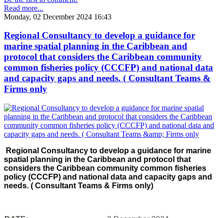
Read more...
Monday, 02 December 2024 16:43
Regional Consultancy to develop a guidance for
marine spatial planning in the Caribbean and
protocol that considers the Caribbean community
common fisheries policy (CCCFP) and national data
and capacity gaps and needs. ( Consultant Teams &
Firms only
Regional Consultancy to develop a guidance for marine
spatial planning in the Caribbean and protocol that
considers the Caribbean community common fisheries
policy (CCCFP) and national data and capacity gaps and
needs. ( Consultant Teams & Firms only)