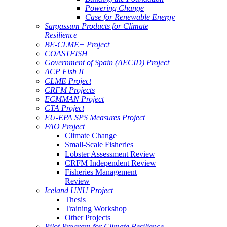
Powering Change
Case for Renewable Energy
Sargassum Products for Climate
Resilience
BE-CLME+ Project
COASTFISH
Government of Spain (AECID) Project
ACP Fish II
CLME Project
CRFM Projects
ECMMAN Project
CTA Project
EU-EPA SPS Measures Project
FAO Project
Climate Change
Small-Scale Fisheries
Lobster Assessment Review
CRFM Independent Review
Fisheries Management
Review
Iceland UNU Project
Thesis
Training Workshop
Other Projects
Pilot Program for Climate Resilience -