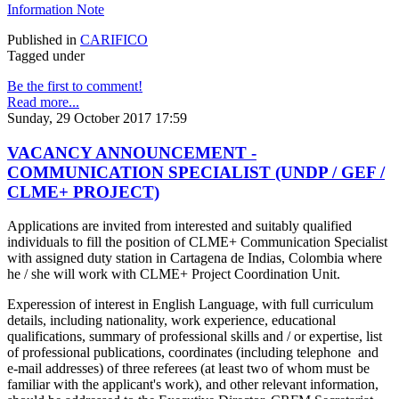
Information Note
Published in
CARIFICO
Tagged under
Be the first to comment!
Read more...
Sunday, 29 October 2017 17:59
VACANCY ANNOUNCEMENT -
COMMUNICATION SPECIALIST (UNDP / GEF /
CLME+ PROJECT)
Applications are invited from interested and suitably qualified
individuals to fill the position of CLME+ Communication Specialist
with assigned duty station in Cartagena de Indias, Colombia where
he / she will work with CLME+ Project Coordination Unit.
Experession of interest in English Language, with full curriculum
details, including nationality, work experience, educational
qualifications, summary of professional skills and / or expertise, list
of professional publications, coordinates (including telephone and
e-mail addresses) of three referees (at least two of whom must be
familiar with the applicant's work), and other relevant information,