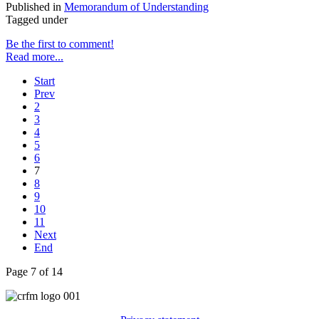
Published in
Memorandum of Understanding
Tagged under
Be the first to comment!
Read more...
Start
Prev
2
3
4
5
6
7
8
9
10
11
Next
End
Page 7 of 14