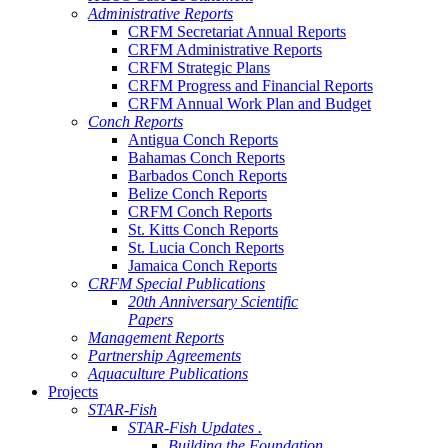
Administrative Reports
CRFM Secretariat Annual Reports
CRFM Administrative Reports
CRFM Strategic Plans
CRFM Progress and Financial Reports
CRFM Annual Work Plan and Budget
Conch Reports
Antigua Conch Reports
Bahamas Conch Reports
Barbados Conch Reports
Belize Conch Reports
CRFM Conch Reports
St. Kitts Conch Reports
St. Lucia Conch Reports
Jamaica Conch Reports
CRFM Special Publications
20th Anniversary Scientific
Papers
Management Reports
Partnership Agreements
Aquaculture Publications
Projects
STAR-Fish
STAR-Fish Updates .
Building the Foundation