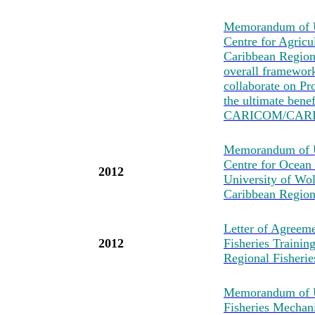
Memorandum of U
Centre for Agricu
Caribbean Region
overall framewo
collaborate on Pro
the ultimate bene
CARICOM/CARI
Memorandum of Un
Centre for Ocean
2012
University of Wo
Caribbean Region
Letter of Agreeme
2012
Fisheries Traini
Regional Fisher
Memorandum of U
Fisheries Mechan