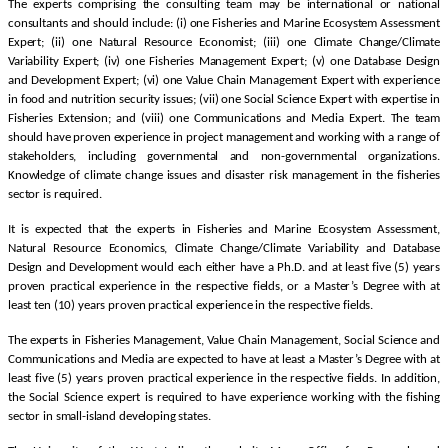
The experts comprising the consulting team may be international or national
consultants and should include: (i) one Fisheries and Marine Ecosystem Assessment
Expert; (ii) one Natural Resource Economist; (iii) one Climate Change/Climate
Variability Expert; (iv) one Fisheries Management Expert; (v) one Database Design
and Development Expert; (vi) one Value Chain Management Expert with experience
in food and nutrition security issues; (vii) one Social Science Expert with expertise in
Fisheries Extension; and (viii) one Communications and Media Expert. The team
should have proven experience in project management and working with a range of
stakeholders, including governmental and non-governmental organizations.
Knowledge of climate change issues and disaster risk management in the fisheries
sector is required.
It is expected that the experts in Fisheries and Marine Ecosystem Assessment,
Natural Resource Economics, Climate Change/Climate Variability and Database
Design and Development would each either have a Ph.D. and at least five (5) years
proven practical experience in the respective fields, or a Master’s Degree with at
least ten (10) years proven practical experience in the respective fields.
The experts in Fisheries Management, Value Chain Management, Social Science and
Communications and Media are expected to have at least a Master’s Degree with at
least five (5) years proven practical experience in the respective fields. In addition,
the Social Science expert is required to have experience working with the fishing
sector in small-island developing states.