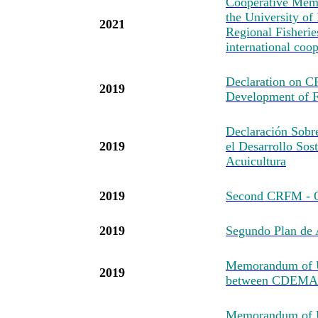
Cooperative Mem
the University of
2021
Regional Fisheri
international coo
Declaration on 
2019
Development of F
Declaración Sob
2019
el Desarrollo Sost
Acuicultura
2019
Second CRFM - O
2019
Segundo Plan d
Memorandum of U
2019
between CDEMA
Memorandum of Un