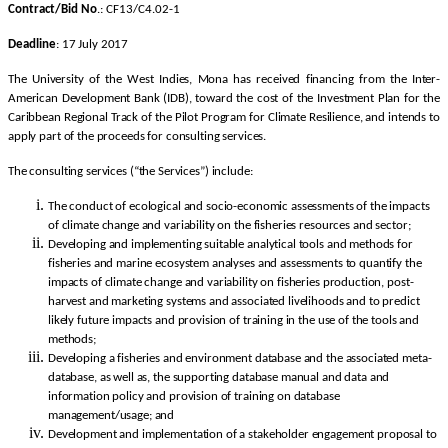
Contract/Bid No
.: CF13/C4.02-1
Deadline
: 17 July 2017
The University of the West Indies, Mona has received financing from the Inter-
American Development Bank (IDB), toward the cost of the Investment Plan for the
Caribbean Regional Track of the Pilot Program for Climate Resilience, and intends to
apply part of the proceeds for consulting services.
The consulting services (“the Services”) include:
The conduct of ecological and socio-economic assessments of the impacts
of climate change and variability on the fisheries resources and sector;
Developing and implementing suitable analytical tools and methods for
fisheries and marine ecosystem analyses and assessments to quantify the
impacts of climate change and variability on fisheries production, post-
harvest and marketing systems and associated livelihoods and to predict
likely future impacts and provision of training in the use of the tools and
methods;
Developing a fisheries and environment database and the associated meta-
database, as well as, the supporting database manual and data and
information policy and provision of training on database
management/usage; and
Development and implementation of a stakeholder engagement proposal to