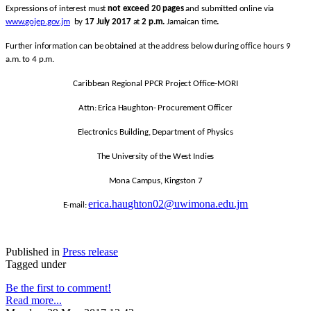
Expressions of interest must
not exceed 20 pages
and submitted online via
www.gojep.gov.jm
by
17 July 2017
at
2 p.m.
Jamaican time
.
Further information can be obtained at the address below during office hours 9
a.m. to 4 p.m.
Caribbean Regional PPCR Project Office-MORI
Attn: Erica Haughton- Procurement Officer
Electronics Building, Department of Physics
The University of the West Indies
Mona Campus, Kingston 7
erica.haughton02@uwimona.edu.jm
E-mail:
Published in
Press release
Tagged under
Be the first to comment!
Read more...