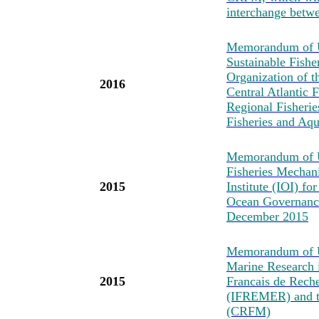
interchange betwe
Memorandum of Un
Sustainable Fishe
Organization of t
2016
Central Atlantic
Regional Fisheri
Fisheries and Aq
Memorandum of U
Fisheries Mechan
2015
Institute (IOI) fo
Ocean Governance
December 2015
Memorandum of Un
Marine Research i
2015
Francais de Reche
(IFREMER) and t
(CRFM)