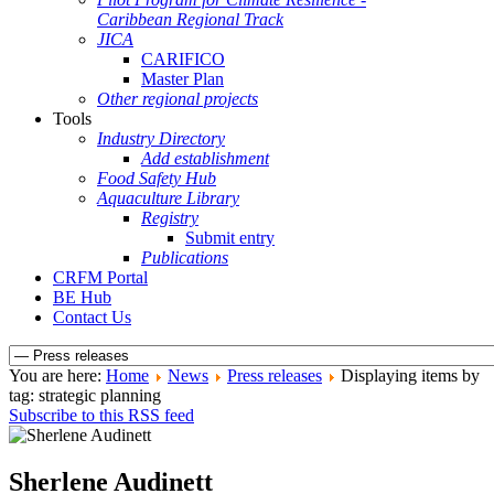
Caribbean Regional Track
JICA
CARIFICO
Master Plan
Other regional projects
Tools
Industry Directory
Add establishment
Food Safety Hub
Aquaculture Library
Registry
Submit entry
Publications
CRFM Portal
BE Hub
Contact Us
You are here:
Home
News
Press releases
Displaying items by
tag: strategic planning
Subscribe to this RSS feed
Sherlene Audinett