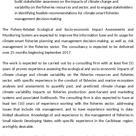
build stakeholder awareness on the impacts of climate change and
variability on the fisheries resources and sector, and to engage stakeholders
in identifying feasible recommendations for climate-smart fisheries
management decision-making.
The Fishery-Related Ecological and Socio-economic Impact Assessments and
Monitoring System are expected to improve the information base and its usage for
climate-smart fisheries planning and management decision-making, as well as, risk
management in the fisheries sector. The consultancy is expected to be delivered
over 25 months beginning September 2017.
The work is expected to be carried out by a consulting firm with at least five (5)
years of proven experience assessing the ecological and socio-economic impacts of
climate change and climate variability on the fisheries resources and fisheries
sector, with specific experience in the conduct of fisheries and marine ecosystem
analyses and assessments to quantify past, and predicted, climate change and
climate variability impacts on fisheries production, post-harvest and marketing
systems and associated livelihoods. The consulting firm is also expected to have at
least ten (10) years of experience working with the fisheries sector, addressing
issues that include risk management, and to have experience working in data-
limited situations. Knowledge of, and experience in, the management of fisheries in
Small Islands Developing States, with specific experience in the Caribbean region,
are highly desirable.