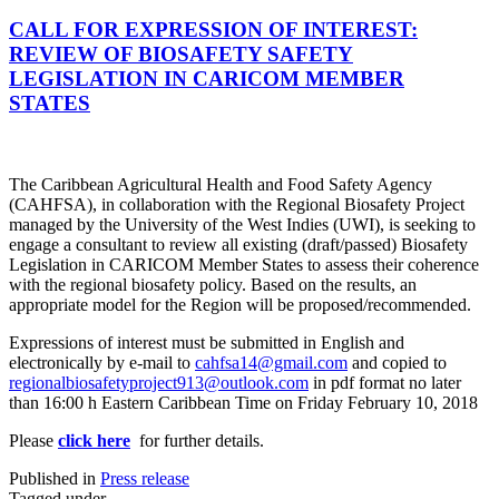
CALL FOR EXPRESSION OF INTEREST:
REVIEW OF BIOSAFETY SAFETY
LEGISLATION IN CARICOM MEMBER
STATES
The Caribbean Agricultural Health and Food Safety Agency
(CAHFSA), in collaboration with the Regional Biosafety Project
managed by the University of the West Indies (UWI), is seeking to
engage a consultant to review all existing (draft/passed) Biosafety
Legislation in CARICOM Member States to assess their coherence
with the regional biosafety policy. Based on the results, an
appropriate model for the Region will be proposed/recommended.
Expressions of interest must be submitted in English and
electronically by e-mail to
cahfsa14@gmail.com
and copied to
regionalbiosafetyproject913@outlook.com
in pdf format no later
than 16:00 h Eastern Caribbean Time on Friday February 10, 2018
Please
click here
for further details.
Published in
Press release
Tagged under