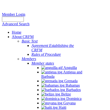
Member Login
Advanced Search
Home
About CRFM
Basic Text
Agreement Establishing the
CRFM
Rules of Procedure
Members
Member states
Anguilla
Antigua and
Barbuda
Grenada
Bahamas
Barbados
Belize
Dominica
Guyana
Haiti