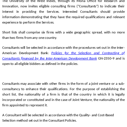
The University of the West Indies, through its Mona Office for Research and
Innovation, now invites eligible consulting firms (“Consultants”) to indicate their
interest in providing the Services. Interested Consultants should provide
information demonstrating that they have the required qualifications and relevant
experience to perform the Services.
Short lists shall comprise six firms with a wide geographic spread, with no more
than two firms from any one country.
Consultants will be selected in accordance with the procedures set out in the Inter-
American Development Bank:
Policies for the Selection and Contracting of
Consultants financed by the Inter-American Development
Bank
GN-2350-9 and is
open to all eligible bidders as defined in the policies.
Consultants may associate with other firms in the form of a joint venture or a sub-
consultancy to enhance their qualifications.
For the purpose of establishing the
short list, the nationality of a firm is that of the country in which it is legally
incorporated or constituted and in the case of Joint Venture, the nationality of the
firm appointed to represent it.
A Consultant will be selected in accordance with the Quality- and Cost-Based
Selection method set out in the Consultant Policies.