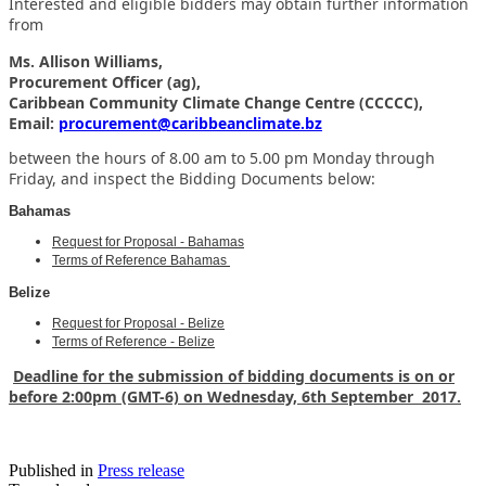
Interested and eligible bidders may obtain further information
from
Ms. Allison Williams,
Procurement Officer (ag),
Caribbean Community Climate Change Centre (CCCCC),
Email:
procurement@caribbeanclimate.bz
between the hours of 8.00 am to 5.00 pm Monday through
Friday,
and inspect the Bidding Documents below:
Bahamas
Request for Proposal - Bahamas
Terms of Reference Bahamas
Belize
Request for Proposal - Belize
Terms of Reference - Belize
Deadline for the submission of bidding documents is on or
before 2:00pm (GMT-6) on Wednesday, 6th September 2017.
Published in
Press release