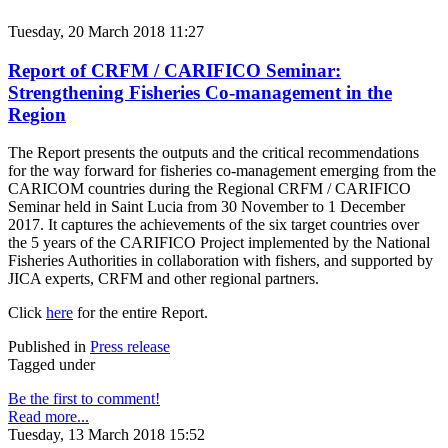
Tuesday, 20 March 2018 11:27
Report of CRFM / CARIFICO Seminar:
Strengthening Fisheries Co-management in the
Region
The Report presents the outputs and the critical recommendations
for the way forward for fisheries co-management emerging from the
CARICOM countries during the Regional CRFM / CARIFICO
Seminar held in Saint Lucia from 30 November to 1 December
2017. It captures the achievements of the six target countries over
the 5 years of the CARIFICO Project implemented by the National
Fisheries Authorities in collaboration with fishers, and supported by
JICA experts, CRFM and other regional partners.
Click
here
for the entire Report.
Published in
Press release
Tagged under
Be the first to comment!
Read more...
Tuesday, 13 March 2018 15:52