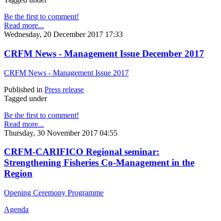
Be the first to comment!
Read more...
Wednesday, 20 December 2017 17:33
CRFM News - Management Issue December 2017
CRFM News - Management Issue 2017
Published in
Press release
Tagged under
Be the first to comment!
Read more...
Thursday, 30 November 2017 04:55
CRFM-CARIFICO Regional seminar:
Strengthening Fisheries Co-Management in the
Region
Opening Ceremony Programme
Agenda