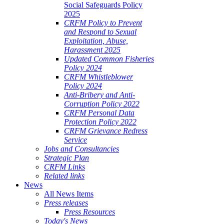
Social Safeguards Policy
2025
CRFM Policy to Prevent
and Respond to Sexual
Exploitation, Abuse,
Harassment 2025
Updated Common Fisheries
Policy 2024
CRFM Whistleblower
Policy 2024
Anti-Bribery and Anti-
Corruption Policy 2022
CRFM Personal Data
Protection Policy 2022
CRFM Grievance Redress
Service
Jobs and Consultancies
Strategic Plan
CRFM Links
Related links
News
All News Items
Press releases
Press Resources
Today's News