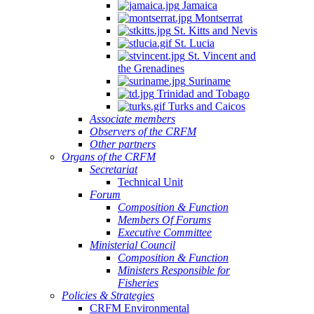
Jamaica
Montserrat
St. Kitts and Nevis
St. Lucia
St. Vincent and
the Grenadines
Suriname
Trinidad and Tobago
Turks and Caicos
Associate members
Observers of the CRFM
Other partners
Organs of the CRFM
Secretariat
Technical Unit
Forum
Composition & Function
Members Of Forums
Executive Committee
Ministerial Council
Composition & Function
Ministers Responsible for
Fisheries
Policies & Strategies
CRFM Environmental