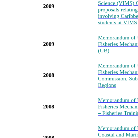
Science (VIMS) C
2009
proposals relatin
involving Caribbea
students at VIMS
Memorandum of U
2009
Fisheries Mechan
(UB)
Memorandum of U
Fisheries Mechan
2008
Commission, Sub-
Regions
Memorandum of U
2008
Fisheries Mechan
– Fisheries Tra
Memorandum of Un
Coastal and Mari
2008