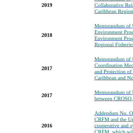
2019
Collaborative Re
Caribbean Regio
Memorandum of U
Environment Prog
2018
Environment Pro
Regional Fisher
Memorandum of Un
Coordination Mec
2017
and Protection of
Caribbean and No
Memorandum of U
2017
between CROSQ
Addendum No. One
CRFM and the Uni
2016
cooperative and s
CRFM, which will