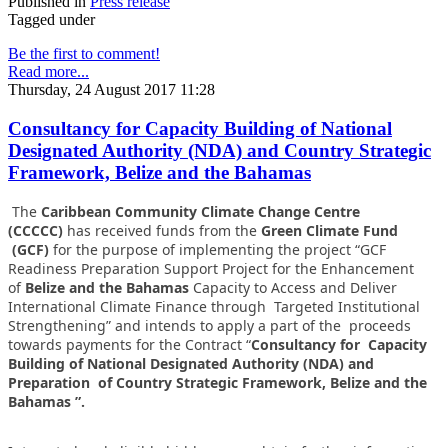
Published in
Press release
Tagged under
Be the first to comment!
Read more...
Thursday, 24 August 2017 11:28
Consultancy for Capacity Building of National
Designated Authority (NDA) and Country Strategic
Framework, Belize and the Bahamas
The
Caribbean Community Climate Change Centre
(CCCCC)
has received funds from the
Green Climate Fund
(GCF)
for the purpose of implementing the project “GCF
Readiness Preparation Support Project for the Enhancement
of
Belize and the Bahamas
Capacity to Access and Deliver
International Climate Finance through Targeted Institutional
Strengthening” and intends to apply a part of the proceeds
towards payments for the Contract “
Consultancy for Capacity
Building of National Designated Authority (NDA) and
Preparation of Country Strategic Framework, Belize and the
Bahamas ”.