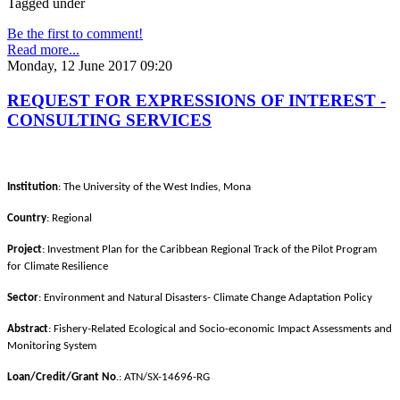
Tagged under
Be the first to comment!
Read more...
Monday, 12 June 2017 09:20
REQUEST FOR EXPRESSIONS OF INTEREST -
CONSULTING SERVICES
Institution
: The University of the West Indies, Mona
Country
: Regional
Project
: Investment Plan for the Caribbean Regional Track of the Pilot Program
for Climate Resilience
Sector
: Environment and Natural Disasters- Climate Change Adaptation Policy
Abstract
: Fishery-Related Ecological and Socio-economic Impact Assessments and
Monitoring System
Loan/Credit/Grant No
.: ATN/SX-14696-RG