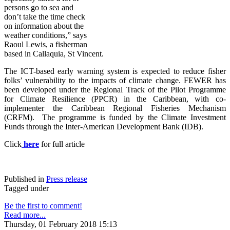
persons go to sea and
don’t take the time check
on information about the
weather conditions,” says
Raoul Lewis, a fisherman
based in Callaquia, St Vincent.
The ICT-based early warning system is expected to reduce fisher
folks’ vulnerability to the impacts of climate change. FE
WER has
been developed under the Regional Track of the Pilot Programme
for Climate Resilience (PPCR) in the Caribbean, with co-
implementer the Caribbean Regional Fisheries Mechanism
(CRFM). The programme is funded by the Climate Investment
Funds through the Inter-American Development Bank (IDB).
Click
here
for full article
Published in
Press release
Tagged under
Be the first to comment!
Read more...
Thursday, 01 February 2018 15:13