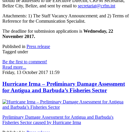
should be addressed to the Executive Director, CRFM Secretariat,
Belize City, Belize, and sent by email to
secretariat@crfm.int
Attachments: 1) The Staff Vacancy Announcement; and 2) Terms of
Reference for the Communication Specialist.
The deadline for submission applications is
Wednesday, 22
November 2017.
Published in
Press release
Tagged under
Be the first to comment!
Read more...
Friday, 13 October 2017 11:59
Hurricane Irma – Preliminary Damage Assessment
for Antigua and Barbuda’s Fisheries Sector
Preliminary Damage Assessment for Antigua and Barbuda's
Fisheries Sector caused by Hurricane Irma