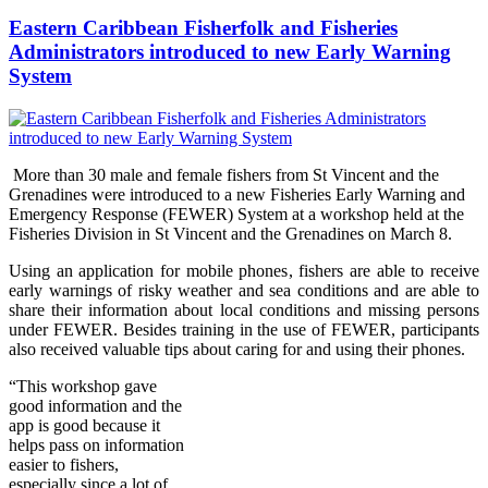
Eastern Caribbean Fisherfolk and Fisheries
Administrators introduced to new Early Warning
System
More than 30 male and female fishers from St Vincent and the
Grenadines were introduced to a new Fisheries Early Warning and
Emergency Response (FEWER) Syst
em at a workshop held at the
Fisheries Division in St Vincent and the Grenadines on Marc
h 8.
Using an application for mobile phones, fishers are able to receive
early warnings of risky weather and sea conditions and are able to
share their information about local conditions and missing persons
under FEWER. Besides training in the use of FEWER, participants
also received valuable tips about caring for and using their phones.
“Thi
s wo
rkshop gave
good information and the
app is good because it
helps pass on information
easier to fishers,
especially since a lot of