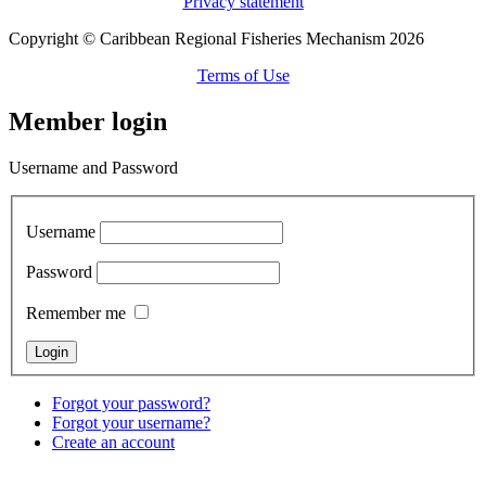
Privacy statement
Copyright © Caribbean Regional Fisheries Mechanism 2026
Terms of Use
Member login
Username and Password
Username
Password
Remember me
Forgot your password?
Forgot your username?
Create an account