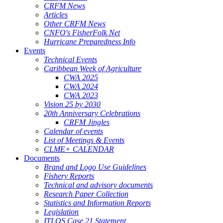
CRFM News
Articles
Other CRFM News
CNFO's FisherFolk Net
Hurricane Preparedness Info
Events
Technical Events
Caribbean Week of Agriculture
CWA 2025
CWA 2024
CWA 2023
Vision 25 by 2030
20th Anniversary Celebrations
CRFM Jingles
Calendar of events
List of Meetings & Events
CLME+ CALENDAR
Documents
Brand and Logo Use Guidelines
Fishery Reports
Technical and advisory documents
Research Paper Collection
Statistics and Information Reports
Legislation
ITLOS Case 21 Statement