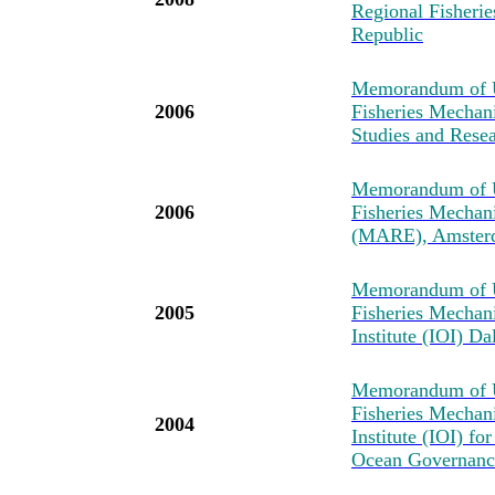
Regional Fisher
Republic
Memorandum of U
2006
Fisheries Mechan
Studies and Resea
Memorandum of U
2006
Fisheries Mechan
(MARE), Amster
Memorandum of U
2005
Fisheries Mechan
Institute (IOI) D
Memorandum of U
Fisheries Mechan
2004
Institute (IOI) fo
Ocean Governance