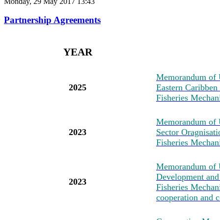
Monday, 29 May 2017 13:43
Partnership Agreements
YEAR
M
emorandum of U
2025
Eastern Caribben
Fisheries Mechan
M
emorandum of 
2023
Sector Oragnisat
Fisheries Mechan
M
emorandum of U
Development and 
2023
Fisheries Mechanis
cooperation and c