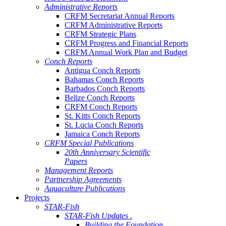
Administrative Reports
CRFM Secretariat Annual Reports
CRFM Administrative Reports
CRFM Strategic Plans
CRFM Progress and Financial Reports
CRFM Annual Work Plan and Budget
Conch Reports
Antigua Conch Reports
Bahamas Conch Reports
Barbados Conch Reports
Belize Conch Reports
CRFM Conch Reports
St. Kitts Conch Reports
St. Lucia Conch Reports
Jamaica Conch Reports
CRFM Special Publications
20th Anniversary Scientific
Papers
Management Reports
Partnership Agreements
Aquaculture Publications
Projects
STAR-Fish
STAR-Fish Updates .
Building the Foundation