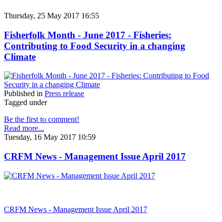
Thursday, 25 May 2017 16:55
Fisherfolk Month - June 2017 - Fisheries:
Contributing to Food Security in a changing
Climate
Published in
Press release
Tagged under
Be the first to comment!
Read more...
Tuesday, 16 May 2017 10:59
CRFM News - Management Issue April 2017
CRFM News - Management Issue April 2017