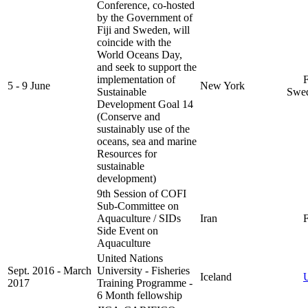
Conference, co-hosted
by the Government of
Fiji and Sweden, will
coincide with the
World Oceans Day,
and seek to support the
implementation of
Fi
5 - 9 June
New York
Sustainable
Swe
Development Goal 14
(Conserve and
sustainably use of the
oceans, sea and marine
Resources for
sustainable
development)
9th Session of COFI
Sub-Committee on
Aquaculture / SIDs
Iran
F
Side Event on
Aquaculture
United Nations
Sept. 2016 - March
University - Fisheries
Iceland
2017
Training Programme -
6 Month fellowship