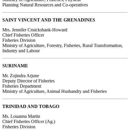
Planning Natural Resources and Co-operatives
SAINT VINCENT AND THE GRENADINES
Mrs. Jennifer Cruickshank-Howard
Chief Fisheries Officer
Fisheries Division
Ministry of Agriculture, Forestry, Fisheries, Rural Transformation,
Industry and Labour
SURINAME
Mr. Zojindra Arjune
Deputy Director of Fisheries
Fisheries Department
Ministry of Agriculture, Animal Husbandry and Fisheries
TRINIDAD AND TOBAGO
Ms. Louanna Martin
Chief Fisheries Officer (Ag.)
Fisheries Division