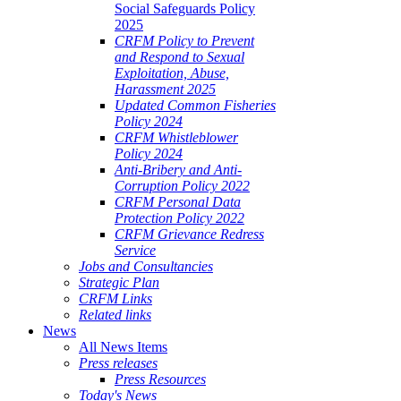
Social Safeguards Policy
2025
CRFM Policy to Prevent
and Respond to Sexual
Exploitation, Abuse,
Harassment 2025
Updated Common Fisheries
Policy 2024
CRFM Whistleblower
Policy 2024
Anti-Bribery and Anti-
Corruption Policy 2022
CRFM Personal Data
Protection Policy 2022
CRFM Grievance Redress
Service
Jobs and Consultancies
Strategic Plan
CRFM Links
Related links
News
All News Items
Press releases
Press Resources
Today's News