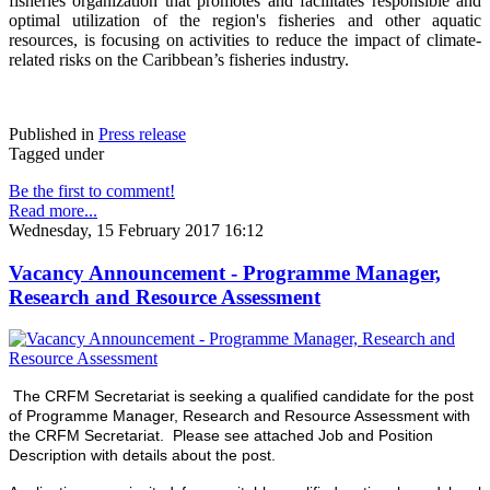
fisheries organization that promotes and facilitates responsible and
optimal utilization of the region's fisheries and other aquatic
resources
, is focusing on activities to reduce the impact of climate-
related risks on the Caribbean’s fisheries industry.
Published in
Press release
Tagged under
Be the first to comment!
Read more...
Wednesday, 15 February 2017 16:12
Vacancy Announcement - Programme Manager,
Research and Resource Assessment
The CRFM Secretariat is seeking a qualified candidate for the post
of Programme Manager, Research and Resource Assessment with
the CRFM Secretariat. Please see attached Job and Position
Description with details about the post.