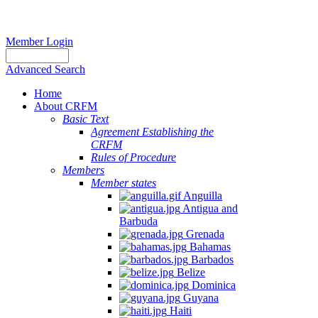
Member Login
Advanced Search
Home
About CRFM
Basic Text
Agreement Establishing the
CRFM
Rules of Procedure
Members
Member states
Anguilla
Antigua and
Barbuda
Grenada
Bahamas
Barbados
Belize
Dominica
Guyana
Haiti