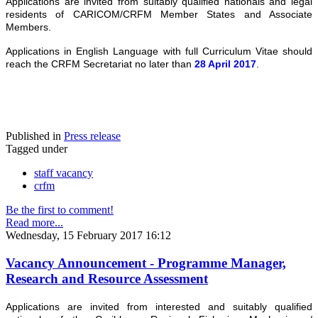
Applications are invited from suitably qualified nationals and legal
residents of CARICOM/CRFM Member States and Associate
Members.
Applications in English Language with full Curriculum Vitae should
reach the CRFM Secretariat no later than
28 April 2017
.
Published in
Press release
Tagged under
staff vacancy
crfm
Be the first to comment!
Read more...
Wednesday, 15 February 2017 16:12
Vacancy Announcement - Programme Manager,
Research and Resource Assessment
Applications are invited from interested and suitably qualified