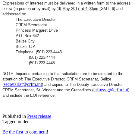
Expressions of Interest must be delivered in a written form to the address
below (in person or by mail) by
19 May 2017 at 4:00pm
(GMT -6) and
addressed to:
The Executive Director
CRFM Secretariat
Princess Margaret Drive
P.O. Box 642
Belize City
Belize, C.A.
Telephone: (501) 223-4443
(501) 223-4444
(501) 223-4445
NOTE: Inquiries pertaining to this solicitation are to be directed to the
attention of: The Executive Director, CRFM Secretariat, Belize
secretariat@crfm.int
(
) and copied to The Deputy Executive Director,
crfmsvg@crfm.int
CRFM Secretariat, St. Vincent and the Grenadines (
)
and include the EOI reference.
Published in
Press release
Tagged under
Be the first to comment!