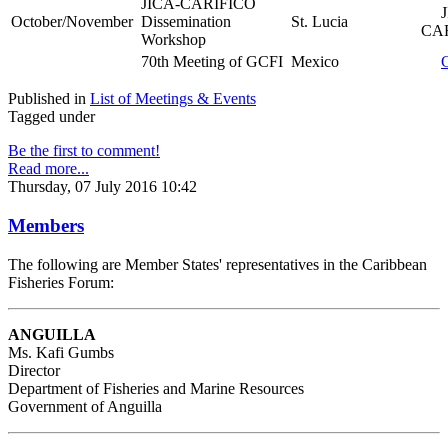
JICA-CARIFICO
JI
October/November
Dissemination
St. Lucia
CAR
Workshop
70th Meeting of GCFI
Mexico
Published in
List of Meetings & Events
Tagged under
Be the first to comment!
Read more...
Thursday, 07 July 2016 10:42
Members
The following are Member States' representatives in the Caribbean
Fisheries Forum:
ANGUILLA
Ms. Kafi Gumbs
Director
Department of Fisheries and Marine Resources
Government of Anguilla