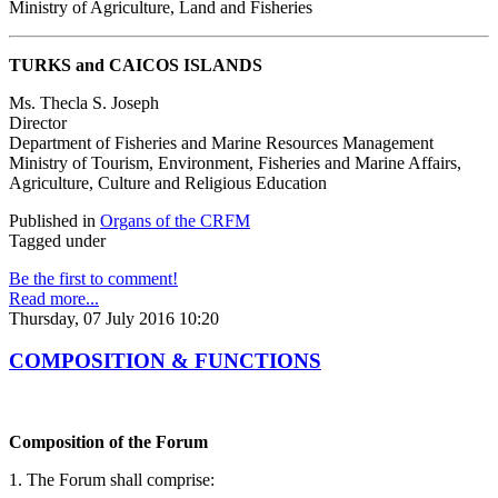
Ministry of Agriculture, Land and Fisheries
TURKS and CAICOS ISLANDS
Ms. Thecla S. Joseph
Director
Department of Fisheries and Marine Resources Management
Ministry of Tourism, Environment, Fisheries and Marine Affairs,
Agriculture, Culture and Religious Education
Published in
Organs of the CRFM
Tagged under
Be the first to comment!
Read more...
Thursday, 07 July 2016 10:20
COMPOSITION & FUNCTIONS
Composition of the Forum
1. The Forum shall comprise: