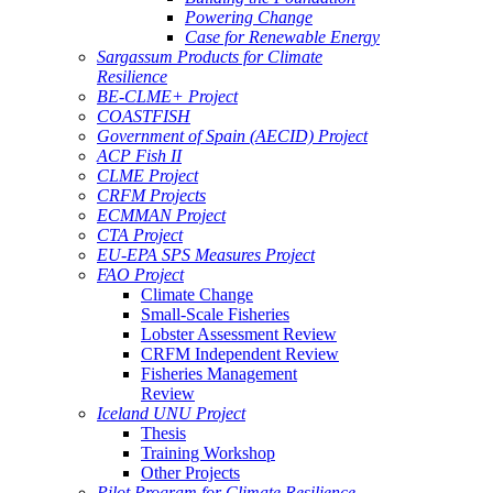
Powering Change
Case for Renewable Energy
Sargassum Products for Climate
Resilience
BE-CLME+ Project
COASTFISH
Government of Spain (AECID) Project
ACP Fish II
CLME Project
CRFM Projects
ECMMAN Project
CTA Project
EU-EPA SPS Measures Project
FAO Project
Climate Change
Small-Scale Fisheries
Lobster Assessment Review
CRFM Independent Review
Fisheries Management
Review
Iceland UNU Project
Thesis
Training Workshop
Other Projects
Pilot Program for Climate Resilience -