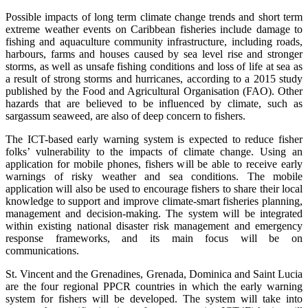
Possible impacts of long term climate change trends and short term
extreme weather events on Caribbean fisheries include damage to
fishing and aquaculture community infrastructure, including roads,
harbours, farms and houses caused by sea level rise and stronger
storms, as well as unsafe fishing conditions and loss of life at sea as
a result of strong storms and hurricanes, according to a 2015 study
published by the Food and Agricultural Organisation (FAO). Other
hazards that are believed to be influenced by climate, such as
sargassum seaweed, are also of deep concern to fishers.
The ICT-based early warning system is expected to reduce fisher
folks’ vulnerability to the impacts of climate change. Using an
application for mobile phones, fishers will be able to receive early
warnings of risky weather and sea conditions. The mobile
application will also be used to encourage fishers to share their local
knowledge to support and improve climate-smart fisheries planning,
management and decision-making. The system will be integrated
within existing national disaster risk management and emergency
response frameworks, and its main focus will be on
communications.
St. Vincent and the Grenadines, Grenada, Dominica and Saint Lucia
are the four regional PPCR countries in which the early warning
system for fishers will be developed. The system will take into