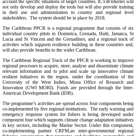
account the specific situations of target countries. ICT4Fisheries will
not only develop and deploy the tools but will also provide training
in their use and administration to country and regional level
stakeholders. The system should be in place by 2018.
The Caribbean PPCR is a regional programme that consists of six
individual country pilots in Dominica, Grenada, Haiti, Jamaica, St
Lucia and St Vincent and the Grenadines, and a regional track of
activities which supports resilience building in these countries and,
will also provide benefits to the wider Caribbean.
The Caribbean Regional Track of the PPCR is working to improve
regional processes to acquire, store, analyse and disseminate climate
relevant information and to pilot and scale up innovative climate
resilient initiatives in the region, under the coordination of the
University of the West Indies, Mona Office of Research and
Innovation (UWI MORI). Funds are provided through the Inter-
American Development Bank (IDB).
The programme’s activities are spread across four components being
co-implemented by five regional institutions. The early warning and
emergency response system for fishers is being developed under
component four which supports climate change adaptation initiatives
in key sectors, including the Marine Sector. Under this component,
co-implementing partner CRFM,
an inter-governmental regional