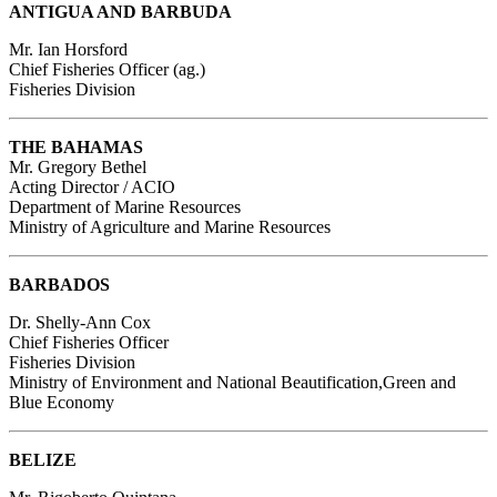
ANTIGUA AND BARBUDA
Mr. Ian Horsford
Chief Fisheries Officer (ag.)
Fisheries Division
THE BAHAMAS
Mr. Gregory Bethel
Acting Director / ACIO
Department of Marine Resources
Ministry of Agriculture and Marine Resources
BARBADOS
Dr. Shelly-Ann Cox
Chief Fisheries Officer
Fisheries Division
Ministry of Environment and National Beautification,Green and
Blue Economy
BELIZE