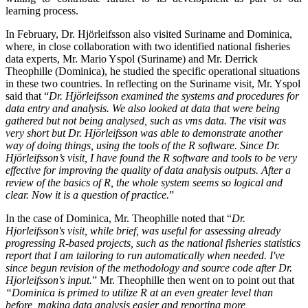
learning process.
In February, Dr. Hjörleifsson also visited Suriname and Dominica,
where, in close collaboration with two identified national fisheries
data experts, Mr. Mario Yspol (Suriname) and Mr. Derrick
Theophille (Dominica), he studied the specific operational situations
in these two countries. In reflecting on the Suriname visit, Mr. Yspol
said that “
Dr. Hjörleifsson examined the systems and procedures for
data entry and analysis. We also looked at data that were being
gathered but not being analysed, such as vms data. The visit was
very short but Dr. Hjörleifsson was able to demonstrate another
way of doing things, using the tools of the R software. Since Dr.
Hjörleifsson’s visit, I have found the R software and tools to be very
effective for improving the quality of data analysis outputs. After a
review of the basics of R, the whole system seems so logical and
clear. Now it is a question of practice.
”
In the case of Dominica, Mr. Theophille noted that “
Dr.
Hjorleifsson's visit, while brief, was useful for assessing already
progressing R-based projects, such as the national fisheries statistics
report that I am tailoring to run automatically when needed. I've
since begun revision of the methodology and source code after Dr.
Hjorleifsson's input.
”
Mr. Theophille then went on to point out that
“Dominica is primed to utilize R at an even greater level than
before, making data analysis easier and reporting more