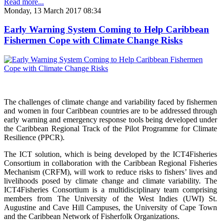
Read more...
Monday, 13 March 2017 08:34
Early Warning System Coming to Help Caribbean
Fishermen Cope with Climate Change Risks
The challenges of climate change and variability faced by fishermen
and women in four Caribbean countries are to be addressed through
early warning and emergency response tools being developed under
the Caribbean Regional Track of the Pilot Programme for Climate
Resilience (PPCR).
The ICT solution, which is being developed by the ICT4Fisheries
Consortium in collaboration with the Caribbean Regional Fisheries
Mechanism (CRFM), will work to reduce risks to fishers’ lives and
livelihoods posed by climate change and climate variability. The
ICT4Fisheries Consortium is a multidisciplinary team comprising
members from The University of the West Indies (UWI) St.
Augustine and Cave Hill Campuses, the University of Cape Town
and the Caribbean Network of Fisherfolk Organizations.