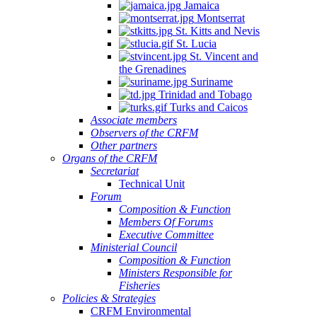
Jamaica
Montserrat
St. Kitts and Nevis
St. Lucia
St. Vincent and
the Grenadines
Suriname
Trinidad and Tobago
Turks and Caicos
Associate members
Observers of the CRFM
Other partners
Organs of the CRFM
Secretariat
Technical Unit
Forum
Composition & Function
Members Of Forums
Executive Committee
Ministerial Council
Composition & Function
Ministers Responsible for
Fisheries
Policies & Strategies
CRFM Environmental