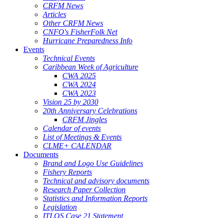
CRFM News
Articles
Other CRFM News
CNFO's FisherFolk Net
Hurricane Preparedness Info
Events
Technical Events
Caribbean Week of Agriculture
CWA 2025
CWA 2024
CWA 2023
Vision 25 by 2030
20th Anniversary Celebrations
CRFM Jingles
Calendar of events
List of Meetings & Events
CLME+ CALENDAR
Documents
Brand and Logo Use Guidelines
Fishery Reports
Technical and advisory documents
Research Paper Collection
Statistics and Information Reports
Legislation
ITLOS Case 21 Statement