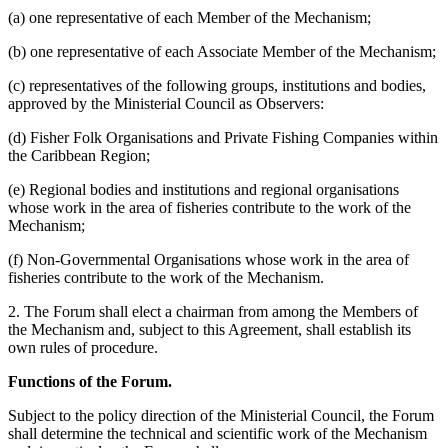
(a) one representative of each Member of the Mechanism;
(b) one representative of each Associate Member of the Mechanism;
(c) representatives of the following groups, institutions and bodies,
approved by the Ministerial Council as Observers:
(d) Fisher Folk Organisations and Private Fishing Companies within
the Caribbean Region;
(e) Regional bodies and institutions and regional organisations
whose work in the area of fisheries contribute to the work of the
Mechanism;
(f) Non-Governmental Organisations whose work in the area of
fisheries contribute to the work of the Mechanism.
2. The Forum shall elect a chairman from among the Members of
the Mechanism and, subject to this Agreement, shall establish its
own rules of procedure.
Functions of the Forum.
Subject to the policy direction of the Ministerial Council, the Forum
shall determine the technical and scientific work of the Mechanism