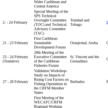
Wider Caribbean and
Central America
Special Meeting of the
SPS Technical
Oversight Committee
Trinidad and
2- - 24 February
(TOC) and Technical
Tobago
Advisory Committee
(TAC)
First Caribbean
21 - 23 February
Sustainable
Oranjestad, Aruba
C
Development Forum
28th Meeting of the
23 - 24 February
Executive Committee
St. Vincent and the
C
(Tentative)
of the Caribbean
Grenadines
Fisheries Forum
Validation Workshop-
Study on Impacts of
Rising Cost Factors on
27 - 28 February
Barbados
FA
Fishing Operations in
the CRFM Member
States
First Meeting of the
WECAFC/CRFM
Regional Working