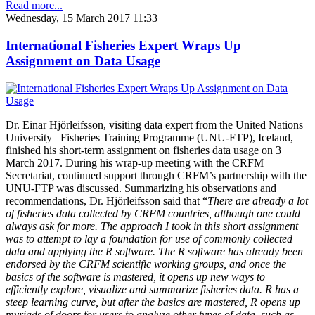
Read more...
Wednesday, 15 March 2017 11:33
International Fisheries Expert Wraps Up
Assignment on Data Usage
Dr. Einar Hjörleifsson, visiting data expert from the United Nations
University –Fisheries Training Programme (UNU-FTP), Iceland,
finished his short-term assignment on fisheries data usage on 3
March 2017. During his wrap-up meeting with the CRFM
Secretariat, continued support through CRFM’s partnership with the
UNU-FTP was discussed. Summarizing his observations and
recommendations, Dr. Hjörleifsson said that “
There are already a lot
of fisheries data collected by CRFM countries, although one could
always ask for more. The approach I took in this short assignment
was to attempt to lay a foundation for use of commonly collected
data and applying the R software. The R software has already been
endorsed by the CRFM scientific working groups, and once the
basics of the software is mastered, it opens up new ways to
efficiently explore, visualize and summarize fisheries data. R has a
steep learning curve, but after the basics are mastered, R opens up
myriads of doors for users to analyze other types of data, such as