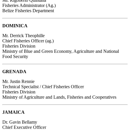
Mr. Rigoberto Quintana
Fisheries Administrator (Ag.)
Belize Fisheries Department
DOMINICA
Mr. Derrick Theophille
Chief Fisheries Officer (ag.)
Fisheries Division
Ministry of Blue and Green Economy, Agriculture and National
Food Security
GRENADA
Mr. Justin Rennie
Technical Specialist / Chief Fisheries Officer
Fisheries Division
Ministry of Agriculture and Lands, Fisheries and Cooperatives
JAMAICA
Dr. Gavin Bellamy
Chief Executive Officer