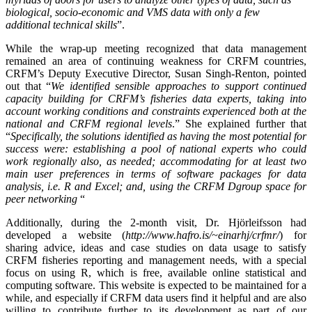
biological, socio-economic and VMS data with only a few
additional technical skills
”.
While the wrap-up meeting recognized that data management
remained an area of continuing weakness for CRFM countries,
CRFM’s Deputy Executive Director, Susan Singh-Renton, pointed
out that “
We identified
sensible approaches to support continued
capacity building for CRFM’s fisheries data experts, taking into
account working conditions and constraints experienced both at the
national and CRFM regional levels
.” She explained further that
“
Specifically, the solutions identified as having the most potential for
success were: establishing a pool of national experts who could
work regionally also, as needed; accommodating for at least two
main user preferences in terms of software packages for data
analysis, i.e. R and Excel; and, using the CRFM Dgroup space for
peer networking
“
Additionally, during the 2-month visit, Dr. Hjörleifsson had
developed a website (
http://www.hafro.is/~einarhj/crfmr/
) for
sharing advice, ideas and case studies on data usage to satisfy
CRFM fisheries reporting and management needs, with a special
focus on using R, which is free, available online statistical and
computing software. This website is expected to be maintained for a
while, and especially if CRFM data users find it helpful and are also
willing to contribute further to its development as part of our