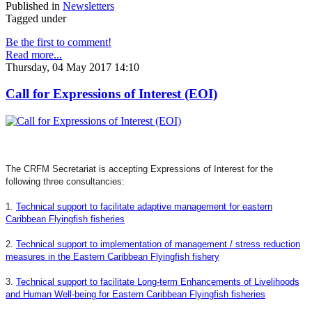
Published in
Newsletters
Tagged under
Be the first to comment!
Read more...
Thursday, 04 May 2017 14:10
Call for Expressions of Interest (EOI)
The CRFM Secretariat is accepting Expressions of Interest for the
following three consultancies:
1.
Technical support to facilitate adaptive management for eastern
Caribbean Flyingfish fisheries
2.
Technical support to implementation of management / stress reduction
measures in the Eastern Caribbean Flyingfish fishery
3.
Technical support to facilitate Long-term Enhancements of Livelihoods
and Human Well-being for Eastern Caribbean Flyingfish fisheries