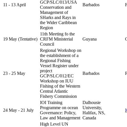
GCP/SLC/013/USA
11 - 13 April
Barbados
F
Conservation and
Management of
SHarks and Rays in
the Wider Caribbean
Region
11th Meeting fo the
19 May (Tentative)
CRFM Ministerial
Guyana
C
Council
Regional Workshop on
the establishment of a
Regional Fishing
Vessel Register under
project
23 - 25 May
Barbados
F
GCP/SLC/012/EC
Workshop on IUU
Fishing of the Western
Central Atlantic
Fishery Commission
IOI Training
Dalhousie
Programme on ocean
University,
24 May - 21 July
Governance: Policy,
Halifax, NS,
Law and Management
Canada
High Level UN