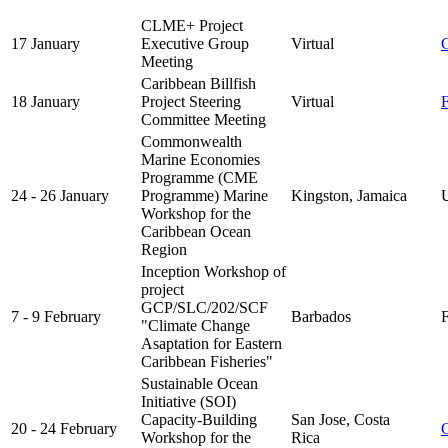
CLME+ Project
17 January
Executive Group
Virtual
Meeting
Caribbean Billfish
18 January
Project Steering
Virtual
Committee Meeting
Commonwealth
Marine Economies
Programme (CME
24 - 26 January
Programme) Marine
Kingston, Jamaica
UK
Workshop for the
Caribbean Ocean
Region
Inception Workshop of
project
GCP/SLC/202/SCF
7 - 9 February
Barbados
F
"Climate Change
Asaptation for Eastern
Caribbean Fisheries"
Sustainable Ocean
Initiative (SOI)
Capacity-Building
San Jose, Costa
20 - 24 February
Workshop for the
Rica