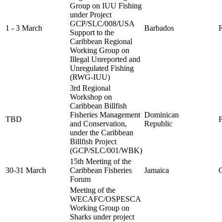
Group on IUU Fishing
under Project
GCP/SLC/008/USA
1 - 3 March
Barbados
F
Support to the
Caribbean Regional
Working Group on
Illegal Unreported and
Unregulated Fishing
(RWG-IUU)
3rd Regional
Workshop on
Caribbean Billfish
Fisheries Management
Dominican
TBD
FA
and Conservation,
Republic
under the Caribbean
Billfish Project
(GCP/SLC/001/WBK)
15th Meeting of the
30-31 March
Caribbean Fisheries
Jamaica
C
Forum
Meeting of the
WECAFC/OSPESCA
Working Group on
Sharks under project