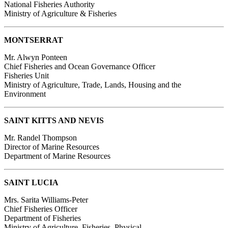
National Fisheries Authority
Ministry of Agriculture & Fisheries
MONTSERRAT
Mr. Alwyn Ponteen
Chief Fisheries and Ocean Governance Officer
Fisheries Unit
Ministry of Agriculture, Trade, Lands, Housing and the
Environment
SAINT KITTS AND NEVIS
Mr. Randel Thompson
Director of Marine Resources
Department of Marine Resources
SAINT LUCIA
Mrs. Sarita Williams-Peter
Chief Fisheries Officer
Department of Fisheries
Ministry of Agriculture, Fisheries, Physical