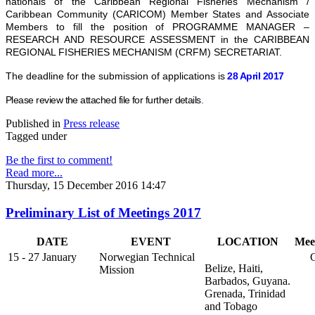
nationals of the Caribbean Regional Fisheries Mechanism /
Caribbean Community (CARICOM) Member States and Associate
Members to fill the position of PROGRAMME MANAGER –
RESEARCH AND RESOURCE ASSESSMENT in the CARIBBEAN
REGIONAL FISHERIES MECHANISM (CRFM) SECRETARIAT.
The deadline for the submission of applications is
28 April 2017
Please review the attached file for further details
.
Published in
Press release
Tagged under
Be the first to comment!
Read more...
Thursday, 15 December 2016 14:47
Preliminary List of Meetings 2017
DATE
EVENT
LOCATION
Mee
15 - 27 January
Norwegian Technical
Go
Belize, Haiti,
Mission
Barbados, Guyana.
Grenada, Trinidad
and Tobago