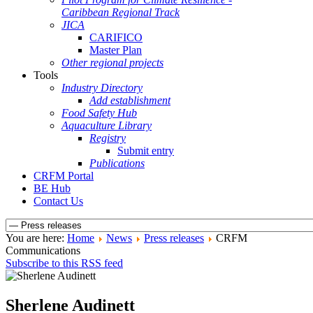
Caribbean Regional Track
JICA
CARIFICO
Master Plan
Other regional projects
Tools
Industry Directory
Add establishment
Food Safety Hub
Aquaculture Library
Registry
Submit entry
Publications
CRFM Portal
BE Hub
Contact Us
You are here:
Home
News
Press releases
CRFM
Communications
Subscribe to this RSS feed
Sherlene Audinett