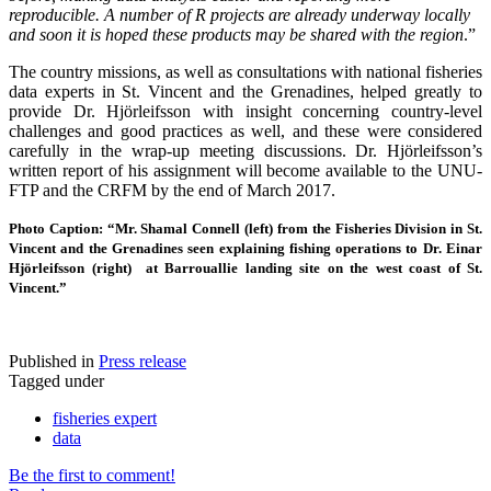
reproducible.
A number of R projects are already underway locally
and soon it is hoped these products may be shared with the region
.”
The country missions, as well as consultations with national fisheries
data experts in St. Vincent and the Grenadines, helped greatly to
provide Dr. Hjörleifsson with insight concerning country-level
challenges and good practices as well, and these were considered
carefully in the wrap-up meeting discussions. Dr. Hjörleifsson’s
written report of his assignment will become available to the UNU-
FTP and the CRFM by the end of March 2017.
Photo Caption: “Mr. Shamal Connell (left) from the Fisheries Division in St.
Vincent and the Grenadines seen explaining fishing operations to Dr. Einar
Hjörleifsson (right) at Barrouallie landing site on the west coast of St.
Vincent.”
Published in
Press release
Tagged under
fisheries expert
data
Be the first to comment!