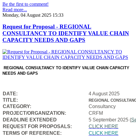
Be the first to comment!
Read more...
Monday, 04 August 2025 15:33
Request for Proposal - REGIONAL
CONSULTANCY TO IDENTIFY VALUE CHAIN
CAPACITY NEEDS AND GAPS
REGIONAL CONSULTANCY TO IDENTIFY VALUE CHAIN CAPACITY
NEEDS AND GAPS
DATE:
4 August 2025
TITLE:
REGIONAL CONSULTANC
CATEGORY:
Consultancy
PROJECT/ORGANIZATION:
CRFM
DEADLINE EXTENDED
5 September 2025 (
S
REQUEST FOR PROPOSALS:
CLICK HERE
TERMS OF REFERENCE:
CLICK HERE