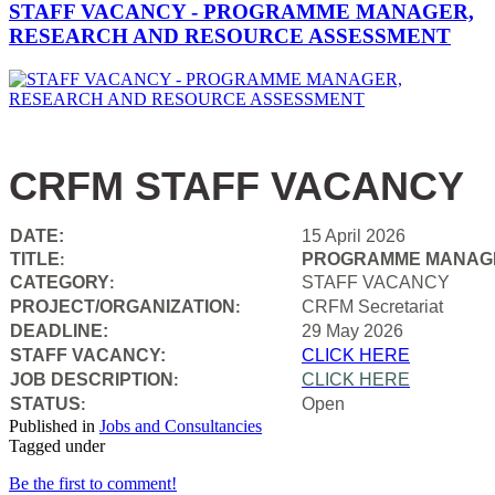
STAFF VACANCY - PROGRAMME MANAGER,
RESEARCH AND RESOURCE ASSESSMENT
CRFM STAFF VACANCY
DATE:
15 April 2026
TITLE
PROGRAMME MANAGE
:
CATEGORY
STAFF VACANCY
:
PROJECT/ORGANIZATION
CRFM Secretariat
:
DEADLINE:
29 May 2026
STAFF VACANCY:
CLICK HERE
JOB DESCRIPTION
CLICK HERE
:
STATUS
Open
:
Published in
Jobs and Consultancies
Tagged under
Be the first to comment!