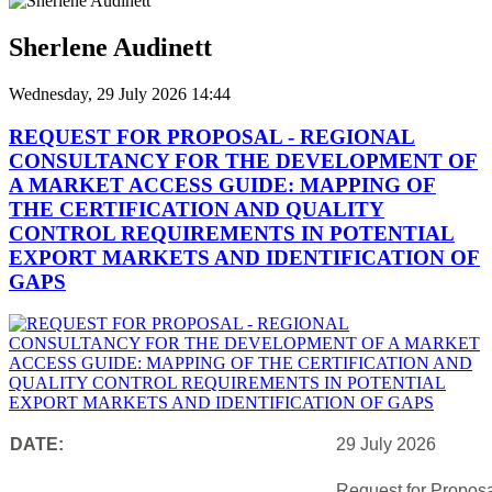
Sherlene Audinett
Wednesday, 29 July 2026 14:44
REQUEST FOR PROPOSAL - REGIONAL
CONSULTANCY FOR THE DEVELOPMENT OF
A MARKET ACCESS GUIDE: MAPPING OF
THE CERTIFICATION AND QUALITY
CONTROL REQUIREMENTS IN POTENTIAL
EXPORT MARKETS AND IDENTIFICATION OF
GAPS
DATE:
29 July 2026
Request for Proposa