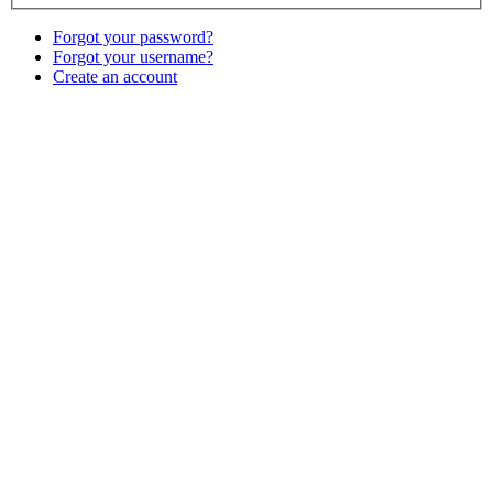
Forgot your password?
Forgot your username?
Create an account