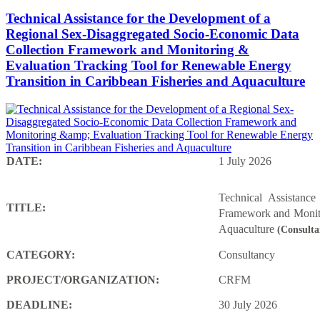
Technical Assistance for the Development of a
Regional Sex-Disaggregated Socio-Economic Data
Collection Framework and Monitoring &
Evaluation Tracking Tool for Renewable Energy
Transition in Caribbean Fisheries and Aquaculture
DATE:
1 July 2026
Technical Assistanc
TITLE:
Framework and Monito
Aquaculture
(Consulta
CATEGORY:
Consultancy
PROJECT/ORGANIZATION:
CRFM
DEADLINE:
30 July 2026