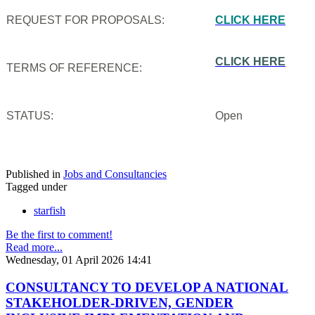
REQUEST FOR PROPOSALS:
CLICK HERE
CLICK HERE
TERMS OF REFERENCE:
STATUS:
Open
Published in
Jobs and Consultancies
Tagged under
starfish
Be the first to comment!
Read more...
Wednesday, 01 April 2026 14:41
CONSULTANCY TO DEVELOP A NATIONAL
STAKEHOLDER-DRIVEN, GENDER