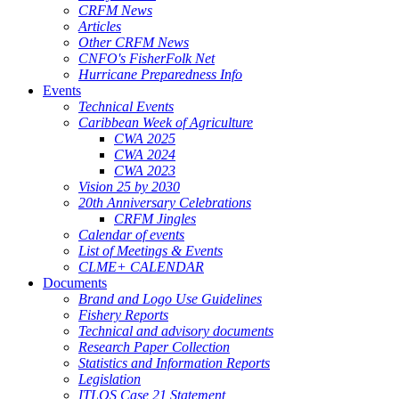
CRFM News
Articles
Other CRFM News
CNFO's FisherFolk Net
Hurricane Preparedness Info
Events
Technical Events
Caribbean Week of Agriculture
CWA 2025
CWA 2024
CWA 2023
Vision 25 by 2030
20th Anniversary Celebrations
CRFM Jingles
Calendar of events
List of Meetings & Events
CLME+ CALENDAR
Documents
Brand and Logo Use Guidelines
Fishery Reports
Technical and advisory documents
Research Paper Collection
Statistics and Information Reports
Legislation
ITLOS Case 21 Statement