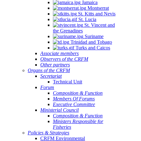
Jamaica
Montserrat
St. Kitts and Nevis
St. Lucia
St. Vincent and
the Grenadines
Suriname
Trinidad and Tobago
Turks and Caicos
Associate members
Observers of the CRFM
Other partners
Organs of the CRFM
Secretariat
Technical Unit
Forum
Composition & Function
Members Of Forums
Executive Committee
Ministerial Council
Composition & Function
Ministers Responsible for
Fisheries
Policies & Strategies
CRFM Environmental