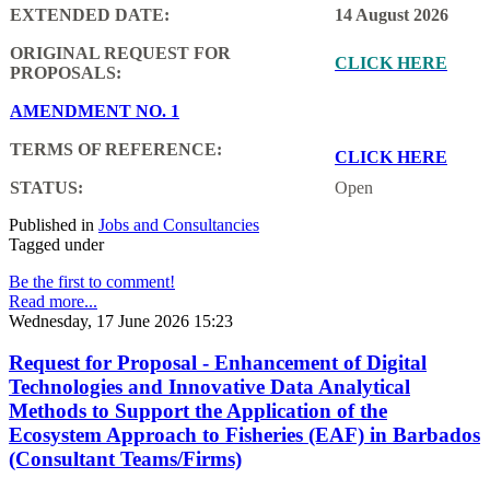
EXTENDED DATE:
14 August 2026
ORIGINAL REQUEST FOR
CLICK HERE
PROPOSALS:
AMENDMENT NO. 1
TERMS OF REFERENCE:
CLICK HERE
STATUS:
Open
Published in
Jobs and Consultancies
Tagged under
Be the first to comment!
Read more...
Wednesday, 17 June 2026 15:23
Request for Proposal - Enhancement of Digital
Technologies and Innovative Data Analytical
Methods to Support the Application of the
Ecosystem Approach to Fisheries (EAF) in Barbados
(Consultant Teams/Firms)