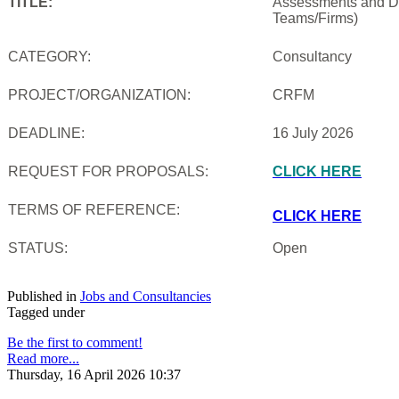
TITLE:
Assessments and De
Teams/Firms)
CATEGORY:
Consultancy
PROJECT/ORGANIZATION:
CRFM
DEADLINE:
16 July 2026
REQUEST FOR PROPOSALS:
CLICK HERE
TERMS OF REFERENCE:
CLICK HERE
STATUS:
Open
Published in
Jobs and Consultancies
Tagged under
Be the first to comment!
Read more...
Thursday, 16 April 2026 10:37