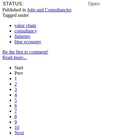
STATUS:
Open
Published in
Jobs and Consultancies
Tagged under
value chain
consultancy
fisheries
blue economy
Be the first to comment!
Read more...
Start
Prev
1
2
3
4
5
6
7
8
9
10
Next