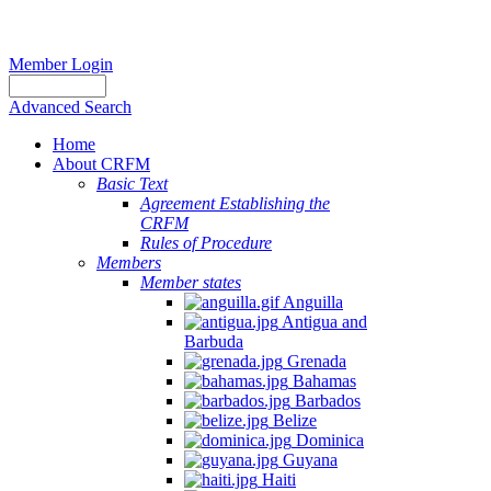
Member Login
Advanced Search
Home
About CRFM
Basic Text
Agreement Establishing the
CRFM
Rules of Procedure
Members
Member states
Anguilla
Antigua and
Barbuda
Grenada
Bahamas
Barbados
Belize
Dominica
Guyana
Haiti