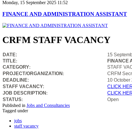
Monday, 15 September 2025 11:52
FINANCE AND ADMINISTRATION ASSISTANT
CRFM STAFF VACANCY
DATE:
15 Septemb
TITLE
FINANCE 
:
CATEGORY
STAFF VA
:
PROJECT/ORGANIZATION
CRFM Secre
:
DEADLINE:
10 October
STAFF VACANCY:
CLICK HE
JOB DESCRIPTION
CLICK HE
:
STATUS
Open
:
Published in
Jobs and Consultancies
Tagged under
jobs
staff vacancy