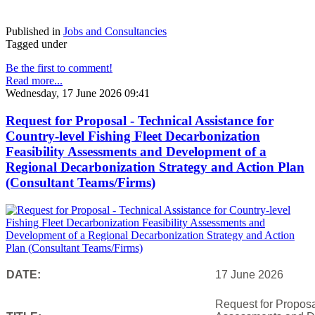
Published in
Jobs and Consultancies
Tagged under
Be the first to comment!
Read more...
Wednesday, 17 June 2026 09:41
Request for Proposal - Technical Assistance for
Country-level Fishing Fleet Decarbonization
Feasibility Assessments and Development of a
Regional Decarbonization Strategy and Action Plan
(Consultant Teams/Firms)
DATE:
17 June 2026
Request for Proposal