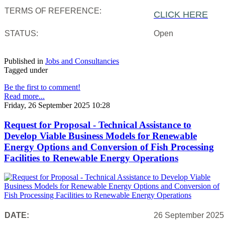
TERMS OF REFERENCE:
CLICK HERE
STATUS:
Open
Published in
Jobs and Consultancies
Tagged under
Be the first to comment!
Read more...
Friday, 26 September 2025 10:28
Request for Proposal - Technical Assistance to
Develop Viable Business Models for Renewable
Energy Options and Conversion of Fish Processing
Facilities to Renewable Energy Operations
DATE:
26 September 2025