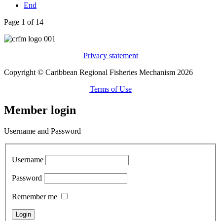
End
Page 1 of 14
Privacy statement
Copyright © Caribbean Regional Fisheries Mechanism 2026
Terms of Use
Member login
Username and Password
Username
Password
Remember me