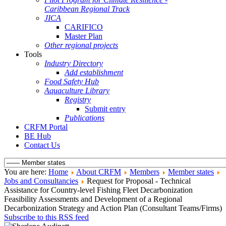
Caribbean Regional Track
JICA
CARIFICO
Master Plan
Other regional projects
Tools
Industry Directory
Add establishment
Food Safety Hub
Aquaculture Library
Registry
Submit entry
Publications
CRFM Portal
BE Hub
Contact Us
You are here:
Home
About CRFM
Members
Member states
Jobs and Consultancies
Request for Proposal - Technical
Assistance for Country-level Fishing Fleet Decarbonization
Feasibility Assessments and Development of a Regional
Decarbonization Strategy and Action Plan (Consultant Teams/Firms)
Subscribe to this RSS feed