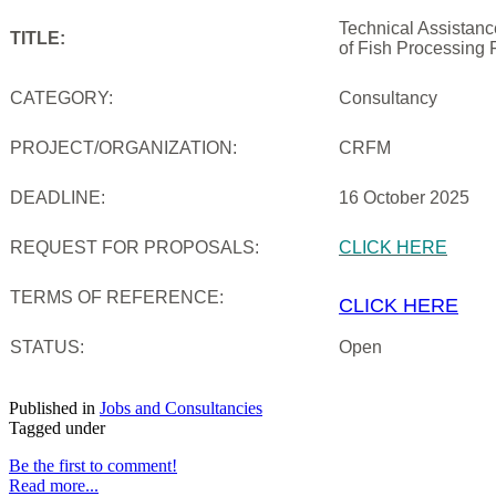
Technical Assistan
TITLE:
of Fish Processing 
CATEGORY:
Consultancy
PROJECT/ORGANIZATION:
CRFM
DEADLINE:
16 October 2025
REQUEST FOR PROPOSALS:
CLICK HERE
TERMS OF REFERENCE:
CLICK HERE
STATUS:
Open
Published in
Jobs and Consultancies
Tagged under
Be the first to comment!
Read more...