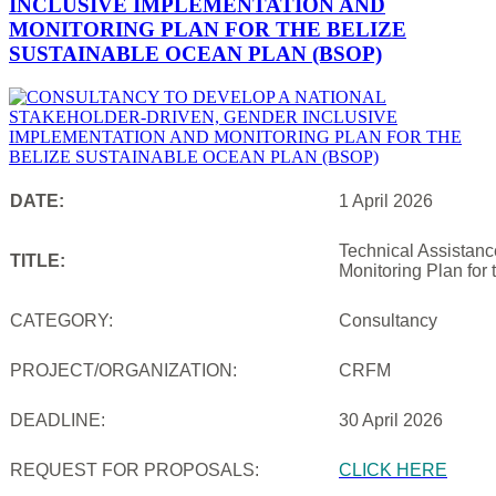
INCLUSIVE IMPLEMENTATION AND
MONITORING PLAN FOR THE BELIZE
SUSTAINABLE OCEAN PLAN (BSOP)
DATE:
1 April 2026
Technical Assistanc
TITLE:
Monitoring Plan for
CATEGORY:
Consultancy
PROJECT/ORGANIZATION:
CRFM
DEADLINE:
30 April 2026
REQUEST FOR PROPOSALS:
CLICK HERE