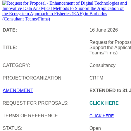
DATE:
16 June 2026
Request for Proposa
TITLE:
Support the Applica
Teams/Firms)
CATEGORY:
Consultancy
PROJECT/ORGANIZATION:
CRFM
AMENDMENT
EXTENDED to 31 J
REQUEST FOR PROPOSALS:
CLICK HERE
TERMS OF REFERENCE
CLICK HERE
STATUS:
Open