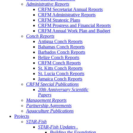
Administrative Reports
CRFM Secretariat Annual Reports
CRFM Administrative Reports
CRFM Strategic Plans
CRFM Progress and Financial Reports
CRFM Annual Work Plan and Budget
Conch Reports
Antigua Conch Reports
Bahamas Conch Reports
Barbados Conch Reports
Belize Conch Reports
CRFM Conch Reports
St. Kitts Conch Reports
St. Lucia Conch Reports
Jamaica Conch Reports
CRFM Special Publications
20th Anniversary Scientific
Papers
Management Reports
Partnership Agreements
Aquaculture Publications
Projects
STAR-Fish
STAR-Fish Updates .
Building the Foundation