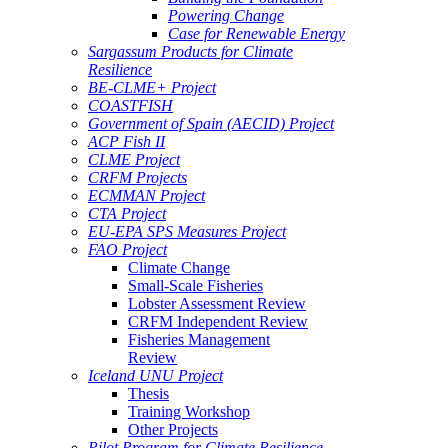
Powering Change
Case for Renewable Energy
Sargassum Products for Climate
Resilience
BE-CLME+ Project
COASTFISH
Government of Spain (AECID) Project
ACP Fish II
CLME Project
CRFM Projects
ECMMAN Project
CTA Project
EU-EPA SPS Measures Project
FAO Project
Climate Change
Small-Scale Fisheries
Lobster Assessment Review
CRFM Independent Review
Fisheries Management
Review
Iceland UNU Project
Thesis
Training Workshop
Other Projects
Pilot Program for Climate Resilience -