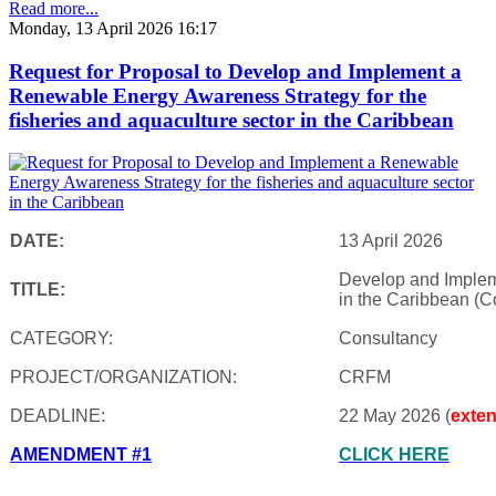
Read more...
Monday, 13 April 2026 16:17
Request for Proposal to Develop and Implement a
Renewable Energy Awareness Strategy for the
fisheries and aquaculture sector in the Caribbean
DATE:
13 April 2026
Develop and Impleme
TITLE:
in the Caribbean (C
CATEGORY:
Consultancy
PROJECT/ORGANIZATION:
CRFM
DEADLINE:
22 May 2026 (
exte
AMENDMENT #1
CLICK HERE