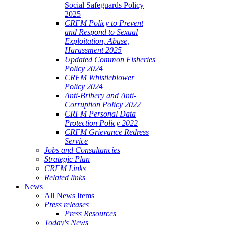
Social Safeguards Policy
2025
CRFM Policy to Prevent
and Respond to Sexual
Exploitation, Abuse,
Harassment 2025
Updated Common Fisheries
Policy 2024
CRFM Whistleblower
Policy 2024
Anti-Bribery and Anti-
Corruption Policy 2022
CRFM Personal Data
Protection Policy 2022
CRFM Grievance Redress
Service
Jobs and Consultancies
Strategic Plan
CRFM Links
Related links
News
All News Items
Press releases
Press Resources
Today's News