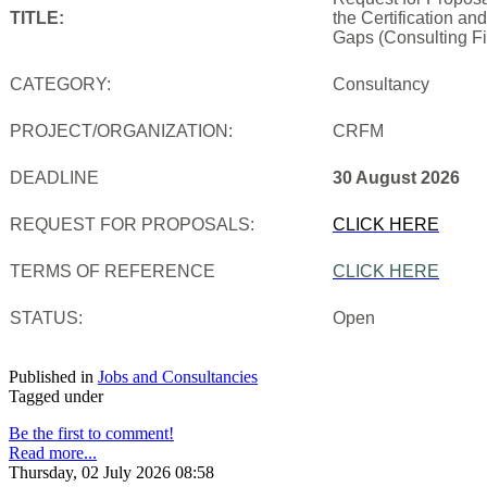
TITLE:
the Certification an
Gaps (Consulting Fi
CATEGORY:
Consultancy
PROJECT/ORGANIZATION:
CRFM
DEADLINE
30 August 2026
REQUEST FOR PROPOSALS:
CLICK HERE
TERMS OF REFERENCE
CLICK HERE
STATUS:
Open
Published in
Jobs and Consultancies
Tagged under
Be the first to comment!
Read more...
Thursday, 02 July 2026 08:58