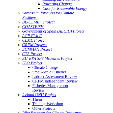
Powering Change
Case for Renewable Energy
Sargassum Products for Climate
Resilience
BE-CLME+ Project
COASTFISH
Government of Spain (AECID) Project
ACP Fish II
CLME Project
CRFM Projects
ECMMAN Project
CTA Project
EU-EPA SPS Measures Project
FAO Project
Climate Change
Small-Scale Fisheries
Lobster Assessment Review
CRFM Independent Review
Fisheries Management
Review
Iceland UNU Project
Thesis
Training Workshop
Other Projects
Pilot Program for Climate Resilience -