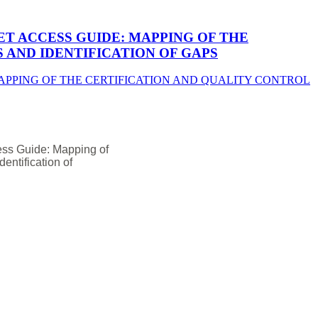
T ACCESS GUIDE: MAPPING OF THE
AND IDENTIFICATION OF GAPS
ess Guide: Mapping of
entification of