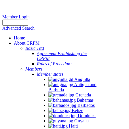
Member Login
Advanced Search
Home
About CRFM
Basic Text
Agreement Establishing the
CRFM
Rules of Procedure
Members
Member states
Anguilla
Antigua and
Barbuda
Grenada
Bahamas
Barbados
Belize
Dominica
Guyana
Haiti