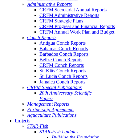
Administrative Reports
CRFM Secretariat Annual Reports
CRFM Administrative Reports
CRFM Strategic Plans
CRFM Progress and Financial Reports
CRFM Annual Work Plan and Budget
Conch Reports
Antigua Conch Reports
Bahamas Conch Reports
Barbados Conch Reports
Belize Conch Reports
CRFM Conch Reports
St. Kitts Conch Reports
St. Lucia Conch Reports
Jamaica Conch Reports
CRFM Special Publications
20th Anniversary Scientific
Papers
Management Reports
Partnership Agreements
Aquaculture Publications
Projects
STAR-Fish
STAR-Fish Updates .
Building the Foundation