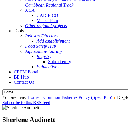
Caribbean Regional Track
JICA
CARIFICO
Master Plan
Other regional projects
Tools
Industry Directory
Add establishment
Food Safety Hub
Aquaculture Library
Registry
Submit entry
Publications
CRFM Portal
BE Hub
Contact Us
You are here:
Home
Common Fisheries Policy (Spec. Pub)
Displa
Subscribe to this RSS feed
Sherlene Audinett