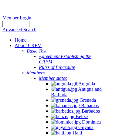
Member Login
Advanced Search
Home
About CRFM
Basic Text
Agreement Establishing the
CRFM
Rules of Procedure
Members
Member states
Anguilla
Antigua and
Barbuda
Grenada
Bahamas
Barbados
Belize
Dominica
Guyana
Haiti