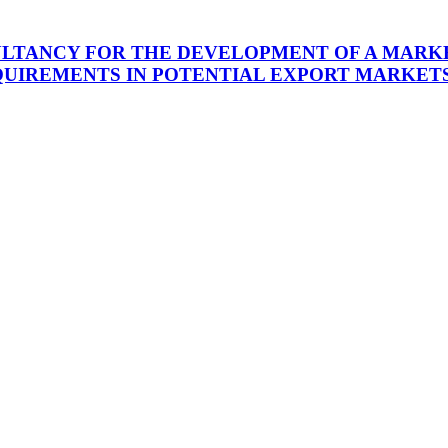
ULTANCY FOR THE DEVELOPMENT OF A MARKE
UIREMENTS IN POTENTIAL EXPORT MARKETS 