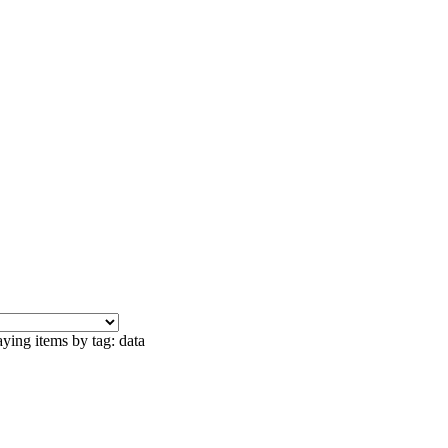
ying items by tag: data