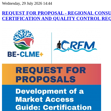
Wednesday, 29 July 2026 14:44
REQUEST FOR PROPOSAL - REGIONAL CONS
CERTIFICATION AND QUALITY CONTROL REQ