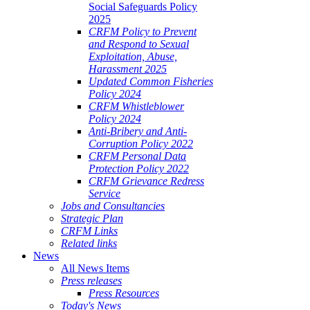
Social Safeguards Policy
2025
CRFM Policy to Prevent
and Respond to Sexual
Exploitation, Abuse,
Harassment 2025
Updated Common Fisheries
Policy 2024
CRFM Whistleblower
Policy 2024
Anti-Bribery and Anti-
Corruption Policy 2022
CRFM Personal Data
Protection Policy 2022
CRFM Grievance Redress
Service
Jobs and Consultancies
Strategic Plan
CRFM Links
Related links
News
All News Items
Press releases
Press Resources
Today's News