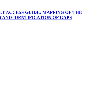
T ACCESS GUIDE: MAPPING OF THE
AND IDENTIFICATION OF GAPS