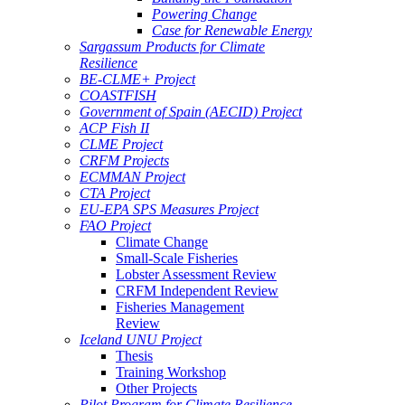
Powering Change
Case for Renewable Energy
Sargassum Products for Climate
Resilience
BE-CLME+ Project
COASTFISH
Government of Spain (AECID) Project
ACP Fish II
CLME Project
CRFM Projects
ECMMAN Project
CTA Project
EU-EPA SPS Measures Project
FAO Project
Climate Change
Small-Scale Fisheries
Lobster Assessment Review
CRFM Independent Review
Fisheries Management
Review
Iceland UNU Project
Thesis
Training Workshop
Other Projects
Pilot Program for Climate Resilience -