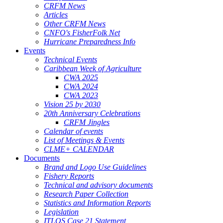
CRFM News
Articles
Other CRFM News
CNFO's FisherFolk Net
Hurricane Preparedness Info
Events
Technical Events
Caribbean Week of Agriculture
CWA 2025
CWA 2024
CWA 2023
Vision 25 by 2030
20th Anniversary Celebrations
CRFM Jingles
Calendar of events
List of Meetings & Events
CLME+ CALENDAR
Documents
Brand and Logo Use Guidelines
Fishery Reports
Technical and advisory documents
Research Paper Collection
Statistics and Information Reports
Legislation
ITLOS Case 21 Statement