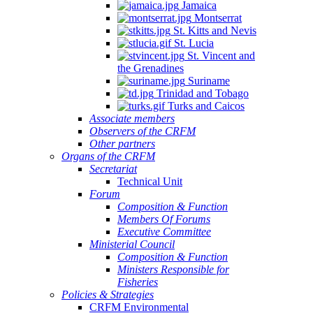
Jamaica
Montserrat
St. Kitts and Nevis
St. Lucia
St. Vincent and
the Grenadines
Suriname
Trinidad and Tobago
Turks and Caicos
Associate members
Observers of the CRFM
Other partners
Organs of the CRFM
Secretariat
Technical Unit
Forum
Composition & Function
Members Of Forums
Executive Committee
Ministerial Council
Composition & Function
Ministers Responsible for
Fisheries
Policies & Strategies
CRFM Environmental