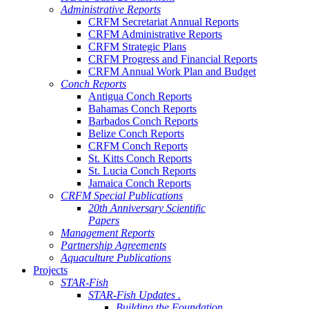
Administrative Reports
CRFM Secretariat Annual Reports
CRFM Administrative Reports
CRFM Strategic Plans
CRFM Progress and Financial Reports
CRFM Annual Work Plan and Budget
Conch Reports
Antigua Conch Reports
Bahamas Conch Reports
Barbados Conch Reports
Belize Conch Reports
CRFM Conch Reports
St. Kitts Conch Reports
St. Lucia Conch Reports
Jamaica Conch Reports
CRFM Special Publications
20th Anniversary Scientific
Papers
Management Reports
Partnership Agreements
Aquaculture Publications
Projects
STAR-Fish
STAR-Fish Updates .
Building the Foundation