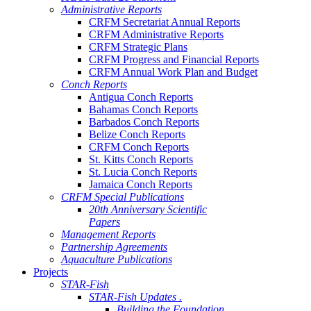
Administrative Reports
CRFM Secretariat Annual Reports
CRFM Administrative Reports
CRFM Strategic Plans
CRFM Progress and Financial Reports
CRFM Annual Work Plan and Budget
Conch Reports
Antigua Conch Reports
Bahamas Conch Reports
Barbados Conch Reports
Belize Conch Reports
CRFM Conch Reports
St. Kitts Conch Reports
St. Lucia Conch Reports
Jamaica Conch Reports
CRFM Special Publications
20th Anniversary Scientific
Papers
Management Reports
Partnership Agreements
Aquaculture Publications
Projects
STAR-Fish
STAR-Fish Updates .
Building the Foundation