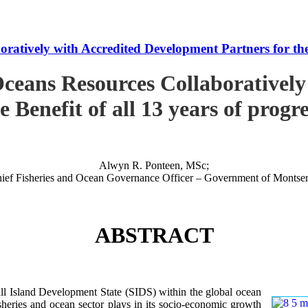
tively with Accredited Development Partners for the B
ceans Resources Collaboratively
e Benefit of all 13 years of progr
Alwyn R. Ponteen, MSc;
ief Fisheries and Ocean Governance Officer – Government of Montser
ABSTRACT
 Island Development State (SIDS) within the global ocean
 fisheries and ocean sector plays in its socio-economic growth