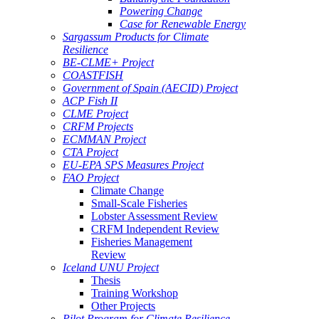
Powering Change
Case for Renewable Energy
Sargassum Products for Climate
Resilience
BE-CLME+ Project
COASTFISH
Government of Spain (AECID) Project
ACP Fish II
CLME Project
CRFM Projects
ECMMAN Project
CTA Project
EU-EPA SPS Measures Project
FAO Project
Climate Change
Small-Scale Fisheries
Lobster Assessment Review
CRFM Independent Review
Fisheries Management
Review
Iceland UNU Project
Thesis
Training Workshop
Other Projects
Pilot Program for Climate Resilience -