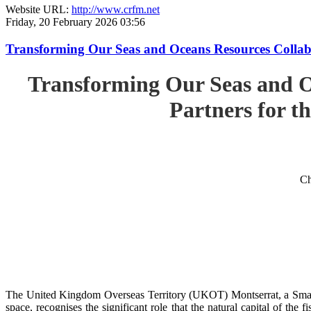
Website URL:
http://www.crfm.net
Friday, 20 February 2026 03:56
Transforming Our Seas and Oceans Resources Collabora
Transforming Our Seas and O
Partners for th
Ch
The United Kingdom Overseas Territory (UKOT) Montserrat, a Small
space, recognises the significant role that the natural capital of the