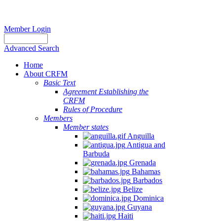
Member Login
Advanced Search
Home
About CRFM
Basic Text
Agreement Establishing the
CRFM
Rules of Procedure
Members
Member states
Anguilla
Antigua and
Barbuda
Grenada
Bahamas
Barbados
Belize
Dominica
Guyana
Haiti