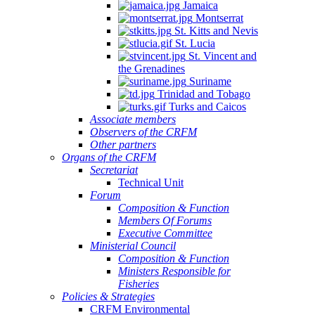
Jamaica
Montserrat
St. Kitts and Nevis
St. Lucia
St. Vincent and
the Grenadines
Suriname
Trinidad and Tobago
Turks and Caicos
Associate members
Observers of the CRFM
Other partners
Organs of the CRFM
Secretariat
Technical Unit
Forum
Composition & Function
Members Of Forums
Executive Committee
Ministerial Council
Composition & Function
Ministers Responsible for
Fisheries
Policies & Strategies
CRFM Environmental