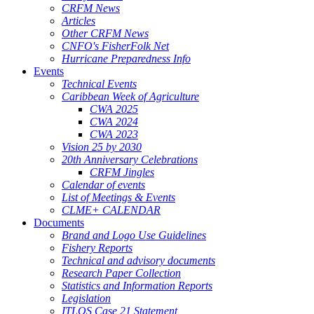
CRFM News
Articles
Other CRFM News
CNFO's FisherFolk Net
Hurricane Preparedness Info
Events
Technical Events
Caribbean Week of Agriculture
CWA 2025
CWA 2024
CWA 2023
Vision 25 by 2030
20th Anniversary Celebrations
CRFM Jingles
Calendar of events
List of Meetings & Events
CLME+ CALENDAR
Documents
Brand and Logo Use Guidelines
Fishery Reports
Technical and advisory documents
Research Paper Collection
Statistics and Information Reports
Legislation
ITLOS Case 21 Statement