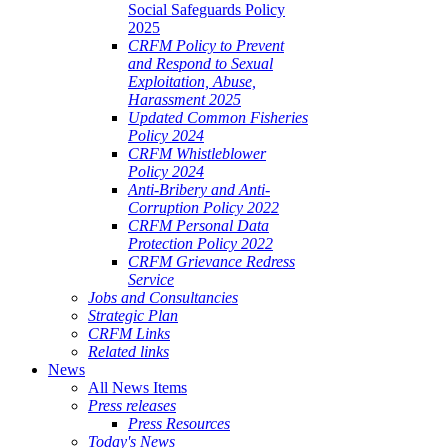
Social Safeguards Policy
2025
CRFM Policy to Prevent
and Respond to Sexual
Exploitation, Abuse,
Harassment 2025
Updated Common Fisheries
Policy 2024
CRFM Whistleblower
Policy 2024
Anti-Bribery and Anti-
Corruption Policy 2022
CRFM Personal Data
Protection Policy 2022
CRFM Grievance Redress
Service
Jobs and Consultancies
Strategic Plan
CRFM Links
Related links
News
All News Items
Press releases
Press Resources
Today's News