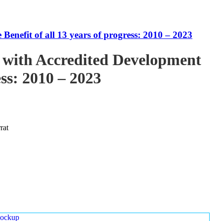
enefit of all 13 years of progress: 2010 – 2023
 with Accredited Development
ess: 2010 – 2023
rat