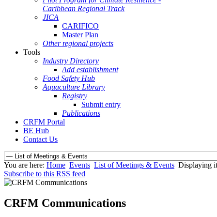
Caribbean Regional Track
JICA
CARIFICO
Master Plan
Other regional projects
Tools
Industry Directory
Add establishment
Food Safety Hub
Aquaculture Library
Registry
Submit entry
Publications
CRFM Portal
BE Hub
Contact Us
You are here:
Home
Events
List of Meetings & Events
Displaying i
Subscribe to this RSS feed
CRFM Communications