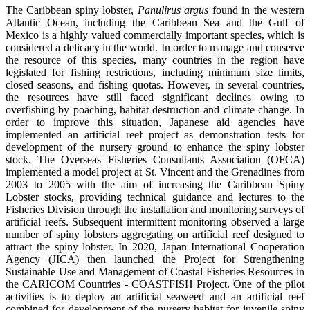
The Caribbean spiny lobster,
Panulirus argus
found in the western
Atlantic Ocean, including the Caribbean Sea and the Gulf of
Mexico is a highly valued commercially important species, which is
considered a delicacy in the world. In order to manage and conserve
the resource of this species, many countries in the region have
legislated for fishing restrictions, including minimum size limits,
closed seasons, and fishing quotas. However, in several countries,
the resources have still faced significant declines owing to
overfishing by poaching, habitat destruction and climate change. In
order to improve this situation, Japanese aid agencies have
implemented an artificial reef project as demonstration tests for
development of the nursery ground to enhance the spiny lobster
stock. The Overseas Fisheries Consultants Association (OFCA)
implemented a model project at St. Vincent and the Grenadines from
2003 to 2005 with the aim of increasing the Caribbean Spiny
Lobster stocks, providing technical guidance and lectures to the
Fisheries Division through the installation and monitoring surveys of
artificial reefs. Subsequent intermittent monitoring observed a large
number of spiny lobsters aggregating on artificial reef designed to
attract the spiny lobster. In 2020, Japan International Cooperation
Agency (JICA) then launched the Project for Strengthening
Sustainable Use and Management of Coastal Fisheries Resources in
the CARICOM Countries - COASTFISH Project. One of the pilot
activities is to deploy an artificial seaweed and an artificial reef
combined for development of the nursery habitat for juvenile spiny