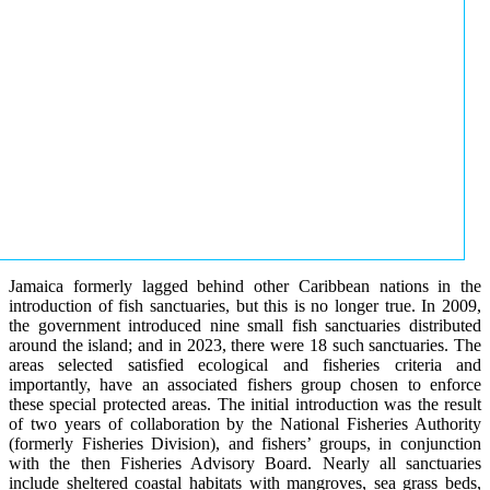
Jamaica formerly lagged behind other Caribbean nations in the
introduction of fish sanctuaries, but this is no longer true. In 2009,
the government introduced nine small fish sanctuaries distributed
around the island; and in 2023, there were 18 such sanctuaries. The
areas selected satisfied ecological and fisheries criteria and
importantly, have an associated fishers group chosen to enforce
these special protected areas. The initial introduction was the result
of two years of collaboration by the National Fisheries Authority
(formerly Fisheries Division), and fishers’ groups, in conjunction
with the then Fisheries Advisory Board. Nearly all sanctuaries
include sheltered coastal habitats with mangroves, sea grass beds,