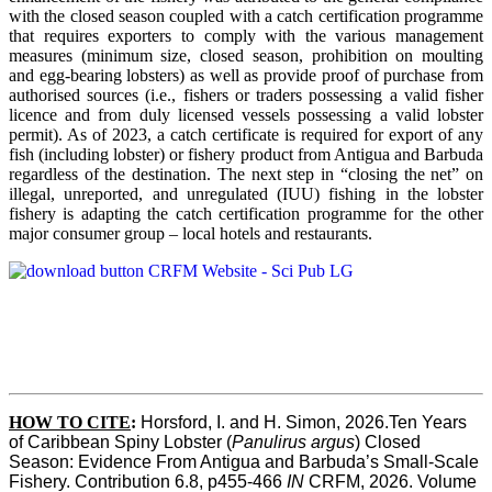
with the closed season coupled with a catch certification programme
that requires exporters to comply with the various management
measures (minimum size, closed season, prohibition on moulting
and egg-bearing lobsters) as well as provide proof of purchase from
authorised sources (i.e., fishers or traders possessing a valid fisher
licence and from duly licensed vessels possessing a valid lobster
permit). As of 2023, a catch certificate is required for export of any
fish (including lobster) or fishery product from Antigua and Barbuda
regardless of the destination. The next step in “closing the net” on
illegal, unreported, and unregulated (IUU) fishing in the lobster
fishery is adapting the catch certification programme for the other
major consumer group – local hotels and restaurants.
HOW TO CITE
:
Horsford, I. and H. Simon, 2026.Ten Years 
of Caribbean Spiny Lobster (
Panulirus argus
) Closed 
Season: Evidence From Antigua and Barbuda’s Small-Scale 
Fishery. Contribution 6.8, p455-466 
IN
 CRFM, 2026. Volume 