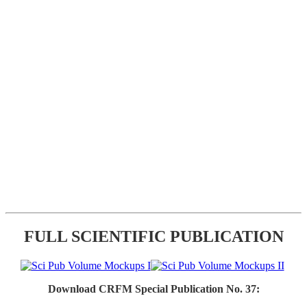
FULL SCIENTIFIC PUBLICATION
Download CRFM Special Publication No. 37: