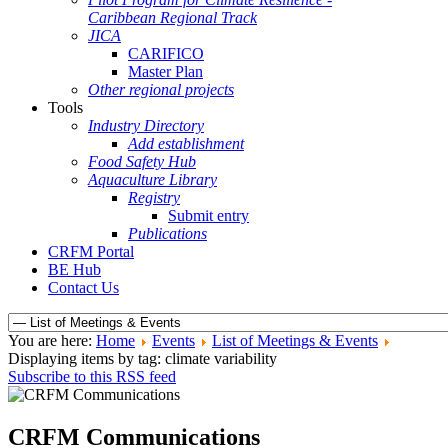
Caribbean Regional Track
JICA
CARIFICO
Master Plan
Other regional projects
Tools
Industry Directory
Add establishment
Food Safety Hub
Aquaculture Library
Registry
Submit entry
Publications
CRFM Portal
BE Hub
Contact Us
You are here:
Home
Events
List of Meetings & Events
Displaying items by tag: climate variability
Subscribe to this RSS feed
CRFM Communications