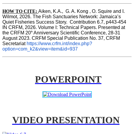
HOW TO CITE:
Aiken, K.A.,  G. A. Kong , O. Squire and I. 
Wilmot, 2026. The Fish Sanctuaries Network: Jamaica’s 
Quiet Fisheries Success Story.  Contribution 6.7, p443-454 
IN 
CRFM, 2026. Volume I: Technical Papers. Presented at 
th
the CRFM 20
 Anniversary Scientific Conference, 28-31 
August 2023. CRFM Special Publication No. 37, CRFM 
Secretariat 
https://www.crfm.int/index.php?
option=com_k2&view=item&id=937
POWERPOINT
VIDEO PRESENTATION