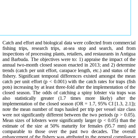
Catch and effort and biological data were collected from commercial
fishing trips, research trips, at-sea stop and search, and from
inspections of processing plants, retailers, and restaurants in Antigua
and Barbuda. The objectives were to: 1) appraise the impact of the
annual two-month closed season enacted in 2013; and 2) determine
trends (catch per unit effort, carapace length, etc.) and status of the
fishery. Significant temporal differences existed amongst the mean
catch per unit effort (p < 0.001) with the catch rates for traps (fish
pots) increasing by at least three-fold after the implementation of the
closed season. The odds of catching a spiny lobster via traps was
also statistically greater (1.7 times more likely) after the
implementation of the closed season (OR = 1.7, 95% CI [1.3, 2.1]);
note the mean number of traps hauled per trip per vessel size class
were not significantly different between the two periods (p > 0.05).
Mean sizes of lobsters were significantly larger (p < 0.05) than the
estimate of the size at 50% maturity for females (95.7 mm) and
comparable to those over the past two decades. The overall
enhancement of the fishery was attributed to the general compliance