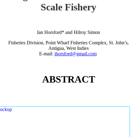
Scale Fishery
Ian Horsford* and Hilroy Simon
Fisheries Division, Point Wharf Fisheries Complex, St. John’s,
Antigua, West Indies
E-mail:
ihorsford@gmail.com
ABSTRACT