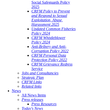
Social Safeguards Policy
2025
CRFM Policy to Prevent
and Respond to Sexual
Exploitation, Abuse,
Harassment 2025
Updated Common Fisheries
Policy 2024
CRFM Whistleblower
Policy 2024
Anti-Bribery and Anti-
Corruption Policy 2022
CRFM Personal Data
Protection Policy 2022
CRFM Grievance Redress
Service
Jobs and Consultancies
Strategic Plan
CRFM Links
Related links
News
All News Items
Press releases
Press Resources
Today's News