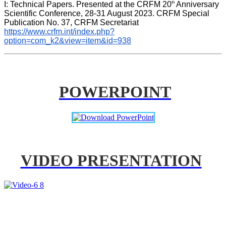
th
I: Technical Papers. Presented at the CRFM 20
 Anniversary 
Scientific Conference, 28-31 August 2023. CRFM Special 
Publication No. 37, CRFM Secretariat 
https://www.crfm.int/index.php?
option=com_k2&view=item&id=938
POWERPOINT
VIDEO PRESENTATION