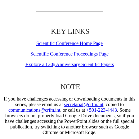
KEY LINKS
Scientific Conference Home Page
Scientific Conference Proceedings Page
Explore all 20
Anniversary Scientific Papers
th
NOTE
If you have challenges accessing or downloading documents in this
series, please email us at
secretariat@crfm.int
, copied to
communications@crfm.int
, or call us at
+501-223-4443
. Some
browsers do not properly load Google Drive documents, so if you
have challenges accessing the PowerPoint slides or the full special
publication, try switching to another browser such as Google
Chrome or Microsoft Edge.