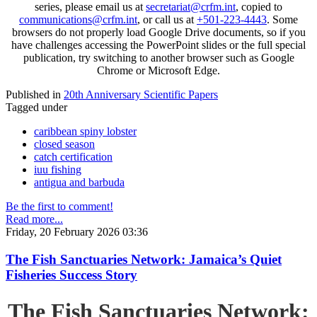
series, please email us at
secretariat@crfm.int
, copied to
communications@crfm.int
, or call us at
+501-223-4443
. Some
browsers do not properly load Google Drive documents, so if you
have challenges accessing the PowerPoint slides or the full special
publication, try switching to another browser such as Google
Chrome or Microsoft Edge.
Published in
20th Anniversary Scientific Papers
Tagged under
caribbean spiny lobster
closed season
catch certification
iuu fishing
antigua and barbuda
Be the first to comment!
Read more...
Friday, 20 February 2026 03:36
The Fish Sanctuaries Network: Jamaica’s Quiet
Fisheries Success Story
The Fish Sanctuaries Network: