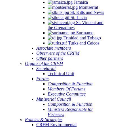
Jamaica
Montserrat
St. Kitts and Nevis
St. Lucia
St. Vincent and
the Grenadines
Suriname
Trinidad and Tobago
Turks and Caicos
Associate members
Observers of the CRFM
Other partners
Organs of the CRFM
Secretariat
Technical Unit
Forum
Composition & Function
Members Of Forums
Executive Committee
Ministerial Council
Composition & Function
Ministers Responsible for
Fisheries
Policies & Strategies
CRFM Environmental