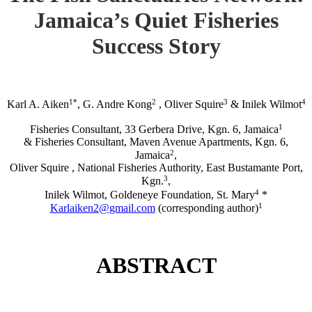
Jamaica’s Quiet Fisheries
Success Story
1*
2
3
4
Karl A. Aiken
, G. Andre Kong
, Oliver Squire
& Inilek Wilmot
1
Fisheries Consultant, 33 Gerbera Drive, Kgn. 6, Jamaica
& Fisheries Consultant, Maven Avenue Apartments, Kgn. 6,
2
Jamaica
,
Oliver Squire , National Fisheries Authority, East Bustamante Port,
3
Kgn.
,
4
Inilek Wilmot, Goldeneye Foundation, St. Mary
*
1
Karlaiken2@gmail.com
(corresponding author)
ABSTRACT