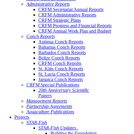
Administrative Reports
CRFM Secretariat Annual Reports
CRFM Administrative Reports
CRFM Strategic Plans
CRFM Progress and Financial Reports
CRFM Annual Work Plan and Budget
Conch Reports
Antigua Conch Reports
Bahamas Conch Reports
Barbados Conch Reports
Belize Conch Reports
CRFM Conch Reports
St. Kitts Conch Reports
St. Lucia Conch Reports
Jamaica Conch Reports
CRFM Special Publications
20th Anniversary Scientific
Papers
Management Reports
Partnership Agreements
Aquaculture Publications
Projects
STAR-Fish
STAR-Fish Updates .
Building the Foundation