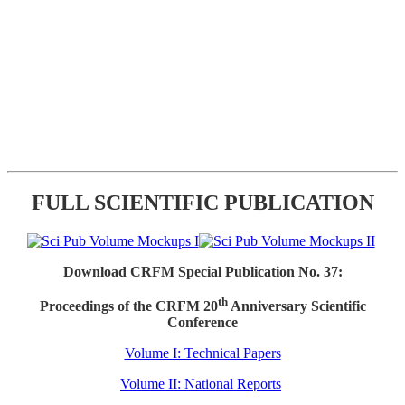
FULL SCIENTIFIC PUBLICATION
Download CRFM Special Publication No. 37:
th
Proceedings of the CRFM 20
Anniversary Scientific
Conference
Volume I: Technical Papers
Volume II: National Reports