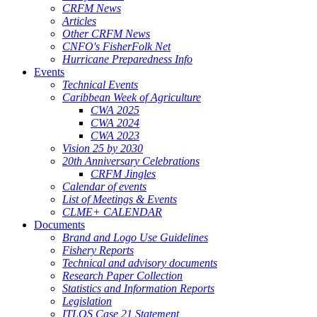
CRFM News
Articles
Other CRFM News
CNFO's FisherFolk Net
Hurricane Preparedness Info
Events
Technical Events
Caribbean Week of Agriculture
CWA 2025
CWA 2024
CWA 2023
Vision 25 by 2030
20th Anniversary Celebrations
CRFM Jingles
Calendar of events
List of Meetings & Events
CLME+ CALENDAR
Documents
Brand and Logo Use Guidelines
Fishery Reports
Technical and advisory documents
Research Paper Collection
Statistics and Information Reports
Legislation
ITLOS Case 21 Statement