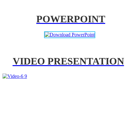
POWERPOINT
VIDEO PRESENTATION