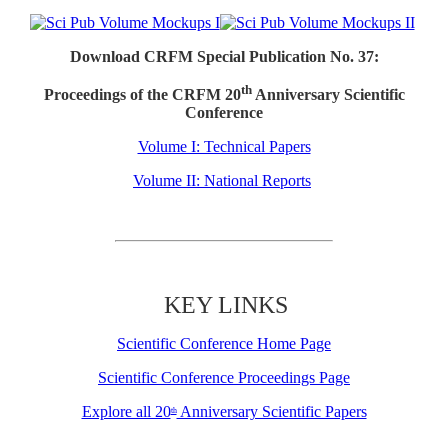
Download CRFM Special Publication No. 37:
th
Proceedings of the CRFM 20
Anniversary Scientific
Conference
Volume I: Technical Papers
Volume II: National Reports
KEY LINKS
Scientific Conference Home Page
Scientific Conference Proceedings Page
Explore all 20
Anniversary Scientific Papers
th