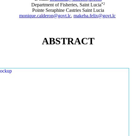
*2
Department of Fisheries, Saint Lucia
Pointe Seraphine Castries Saint Lucia
monique.calderon@govt.lc
,
makeba.felix@govt.lc
ABSTRACT