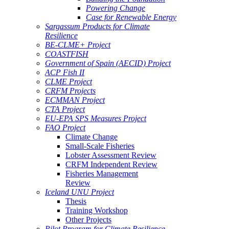
Powering Change
Case for Renewable Energy
Sargassum Products for Climate
Resilience
BE-CLME+ Project
COASTFISH
Government of Spain (AECID) Project
ACP Fish II
CLME Project
CRFM Projects
ECMMAN Project
CTA Project
EU-EPA SPS Measures Project
FAO Project
Climate Change
Small-Scale Fisheries
Lobster Assessment Review
CRFM Independent Review
Fisheries Management
Review
Iceland UNU Project
Thesis
Training Workshop
Other Projects
Pilot Program for Climate Resilience -