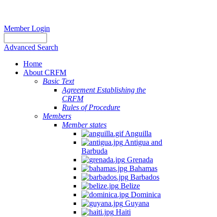
Member Login
Advanced Search
Home
About CRFM
Basic Text
Agreement Establishing the
CRFM
Rules of Procedure
Members
Member states
Anguilla
Antigua and
Barbuda
Grenada
Bahamas
Barbados
Belize
Dominica
Guyana
Haiti