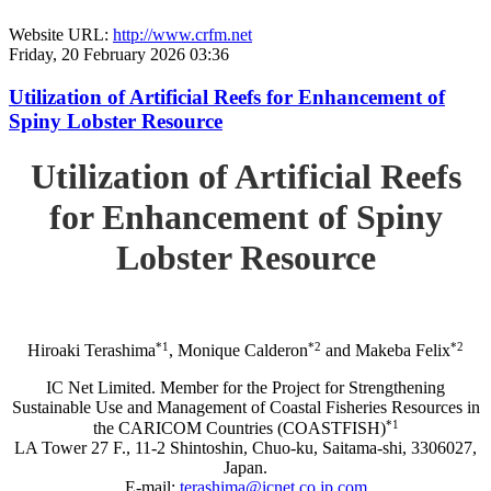
Website URL:
http://www.crfm.net
Friday, 20 February 2026 03:36
Utilization of Artificial Reefs for Enhancement of
Spiny Lobster Resource
Utilization of Artificial Reefs
for Enhancement of Spiny
Lobster Resource
*1
*2
*2
Hiroaki Terashima
, Monique Calderon
and Makeba Felix
IC Net Limited. Member for the Project for Strengthening
Sustainable Use and Management of Coastal Fisheries Resources in
*1
the CARICOM Countries (COASTFISH)
LA Tower 27 F., 11-2 Shintoshin, Chuo-ku, Saitama-shi, 3306027,
Japan.
E-mail:
terashima@icnet.co.jp.com