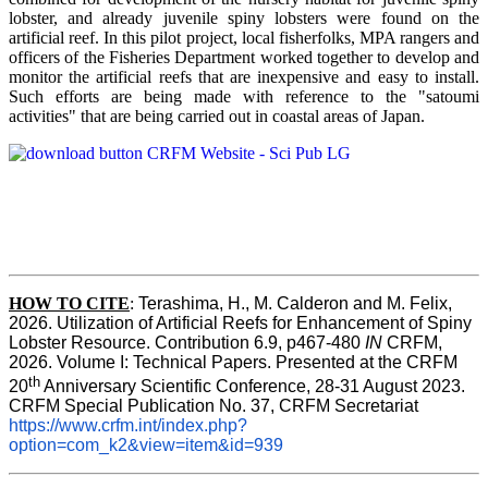
lobster, and already juvenile spiny lobsters were found on the
artificial reef. In this pilot project, local fisherfolks, MPA rangers and
officers of the Fisheries Department worked together to develop and
monitor the artificial reefs that are inexpensive and easy to install.
Such efforts are being made with reference to the "satoumi
activities" that are being carried out in coastal areas of Japan.
HOW TO
CITE
:
Terashima, H., M. Calderon and M. Felix, 
2026. Utilization of Artificial Reefs for Enhancement of Spiny 
Lobster Resource. Contribution 6.9, p467-480
 IN
 CRFM, 
2026. Volume I: Technical Papers. Presented at the CRFM 
th
20
 Anniversary Scientific Conference, 28-31 August 2023. 
CRFM Special Publication No. 37, CRFM Secretariat 
https://www.crfm.int/index.php?
option=com_k2&view=item&id=939