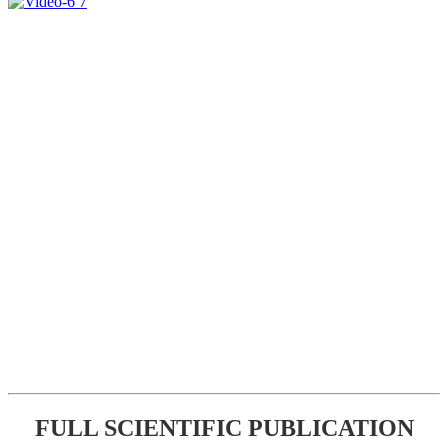
FULL SCIENTIFIC PUBLICATION