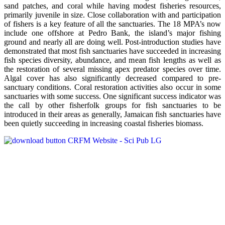
sand patches, and coral while having modest fisheries resources,
primarily juvenile in size. Close collaboration with and participation
of fishers is a key feature of all the sanctuaries. The 18 MPA’s now
include one offshore at Pedro Bank, the island’s major fishing
ground and nearly all are doing well. Post-introduction studies have
demonstrated that most fish sanctuaries have succeeded in increasing
fish species diversity, abundance, and mean fish lengths as well as
the restoration of several missing apex predator species over time.
Algal cover has also significantly decreased compared to pre-
sanctuary conditions. Coral restoration activities also occur in some
sanctuaries with some success. One significant success indicator was
the call by other fisherfolk groups for fish sanctuaries to be
introduced in their areas as generally, Jamaican fish sanctuaries have
been quietly succeeding in increasing coastal fisheries biomass.