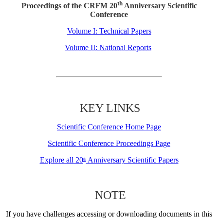
th
Proceedings of the CRFM 20
Anniversary Scientific
Conference
Volume I: Technical Papers
Volume II: National Reports
KEY LINKS
Scientific Conference Home Page
Scientific Conference Proceedings Page
Explore all 20
Anniversary Scientific Papers
th
NOTE
If you have challenges accessing or downloading documents in this