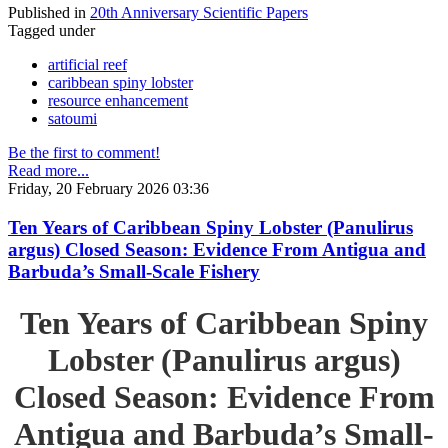
Published in
20th Anniversary Scientific Papers
Tagged under
artificial reef
caribbean spiny lobster
resource enhancement
satoumi
Be the first to comment!
Read more...
Friday, 20 February 2026 03:36
Ten Years of Caribbean Spiny Lobster (Panulirus
argus) Closed Season: Evidence From Antigua and
Barbuda’s Small-Scale Fishery
Ten Years of Caribbean Spiny
Lobster (Panulirus argus)
Closed Season: Evidence From
Antigua and Barbuda’s Small-