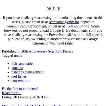
NOTE
If you have challenges accessing or downloading documents in this
series, please email us at
secretariat@crfm.int
, copied to
communications@crfm.int
, or call us at
+501-223-4443
. Some
browsers do not properly load Google Drive documents, so if you
have challenges accessing the PowerPoint slides or the full special
publication, try switching to another browser such as Google
Chrome or Microsoft Edge.
Published in
20th Anniversary Scientific Papers
Tagged under
fish sanctuaries
jamaica
fisheries management
reef fishes
conservation
Be the first to comment!
Read more...
Friday, 20 February 2026 03:36