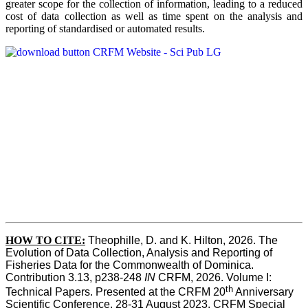
greater scope for the collection of information, leading to a reduced
cost of data collection as well as time spent on the analysis and
reporting of standardised or automated results.
HOW TO
CITE:
Theophille, D. and K. Hilton, 2026. The 
Evolution of Data Collection, Analysis and Reporting of 
Fisheries Data for the Commonwealth of Dominica. 
Contribution 3.13, p238-248 
IN
 CRFM, 2026. Volume I: 
th
Technical Papers. Presented at the CRFM 20
 Anniversary 
Scientific Conference, 28-31 August 2023. CRFM Special 