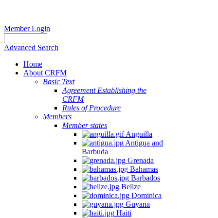
Member Login
Advanced Search
Home
About CRFM
Basic Text
Agreement Establishing the
CRFM
Rules of Procedure
Members
Member states
Anguilla
Antigua and
Barbuda
Grenada
Bahamas
Barbados
Belize
Dominica
Guyana
Haiti