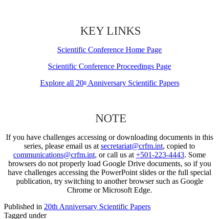
KEY LINKS
Scientific Conference Home Page
Scientific Conference Proceedings Page
Explore all 20
Anniversary Scientific Papers
th
NOTE
If you have challenges accessing or downloading documents in this
series, please email us at
secretariat@crfm.int
, copied to
communications@crfm.int
, or call us at
+501-223-4443
. Some
browsers do not properly load Google Drive documents, so if you
have challenges accessing the PowerPoint slides or the full special
publication, try switching to another browser such as Google
Chrome or Microsoft Edge.
Published in
20th Anniversary Scientific Papers
Tagged under