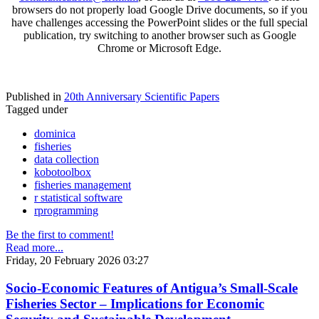
browsers do not properly load Google Drive documents, so if you
have challenges accessing the PowerPoint slides or the full special
publication, try switching to another browser such as Google
Chrome or Microsoft Edge.
Published in
20th Anniversary Scientific Papers
Tagged under
dominica
fisheries
data collection
kobotoolbox
fisheries management
r statistical software
rprogramming
Be the first to comment!
Read more...
Friday, 20 February 2026 03:27
Socio-Economic Features of Antigua’s Small-Scale
Fisheries Sector – Implications for Economic