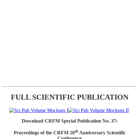
FULL SCIENTIFIC PUBLICATION
Download CRFM Special Publication No. 37:
th
Proceedings of the CRFM 20
Anniversary Scientific
Conference