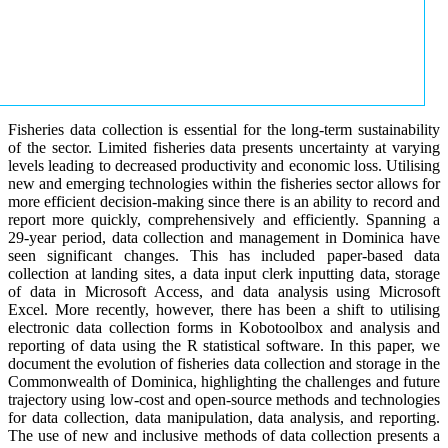
Fisheries data collection is essential for the long-term sustainability
of the sector. Limited fisheries data presents uncertainty at varying
levels leading to decreased productivity and economic loss. Utilising
new and emerging technologies within the fisheries sector allows for
more efficient decision-making since there is an ability to record and
report more quickly, comprehensively and efficiently. Spanning a
29-year period, data collection and management in Dominica have
seen significant changes. This has included paper-based data
collection at landing sites, a data input clerk inputting data, storage
of data in Microsoft Access, and data analysis using Microsoft
Excel. More recently, however, there has been a shift to utilising
electronic data collection forms in Kobotoolbox and analysis and
reporting of data using the R statistical software. In this paper, we
document the evolution of fisheries data collection and storage in the
Commonwealth of Dominica, highlighting the challenges and future
trajectory using low-cost and open-source methods and technologies
for data collection, data manipulation, data analysis, and reporting.
The use of new and inclusive methods of data collection presents a