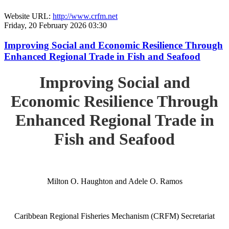
Website URL:
http://www.crfm.net
Friday, 20 February 2026 03:30
Improving Social and Economic Resilience Through
Enhanced Regional Trade in Fish and Seafood
Improving Social and
Economic Resilience Through
Enhanced Regional Trade in
Fish and Seafood
Milton O. Haughton and Adele O. Ramos
Caribbean Regional Fisheries Mechanism (CRFM) Secretariat