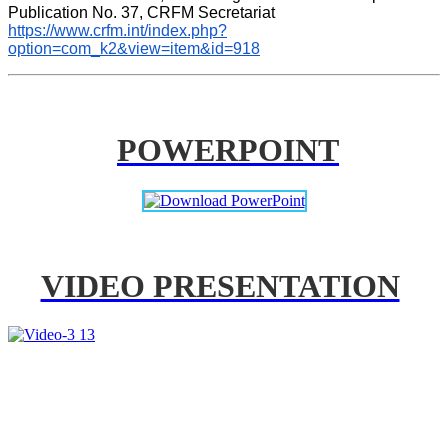
Publication No. 37, CRFM Secretariat 
https://www.crfm.int/index.php?
option=com_k2&view=item&id=918
POWERPOINT
VIDEO PRESENTATION