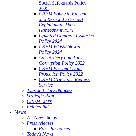
Social Safeguards Policy
2025
CRFM Policy to Prevent
and Respond to Sexual
Exploitation, Abuse,
Harassment 2025
Updated Common Fisheries
Policy 2024
CRFM Whistleblower
Policy 2024
Anti-Bribery and Anti-
Corruption Policy 2022
CRFM Personal Data
Protection Policy 2022
CRFM Grievance Redress
Service
Jobs and Consultancies
Strategic Plan
CRFM Links
Related links
News
All News Items
Press releases
Press Resources
Today's News