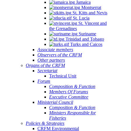
Jamaica
Montserrat
St. Kitts and Nevis
St. Lucia
St. Vincent and
the Grenadines
Suriname
Trinidad and Tobago
Turks and Caicos
Associate members
Observers of the CRFM
Other partners
Organs of the CRFM
Secretariat
Technical Unit
Forum
Composition & Function
Members Of Forums
Executive Committee
Ministerial Council
Composition & Function
Ministers Responsible for
Fisheries
Policies & Strategies
CRFM Environmental