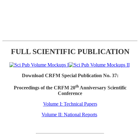
FULL SCIENTIFIC PUBLICATION
Download CRFM Special Publication No. 37:
th
Proceedings of the CRFM 20
Anniversary Scientific
Conference
Volume I: Technical Papers
Volume II: National Reports