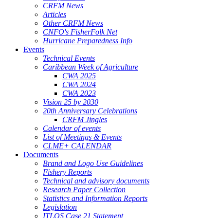
CRFM News
Articles
Other CRFM News
CNFO's FisherFolk Net
Hurricane Preparedness Info
Events
Technical Events
Caribbean Week of Agriculture
CWA 2025
CWA 2024
CWA 2023
Vision 25 by 2030
20th Anniversary Celebrations
CRFM Jingles
Calendar of events
List of Meetings & Events
CLME+ CALENDAR
Documents
Brand and Logo Use Guidelines
Fishery Reports
Technical and advisory documents
Research Paper Collection
Statistics and Information Reports
Legislation
ITLOS Case 21 Statement