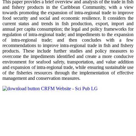
This paper provides a brief overview and analysis of the trade in fish
and fishery products in the Caribbean Community, with a view
towards promoting the expansion of intra-regional trade to improve
food security and social and economic resilience. It considers the
current status and trends in fish production, export, import and
annual per capita consumption; the legal and policy frameworks for
regulation of intra-regional trade; and impediments to the expansion
of intra-regional trade; and then concludes with a few
recommendations to improve intra-regional trade in fish and fishery
products. These include further studies and policy measures to
overcome the impediments identified and create a more conducive
environment for seafood safety, transportation, and value addition
and expansion of intra-regional trade, while ensuring sustainable use
of the fisheries resources through the implementation of effective
management and conservation measures.