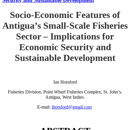
Security and Sustainable Development
Socio-Economic Features of
Antigua’s Small-Scale Fisheries
Sector – Implications for
Economic Security and
Sustainable Development
Ian Horsford
Fisheries Division, Point Wharf Fisheries Complex, St. John’s,
Antigua, West Indies.
E-mail:
ihorsford@gmail.com