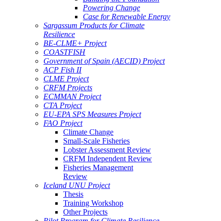
Powering Change
Case for Renewable Energy
Sargassum Products for Climate
Resilience
BE-CLME+ Project
COASTFISH
Government of Spain (AECID) Project
ACP Fish II
CLME Project
CRFM Projects
ECMMAN Project
CTA Project
EU-EPA SPS Measures Project
FAO Project
Climate Change
Small-Scale Fisheries
Lobster Assessment Review
CRFM Independent Review
Fisheries Management
Review
Iceland UNU Project
Thesis
Training Workshop
Other Projects
Pilot Program for Climate Resilience -