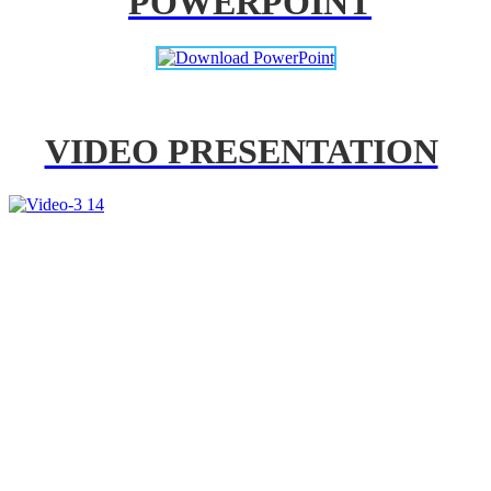
POWERPOINT
VIDEO PRESENTATION