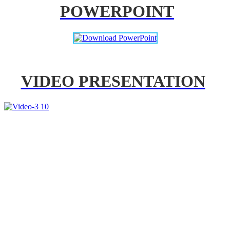
POWERPOINT
VIDEO PRESENTATION