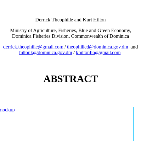
Derrick Theophille and Kurt Hilton
Ministry of Agriculture, Fisheries, Blue and Green Economy,
Dominica Fisheries Division, Commonwealth of Dominica
derrick.theophille@gmail.com
/
theophilled@dominica.gov.dm
and
hiltonk@dominica.gov.dm
/
khiltonflo@gmail.com
ABSTRACT