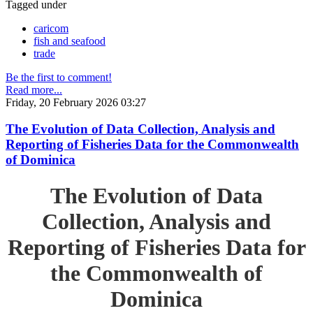
Tagged under
caricom
fish and seafood
trade
Be the first to comment!
Read more...
Friday, 20 February 2026 03:27
The Evolution of Data Collection, Analysis and
Reporting of Fisheries Data for the Commonwealth
of Dominica
The Evolution of Data
Collection, Analysis and
Reporting of Fisheries Data for
the Commonwealth of
Dominica