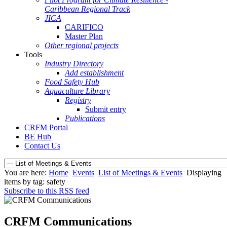
Caribbean Regional Track
JICA
CARIFICO
Master Plan
Other regional projects
Tools
Industry Directory
Add establishment
Food Safety Hub
Aquaculture Library
Registry
Submit entry
Publications
CRFM Portal
BE Hub
Contact Us
You are here:
Home
Events
List of Meetings & Events
Displaying
items by tag: safety
Subscribe to this RSS feed
CRFM Communications