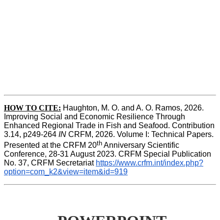
HOW TO CITE:
Haughton, M. O. and A. O. Ramos, 2026. 
Improving Social and Economic Resilience Through 
Enhanced Regional Trade in Fish and Seafood. Contribution 
3.14, p249-264 
IN
 CRFM, 2026. Volume I: Technical Papers. 
th
Presented at the CRFM 20
 Anniversary Scientific 
Conference, 28-31 August 2023. CRFM Special Publication 
No. 37, CRFM Secretariat 
https://www.crfm.int/index.php?
option=com_k2&view=item&id=919