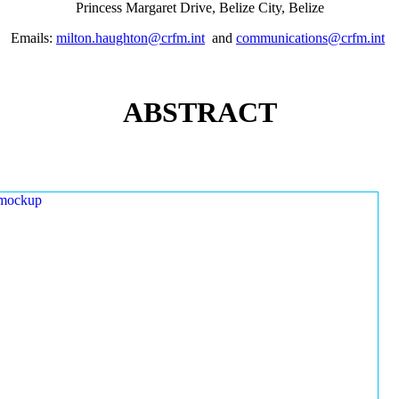
Princess Margaret Drive, Belize City, Belize
Emails:
milton.haughton@crfm.int
and
communications@crfm.int
ABSTRACT