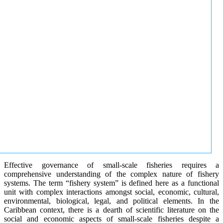
Effective governance of small-scale fisheries requires a
comprehensive understanding of the complex nature of fishery
systems. The term “fishery system” is defined here as a functional
unit with complex interactions amongst social, economic, cultural,
environmental, biological, legal, and political elements. In the
Caribbean context, there is a dearth of scientific literature on the
social and economic aspects of small-scale fisheries despite a