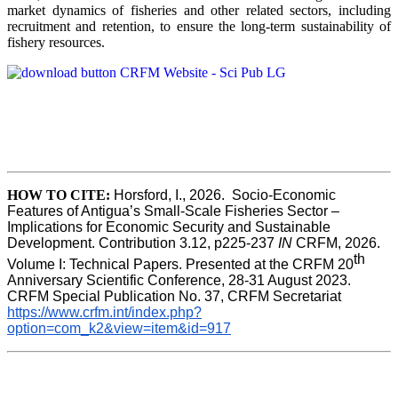
market dynamics of fisheries and other related sectors, including
recruitment and retention, to ensure the long-term sustainability of
fishery resources.
HOW TO CITE:
Horsford, I., 2026.  Socio-Economic 
Features of Antigua’s Small-Scale Fisheries Sector – 
Implications for Economic Security and Sustainable 
Development. Contribution 3.12, p225-237 
IN
 CRFM, 2026. 
th
Volume I: Technical Papers. Presented at the CRFM 20
Anniversary Scientific Conference, 28-31 August 2023. 
CRFM Special Publication No. 37, CRFM Secretariat 
https://www.crfm.int/index.php?
option=com_k2&view=item&id=917