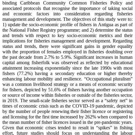
binding Caribbean Community Common Fisheries Policy and
associated protocols that recognise the importance of taking social
and economic factors into consideration regarding fisheries
management and development. The objectives of this study were to:
1) update the socio-economic profile of fishers in Antigua as part of
the National Fisher Registry programme; and 2) determine the status
and trends with respect to key socio-economic metrics and their
implications for fisheries management and development. Regarding
status and trends, there were significant gains in gender equality
with the proportion of females employed in fisheries doubling over
the past decade from 2.7% to 5.9%. Significant increases in human
capital among fisherfolk was observed as reflected by educational
attainment increasing exponentially since the late 1990s with most
fishers (77.2%) having a secondary education or higher thereby
enhancing labour mobility and resilience. “Occupational pluralism”
was a common livelihood strategy or a means of economic security
for fishers, depicted by 51.6% of fishers having another occupation
or source of income within fisheries or outside of the fisheries sector,
in 2019. The small-scale fisheries sector served as a “safety net” in
times of economic crisis such as the COVID-19 pandemic, depicted
by the number of people renewing their fisher licence or registering
and licensing for the first time increased by 262% when compared to
the mean number of fisher licences issued in the pre-pandemic years.
Given that economic crises tended to result in “spikes” in fishing
effort, future studies should focus on understanding the labour