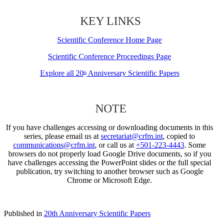
KEY LINKS
Scientific Conference Home Page
Scientific Conference Proceedings Page
Explore all 20
Anniversary Scientific Papers
th
NOTE
If you have challenges accessing or downloading documents in this
series, please email us at
secretariat@crfm.int
, copied to
communications@crfm.int
, or call us at
+501-223-4443
. Some
browsers do not properly load Google Drive documents, so if you
have challenges accessing the PowerPoint slides or the full special
publication, try switching to another browser such as Google
Chrome or Microsoft Edge.
Published in
20th Anniversary Scientific Papers