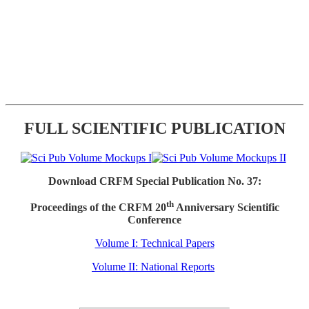
FULL SCIENTIFIC PUBLICATION
Download CRFM Special Publication No. 37:
th
Proceedings of the CRFM 20
Anniversary Scientific
Conference
Volume I: Technical Papers
Volume II: National Reports