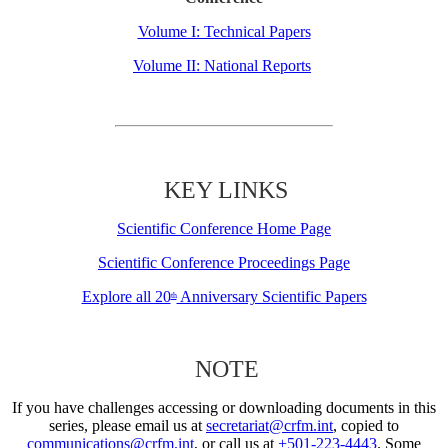
Volume I: Technical Papers
Volume II: National Reports
KEY LINKS
Scientific Conference Home Page
Scientific Conference Proceedings Page
Explore all 20
Anniversary Scientific Papers
th
NOTE
If you have challenges accessing or downloading documents in this
series, please email us at
secretariat@crfm.int
, copied to
communications@crfm.int
, or call us at
+501-223-4443
. Some