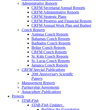
Administrative Reports
CRFM Secretariat Annual Reports
CRFM Administrative Reports
CRFM Strategic Plans
CRFM Progress and Financial Reports
CRFM Annual Work Plan and Budget
Conch Reports
Antigua Conch Reports
Bahamas Conch Reports
Barbados Conch Reports
Belize Conch Reports
CRFM Conch Reports
St. Kitts Conch Reports
St. Lucia Conch Reports
Jamaica Conch Reports
CRFM Special Publications
20th Anniversary Scientific
Papers
Management Reports
Partnership Agreements
Aquaculture Publications
Projects
STAR-Fish
STAR-Fish Updates .
Building the Foundation