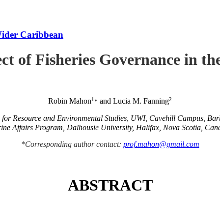
Wider Caribbean
ct of Fisheries Governance in t
1
2
Robin Mahon
and Lucia M. Fanning
*
e for Resource and Environmental Studies, UWI, Cavehill Campus, Ba
ine Affairs Program, Dalhousie University, Halifax, Nova Scotia, Can
*Corresponding author contact:
prof.mahon@gmail.com
ABSTRACT