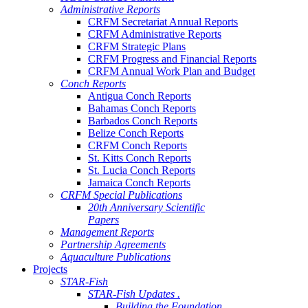
Administrative Reports
CRFM Secretariat Annual Reports
CRFM Administrative Reports
CRFM Strategic Plans
CRFM Progress and Financial Reports
CRFM Annual Work Plan and Budget
Conch Reports
Antigua Conch Reports
Bahamas Conch Reports
Barbados Conch Reports
Belize Conch Reports
CRFM Conch Reports
St. Kitts Conch Reports
St. Lucia Conch Reports
Jamaica Conch Reports
CRFM Special Publications
20th Anniversary Scientific
Papers
Management Reports
Partnership Agreements
Aquaculture Publications
Projects
STAR-Fish
STAR-Fish Updates .
Building the Foundation