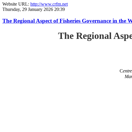
Website URL:
http://www.crfm.net
Thursday, 29 January 2026 20:39
The Regional Aspect of Fisheries Governance in the 
The Regional Aspe
C
entr
Mar