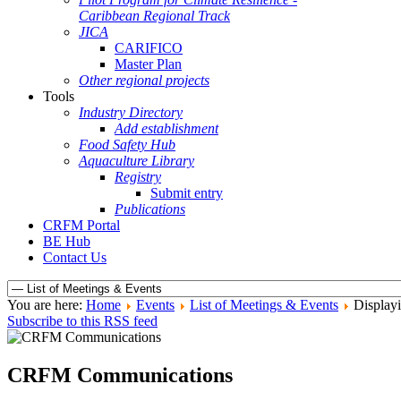
Caribbean Regional Track
JICA
CARIFICO
Master Plan
Other regional projects
Tools
Industry Directory
Add establishment
Food Safety Hub
Aquaculture Library
Registry
Submit entry
Publications
CRFM Portal
BE Hub
Contact Us
You are here:
Home
Events
List of Meetings & Events
Displayi
Subscribe to this RSS feed
CRFM Communications