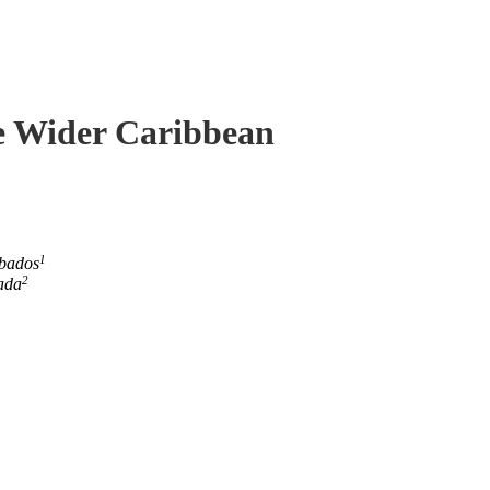
he Wider Caribbean
1
rbados
2
ada