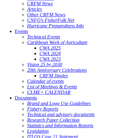
CRFM News
Articles
Other CRFM News
CNFO's FisherFolk Net
Hurricane Preparedness Info
Events
Technical Events
Caribbean Week of Agriculture
CWA 2025
CWA 2024
CWA 2023
Vision 25 by 2030
20th Anniversary Celebrations
CRFM Jingles
Calendar of events
List of Meetings & Events
CLME+ CALENDAR
Documents
Brand and Logo Use Guidelines
Fishery Reports
Technical and advisory documents
Research Paper Collection
Statistics and Information Reports
Legislation
ITLOS Case 21 Statement