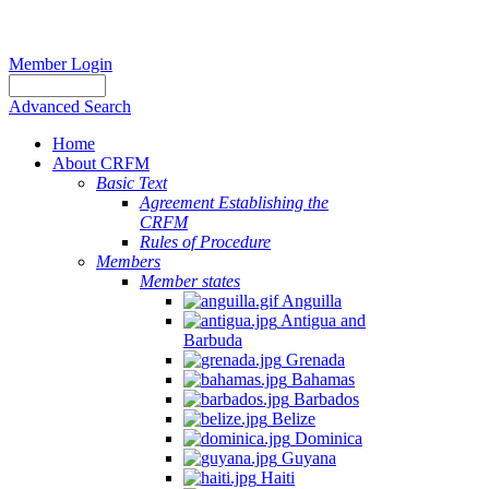
Member Login
Advanced Search
Home
About CRFM
Basic Text
Agreement Establishing the
CRFM
Rules of Procedure
Members
Member states
Anguilla
Antigua and
Barbuda
Grenada
Bahamas
Barbados
Belize
Dominica
Guyana
Haiti