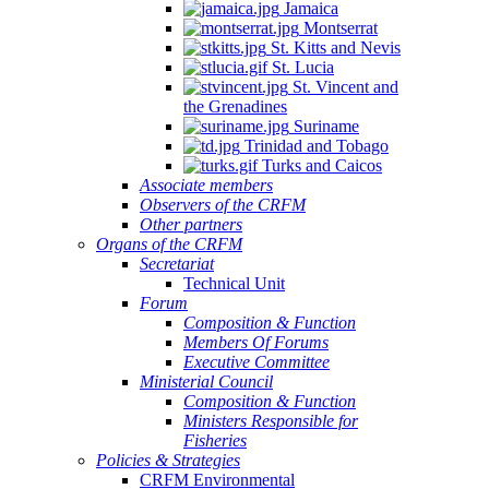
Jamaica
Montserrat
St. Kitts and Nevis
St. Lucia
St. Vincent and
the Grenadines
Suriname
Trinidad and Tobago
Turks and Caicos
Associate members
Observers of the CRFM
Other partners
Organs of the CRFM
Secretariat
Technical Unit
Forum
Composition & Function
Members Of Forums
Executive Committee
Ministerial Council
Composition & Function
Ministers Responsible for
Fisheries
Policies & Strategies
CRFM Environmental