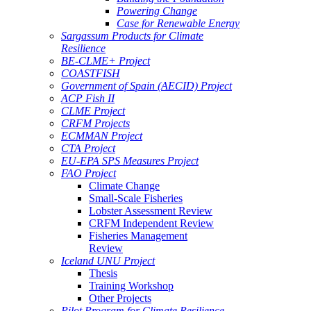
Powering Change
Case for Renewable Energy
Sargassum Products for Climate
Resilience
BE-CLME+ Project
COASTFISH
Government of Spain (AECID) Project
ACP Fish II
CLME Project
CRFM Projects
ECMMAN Project
CTA Project
EU-EPA SPS Measures Project
FAO Project
Climate Change
Small-Scale Fisheries
Lobster Assessment Review
CRFM Independent Review
Fisheries Management
Review
Iceland UNU Project
Thesis
Training Workshop
Other Projects
Pilot Program for Climate Resilience -