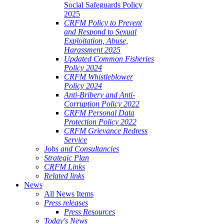
Social Safeguards Policy
2025
CRFM Policy to Prevent
and Respond to Sexual
Exploitation, Abuse,
Harassment 2025
Updated Common Fisheries
Policy 2024
CRFM Whistleblower
Policy 2024
Anti-Bribery and Anti-
Corruption Policy 2022
CRFM Personal Data
Protection Policy 2022
CRFM Grievance Redress
Service
Jobs and Consultancies
Strategic Plan
CRFM Links
Related links
News
All News Items
Press releases
Press Resources
Today's News