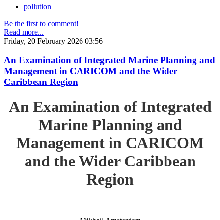
pollution
Be the first to comment!
Read more...
Friday, 20 February 2026 03:56
An Examination of Integrated Marine Planning and
Management in CARICOM and the Wider
Caribbean Region
An Examination of Integrated
Marine Planning and
Management in CARICOM
and the Wider Caribbean
Region