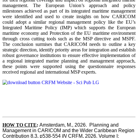
management. The European Union’s approach and policy
milestones achieved as part of its integrated maritime management
were identified and used to create insights on how CARICOM
could adopt a similar regional management policy like the EU’s
Integrated Maritime Policy (IMP) which supports the European
maritime economy and Protection of the EU maritime environment
through cross cutting tools such as the MSP directive and MSPF.
The conclusion surmises that CARICOM needs to outline a key
strategic direction, identify priority areas for integration and establish
robust governance institutions to ensure effective implementation of
a regional integrated marine planning and management approach,
these points were supported using the questionnaire responses
received regional and international MSP experts.
HOW TO CITE
:
Amsterdam, M., 2026.  Planning and 
Management in CARICOM and the Wider Caribbean Region  
Contribution 8.3, p538-554 
IN
 CRFM, 2026. Volume I: 