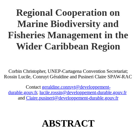
Regional Cooperation on
Marine Biodiversity and
Fisheries Management in the
Wider Caribbean Region
Corbin Christopher, UNEP-Cartagena Convention Secretariat;
Rossin Lucile, Conruyt Géraldine and Pusineri Claire SPAW-RAC
Contact
geraldine.conruyt@developpement-
durable.gouv.fr
,
lucile.rossin@developpement-durable.gouv.fr
and
Claire.pusineri@developpement-durable.gouv.fr
ABSTRACT