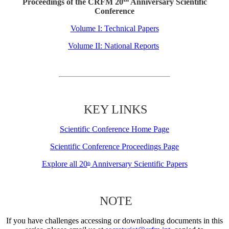
Proceedings of the CRFM 20
Anniversary Scientific
Conference
Volume I: Technical Papers
Volume II: National Reports
KEY LINKS
Scientific Conference Home Page
Scientific Conference Proceedings Page
Explore all 20
Anniversary Scientific Papers
th
NOTE
If you have challenges accessing or downloading documents in this