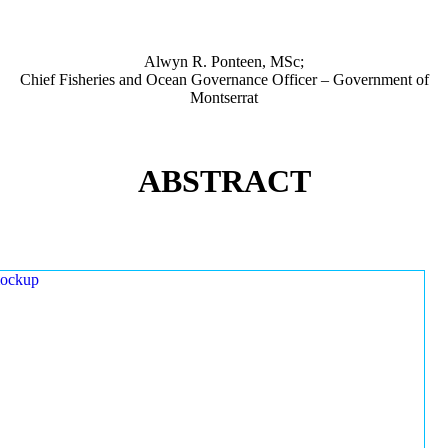
Alwyn R. Ponteen, MSc;
Chief Fisheries and Ocean Governance Officer – Government of
Montserrat
ABSTRACT