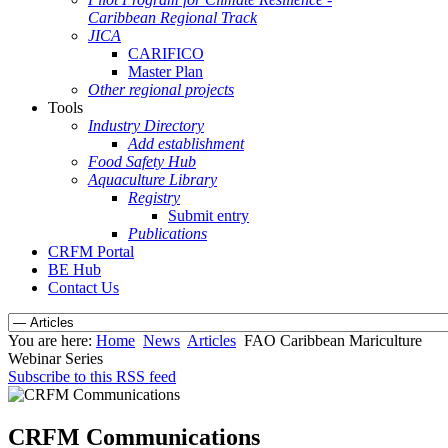
Caribbean Regional Track
JICA
CARIFICO
Master Plan
Other regional projects
Tools
Industry Directory
Add establishment
Food Safety Hub
Aquaculture Library
Registry
Submit entry
Publications
CRFM Portal
BE Hub
Contact Us
You are here:
Home
News
Articles
FAO Caribbean Mariculture
Webinar Series
Subscribe to this RSS feed
CRFM Communications