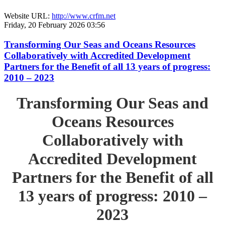
Website URL:
http://www.crfm.net
Friday, 20 February 2026 03:56
Transforming Our Seas and Oceans Resources
Collaboratively with Accredited Development
Partners for the Benefit of all 13 years of progress:
2010 – 2023
Transforming Our Seas and
Oceans Resources
Collaboratively with
Accredited Development
Partners for the Benefit of all
13 years of progress: 2010 –
2023