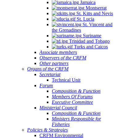
Jamaica
Montserrat
St. Kitts and Nevis
St. Lucia
St. Vincent and
the Grenadines
Suriname
Trinidad and Tobago
Turks and Caicos
Associate members
Observers of the CRFM
Other partners
Organs of the CRFM
Secretariat
Technical Unit
Forum
Composition & Function
Members Of Forums
Executive Committee
Ministerial Council
Composition & Function
Ministers Responsible for
Fisheries
Policies & Strategies
CRFM Environmental