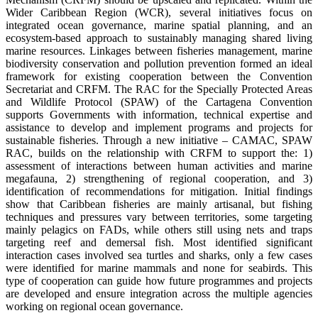
Wider Caribbean Region (WCR), several initiatives focus on
integrated ocean governance, marine spatial planning, and an
ecosystem-based approach to sustainably managing shared living
marine resources. Linkages between fisheries management, marine
biodiversity conservation and pollution prevention formed an ideal
framework for existing cooperation between the Convention
Secretariat and CRFM. The RAC for the Specially Protected Areas
and Wildlife Protocol (SPAW) of the Cartagena Convention
supports Governments with information, technical expertise and
assistance to develop and implement programs and projects for
sustainable fisheries. Through a new initiative – CAMAC, SPAW
RAC, builds on the relationship with CRFM to support the: 1)
assessment of interactions between human activities and marine
megafauna, 2) strengthening of regional cooperation, and 3)
identification of recommendations for mitigation. Initial findings
show that Caribbean fisheries are mainly artisanal, but fishing
techniques and pressures vary between territories, some targeting
mainly pelagics on FADs, while others still using nets and traps
targeting reef and demersal fish. Most identified significant
interaction cases involved sea turtles and sharks, only a few cases
were identified for marine mammals and none for seabirds. This
type of cooperation can guide how future programmes and projects
are developed and ensure integration across the multiple agencies
working on regional ocean governance.