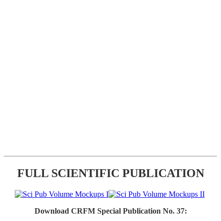
FULL SCIENTIFIC PUBLICATION
Download CRFM Special Publication No. 37: