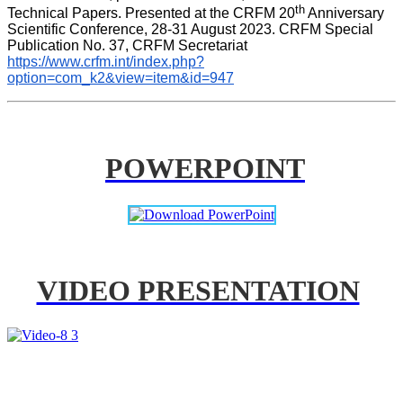
th
Technical Papers. Presented at the CRFM 20
 Anniversary 
Scientific Conference, 28-31 August 2023. CRFM Special 
Publication No. 37, CRFM Secretariat 
https://www.crfm.int/index.php?
option=com_k2&view=item&id=947
POWERPOINT
VIDEO PRESENTATION