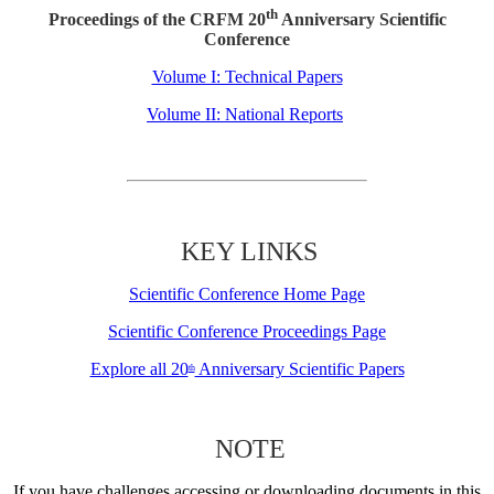
th
Proceedings of the CRFM 20
Anniversary Scientific
Conference
Volume I: Technical Papers
Volume II: National Reports
KEY LINKS
Scientific Conference Home Page
Scientific Conference Proceedings Page
Explore all 20
Anniversary Scientific Papers
th
NOTE
If you have challenges accessing or downloading documents in this