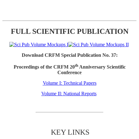
FULL SCIENTIFIC PUBLICATION
Download CRFM Special Publication No. 37:
th
Proceedings of the CRFM 20
Anniversary Scientific
Conference
Volume I: Technical Papers
Volume II: National Reports
KEY LINKS