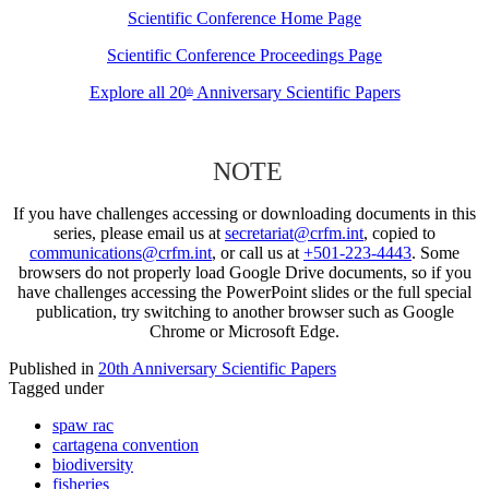
Scientific Conference Home Page
Scientific Conference Proceedings Page
Explore all 20
Anniversary Scientific Papers
th
NOTE
If you have challenges accessing or downloading documents in this
series, please email us at
secretariat@crfm.int
, copied to
communications@crfm.int
, or call us at
+501-223-4443
. Some
browsers do not properly load Google Drive documents, so if you
have challenges accessing the PowerPoint slides or the full special
publication, try switching to another browser such as Google
Chrome or Microsoft Edge.
Published in
20th Anniversary Scientific Papers
Tagged under
spaw rac
cartagena convention
biodiversity
fisheries