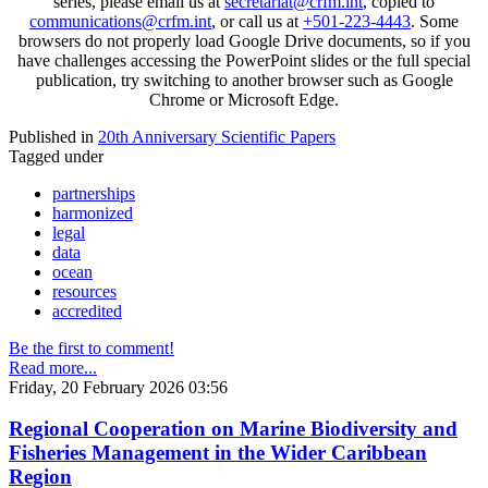
series, please email us at
secretariat@crfm.int
, copied to
communications@crfm.int
, or call us at
+501-223-4443
. Some
browsers do not properly load Google Drive documents, so if you
have challenges accessing the PowerPoint slides or the full special
publication, try switching to another browser such as Google
Chrome or Microsoft Edge.
Published in
20th Anniversary Scientific Papers
Tagged under
partnerships
harmonized
legal
data
ocean
resources
accredited
Be the first to comment!
Read more...
Friday, 20 February 2026 03:56
Regional Cooperation on Marine Biodiversity and
Fisheries Management in the Wider Caribbean
Region