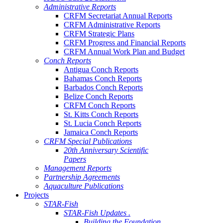
Administrative Reports
CRFM Secretariat Annual Reports
CRFM Administrative Reports
CRFM Strategic Plans
CRFM Progress and Financial Reports
CRFM Annual Work Plan and Budget
Conch Reports
Antigua Conch Reports
Bahamas Conch Reports
Barbados Conch Reports
Belize Conch Reports
CRFM Conch Reports
St. Kitts Conch Reports
St. Lucia Conch Reports
Jamaica Conch Reports
CRFM Special Publications
20th Anniversary Scientific
Papers
Management Reports
Partnership Agreements
Aquaculture Publications
Projects
STAR-Fish
STAR-Fish Updates .
Building the Foundation