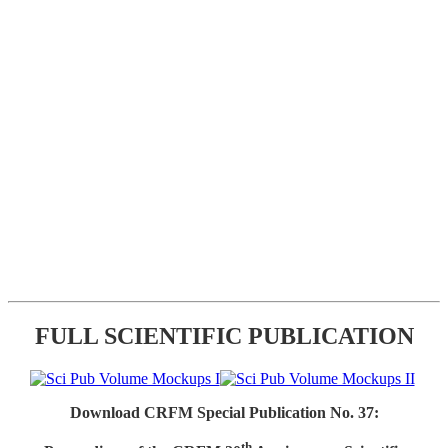
FULL SCIENTIFIC PUBLICATION
Download CRFM Special Publication No. 37:
th