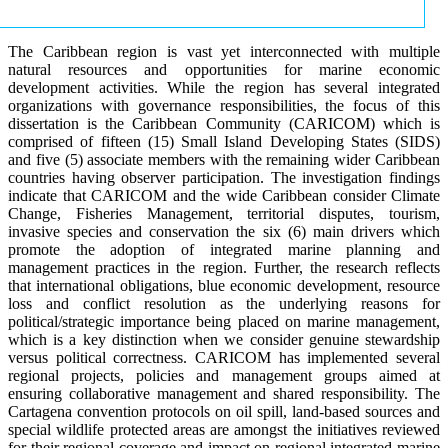
The Caribbean region is vast yet interconnected with multiple
natural resources and opportunities for marine economic
development activities. While the region has several integrated
organizations with governance responsibilities, the focus of this
dissertation is the Caribbean Community (CARICOM) which is
comprised of fifteen (15) Small Island Developing States (SIDS)
and five (5) associate members with the remaining wider Caribbean
countries having observer participation. The investigation findings
indicate that CARICOM and the wide Caribbean consider Climate
Change, Fisheries Management, territorial disputes, tourism,
invasive species and conservation the six (6) main drivers which
promote the adoption of integrated marine planning and
management practices in the region. Further, the research reflects
that international obligations, blue economic development, resource
loss and conflict resolution as the underlying reasons for
political/strategic importance being placed on marine management,
which is a key distinction when we consider genuine stewardship
versus political correctness. CARICOM has implemented several
regional projects, policies and management groups aimed at
ensuring collaborative management and shared responsibility. The
Cartagena convention protocols on oil spill, land-based sources and
special wildlife protected areas are amongst the initiatives reviewed
for their regional coverage and impact on regional integrated marine