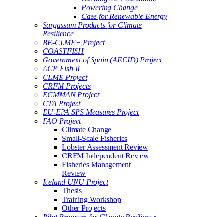
Powering Change
Case for Renewable Energy
Sargassum Products for Climate
Resilience
BE-CLME+ Project
COASTFISH
Government of Spain (AECID) Project
ACP Fish II
CLME Project
CRFM Projects
ECMMAN Project
CTA Project
EU-EPA SPS Measures Project
FAO Project
Climate Change
Small-Scale Fisheries
Lobster Assessment Review
CRFM Independent Review
Fisheries Management
Review
Iceland UNU Project
Thesis
Training Workshop
Other Projects
Pilot Program for Climate Resilience -