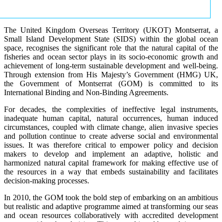
The United Kingdom Overseas Territory (UKOT) Montserrat, a
Small Island Development State (SIDS) within the global ocean
space, recognises the significant role that the natural capital of the
fisheries and ocean sector plays in its socio-economic growth and
achievement of long-term sustainable development and well-being.
Through extension from His Majesty’s Government (HMG) UK,
the Government of Montserrat (GOM) is committed to its
International Binding and Non-Binding Agreements.
For decades, the complexities of ineffective legal instruments,
inadequate human capital, natural occurrences, human induced
circumstances, coupled with climate change, alien invasive species
and pollution continue to create adverse social and environmental
issues. It was therefore critical to empower policy and decision
makers to develop and implement an adaptive, holistic and
harmonized natural capital framework for making effective use of
the resources in a way that embeds sustainability and facilitates
decision-making processes.
In 2010, the GOM took the bold step of embarking on an ambitious
but realistic and adaptive programme aimed at transforming our seas
and ocean resources collaboratively with accredited development