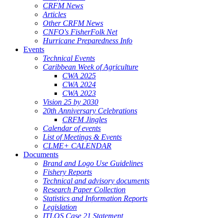
CRFM News
Articles
Other CRFM News
CNFO's FisherFolk Net
Hurricane Preparedness Info
Events
Technical Events
Caribbean Week of Agriculture
CWA 2025
CWA 2024
CWA 2023
Vision 25 by 2030
20th Anniversary Celebrations
CRFM Jingles
Calendar of events
List of Meetings & Events
CLME+ CALENDAR
Documents
Brand and Logo Use Guidelines
Fishery Reports
Technical and advisory documents
Research Paper Collection
Statistics and Information Reports
Legislation
ITLOS Case 21 Statement