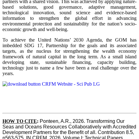
partners with a shared vision. This was achieved by applying nature-
based solutions, good governance, adaptive management,
technological innovation, sound science and evidence-based
information to strengthen the global effort in advancing
environmental protection and sustainability for the nation’s socio-
economic growth and well-being.
To achieve the United Nations’ 2030 Agenda, the GOM has
imbedded SDG 17, Partnership for the goals and its associated
targets, as the nucleus for strengthening the wealth economy
framework of natural capital in the long term. As a small island
developing state, sustainable financing, capacity building,
technology just to name a few have been a real challenge over the
years.
HOW TO CITE
:
Ponteen, A.R., 2026. Transforming Our 
Seas and Oceans Resources Collaboratively with Accredited 
Development Partners for the Benefit of all. Contribution 8.5, 
p563-575  IN CRFM, 2026. Volume I: Technical Papers. 