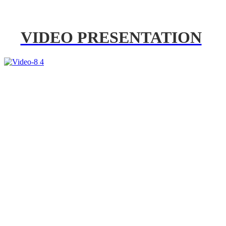
VIDEO PRESENTATION