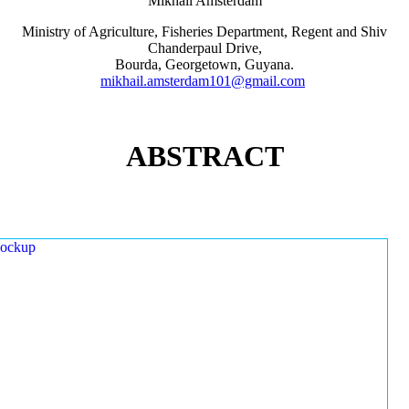
Mikhail Amsterdam
Ministry of Agriculture, Fisheries Department, Regent and Shiv
Chanderpaul Drive,
Bourda, Georgetown, Guyana.
mikhail.amsterdam101@gmail.com
ABSTRACT