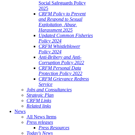
Social Safeguards Policy
2025
CRFM Policy to Prevent
and Respond to Sexual
Exploitation, Abuse,
Harassment 2025
Updated Common Fisheries
Policy 2024
CRFM Whistleblower
Policy 2024
Anti-Bribery and Anti-
Corruption Policy 2022
CRFM Personal Data
Protection Policy 2022
CRFM Grievance Redress
Service
Jobs and Consultancies
Strategic Plan
CRFM Links
Related links
News
All News Items
Press releases
Press Resources
Today's News