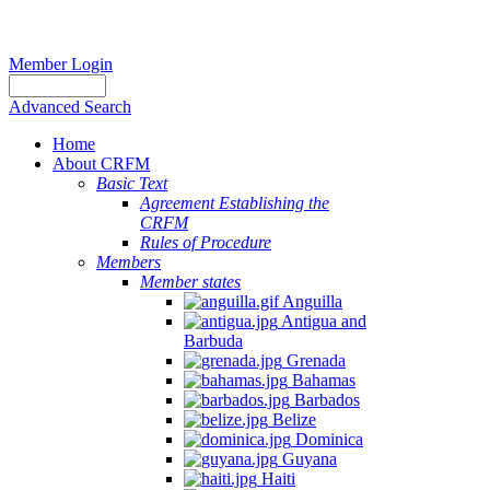
Member Login
Advanced Search
Home
About CRFM
Basic Text
Agreement Establishing the
CRFM
Rules of Procedure
Members
Member states
Anguilla
Antigua and
Barbuda
Grenada
Bahamas
Barbados
Belize
Dominica
Guyana
Haiti