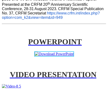
th
Presented at the CRFM 20
 Anniversary Scientific 
Conference, 28-31 August 2023. CRFM Special Publication 
No. 37, CRFM Secretariat 
https://www.crfm.int/index.php?
option=com_k2&view=item&id=949
POWERPOINT
VIDEO PRESENTATION