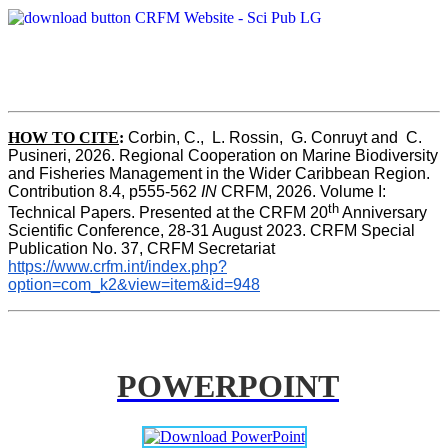
HOW TO CITE
:
Corbin, C.,  L. Rossin,  G. Conruyt and  C. 
Pusineri, 2026. Regional Cooperation on Marine Biodiversity 
and Fisheries Management in the Wider Caribbean Region. 
Contribution 8.4, p555-562 
IN
 CRFM, 2026. Volume I: 
th
Technical Papers. Presented at the CRFM 20
 Anniversary 
Scientific Conference, 28-31 August 2023. CRFM Special 
Publication No. 37, CRFM Secretariat 
https://www.crfm.int/index.php?
option=com_k2&view=item&id=948
POWERPOINT