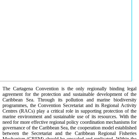
The Cartagena Convention is the only regionally binding legal
agreement for the protection and sustainable development of the
Caribbean Sea. Through its pollution and marine biodiversity
programmes, the Convention Secretariat and its Regional Activity
Centres (RACs) play a critical role in supporting protection of the
marine environment and sustainable use of its resources. With the
need for more effective regional policy coordination mechanisms for
governance of the Caribbean Sea, the cooperation model established
between the Secretariat and the Caribbean Regional Fisheries
Mechanism (CRFM) should be upscaled and replicated. Within the