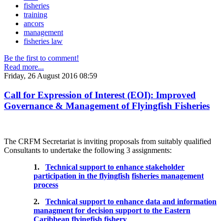
fisheries
training
ancors
management
fisheries law
Be the first to comment!
Read more...
Friday, 26 August 2016 08:59
Call for Expression of Interest (EOI): Improved
Governance & Management of Flyingfish Fisheries
The CRFM Secretariat is inviting proposals from suitably qualified
Consultants to undertake the following 3 assignments:
1.
Technical support to enhance stakeholder
participation in the flyingfish
fisheries management
process
2.
Technical support to enhance data and information
managment for decision support to the Eastern
Caribbean flyingfish fishery