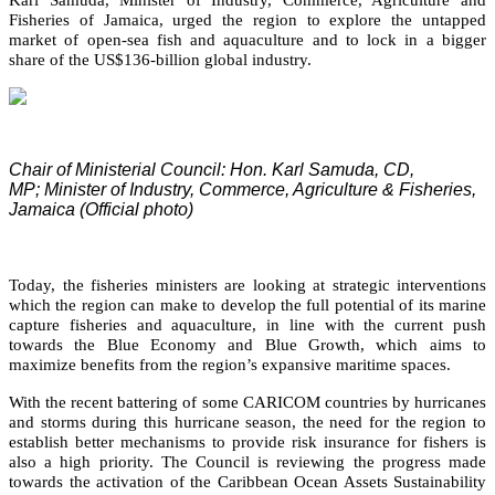
Fisheries of Jamaica, urged the region to explore the untapped
market of open-sea fish and aquaculture and to lock in a bigger
share of the US$136-billion global industry.
Chair of Ministerial Council: Hon. Karl Samuda, CD,
MP;
Minister of Industry, Commerce, Agriculture & Fisheries,
Jamaica (Official photo)
Today, the fisheries ministers are looking at strategic interventions
which the region can make to develop the full potential of its marine
capture fisheries and aquaculture, in line with the current push
towards the Blue Economy and Blue Growth, which aims to
maximize benefits from the region’s expansive maritime spaces.
With the recent battering of some CARICOM countries by hurricanes
and storms during this hurricane season, the need for the region to
establish better mechanisms to provide risk insurance for fishers is
also a high priority. The Council is reviewing the progress made
towards the activation of the Caribbean Ocean Assets Sustainability