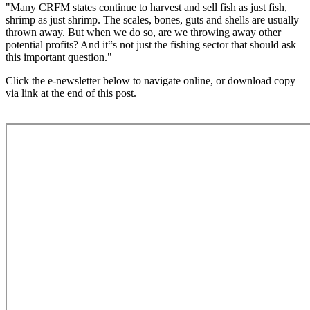
"Many CRFM states continue to harvest and sell fish as just fish,
shrimp as just shrimp. The scales, bones, guts and shells are usually
thrown away. But when we do so, are we throwing away other
potential profits? And it‟s not just the fishing sector that should ask
this important question."
Click the e-newsletter below to navigate online, or download copy
via link at the end of this post.