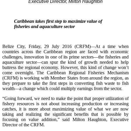
Executive Director, Milton Haughton
Caribbean takes first step to maximize value of
fisheries and aquaculture sector
Belize City, Friday, 29 July 2016 (CRFM)—At a time when
countries across the Caribbean region are faced with economic
challenges, innovation in one of its prime sectors—the fisheries and
aquaculture sector—can spur the kind of growth needed to help
buttress the regional economy. However, this kind of change won’t
come overnight. The Caribbean Regional Fisheries Mechanism
(CRFM) is working with Member States from around the region, as
they prepare to take the first steps in converting fish waste to fish
wealth—a change which could multiply earnings from the sector.
“Going forward, we need to make the point that proper utilization of
fishery resources is not about increasing production or increasing
catches, it is more about maximizing value of what we are now
taking and realizing the significant benefits that is possible by
focusing on value addition,” said Milton Haughton, Executive
Director of the CRFM.