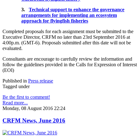
3.
Technical support to enhance the governance
arrangements for implementing an ecosystem
approach for flyingfish fisheries
Completed proposals for each assignment must be submitted to the
Executive Director, CRFM no later than 23rd September 2016 at
4:00p.m. (GMT-6). Proposals submitted after this date will not be
evaluated.
Consultants are encourage to carefully review the information and
follow the guidelines provided in the Calls for Expression of Interest
(EOI)
Published in
Press release
Tagged under
Be the first to comment!
Read more...
Monday, 08 August 2016 22:24
CRFM News, June 2016