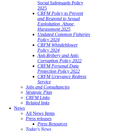
Social Safeguards Policy
2025
CRFM Policy to Prevent
and Respond to Sexual
Exploitation, Abuse,
Harassment 2025
Updated Common Fisheries
Policy 2024
CRFM Whistleblower
Policy 2024
Anti-Bribery and Anti-
Corruption Policy 2022
CRFM Personal Data
Protection Policy 2022
CRFM Grievance Redress
Service
Jobs and Consultancies
Strategic Plan
CRFM Links
Related links
News
All News Items
Press releases
Press Resources
Today's News