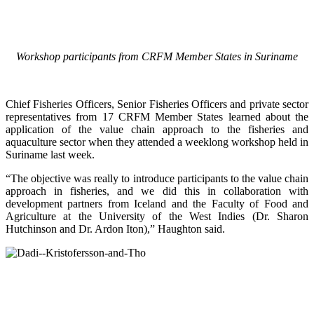
Workshop participants from CRFM Member States in Suriname
Chief Fisheries Officers, Senior Fisheries Officers and private sector
representatives from 17 CRFM Member States learned about the
application of the value chain approach to the fisheries and
aquaculture sector when they attended a weeklong workshop held in
Suriname last week.
“The objective was really to introduce participants to the value chain
approach in fisheries, and we did this in collaboration with
development partners from Iceland and the Faculty of Food and
Agriculture at the University of the West Indies (Dr. Sharon
Hutchinson and Dr. Ardon Iton),” Haughton said.