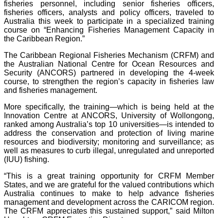
fisheries personnel, including senior fisheries officers,
fisheries officers, analysts and policy officers, traveled to
Australia this week to participate in a specialized training
course on “Enhancing Fisheries Management Capacity in
the Caribbean Region.”
The Caribbean Regional Fisheries Mechanism (CRFM) and
the Australian National Centre for Ocean Resources and
Security (ANCORS) partnered in developing the 4-week
course, to strengthen the region’s capacity in fisheries law
and fisheries management.
More specifically, the training—which is being held at the
Innovation Centre at ANCORS, University of Wollongong,
ranked among Australia’s top 10 universities—is intended to
address the conservation and protection of living marine
resources and biodiversity; monitoring and surveillance; as
well as measures to curb illegal, unregulated and unreported
(IUU) fishing.
“This is a great training opportunity for CRFM Member
States, and we are grateful for the valued contributions which
Australia continues to make to help advance fisheries
management and development across the CARICOM region.
The CRFM appreciates this sustained support,” said Milton