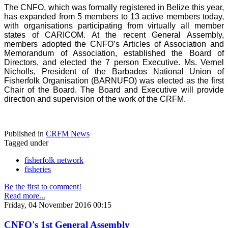
The CNFO, which was formally registered in Belize this year,
has expanded from 5 members to 13 active members today,
with organisations participating from virtually all member
states of CARICOM. At the recent General Assembly,
members adopted the CNFO’s Articles of Association and
Memorandum of Association, established the Board of
Directors, and elected the 7 person Executive. Ms. Vernel
Nicholls, President of the Barbados National Union of
Fisherfolk Organisation (BARNUFO) was elected as the first
Chair of the Board. The Board and Executive will provide
direction and supervision of the work of the CRFM.
Published in
CRFM News
Tagged under
fisherfolk network
fisheries
Be the first to comment!
Read more...
Friday, 04 November 2016 00:15
CNFO's 1st General Assembly