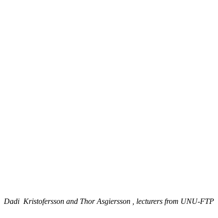
Dadi Kristofersson and Thor Asgiersson , lecturers from UNU-FTP