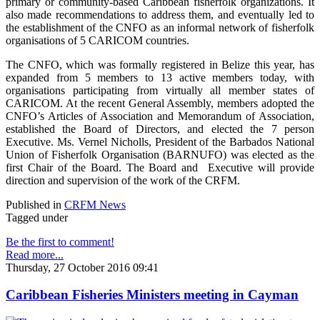
primary or community-based Caribbean fisherfolk organizations. It
also made recommendations to address them, and eventually led to
the establishment of the CNFO as an informal network of fisherfolk
organisations of 5 CARICOM countries.
The CNFO, which was formally registered in Belize this year, has
expanded from 5 members to 13 active members today, with
organisations participating from virtually all member states of
CARICOM. At the recent General Assembly, members adopted the
CNFO’s Articles of Association and Memorandum of Association,
established the Board of Directors, and elected the 7 person
Executive. Ms. Vernel Nicholls, President of the Barbados National
Union of Fisherfolk Organisation (BARNUFO) was elected as the
first Chair of the Board. The Board and Executive will provide
direction and supervision of the work of the CRFM.
Published in
CRFM News
Tagged under
Be the first to comment!
Read more...
Thursday, 27 October 2016 09:41
Caribbean Fisheries Ministers meeting in Cayman