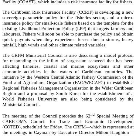
Facility (COAST), which includes a risk insurance facility for fishers.
The Caribbean Risk Insurance Facility (CCRIF) is developing a new
sovereign parametric policy for the fisheries sector, and a micro-
insurance policy for small-scale fishers based on the template for the
existing Livelihood Protection Policy (LPP) that targets farmers and
labourers. Fishers will soon be able to purchase the policy and obtain
quick payouts when they experience losses due to storms, heavy
rainfall, high winds and other climate related variables.
The CRFM Ministerial Council is also discussing a model protocol
for responding to the influx of sargassum seaweed that has been
affecting fisheries, coastal and marine ecosystems and other
economic activities in the waters of Caribbean countries. The
initiative by the
Western Central Atlantic Fishery Commission of the
Food and Agriculture Organization (FAO/WECAFC)
to establish a
Regional Fisheries Management Organisation in the Wider Caribbean
Region and a proposal by South Korea for the establishment of a
World Fisheries University are also being considered by the
Ministerial Council.
nd
The meeting of the Council precedes the 62
Special Meeting of
CARICOM’s Council for Trade and Economic Development
(COTED), scheduled for Friday. The CRFM—which is represented at
the meetings in Cayman by Executive Director Milton Haughton—