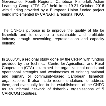
Governance: Fourth Regional Caribbean Fisherfolk Action
Learning Group (FFALG),” held from 19-21 October 2016
with funding provided by a European Union funded project
being implemented by CANARI, a regional NGO.
The CNFO’s purpose is to improve the quality of life for
fisherfolk and to develop a sustainable and profitable
industry through networking, representation and capacity
building.
In 2003/04, a regional study done by the CRFM with funding
provided by the Technical Centre for Agricultural and Rural
Cooperation (CTA) examined the organizational needs and
operational strengths and weaknesses of existing national
and primary or community-based Caribbean fisherfolk
organizations. It also made recommendations to address
them, and eventually led to the establishment of the CNFO
as an informal network of fisherfolk organisations of 5
CARICOM countries.