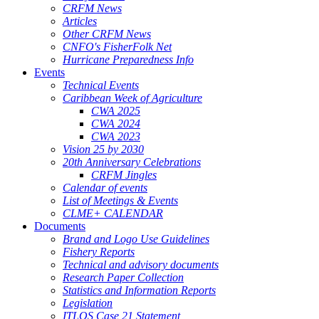
CRFM News
Articles
Other CRFM News
CNFO's FisherFolk Net
Hurricane Preparedness Info
Events
Technical Events
Caribbean Week of Agriculture
CWA 2025
CWA 2024
CWA 2023
Vision 25 by 2030
20th Anniversary Celebrations
CRFM Jingles
Calendar of events
List of Meetings & Events
CLME+ CALENDAR
Documents
Brand and Logo Use Guidelines
Fishery Reports
Technical and advisory documents
Research Paper Collection
Statistics and Information Reports
Legislation
ITLOS Case 21 Statement