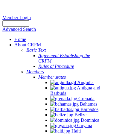
Member Login
Advanced Search
Home
About CRFM
Basic Text
Agreement Establishing the
CRFM
Rules of Procedure
Members
Member states
Anguilla
Antigua and
Barbuda
Grenada
Bahamas
Barbados
Belize
Dominica
Guyana
Haiti