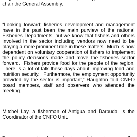
chair the General Assembly.
“Looking forward; fisheries development and management
have in the past been the main purview of the national
Fisheries Departments, but we know that fishers and others
involved in the sector including vendors now need to be
playing a more prominent role in these matters. Much is now
dependent on voluntary cooperation of fishers to implement
the policy decisions made and move the fisheries sector
forward. Fishers provide food for the people of the region.
There is a lot of talk these days about improving food and
nutrition security. Furthermore, the employment opportunity
provided by the sector is important,” Haughton told CNFO
board members, staff and observers who attended the
meeting.
Mitchel Lay, a fisherman of Antigua and Barbuda, is the
Coordinator of the CNFO Unit.