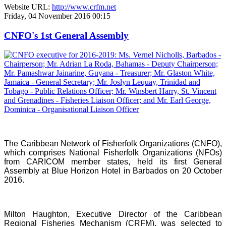
Website URL:
http://www.crfm.net
Friday, 04 November 2016 00:15
CNFO's 1st General Assembly
The Caribbean Network of Fisherfolk Organizations (CNFO),
which comprises National Fisherfolk Organizations (NFOs)
from CARICOM member states, held its first General
Assembly at Blue Horizon Hotel in Barbados on 20 October
2016.
Milton Haughton, Executive Director of the Caribbean
Regional Fisheries Mechanism (CRFM), was selected to