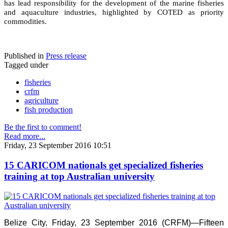
has lead responsibility for the development of the marine fisheries
and aquaculture industries, highlighted by COTED as priority
commodities.
Published in
Press release
Tagged under
fisheries
crfm
agriculture
fish production
Be the first to comment!
Read more...
Friday, 23 September 2016 10:51
15 CARICOM nationals get specialized fisheries
training at top Australian university
Belize City, Friday, 23 September 2016 (CRFM)—Fifteen