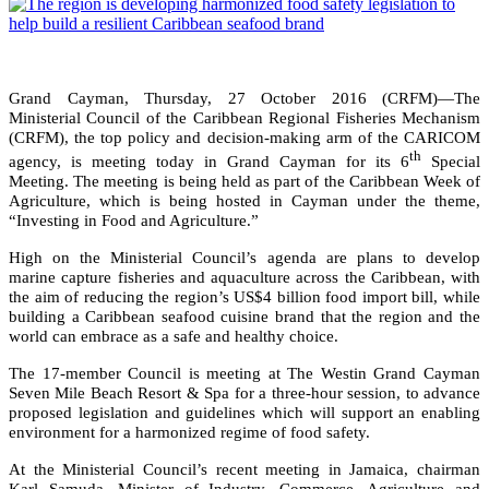
Grand Cayman, Thursday, 27 October 2016 (CRFM)—The
Ministerial Council of the Caribbean Regional Fisheries Mechanism
(CRFM), the top policy and decision-making arm of the CARICOM
th
agency, is meeting today in Grand Cayman for its 6
Special
Meeting. The meeting is being held as part of the Caribbean Week of
Agriculture, which is being hosted in Cayman under the theme,
“Investing in Food and Agriculture.”
High on the Ministerial Council’s agenda are plans to develop
marine capture fisheries and aquaculture across the Caribbean, with
the aim of reducing the region’s US$4 billion food import bill, while
building a Caribbean seafood cuisine brand that the region and the
world can embrace as a safe and healthy choice.
The 17-member Council is meeting at The Westin Grand Cayman
Seven Mile Beach Resort & Spa for a three-hour session, to advance
proposed legislation and guidelines which will support an enabling
environment for a harmonized regime of food safety.
At the Ministerial Council’s recent meeting in Jamaica, chairman
Karl Samuda, Minister of Industry, Commerce, Agriculture and