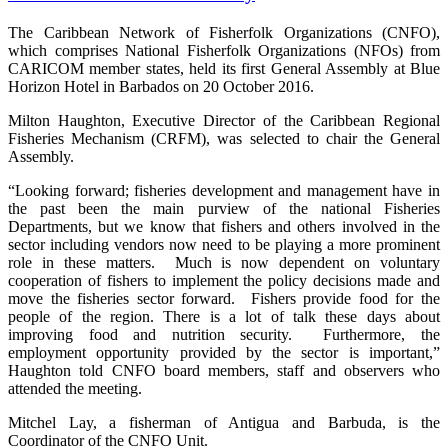
The Caribbean Network of Fisherfolk Organizations (CNFO),
which comprises National Fisherfolk Organizations (NFOs) from
CARICOM member states, held its first General Assembly at Blue
Horizon Hotel in Barbados on 20 October 2016.
Milton Haughton, Executive Director of the Caribbean Regional
Fisheries Mechanism (CRFM), was selected to chair the General
Assembly.
“Looking forward; fisheries development and management have in
the past been the main purview of the national Fisheries
Departments, but we know that fishers and others involved in the
sector including vendors now need to be playing a more prominent
role in these matters. Much is now dependent on voluntary
cooperation of fishers to implement the policy decisions made and
move the fisheries sector forward. Fishers provide food for the
people of the region. There is a lot of talk these days about
improving food and nutrition security. Furthermore, the
employment opportunity provided by the sector is important,”
Haughton told CNFO board members, staff and observers who
attended the meeting.
Mitchel Lay, a fisherman of Antigua and Barbuda, is the
Coordinator of the CNFO Unit.