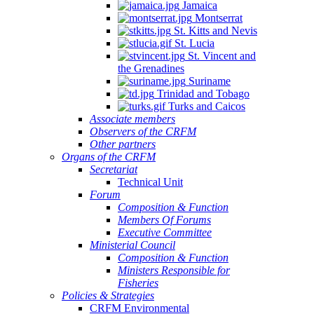
Jamaica
Montserrat
St. Kitts and Nevis
St. Lucia
St. Vincent and
the Grenadines
Suriname
Trinidad and Tobago
Turks and Caicos
Associate members
Observers of the CRFM
Other partners
Organs of the CRFM
Secretariat
Technical Unit
Forum
Composition & Function
Members Of Forums
Executive Committee
Ministerial Council
Composition & Function
Ministers Responsible for
Fisheries
Policies & Strategies
CRFM Environmental