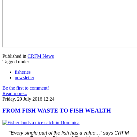
Published in
CRFM News
Tagged under
fisheries
newsletter
Be the first to comment!
Read more...
Friday, 29 July 2016 12:24
FROM FISH WASTE TO FISH WEALTH
“
Every single part of the fish has a value…” says CRFM