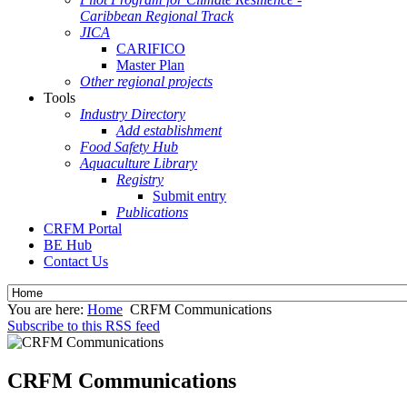
Caribbean Regional Track
JICA
CARIFICO
Master Plan
Other regional projects
Tools
Industry Directory
Add establishment
Food Safety Hub
Aquaculture Library
Registry
Submit entry
Publications
CRFM Portal
BE Hub
Contact Us
You are here:
Home
CRFM Communications
Subscribe to this RSS feed
CRFM Communications