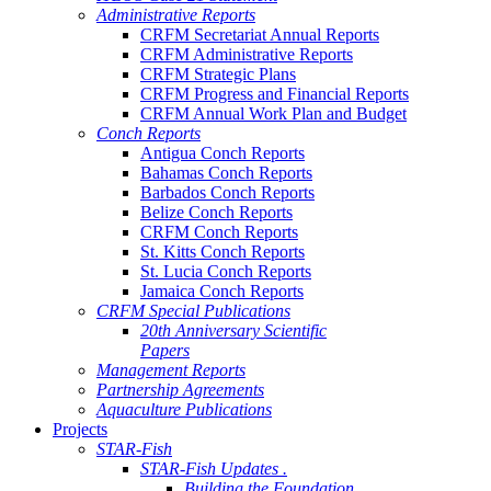
Administrative Reports
CRFM Secretariat Annual Reports
CRFM Administrative Reports
CRFM Strategic Plans
CRFM Progress and Financial Reports
CRFM Annual Work Plan and Budget
Conch Reports
Antigua Conch Reports
Bahamas Conch Reports
Barbados Conch Reports
Belize Conch Reports
CRFM Conch Reports
St. Kitts Conch Reports
St. Lucia Conch Reports
Jamaica Conch Reports
CRFM Special Publications
20th Anniversary Scientific
Papers
Management Reports
Partnership Agreements
Aquaculture Publications
Projects
STAR-Fish
STAR-Fish Updates .
Building the Foundation