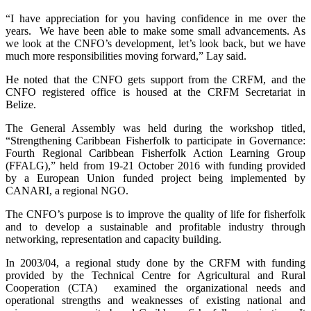
“I have appreciation for you having confidence in me over the
years. We have been able to make some small advancements. As
we look at the CNFO’s development, let’s look back, but we have
much more responsibilities moving forward,” Lay said.
He noted that the CNFO gets support from the CRFM, and the
CNFO registered office is housed at the CRFM Secretariat in
Belize.
The General Assembly was held during the workshop titled,
“Strengthening Caribbean Fisherfolk to participate in Governance:
Fourth Regional Caribbean Fisherfolk Action Learning Group
(FFALG),” held from 19-21 October 2016 with funding provided
by a European Union funded project being implemented by
CANARI, a regional NGO.
The CNFO’s purpose is to improve the quality of life for fisherfolk
and to develop a sustainable and profitable industry through
networking, representation and capacity building.
In 2003/04, a regional study done by the CRFM with funding
provided by the Technical Centre for Agricultural and Rural
Cooperation (CTA) examined the organizational needs and
operational strengths and weaknesses of existing national and