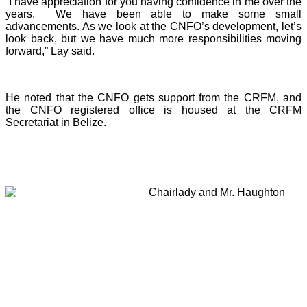
“I have appreciation for you having confidence in me over the
years. We have been able to make some small
advancements. As we look at the CNFO’s development, let’s
look back, but we have much more responsibilities moving
forward,” Lay said.
He noted that the CNFO gets support from the CRFM, and
the CNFO registered office is housed at the CRFM
Secretariat in Belize.