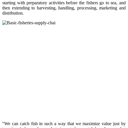
starting with preparatory activities before the fishers go to sea, and
then extending to harvesting, handling, processing, marketing and
distribution.
“We can catch fish in such a way that we maximize value just by