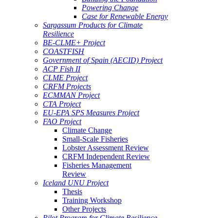
Powering Change
Case for Renewable Energy
Sargassum Products for Climate
Resilience
BE-CLME+ Project
COASTFISH
Government of Spain (AECID) Project
ACP Fish II
CLME Project
CRFM Projects
ECMMAN Project
CTA Project
EU-EPA SPS Measures Project
FAO Project
Climate Change
Small-Scale Fisheries
Lobster Assessment Review
CRFM Independent Review
Fisheries Management
Review
Iceland UNU Project
Thesis
Training Workshop
Other Projects
Pilot Program for Climate Resilience -