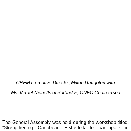
CRFM Executive Director, Milton Haughton with
Ms. Vernel Nicholls of Barbados, CNFO Chairperson
The General Assembly was held during the workshop titled,
“Strengthening Caribbean Fisherfolk to participate in