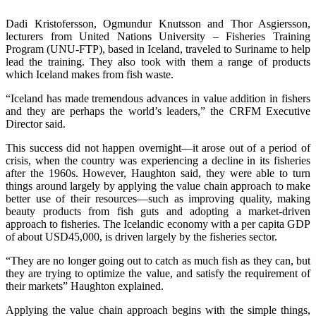
Dadi Kristofersson, Ogmundur Knutsson and Thor Asgiersson,
lecturers from United Nations University – Fisheries Training
Program (UNU-FTP), based in Iceland, traveled to Suriname to help
lead the training. They also took with them a range of products
which Iceland makes from fish waste.
“Iceland has made tremendous advances in value addition in fishers
and they are perhaps the world’s leaders,” the CRFM Executive
Director said.
This success did not happen overnight—it arose out of a period of
crisis, when the country was experiencing a decline in its fisheries
after the 1960s. However, Haughton said, they were able to turn
things around largely by applying the value chain approach to make
better use of their resources—such as improving quality, making
beauty products from fish guts and adopting a market-driven
approach to fisheries. The Icelandic economy with a per capita GDP
of about USD45,000, is driven largely by the fisheries sector.
“They are no longer going out to catch as much fish as they can, but
they are trying to optimize the value, and satisfy the requirement of
their markets” Haughton explained.
Applying the value chain approach begins with the simple things,