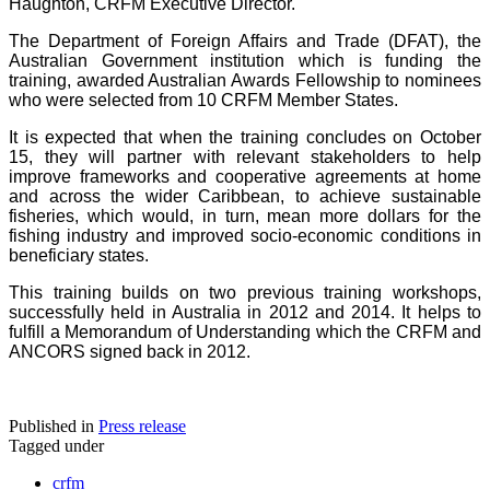
Haughton, CRFM Executive Director.
The Department of Foreign Affairs and Trade (DFAT), the
Australian Government institution which is funding the
training, awarded Australian Awards Fellowship to nominees
who were selected from 10 CRFM Member States.
It is expected that when the training concludes on October
15, they will partner with relevant stakeholders to help
improve frameworks and cooperative agreements at home
and across the wider Caribbean, to achieve sustainable
fisheries, which would, in turn, mean more dollars for the
fishing industry and improved socio-economic conditions in
beneficiary states.
This training builds on two previous training workshops,
successfully held in Australia in 2012 and 2014. It helps to
fulfill a Memorandum of Understanding which the CRFM and
ANCORS signed back in 2012.
Published in
Press release
Tagged under
crfm