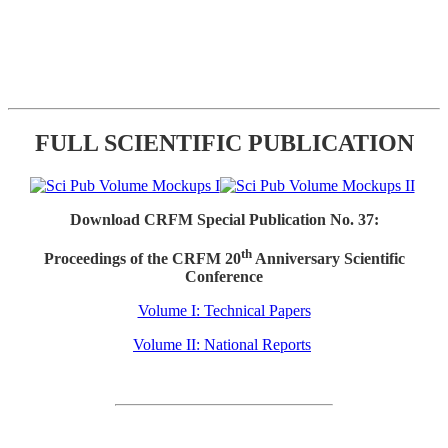
FULL SCIENTIFIC PUBLICATION
Download CRFM Special Publication No. 37:
th
Proceedings of the CRFM 20
Anniversary Scientific
Conference
Volume I: Technical Papers
Volume II: National Reports