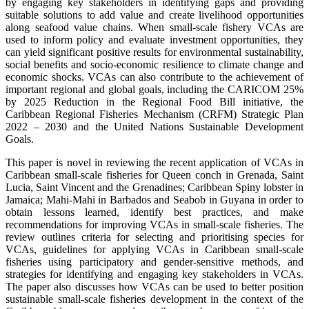
by engaging key stakeholders in identifying gaps and providing
suitable solutions to add value and create livelihood opportunities
along seafood value chains. When small-scale fishery VCAs are
used to inform policy and evaluate investment opportunities, they
can yield significant positive results for environmental sustainability,
social benefits and socio-economic resilience to climate change and
economic shocks. VCAs can also contribute to the achievement of
important regional and global goals, including the CARICOM 25%
by 2025 Reduction in the Regional Food Bill initiative, the
Caribbean Regional Fisheries Mechanism (CRFM) Strategic Plan
2022 – 2030 and the United Nations Sustainable Development
Goals.
This paper is novel in reviewing the recent application of VCAs in
Caribbean small-scale fisheries for Queen conch in Grenada, Saint
Lucia, Saint Vincent and the Grenadines; Caribbean Spiny lobster in
Jamaica; Mahi-Mahi in Barbados and Seabob in Guyana in order to
obtain lessons learned, identify best practices, and make
recommendations for improving VCAs in small-scale fisheries. The
review outlines criteria for selecting and prioritising species for
VCAs, guidelines for applying VCAs in Caribbean small-scale
fisheries using participatory and gender-sensitive methods, and
strategies for identifying and engaging key stakeholders in VCAs.
The paper also discusses how VCAs can be used to better position
sustainable small-scale fisheries development in the context of the