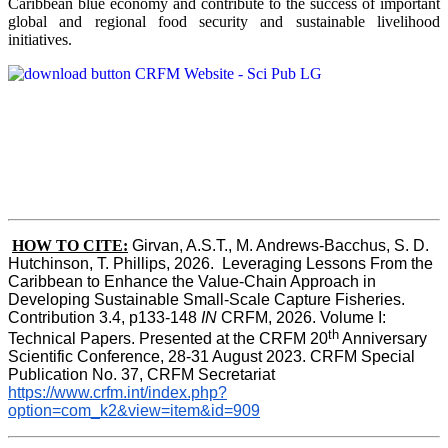
Caribbean blue economy and contribute to the success of important
global and regional food security and sustainable livelihood
initiatives.
HOW TO CITE:
Girvan, A.S.T., M. Andrews-Bacchus, S. D. 
Hutchinson, T. Phillips, 2026.  Leveraging Lessons From the 
Caribbean to Enhance the Value-Chain Approach in  
Developing Sustainable Small-Scale Capture Fisheries.  
Contribution 3.4, p133-148
 IN
 CRFM, 2026. Volume I: 
th
Technical Papers. Presented at the CRFM 20
 Anniversary 
Scientific Conference, 28-31 August 2023. CRFM Special 
Publication No. 37, CRFM Secretariat 
https://www.crfm.int/index.php?
option=com_k2&view=item&id=909