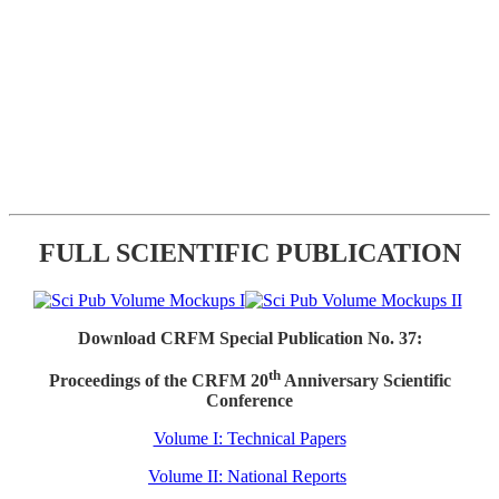
FULL SCIENTIFIC PUBLICATION
Download CRFM Special Publication No. 37:
th
Proceedings of the CRFM 20
Anniversary Scientific
Conference
Volume I: Technical Papers
Volume II: National Reports