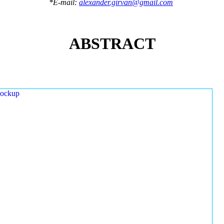
*E-mail:
alexander.girvan@gmail.com
ABSTRACT