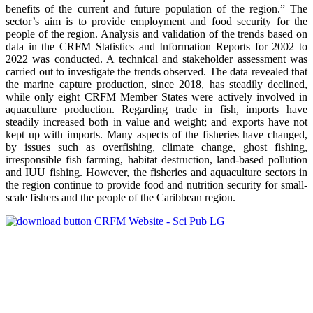
benefits of the current and future population of the region.” The
sector’s aim is to provide employment and food security for the
people of the region. Analysis and validation of the trends based on
data in the CRFM Statistics and Information Reports for 2002 to
2022 was conducted. A technical and stakeholder assessment was
carried out to investigate the trends observed. The data revealed that
the marine capture production, since 2018, has steadily declined,
while only eight CRFM Member States were actively involved in
aquaculture production. Regarding trade in fish, imports have
steadily increased both in value and weight; and exports have not
kept up with imports. Many aspects of the fisheries have changed,
by issues such as overfishing, climate change, ghost fishing,
irresponsible fish farming, habitat destruction, land-based pollution
and IUU fishing. However, the fisheries and aquaculture sectors in
the region continue to provide food and nutrition security for small-
scale fishers and the people of the Caribbean region.