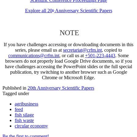
Scientific Conference Proceedings Page
Explore all 20
Anniversary Scientific Papers
th
NOTE
If you have challenges accessing or downloading documents in this
series, please email us at
secretariat@crfm.int
, copied to
communications@crfm.int
, or call us at
+501-223-4443
. Some
browsers do not properly load Google Drive documents, so if you
have challenges accessing the PowerPoint slides or the full special
publication, try switching to another browser such as Google
Chrome or Microsoft Edge.
Published in
20th Anniversary Scientific Papers
Tagged under
agribusiness
feed
fish silage
fish waste
circular economy
Be the first to comment!