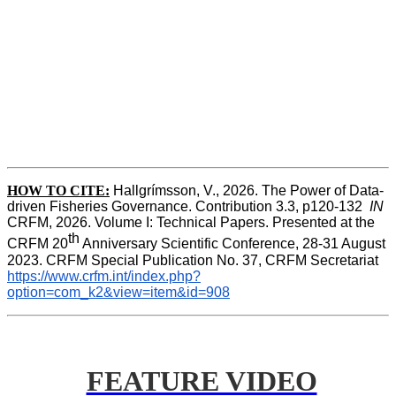
HOW TO CITE:
Hallgrímsson, V., 2026. The Power of Data-
driven Fisheries Governance. Contribution 3.3, p120-132  
IN
CRFM, 2026. Volume I: Technical Papers. Presented at the 
th
CRFM 20
 Anniversary Scientific Conference, 28-31 August 
2023. CRFM Special Publication No. 37, CRFM Secretariat 
https://www.crfm.int/index.php?
option=com_k2&view=item&id=908
FEATURE VIDEO