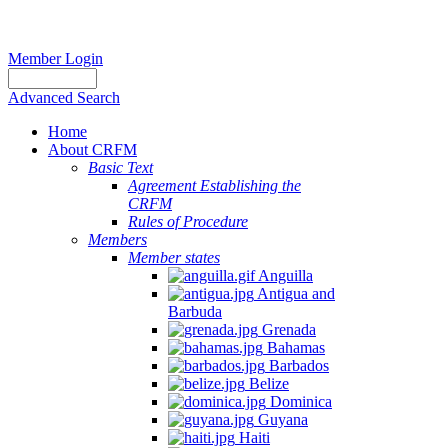
Member Login
Advanced Search
Home
About CRFM
Basic Text
Agreement Establishing the
CRFM
Rules of Procedure
Members
Member states
Anguilla
Antigua and
Barbuda
Grenada
Bahamas
Barbados
Belize
Dominica
Guyana
Haiti