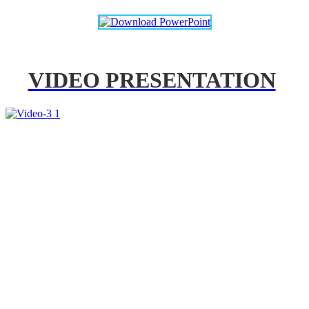
VIDEO PRESENTATION