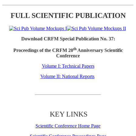
FULL SCIENTIFIC PUBLICATION
Download CRFM Special Publication No. 37:
th
Proceedings of the CRFM 20
Anniversary Scientific
Conference
Volume I: Technical Papers
Volume II: National Reports
KEY LINKS
Scientific Conference Home Page