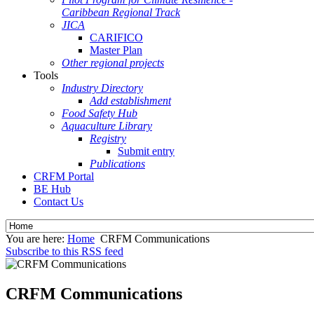
Caribbean Regional Track
JICA
CARIFICO
Master Plan
Other regional projects
Tools
Industry Directory
Add establishment
Food Safety Hub
Aquaculture Library
Registry
Submit entry
Publications
CRFM Portal
BE Hub
Contact Us
You are here:
Home
CRFM Communications
Subscribe to this RSS feed
CRFM Communications