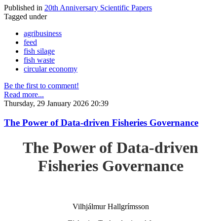
Published in
20th Anniversary Scientific Papers
Tagged under
agribusiness
feed
fish silage
fish waste
circular economy
Be the first to comment!
Read more...
Thursday, 29 January 2026 20:39
The Power of Data-driven Fisheries Governance
The Power of Data-driven
Fisheries Governance
Vilhjálmur Hallgrímsson