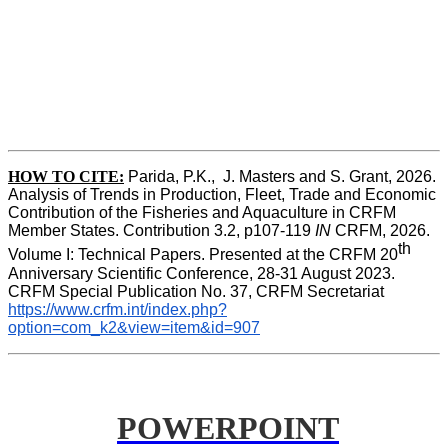
HOW TO CITE:
Parida, P.K.,  J. Masters and S. Grant, 2026. 
Analysis of Trends in Production, Fleet, Trade and Economic 
Contribution of the Fisheries and Aquaculture in CRFM 
Member States. Contribution 3.2, p107-119
 IN
 CRFM, 2026. 
th
Volume I: Technical Papers. Presented at the CRFM 20
Anniversary Scientific Conference, 28-31 August 2023. 
CRFM Special Publication No. 37, CRFM Secretariat 
https://www.crfm.int/index.php?
option=com_k2&view=item&id=907
POWERPOINT