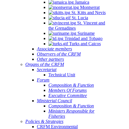
Jamaica
Montserrat
St. Kitts and Nevis
St. Lucia
St. Vincent and
the Grenadines
Suriname
Trinidad and Tobago
Turks and Caicos
Associate members
Observers of the CRFM
Other partners
Organs of the CRFM
Secretariat
Technical Unit
Forum
Composition & Function
Members Of Forums
Executive Committee
Ministerial Council
Composition & Function
Ministers Responsible for
Fisheries
Policies & Strategies
CRFM Environmental