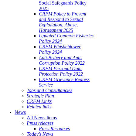
Social Safeguards Policy
2025
CRFM Policy to Prevent
and Respond to Sexual
Exploitation, Abuse,
Harassment 2025
Updated Common Fisheries
Policy 2024
CRFM Whistleblower
Policy 2024
Anti-Bribery and Anti-
Corruption Policy 2022
CRFM Personal Data
Protection Policy 2022
CRFM Grievance Redress
Service
Jobs and Consultancies
Strategic Plan
CRFM Links
Related links
News
All News Items
Press releases
Press Resources
Today's News