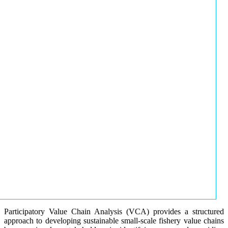
Participatory Value Chain Analysis (VCA) provides a structured
approach to developing sustainable small-scale fishery value chains