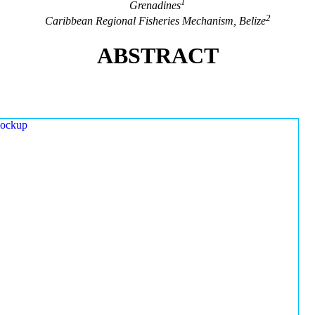
1
Grenadines
2
Caribbean Regional Fisheries Mechanism, Belize
ABSTRACT