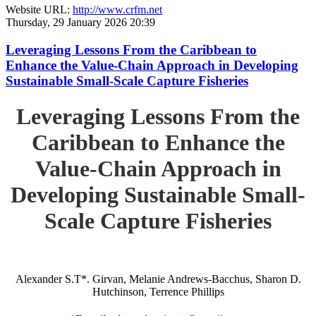
Website URL:
http://www.crfm.net
Thursday, 29 January 2026 20:39
Leveraging Lessons From the Caribbean to
Enhance the Value-Chain Approach in Developing
Sustainable Small-Scale Capture Fisheries
Leveraging Lessons From the
Caribbean to Enhance the
Value-Chain Approach in
Developing Sustainable Small-
Scale Capture Fisheries
Alexander S.T*. Girvan, Melanie Andrews-Bacchus, Sharon D.
Hutchinson, Terrence Phillips