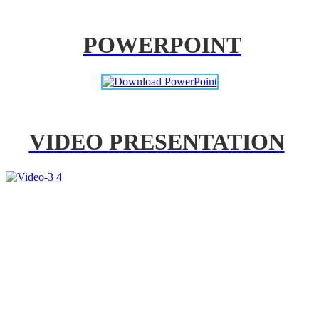
POWERPOINT
VIDEO PRESENTATION