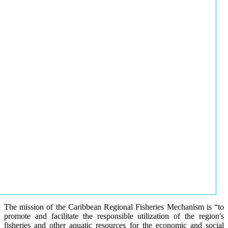
The mission of the Caribbean Regional Fisheries Mechanism is “to
promote and facilitate the responsible utilization of the region's
fisheries and other aquatic resources for the economic and social