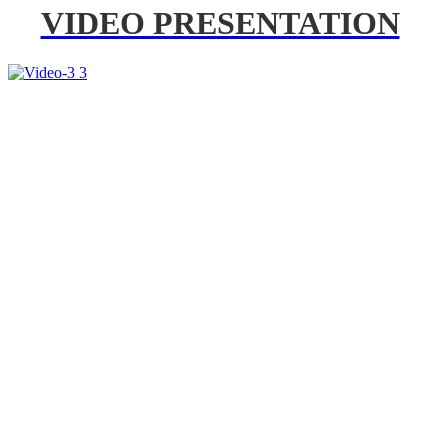
VIDEO PRESENTATION