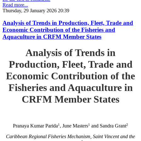
Read more...
Thursday, 29 January 2026 20:39
Analysis of Trends in Production, Fleet, Trade and
Economic Contribution of the Fisheries and
Aquaculture in CRFM Member States
Analysis of Trends in
Production, Fleet, Trade and
Economic Contribution of the
Fisheries and Aquaculture in
CRFM Member States
1
1
2
Pranaya Kumar Parida
, June Masters
and Sandra Grant
Caribbean Regional Fisheries Mechanism, Saint Vincent and the