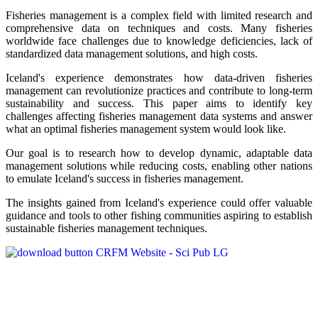
Fisheries management is a complex field with limited research and
comprehensive data on techniques and costs. Many fisheries
worldwide face challenges due to knowledge deficiencies, lack of
standardized data management solutions, and high costs.
Iceland's experience demonstrates how data-driven fisheries
management can revolutionize practices and contribute to long-term
sustainability and success. This paper aims to identify key
challenges affecting fisheries management data systems and answer
what an optimal fisheries management system would look like.
Our goal is to research how to develop dynamic, adaptable data
management solutions while reducing costs, enabling other nations
to emulate Iceland's success in fisheries management.
The insights gained from Iceland's experience could offer valuable
guidance and tools to other fishing communities aspiring to establish
sustainable fisheries management techniques.