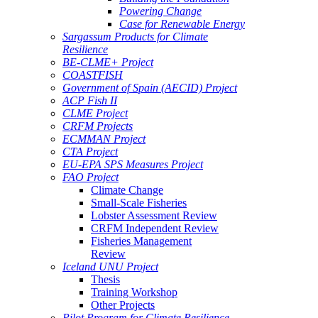
Powering Change
Case for Renewable Energy
Sargassum Products for Climate
Resilience
BE-CLME+ Project
COASTFISH
Government of Spain (AECID) Project
ACP Fish II
CLME Project
CRFM Projects
ECMMAN Project
CTA Project
EU-EPA SPS Measures Project
FAO Project
Climate Change
Small-Scale Fisheries
Lobster Assessment Review
CRFM Independent Review
Fisheries Management
Review
Iceland UNU Project
Thesis
Training Workshop
Other Projects
Pilot Program for Climate Resilience -