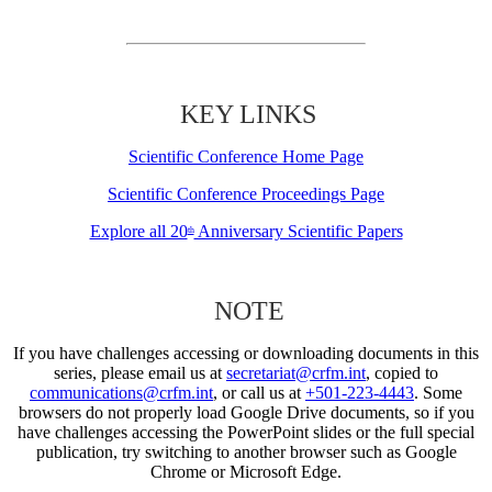
KEY LINKS
Scientific Conference Home Page
Scientific Conference Proceedings Page
Explore all 20
Anniversary Scientific Papers
th
NOTE
If you have challenges accessing or downloading documents in this
series, please email us at
secretariat@crfm.int
, copied to
communications@crfm.int
, or call us at
+501-223-4443
. Some
browsers do not properly load Google Drive documents, so if you
have challenges accessing the PowerPoint slides or the full special
publication, try switching to another browser such as Google
Chrome or Microsoft Edge.