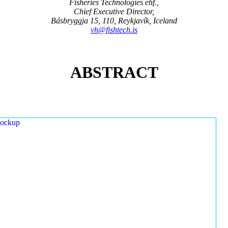
Fisheries Technologies ehf.,
Chief Executive Director,
Básbryggja 15, 110, Reykjavík, Iceland
vh@fishtech.is
ABSTRACT