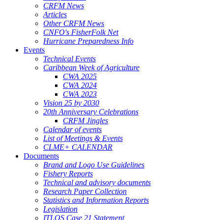
CRFM News
Articles
Other CRFM News
CNFO's FisherFolk Net
Hurricane Preparedness Info
Events
Technical Events
Caribbean Week of Agriculture
CWA 2025
CWA 2024
CWA 2023
Vision 25 by 2030
20th Anniversary Celebrations
CRFM Jingles
Calendar of events
List of Meetings & Events
CLME+ CALENDAR
Documents
Brand and Logo Use Guidelines
Fishery Reports
Technical and advisory documents
Research Paper Collection
Statistics and Information Reports
Legislation
ITLOS Case 21 Statement