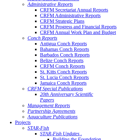
Administrative Reports
CRFM Secretariat Annual Reports
CRFM Administrative Reports
CRFM Strategic Plans
CRFM Progress and Financial Reports
CRFM Annual Work Plan and Budget
Conch Reports
Antigua Conch Reports
Bahamas Conch Reports
Barbados Conch Reports
Belize Conch Reports
CRFM Conch Reports
St. Kitts Conch Reports
St. Lucia Conch Reports
Jamaica Conch Reports
CRFM Special Publications
20th Anniversary Scientific
Papers
Management Reports
Partnership Agreements
Aquaculture Publications
Projects
STAR-Fish
STAR-Fish Updates .
Building the Foundation