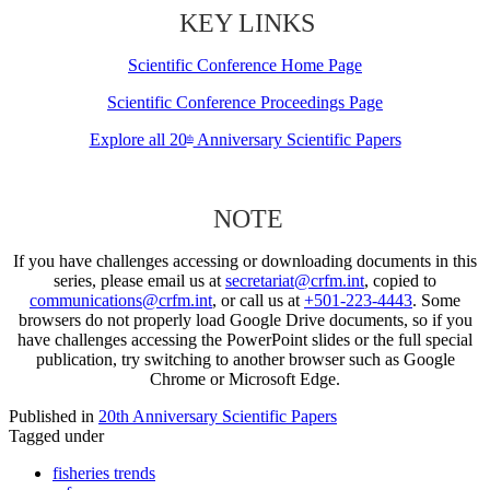
KEY LINKS
Scientific Conference Home Page
Scientific Conference Proceedings Page
Explore all 20
Anniversary Scientific Papers
th
NOTE
If you have challenges accessing or downloading documents in this
series, please email us at
secretariat@crfm.int
, copied to
communications@crfm.int
, or call us at
+501-223-4443
. Some
browsers do not properly load Google Drive documents, so if you
have challenges accessing the PowerPoint slides or the full special
publication, try switching to another browser such as Google
Chrome or Microsoft Edge.
Published in
20th Anniversary Scientific Papers
Tagged under
fisheries trends