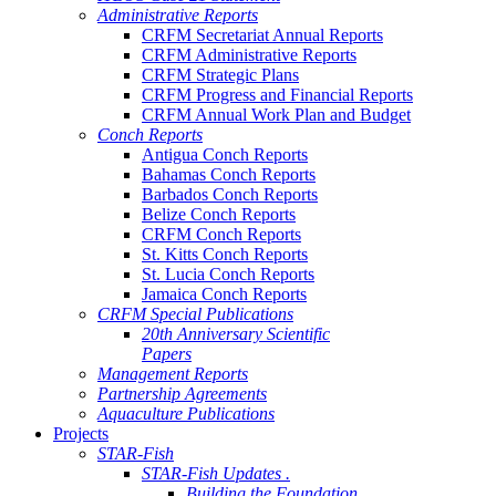
Administrative Reports
CRFM Secretariat Annual Reports
CRFM Administrative Reports
CRFM Strategic Plans
CRFM Progress and Financial Reports
CRFM Annual Work Plan and Budget
Conch Reports
Antigua Conch Reports
Bahamas Conch Reports
Barbados Conch Reports
Belize Conch Reports
CRFM Conch Reports
St. Kitts Conch Reports
St. Lucia Conch Reports
Jamaica Conch Reports
CRFM Special Publications
20th Anniversary Scientific
Papers
Management Reports
Partnership Agreements
Aquaculture Publications
Projects
STAR-Fish
STAR-Fish Updates .
Building the Foundation