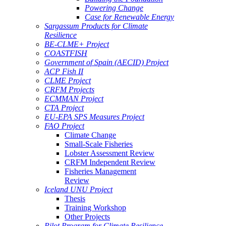
Powering Change
Case for Renewable Energy
Sargassum Products for Climate
Resilience
BE-CLME+ Project
COASTFISH
Government of Spain (AECID) Project
ACP Fish II
CLME Project
CRFM Projects
ECMMAN Project
CTA Project
EU-EPA SPS Measures Project
FAO Project
Climate Change
Small-Scale Fisheries
Lobster Assessment Review
CRFM Independent Review
Fisheries Management
Review
Iceland UNU Project
Thesis
Training Workshop
Other Projects
Pilot Program for Climate Resilience -