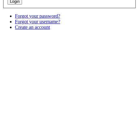
Forgot your password?
Forgot your username?
Create an account