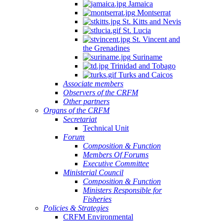
Jamaica
Montserrat
St. Kitts and Nevis
St. Lucia
St. Vincent and
the Grenadines
Suriname
Trinidad and Tobago
Turks and Caicos
Associate members
Observers of the CRFM
Other partners
Organs of the CRFM
Secretariat
Technical Unit
Forum
Composition & Function
Members Of Forums
Executive Committee
Ministerial Council
Composition & Function
Ministers Responsible for
Fisheries
Policies & Strategies
CRFM Environmental