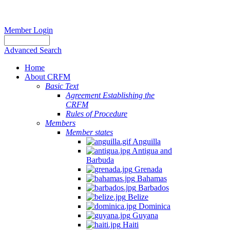
Member Login
Advanced Search
Home
About CRFM
Basic Text
Agreement Establishing the
CRFM
Rules of Procedure
Members
Member states
Anguilla
Antigua and
Barbuda
Grenada
Bahamas
Barbados
Belize
Dominica
Guyana
Haiti