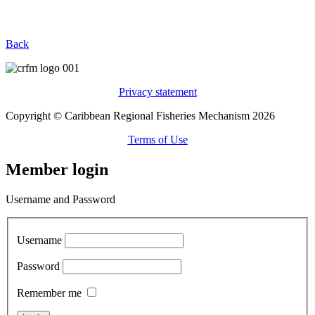
Back
Privacy statement
Copyright © Caribbean Regional Fisheries Mechanism 2026
Terms of Use
Member login
Username and Password
Username
Password
Remember me