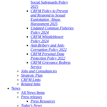
Social Safeguards Policy
2025
CRFM Policy to Prevent
and Respond to Sexual
Exploitation, Abuse,
Harassment 2025
Updated Common Fisheries
Policy 2024
CRFM Whistleblower
Policy 2024
Anti-Bribery and Anti-
Corruption Policy 2022
CRFM Personal Data
Protection Policy 2022
CRFM Grievance Redress
Service
Jobs and Consultancies
Strategic Plan
CRFM Links
Related links
News
All News Items
Press releases
Press Resources
Today's News