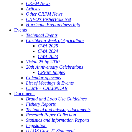
CRFM News
Articles
Other CRFM News
CNFO's FisherFolk Net
Hurricane Preparedness Info
Events
Technical Events
Caribbean Week of Agriculture
CWA 2025
CWA 2024
CWA 2023
Vision 25 by 2030
20th Anniversary Celebrations
CRFM Jingles
Calendar of events
List of Meetings & Events
CLME+ CALENDAR
Documents
Brand and Logo Use Guidelines
Fishery Reports
Technical and advisory documents
Research Paper Collection
Statistics and Information Reports
Legislation
ITLOS Case 21 Statement