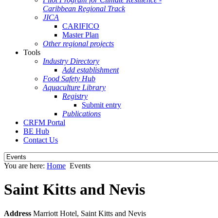
Caribbean Regional Track
JICA
CARIFICO
Master Plan
Other regional projects
Tools
Industry Directory
Add establishment
Food Safety Hub
Aquaculture Library
Registry
Submit entry
Publications
CRFM Portal
BE Hub
Contact Us
You are here:
Home
Events
Saint Kitts and Nevis
Address
Marriott Hotel, Saint Kitts and Nevis