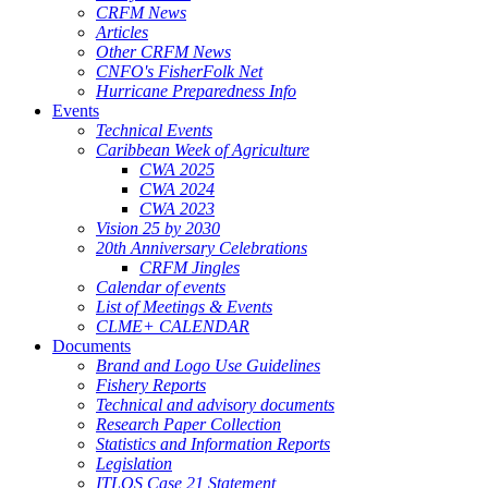
CRFM News
Articles
Other CRFM News
CNFO's FisherFolk Net
Hurricane Preparedness Info
Events
Technical Events
Caribbean Week of Agriculture
CWA 2025
CWA 2024
CWA 2023
Vision 25 by 2030
20th Anniversary Celebrations
CRFM Jingles
Calendar of events
List of Meetings & Events
CLME+ CALENDAR
Documents
Brand and Logo Use Guidelines
Fishery Reports
Technical and advisory documents
Research Paper Collection
Statistics and Information Reports
Legislation
ITLOS Case 21 Statement