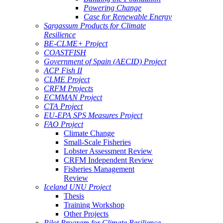
Powering Change
Case for Renewable Energy
Sargassum Products for Climate
Resilience
BE-CLME+ Project
COASTFISH
Government of Spain (AECID) Project
ACP Fish II
CLME Project
CRFM Projects
ECMMAN Project
CTA Project
EU-EPA SPS Measures Project
FAO Project
Climate Change
Small-Scale Fisheries
Lobster Assessment Review
CRFM Independent Review
Fisheries Management
Review
Iceland UNU Project
Thesis
Training Workshop
Other Projects
Pilot Program for Climate Resilience -