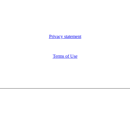
Privacy statement
Terms of Use