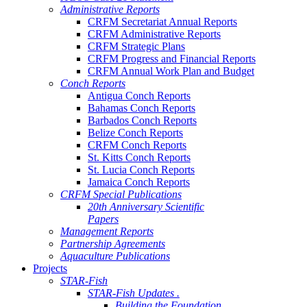
Administrative Reports
CRFM Secretariat Annual Reports
CRFM Administrative Reports
CRFM Strategic Plans
CRFM Progress and Financial Reports
CRFM Annual Work Plan and Budget
Conch Reports
Antigua Conch Reports
Bahamas Conch Reports
Barbados Conch Reports
Belize Conch Reports
CRFM Conch Reports
St. Kitts Conch Reports
St. Lucia Conch Reports
Jamaica Conch Reports
CRFM Special Publications
20th Anniversary Scientific
Papers
Management Reports
Partnership Agreements
Aquaculture Publications
Projects
STAR-Fish
STAR-Fish Updates .
Building the Foundation