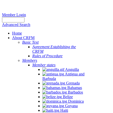
Member Login
Advanced Search
Home
About CRFM
Basic Text
Agreement Establishing the
CRFM
Rules of Procedure
Members
Member states
Anguilla
Antigua and
Barbuda
Grenada
Bahamas
Barbados
Belize
Dominica
Guyana
Haiti