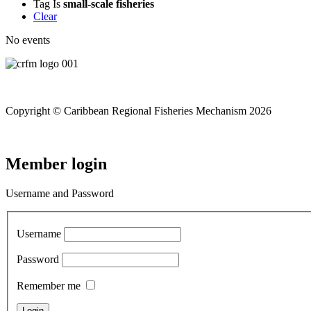
Tag
Is
small-scale fisheries
Clear
No events
Copyright © Caribbean Regional Fisheries Mechanism 2026
Member login
Username and Password
Username
Password
Remember me