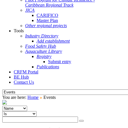
Caribbean Regional Track
JICA
CARIFICO
Master Plan
Other regional projects
Tools
Industry Directory
Add establishment
Food Safety Hub
Aquaculture Library
Registry
Submit entry
Publications
CRFM Portal
BE Hub
Contact Us
You are here:
Home
Events