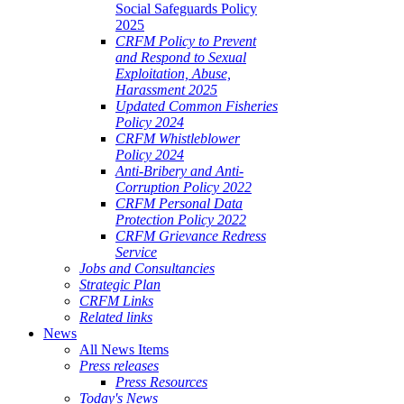
Social Safeguards Policy
2025
CRFM Policy to Prevent
and Respond to Sexual
Exploitation, Abuse,
Harassment 2025
Updated Common Fisheries
Policy 2024
CRFM Whistleblower
Policy 2024
Anti-Bribery and Anti-
Corruption Policy 2022
CRFM Personal Data
Protection Policy 2022
CRFM Grievance Redress
Service
Jobs and Consultancies
Strategic Plan
CRFM Links
Related links
News
All News Items
Press releases
Press Resources
Today's News