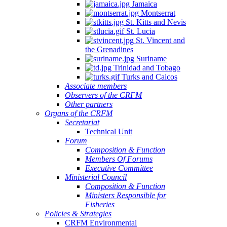
Jamaica
Montserrat
St. Kitts and Nevis
St. Lucia
St. Vincent and
the Grenadines
Suriname
Trinidad and Tobago
Turks and Caicos
Associate members
Observers of the CRFM
Other partners
Organs of the CRFM
Secretariat
Technical Unit
Forum
Composition & Function
Members Of Forums
Executive Committee
Ministerial Council
Composition & Function
Ministers Responsible for
Fisheries
Policies & Strategies
CRFM Environmental