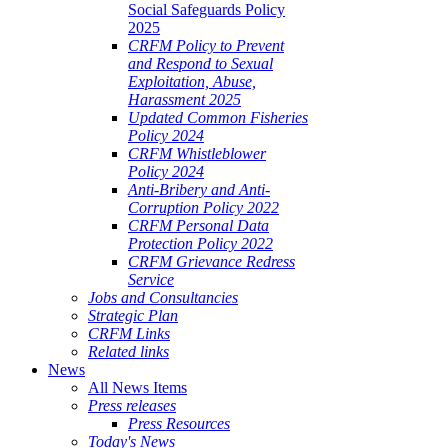
Social Safeguards Policy
2025
CRFM Policy to Prevent
and Respond to Sexual
Exploitation, Abuse,
Harassment 2025
Updated Common Fisheries
Policy 2024
CRFM Whistleblower
Policy 2024
Anti-Bribery and Anti-
Corruption Policy 2022
CRFM Personal Data
Protection Policy 2022
CRFM Grievance Redress
Service
Jobs and Consultancies
Strategic Plan
CRFM Links
Related links
News
All News Items
Press releases
Press Resources
Today's News