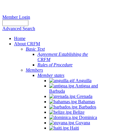
Member Login
Advanced Search
Home
About CRFM
Basic Text
Agreement Establishing the
CRFM
Rules of Procedure
Members
Member states
Anguilla
Antigua and
Barbuda
Grenada
Bahamas
Barbados
Belize
Dominica
Guyana
Haiti