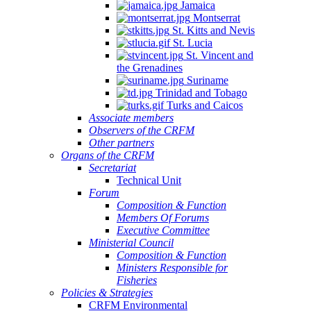
Jamaica
Montserrat
St. Kitts and Nevis
St. Lucia
St. Vincent and
the Grenadines
Suriname
Trinidad and Tobago
Turks and Caicos
Associate members
Observers of the CRFM
Other partners
Organs of the CRFM
Secretariat
Technical Unit
Forum
Composition & Function
Members Of Forums
Executive Committee
Ministerial Council
Composition & Function
Ministers Responsible for
Fisheries
Policies & Strategies
CRFM Environmental