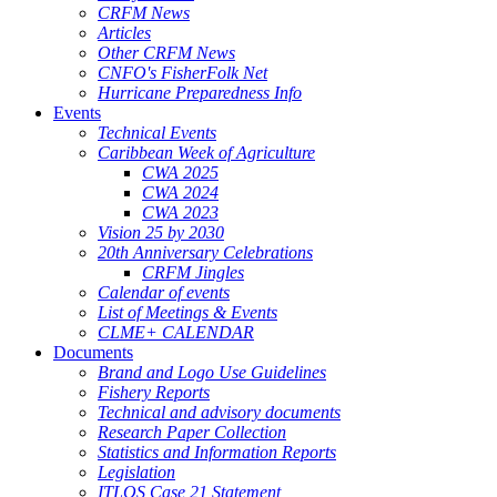
CRFM News
Articles
Other CRFM News
CNFO's FisherFolk Net
Hurricane Preparedness Info
Events
Technical Events
Caribbean Week of Agriculture
CWA 2025
CWA 2024
CWA 2023
Vision 25 by 2030
20th Anniversary Celebrations
CRFM Jingles
Calendar of events
List of Meetings & Events
CLME+ CALENDAR
Documents
Brand and Logo Use Guidelines
Fishery Reports
Technical and advisory documents
Research Paper Collection
Statistics and Information Reports
Legislation
ITLOS Case 21 Statement