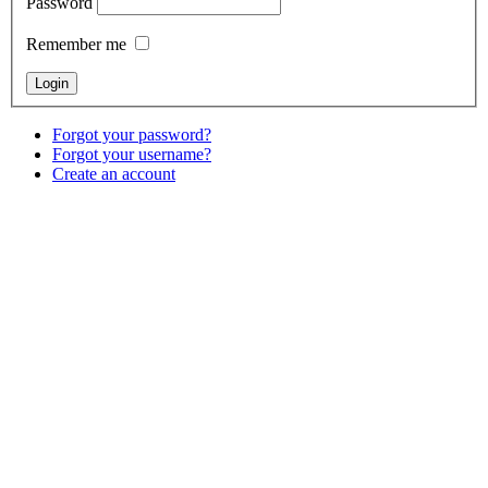
Password
Remember me
Forgot your password?
Forgot your username?
Create an account