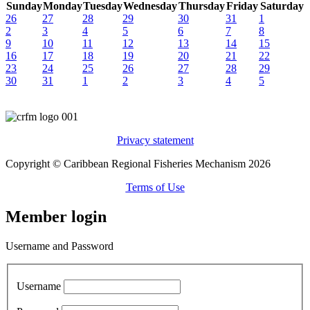
Sunday
Monday
Tuesday
Wednesday
Thursday
Friday
Saturday
26
27
28
29
30
31
1
2
3
4
5
6
7
8
9
10
11
12
13
14
15
16
17
18
19
20
21
22
23
24
25
26
27
28
29
30
31
1
2
3
4
5
Privacy statement
Copyright © Caribbean Regional Fisheries Mechanism 2026
Terms of Use
Member login
Username and Password
Username