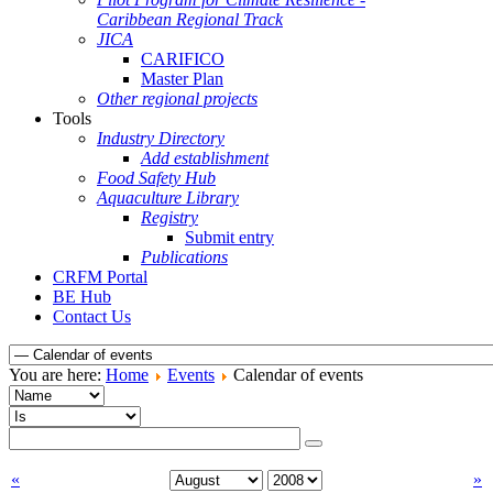
Caribbean Regional Track
JICA
CARIFICO
Master Plan
Other regional projects
Tools
Industry Directory
Add establishment
Food Safety Hub
Aquaculture Library
Registry
Submit entry
Publications
CRFM Portal
BE Hub
Contact Us
You are here:
Home
Events
Calendar of events
«
»