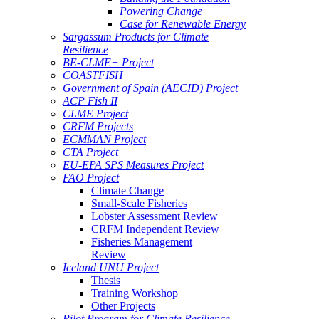
Powering Change
Case for Renewable Energy
Sargassum Products for Climate
Resilience
BE-CLME+ Project
COASTFISH
Government of Spain (AECID) Project
ACP Fish II
CLME Project
CRFM Projects
ECMMAN Project
CTA Project
EU-EPA SPS Measures Project
FAO Project
Climate Change
Small-Scale Fisheries
Lobster Assessment Review
CRFM Independent Review
Fisheries Management
Review
Iceland UNU Project
Thesis
Training Workshop
Other Projects
Pilot Program for Climate Resilience -