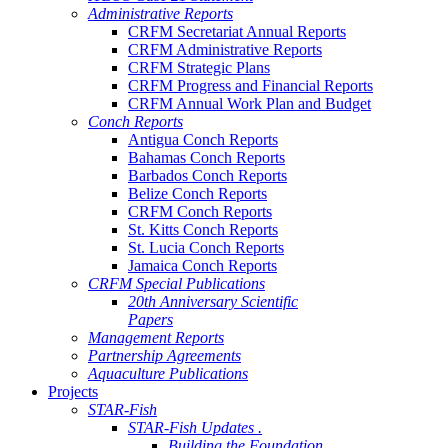
Administrative Reports
CRFM Secretariat Annual Reports
CRFM Administrative Reports
CRFM Strategic Plans
CRFM Progress and Financial Reports
CRFM Annual Work Plan and Budget
Conch Reports
Antigua Conch Reports
Bahamas Conch Reports
Barbados Conch Reports
Belize Conch Reports
CRFM Conch Reports
St. Kitts Conch Reports
St. Lucia Conch Reports
Jamaica Conch Reports
CRFM Special Publications
20th Anniversary Scientific
Papers
Management Reports
Partnership Agreements
Aquaculture Publications
Projects
STAR-Fish
STAR-Fish Updates .
Building the Foundation