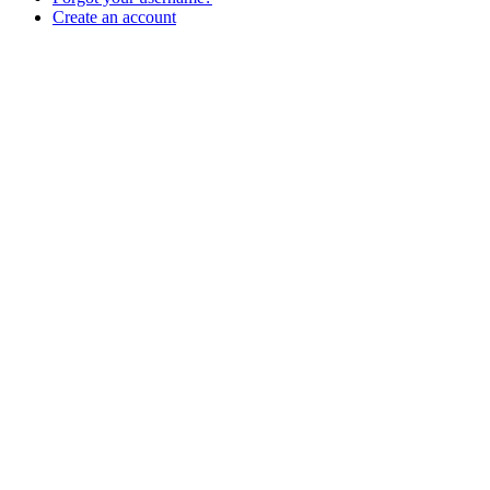
Create an account