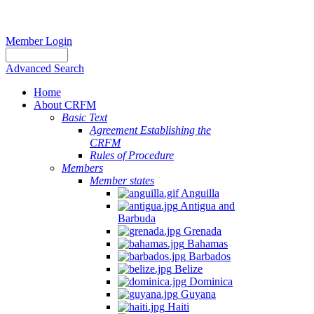
Member Login
Advanced Search
Home
About CRFM
Basic Text
Agreement Establishing the
CRFM
Rules of Procedure
Members
Member states
Anguilla
Antigua and
Barbuda
Grenada
Bahamas
Barbados
Belize
Dominica
Guyana
Haiti