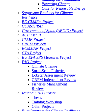
Powering Change
Case for Renewable Energy
Sargassum Products for Climate
Resilience
BE-CLME+ Project
COASTFISH
Government of Spain (AECID) Project
ACP Fish II
CLME Project
CRFM Projects
ECMMAN Project
CTA Project
EU-EPA SPS Measures Project
FAO Project
Climate Change
Small-Scale Fisheries
Lobster Assessment Review
CRFM Independent Review
Fisheries Management
Review
Iceland UNU Project
Thesis
Training Workshop
Other Projects
Pilot Program for Climate Resilience -