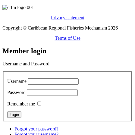
Privacy statement
Copyright © Caribbean Regional Fisheries Mechanism 2026
Terms of Use
Member login
Username and Password
Username
Password
Remember me
Forgot your password?
Forgot your username?