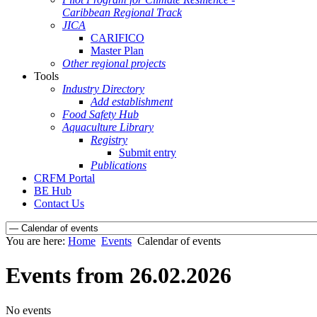
Caribbean Regional Track
JICA
CARIFICO
Master Plan
Other regional projects
Tools
Industry Directory
Add establishment
Food Safety Hub
Aquaculture Library
Registry
Submit entry
Publications
CRFM Portal
BE Hub
Contact Us
You are here:
Home
Events
Calendar of events
Events from 26.02.2026
No events