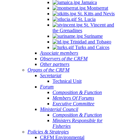
Jamaica
Montserrat
St. Kitts and Nevis
St. Lucia
St. Vincent and
the Grenadines
Suriname
Trinidad and Tobago
Turks and Caicos
Associate members
Observers of the CRFM
Other partners
Organs of the CRFM
Secretariat
Technical Unit
Forum
Composition & Function
Members Of Forums
Executive Committee
Ministerial Council
Composition & Function
Ministers Responsible for
Fisheries
Policies & Strategies
CRFM Environmental