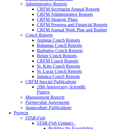
Administrative Reports
CRFM Secretariat Annual Reports
CRFM Administrative Reports
CRFM Strategic Plans
CRFM Progress and Financial Reports
CRFM Annual Work Plan and Budget
Conch Reports
Antigua Conch Reports
Bahamas Conch Reports
Barbados Conch Reports
Belize Conch Reports
CRFM Conch Reports
St. Kitts Conch Reports
St. Lucia Conch Reports
Jamaica Conch Reports
CRFM Special Publications
20th Anniversary Scientific
Papers
Management Reports
Partnership Agreements
Aquaculture Publications
Projects
STAR-Fish
STAR-Fish Updates .
Building the Foundation