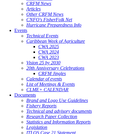
CRFM News
Articles
Other CRFM News
CNFO's FisherFolk Net
Hurricane Preparedness Info
Events
Technical Events
Caribbean Week of Agriculture
CWA 2025
CWA 2024
CWA 2023
Vision 25 by 2030
20th Anniversary Celebrations
CRFM Jingles
Calendar of events
List of Meetings & Events
CLME+ CALENDAR
Documents
Brand and Logo Use Guidelines
Fishery Reports
Technical and advisory documents
Research Paper Collection
Statistics and Information Reports
Legislation
ITLOS Case 21 Statement