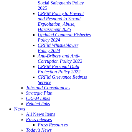
Social Safeguards Policy
2025
CRFM Policy to Prevent
and Respond to Sexual
Exploitation, Abuse,
Harassment 2025
Updated Common Fisheries
Policy 2024
CRFM Whistleblower
Policy 2024
Anti-Bribery and Anti-
Corruption Policy 2022
CRFM Personal Data
Protection Policy 2022
CRFM Grievance Redress
Service
Jobs and Consultancies
Strategic Plan
CRFM Links
Related links
News
All News Items
Press releases
Press Resources
Today's News