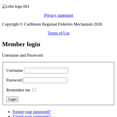
Privacy statement
Copyright © Caribbean Regional Fisheries Mechanism 2026
Terms of Use
Member login
Username and Password
Username
Password
Remember me
Forgot your password?
Forgot your username?