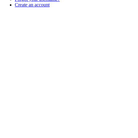
Create an account