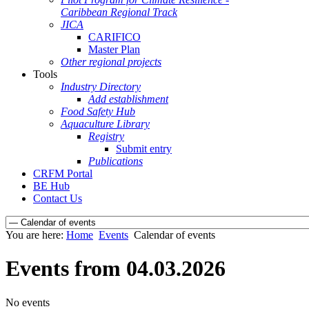
Caribbean Regional Track
JICA
CARIFICO
Master Plan
Other regional projects
Tools
Industry Directory
Add establishment
Food Safety Hub
Aquaculture Library
Registry
Submit entry
Publications
CRFM Portal
BE Hub
Contact Us
You are here:
Home
Events
Calendar of events
Events from 04.03.2026
No events