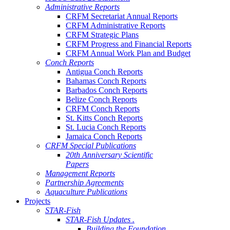
Administrative Reports
CRFM Secretariat Annual Reports
CRFM Administrative Reports
CRFM Strategic Plans
CRFM Progress and Financial Reports
CRFM Annual Work Plan and Budget
Conch Reports
Antigua Conch Reports
Bahamas Conch Reports
Barbados Conch Reports
Belize Conch Reports
CRFM Conch Reports
St. Kitts Conch Reports
St. Lucia Conch Reports
Jamaica Conch Reports
CRFM Special Publications
20th Anniversary Scientific
Papers
Management Reports
Partnership Agreements
Aquaculture Publications
Projects
STAR-Fish
STAR-Fish Updates .
Building the Foundation