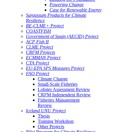
Powering Change
Case for Renewable Energy
Sargassum Products for Climate
Resilience
BE-CLME+ Project
COASTFISH
Government of Spain (AECID) Project
ACP Fish II
CLME Project
CRFM Projects
ECMMAN Project
CTA Project
EU-EPA SPS Measures Project
FAO Project
Climate Change
Small-Scale Fisheries
Lobster Assessment Review
CRFM Independent Review
Fisheries Management
Review
Iceland UNU Project
Thesis
Training Workshop
Other Projects
Pilot Program for Climate Resilience -