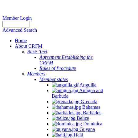
Member Login
Advanced Search
Home
About CRFM
Basic Text
Agreement Establishing the
CRFM
Rules of Procedure
Members
Member states
Anguilla
Antigua and
Barbuda
Grenada
Bahamas
Barbados
Belize
Dominica
Guyana
Haiti