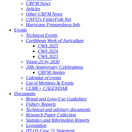
CRFM News
Articles
Other CRFM News
CNFO's FisherFolk Net
Hurricane Preparedness Info
Events
Technical Events
Caribbean Week of Agriculture
CWA 2025
CWA 2024
CWA 2023
Vision 25 by 2030
20th Anniversary Celebrations
CRFM Jingles
Calendar of events
List of Meetings & Events
CLME+ CALENDAR
Documents
Brand and Logo Use Guidelines
Fishery Reports
Technical and advisory documents
Research Paper Collection
Statistics and Information Reports
Legislation
ITLOS Case 21 Statement