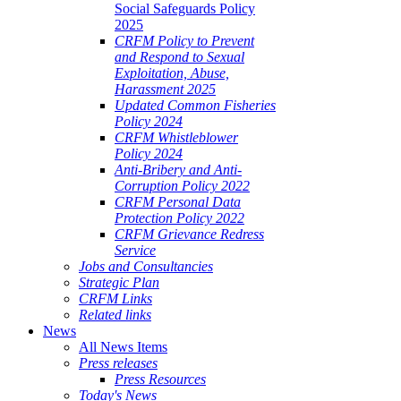
Social Safeguards Policy
2025
CRFM Policy to Prevent
and Respond to Sexual
Exploitation, Abuse,
Harassment 2025
Updated Common Fisheries
Policy 2024
CRFM Whistleblower
Policy 2024
Anti-Bribery and Anti-
Corruption Policy 2022
CRFM Personal Data
Protection Policy 2022
CRFM Grievance Redress
Service
Jobs and Consultancies
Strategic Plan
CRFM Links
Related links
News
All News Items
Press releases
Press Resources
Today's News