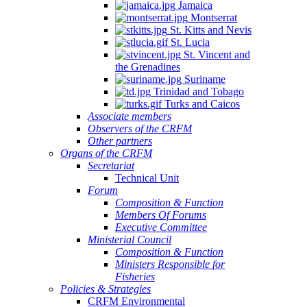
Jamaica
Montserrat
St. Kitts and Nevis
St. Lucia
St. Vincent and
the Grenadines
Suriname
Trinidad and Tobago
Turks and Caicos
Associate members
Observers of the CRFM
Other partners
Organs of the CRFM
Secretariat
Technical Unit
Forum
Composition & Function
Members Of Forums
Executive Committee
Ministerial Council
Composition & Function
Ministers Responsible for
Fisheries
Policies & Strategies
CRFM Environmental