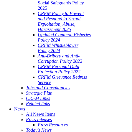
Social Safeguards Policy
2025
CRFM Policy to Prevent
and Respond to Sexual
Exploitation, Abuse,
Harassment 2025
Updated Common Fisheries
Policy 2024
CRFM Whistleblower
Policy 2024
Anti-Bribery and Anti-
Corruption Policy 2022
CRFM Personal Data
Protection Policy 2022
CRFM Grievance Redress
Service
Jobs and Consultancies
Strategic Plan
CRFM Links
Related links
News
All News Items
Press releases
Press Resources
Today's News