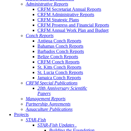
Administrative Reports
CRFM Secretariat Annual Reports
CRFM Administrative Reports
CRFM Strategic Plans
CRFM Progress and Financial Reports
CRFM Annual Work Plan and Budget
Conch Reports
Antigua Conch Reports
Bahamas Conch Reports
Barbados Conch Reports
Belize Conch Reports
CRFM Conch Reports
St. Kitts Conch Reports
St. Lucia Conch Reports
Jamaica Conch Reports
CRFM Special Publications
20th Anniversary Scientific
Papers
Management Reports
Partnership Agreements
Aquaculture Publications
Projects
STAR-Fish
STAR-Fish Updates .
Building the Foundation