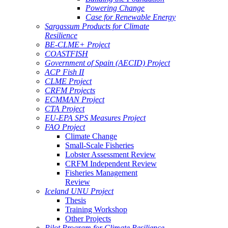
Powering Change
Case for Renewable Energy
Sargassum Products for Climate
Resilience
BE-CLME+ Project
COASTFISH
Government of Spain (AECID) Project
ACP Fish II
CLME Project
CRFM Projects
ECMMAN Project
CTA Project
EU-EPA SPS Measures Project
FAO Project
Climate Change
Small-Scale Fisheries
Lobster Assessment Review
CRFM Independent Review
Fisheries Management
Review
Iceland UNU Project
Thesis
Training Workshop
Other Projects
Pilot Program for Climate Resilience -