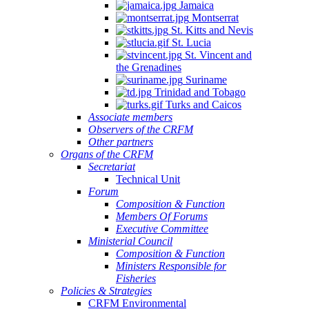
Jamaica
Montserrat
St. Kitts and Nevis
St. Lucia
St. Vincent and
the Grenadines
Suriname
Trinidad and Tobago
Turks and Caicos
Associate members
Observers of the CRFM
Other partners
Organs of the CRFM
Secretariat
Technical Unit
Forum
Composition & Function
Members Of Forums
Executive Committee
Ministerial Council
Composition & Function
Ministers Responsible for
Fisheries
Policies & Strategies
CRFM Environmental