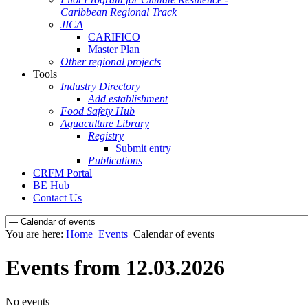
Caribbean Regional Track
JICA
CARIFICO
Master Plan
Other regional projects
Tools
Industry Directory
Add establishment
Food Safety Hub
Aquaculture Library
Registry
Submit entry
Publications
CRFM Portal
BE Hub
Contact Us
You are here:
Home
Events
Calendar of events
Events from 12.03.2026
No events