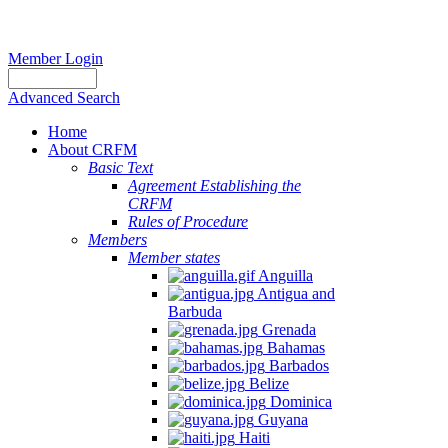
Member Login
Advanced Search
Home
About CRFM
Basic Text
Agreement Establishing the
CRFM
Rules of Procedure
Members
Member states
Anguilla
Antigua and
Barbuda
Grenada
Bahamas
Barbados
Belize
Dominica
Guyana
Haiti