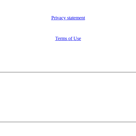
Privacy statement
Terms of Use