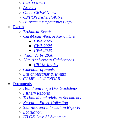
CRFM News
Articles
Other CRFM News
CNFO's FisherFolk Net
Hurricane Preparedness Info
Events
Technical Events
Caribbean Week of Agriculture
CWA 2025
CWA 2024
CWA 2023
Vision 25 by 2030
20th Anniversary Celebrations
CRFM Jingles
Calendar of events
List of Meetings & Events
CLME+ CALENDAR
Documents
Brand and Logo Use Guidelines
Fishery Reports
Technical and advisory documents
Research Paper Collection
Statistics and Information Reports
Legislation
ITLOS Case 21 Statement