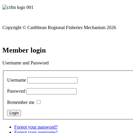
Copyright © Caribbean Regional Fisheries Mechanism 2026
Member login
Username and Password
Username
Password
Remember me
Forgot your password?
Forgot your username?