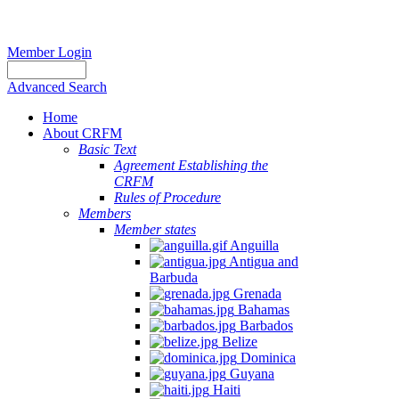
Member Login
Advanced Search
Home
About CRFM
Basic Text
Agreement Establishing the
CRFM
Rules of Procedure
Members
Member states
Anguilla
Antigua and
Barbuda
Grenada
Bahamas
Barbados
Belize
Dominica
Guyana
Haiti