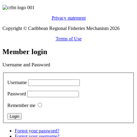
Privacy statement
Copyright © Caribbean Regional Fisheries Mechanism 2026
Terms of Use
Member login
Username and Password
Username
Password
Remember me
Forgot your password?
Forgot your username?