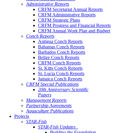
Administrative Reports
CRFM Secretariat Annual Reports
CRFM Administrative Reports
CRFM Strategic Plans
CRFM Progress and Financial Reports
CRFM Annual Work Plan and Budget
Conch Reports
Antigua Conch Reports
Bahamas Conch Reports
Barbados Conch Reports
Belize Conch Reports
CRFM Conch Reports
St. Kitts Conch Reports
St. Lucia Conch Reports
Jamaica Conch Reports
CRFM Special Publications
20th Anniversary Scientific
Papers
Management Reports
Partnership Agreements
Aquaculture Publications
Projects
STAR-Fish
STAR-Fish Updates .
Building the Foundation