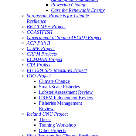
Powering Change
Case for Renewable Energy
Sargassum Products for Climate
Resilience
BE-CLME+ Project
COASTFISH
Government of Spain (AECID) Project
ACP Fish II
CLME Project
CRFM Projects
ECMMAN Project
CTA Project
EU-EPA SPS Measures Project
FAO Project
Climate Change
Small-Scale Fisheries
Lobster Assessment Review
CRFM Independent Review
Fisheries Management
Review
Iceland UNU Project
Thesis
Training Workshop
Other Projects
Pilot Program for Climate Resilience -