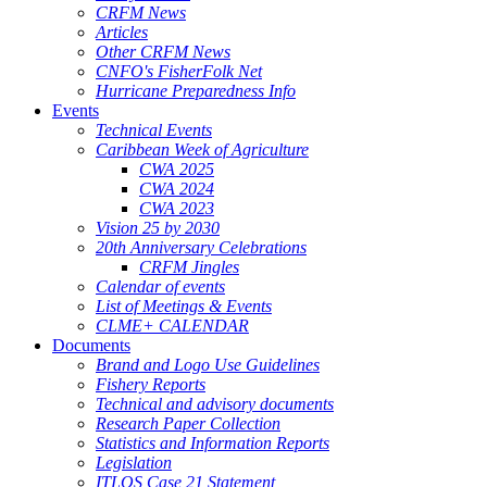
CRFM News
Articles
Other CRFM News
CNFO's FisherFolk Net
Hurricane Preparedness Info
Events
Technical Events
Caribbean Week of Agriculture
CWA 2025
CWA 2024
CWA 2023
Vision 25 by 2030
20th Anniversary Celebrations
CRFM Jingles
Calendar of events
List of Meetings & Events
CLME+ CALENDAR
Documents
Brand and Logo Use Guidelines
Fishery Reports
Technical and advisory documents
Research Paper Collection
Statistics and Information Reports
Legislation
ITLOS Case 21 Statement