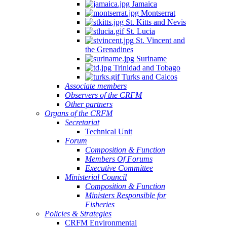
Jamaica
Montserrat
St. Kitts and Nevis
St. Lucia
St. Vincent and
the Grenadines
Suriname
Trinidad and Tobago
Turks and Caicos
Associate members
Observers of the CRFM
Other partners
Organs of the CRFM
Secretariat
Technical Unit
Forum
Composition & Function
Members Of Forums
Executive Committee
Ministerial Council
Composition & Function
Ministers Responsible for
Fisheries
Policies & Strategies
CRFM Environmental