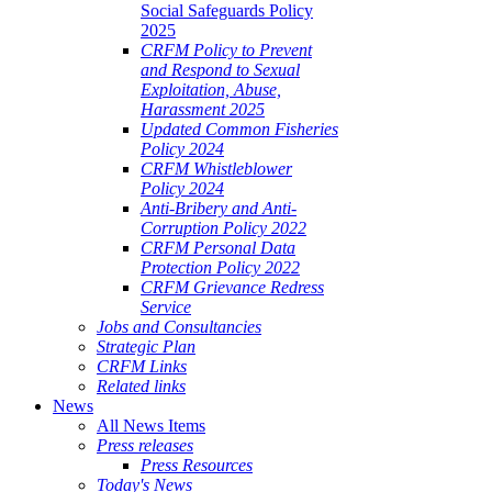
Social Safeguards Policy
2025
CRFM Policy to Prevent
and Respond to Sexual
Exploitation, Abuse,
Harassment 2025
Updated Common Fisheries
Policy 2024
CRFM Whistleblower
Policy 2024
Anti-Bribery and Anti-
Corruption Policy 2022
CRFM Personal Data
Protection Policy 2022
CRFM Grievance Redress
Service
Jobs and Consultancies
Strategic Plan
CRFM Links
Related links
News
All News Items
Press releases
Press Resources
Today's News