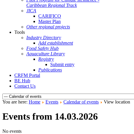
Caribbean Regional Track
JICA
CARIFICO
Master Plan
Other regional projects
Tools
Industry Directory
Add establishment
Food Safety Hub
Aquaculture Library
Registry
Submit entry
Publications
CRFM Portal
BE Hub
Contact Us
You are here:
Home
Events
Calendar of events
View location
Events from 14.03.2026
No events