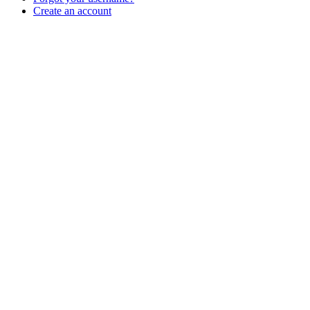
Create an account