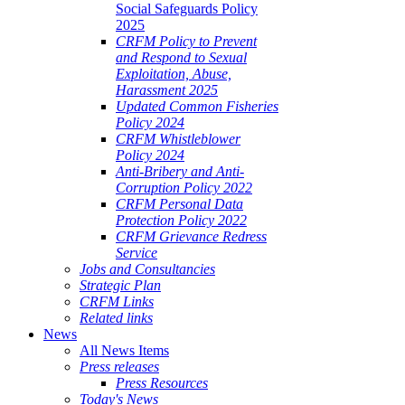
Social Safeguards Policy
2025
CRFM Policy to Prevent
and Respond to Sexual
Exploitation, Abuse,
Harassment 2025
Updated Common Fisheries
Policy 2024
CRFM Whistleblower
Policy 2024
Anti-Bribery and Anti-
Corruption Policy 2022
CRFM Personal Data
Protection Policy 2022
CRFM Grievance Redress
Service
Jobs and Consultancies
Strategic Plan
CRFM Links
Related links
News
All News Items
Press releases
Press Resources
Today's News