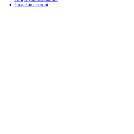
Create an account