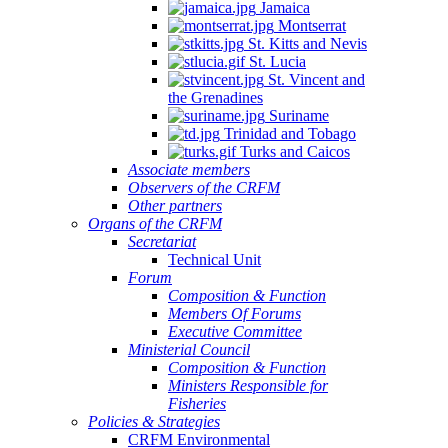
Jamaica
Montserrat
St. Kitts and Nevis
St. Lucia
St. Vincent and
the Grenadines
Suriname
Trinidad and Tobago
Turks and Caicos
Associate members
Observers of the CRFM
Other partners
Organs of the CRFM
Secretariat
Technical Unit
Forum
Composition & Function
Members Of Forums
Executive Committee
Ministerial Council
Composition & Function
Ministers Responsible for
Fisheries
Policies & Strategies
CRFM Environmental