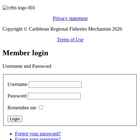
Privacy statement
Copyright © Caribbean Regional Fisheries Mechanism 2026
Terms of Use
Member login
Username and Password
Username
Password
Remember me
Forgot your password?
Forgot your username?