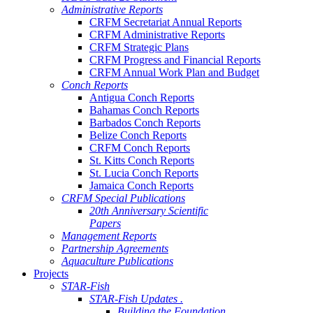
Administrative Reports
CRFM Secretariat Annual Reports
CRFM Administrative Reports
CRFM Strategic Plans
CRFM Progress and Financial Reports
CRFM Annual Work Plan and Budget
Conch Reports
Antigua Conch Reports
Bahamas Conch Reports
Barbados Conch Reports
Belize Conch Reports
CRFM Conch Reports
St. Kitts Conch Reports
St. Lucia Conch Reports
Jamaica Conch Reports
CRFM Special Publications
20th Anniversary Scientific
Papers
Management Reports
Partnership Agreements
Aquaculture Publications
Projects
STAR-Fish
STAR-Fish Updates .
Building the Foundation