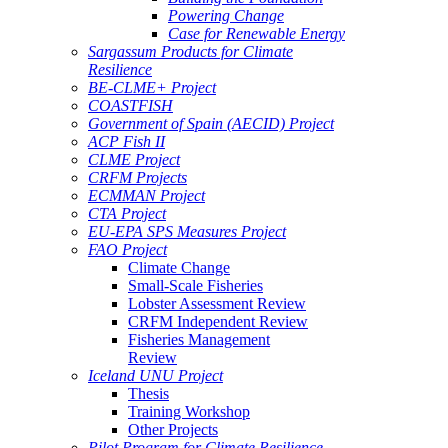
Powering Change
Case for Renewable Energy
Sargassum Products for Climate
Resilience
BE-CLME+ Project
COASTFISH
Government of Spain (AECID) Project
ACP Fish II
CLME Project
CRFM Projects
ECMMAN Project
CTA Project
EU-EPA SPS Measures Project
FAO Project
Climate Change
Small-Scale Fisheries
Lobster Assessment Review
CRFM Independent Review
Fisheries Management
Review
Iceland UNU Project
Thesis
Training Workshop
Other Projects
Pilot Program for Climate Resilience -