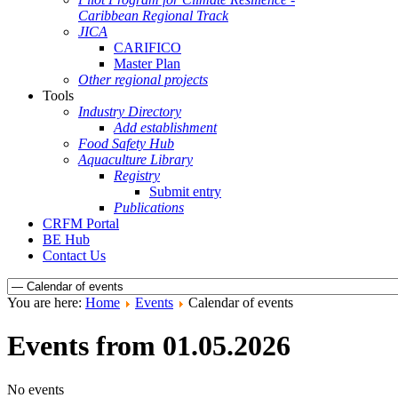
Caribbean Regional Track
JICA
CARIFICO
Master Plan
Other regional projects
Tools
Industry Directory
Add establishment
Food Safety Hub
Aquaculture Library
Registry
Submit entry
Publications
CRFM Portal
BE Hub
Contact Us
You are here:
Home
Events
Calendar of events
Events from 01.05.2026
No events