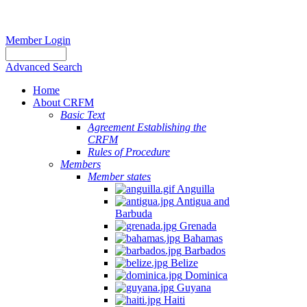
Member Login
Advanced Search
Home
About CRFM
Basic Text
Agreement Establishing the
CRFM
Rules of Procedure
Members
Member states
Anguilla
Antigua and
Barbuda
Grenada
Bahamas
Barbados
Belize
Dominica
Guyana
Haiti