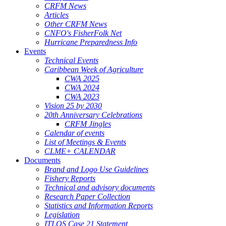
CRFM News
Articles
Other CRFM News
CNFO's FisherFolk Net
Hurricane Preparedness Info
Events
Technical Events
Caribbean Week of Agriculture
CWA 2025
CWA 2024
CWA 2023
Vision 25 by 2030
20th Anniversary Celebrations
CRFM Jingles
Calendar of events
List of Meetings & Events
CLME+ CALENDAR
Documents
Brand and Logo Use Guidelines
Fishery Reports
Technical and advisory documents
Research Paper Collection
Statistics and Information Reports
Legislation
ITLOS Case 21 Statement