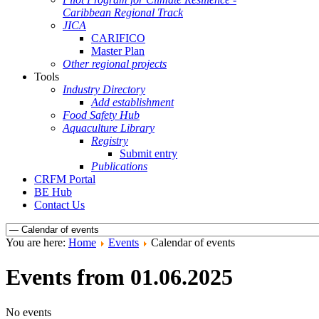
Caribbean Regional Track
JICA
CARIFICO
Master Plan
Other regional projects
Tools
Industry Directory
Add establishment
Food Safety Hub
Aquaculture Library
Registry
Submit entry
Publications
CRFM Portal
BE Hub
Contact Us
You are here:
Home
Events
Calendar of events
Events from 01.06.2025
No events