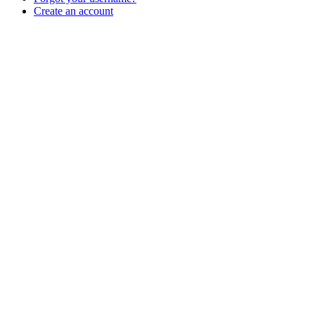
Create an account