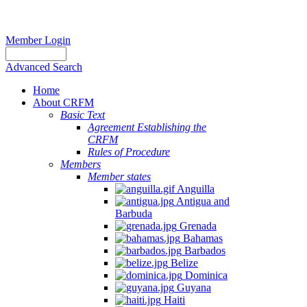
Member Login
Advanced Search
Home
About CRFM
Basic Text
Agreement Establishing the
CRFM
Rules of Procedure
Members
Member states
Anguilla
Antigua and
Barbuda
Grenada
Bahamas
Barbados
Belize
Dominica
Guyana
Haiti