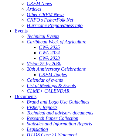
CRFM News
Articles
Other CRFM News
CNFO's FisherFolk Net
Hurricane Preparedness Info
Events
Technical Events
Caribbean Week of Agriculture
CWA 2025
CWA 2024
CWA 2023
Vision 25 by 2030
20th Anniversary Celebrations
CRFM Jingles
Calendar of events
List of Meetings & Events
CLME+ CALENDAR
Documents
Brand and Logo Use Guidelines
Fishery Reports
Technical and advisory documents
Research Paper Collection
Statistics and Information Reports
Legislation
ITLOS Case 21 Statement