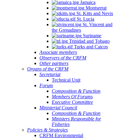
Jamaica
Montserrat
St. Kitts and Nevis
St. Lucia
St. Vincent and
the Grenadines
Suriname
Trinidad and Tobago
Turks and Caicos
Associate members
Observers of the CRFM
Other partners
Organs of the CRFM
Secretariat
Technical Unit
Forum
Composition & Function
Members Of Forums
Executive Committee
Ministerial Council
Composition & Function
Ministers Responsible for
Fisheries
Policies & Strategies
CRFM Environmental