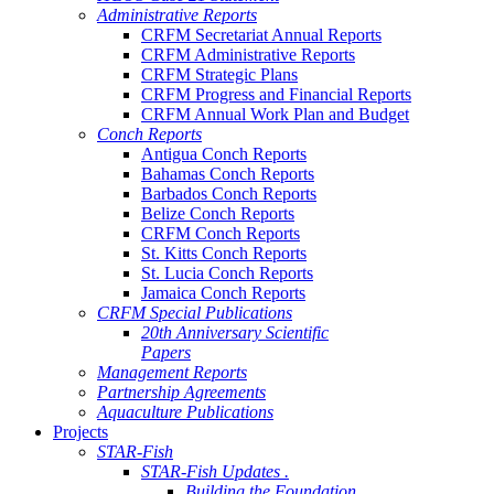
Administrative Reports
CRFM Secretariat Annual Reports
CRFM Administrative Reports
CRFM Strategic Plans
CRFM Progress and Financial Reports
CRFM Annual Work Plan and Budget
Conch Reports
Antigua Conch Reports
Bahamas Conch Reports
Barbados Conch Reports
Belize Conch Reports
CRFM Conch Reports
St. Kitts Conch Reports
St. Lucia Conch Reports
Jamaica Conch Reports
CRFM Special Publications
20th Anniversary Scientific
Papers
Management Reports
Partnership Agreements
Aquaculture Publications
Projects
STAR-Fish
STAR-Fish Updates .
Building the Foundation