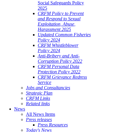
Social Safeguards Policy
2025
CRFM Policy to Prevent
and Respond to Sexual
Exploitation, Abuse,
Harassment 2025
Updated Common Fisheries
Policy 2024
CRFM Whistleblower
Policy 2024
Anti-Bribery and Anti-
Corruption Policy 2022
CRFM Personal Data
Protection Policy 2022
CRFM Grievance Redress
Service
Jobs and Consultancies
Strategic Plan
CRFM Links
Related links
News
All News Items
Press releases
Press Resources
Today's News