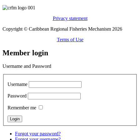
Privacy statement
Copyright © Caribbean Regional Fisheries Mechanism 2026
Terms of Use
Member login
Username and Password
Username
Password
Remember me
Forgot your password?
Forgot your username?