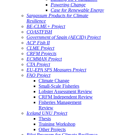
Powering Change
Case for Renewable Energy
Sargassum Products for Climate
Resilience
BE-CLME+ Project
COASTFISH
Government of Spain (AECID) Project
ACP Fish II
CLME Project
CRFM Projects
ECMMAN Project
CTA Project
EU-EPA SPS Measures Project
FAO Project
Climate Change
Small-Scale Fisheries
Lobster Assessment Review
CRFM Independent Review
Fisheries Management
Review
Iceland UNU Project
Thesis
Training Workshop
Other Projects
Pilot Program for Climate Resilience -