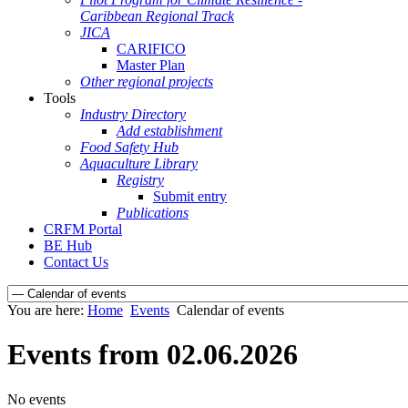
Caribbean Regional Track
JICA
CARIFICO
Master Plan
Other regional projects
Tools
Industry Directory
Add establishment
Food Safety Hub
Aquaculture Library
Registry
Submit entry
Publications
CRFM Portal
BE Hub
Contact Us
You are here:
Home
Events
Calendar of events
Events from 02.06.2026
No events