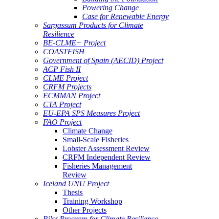
Powering Change
Case for Renewable Energy
Sargassum Products for Climate
Resilience
BE-CLME+ Project
COASTFISH
Government of Spain (AECID) Project
ACP Fish II
CLME Project
CRFM Projects
ECMMAN Project
CTA Project
EU-EPA SPS Measures Project
FAO Project
Climate Change
Small-Scale Fisheries
Lobster Assessment Review
CRFM Independent Review
Fisheries Management
Review
Iceland UNU Project
Thesis
Training Workshop
Other Projects
Pilot Program for Climate Resilience -