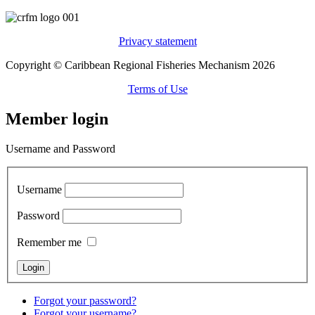
Privacy statement
Copyright © Caribbean Regional Fisheries Mechanism 2026
Terms of Use
Member login
Username and Password
Username
Password
Remember me
Forgot your password?
Forgot your username?