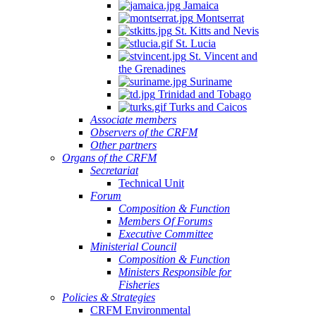
Jamaica
Montserrat
St. Kitts and Nevis
St. Lucia
St. Vincent and
the Grenadines
Suriname
Trinidad and Tobago
Turks and Caicos
Associate members
Observers of the CRFM
Other partners
Organs of the CRFM
Secretariat
Technical Unit
Forum
Composition & Function
Members Of Forums
Executive Committee
Ministerial Council
Composition & Function
Ministers Responsible for
Fisheries
Policies & Strategies
CRFM Environmental