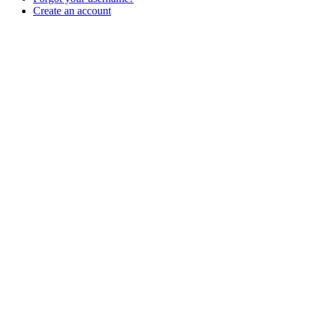
Create an account