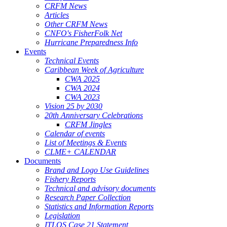
CRFM News
Articles
Other CRFM News
CNFO's FisherFolk Net
Hurricane Preparedness Info
Events
Technical Events
Caribbean Week of Agriculture
CWA 2025
CWA 2024
CWA 2023
Vision 25 by 2030
20th Anniversary Celebrations
CRFM Jingles
Calendar of events
List of Meetings & Events
CLME+ CALENDAR
Documents
Brand and Logo Use Guidelines
Fishery Reports
Technical and advisory documents
Research Paper Collection
Statistics and Information Reports
Legislation
ITLOS Case 21 Statement