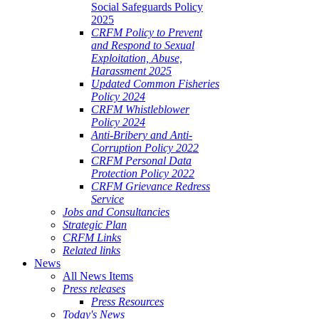
Social Safeguards Policy
2025
CRFM Policy to Prevent
and Respond to Sexual
Exploitation, Abuse,
Harassment 2025
Updated Common Fisheries
Policy 2024
CRFM Whistleblower
Policy 2024
Anti-Bribery and Anti-
Corruption Policy 2022
CRFM Personal Data
Protection Policy 2022
CRFM Grievance Redress
Service
Jobs and Consultancies
Strategic Plan
CRFM Links
Related links
News
All News Items
Press releases
Press Resources
Today's News