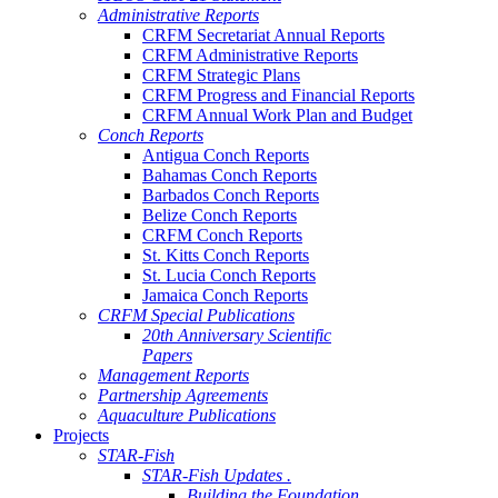
Administrative Reports
CRFM Secretariat Annual Reports
CRFM Administrative Reports
CRFM Strategic Plans
CRFM Progress and Financial Reports
CRFM Annual Work Plan and Budget
Conch Reports
Antigua Conch Reports
Bahamas Conch Reports
Barbados Conch Reports
Belize Conch Reports
CRFM Conch Reports
St. Kitts Conch Reports
St. Lucia Conch Reports
Jamaica Conch Reports
CRFM Special Publications
20th Anniversary Scientific
Papers
Management Reports
Partnership Agreements
Aquaculture Publications
Projects
STAR-Fish
STAR-Fish Updates .
Building the Foundation