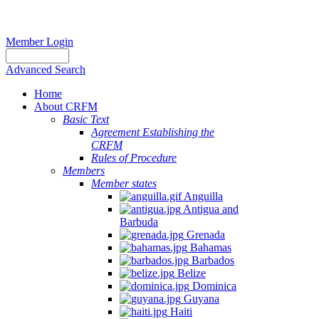
Member Login
Advanced Search
Home
About CRFM
Basic Text
Agreement Establishing the
CRFM
Rules of Procedure
Members
Member states
Anguilla
Antigua and
Barbuda
Grenada
Bahamas
Barbados
Belize
Dominica
Guyana
Haiti