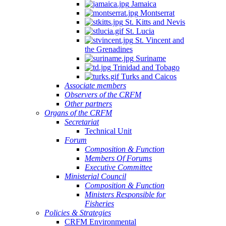
Jamaica
Montserrat
St. Kitts and Nevis
St. Lucia
St. Vincent and
the Grenadines
Suriname
Trinidad and Tobago
Turks and Caicos
Associate members
Observers of the CRFM
Other partners
Organs of the CRFM
Secretariat
Technical Unit
Forum
Composition & Function
Members Of Forums
Executive Committee
Ministerial Council
Composition & Function
Ministers Responsible for
Fisheries
Policies & Strategies
CRFM Environmental