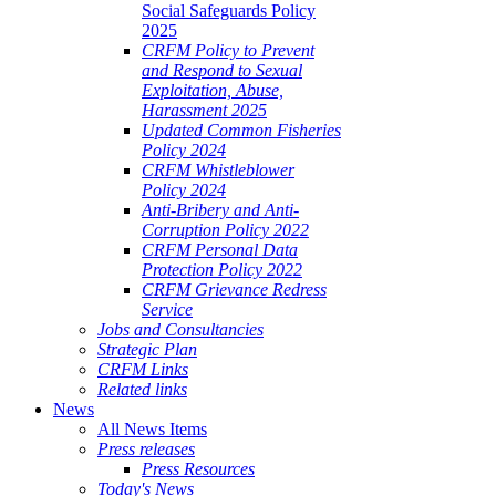
Social Safeguards Policy
2025
CRFM Policy to Prevent
and Respond to Sexual
Exploitation, Abuse,
Harassment 2025
Updated Common Fisheries
Policy 2024
CRFM Whistleblower
Policy 2024
Anti-Bribery and Anti-
Corruption Policy 2022
CRFM Personal Data
Protection Policy 2022
CRFM Grievance Redress
Service
Jobs and Consultancies
Strategic Plan
CRFM Links
Related links
News
All News Items
Press releases
Press Resources
Today's News