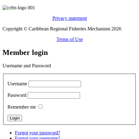
Privacy statement
Copyright © Caribbean Regional Fisheries Mechanism 2026
Terms of Use
Member login
Username and Password
Username
Password
Remember me
Forgot your password?
Forgot your username?