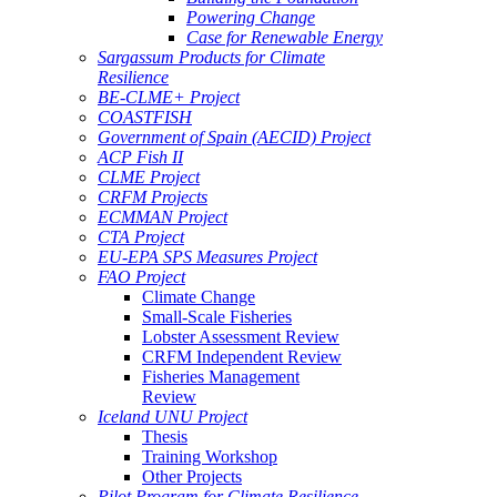
Powering Change
Case for Renewable Energy
Sargassum Products for Climate
Resilience
BE-CLME+ Project
COASTFISH
Government of Spain (AECID) Project
ACP Fish II
CLME Project
CRFM Projects
ECMMAN Project
CTA Project
EU-EPA SPS Measures Project
FAO Project
Climate Change
Small-Scale Fisheries
Lobster Assessment Review
CRFM Independent Review
Fisheries Management
Review
Iceland UNU Project
Thesis
Training Workshop
Other Projects
Pilot Program for Climate Resilience -