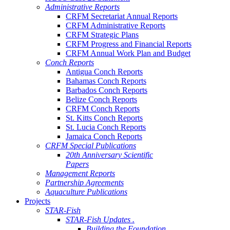
Administrative Reports
CRFM Secretariat Annual Reports
CRFM Administrative Reports
CRFM Strategic Plans
CRFM Progress and Financial Reports
CRFM Annual Work Plan and Budget
Conch Reports
Antigua Conch Reports
Bahamas Conch Reports
Barbados Conch Reports
Belize Conch Reports
CRFM Conch Reports
St. Kitts Conch Reports
St. Lucia Conch Reports
Jamaica Conch Reports
CRFM Special Publications
20th Anniversary Scientific
Papers
Management Reports
Partnership Agreements
Aquaculture Publications
Projects
STAR-Fish
STAR-Fish Updates .
Building the Foundation