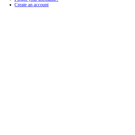
Create an account