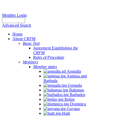
Member Login
Advanced Search
Home
About CRFM
Basic Text
Agreement Establishing the
CRFM
Rules of Procedure
Members
Member states
Anguilla
Antigua and
Barbuda
Grenada
Bahamas
Barbados
Belize
Dominica
Guyana
Haiti