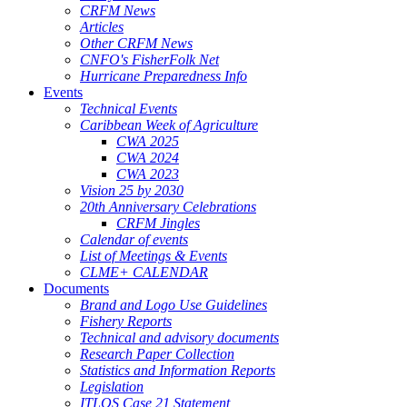
CRFM News
Articles
Other CRFM News
CNFO's FisherFolk Net
Hurricane Preparedness Info
Events
Technical Events
Caribbean Week of Agriculture
CWA 2025
CWA 2024
CWA 2023
Vision 25 by 2030
20th Anniversary Celebrations
CRFM Jingles
Calendar of events
List of Meetings & Events
CLME+ CALENDAR
Documents
Brand and Logo Use Guidelines
Fishery Reports
Technical and advisory documents
Research Paper Collection
Statistics and Information Reports
Legislation
ITLOS Case 21 Statement