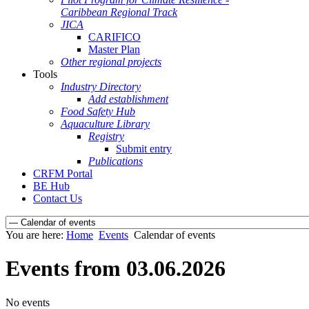
Caribbean Regional Track
JICA
CARIFICO
Master Plan
Other regional projects
Tools
Industry Directory
Add establishment
Food Safety Hub
Aquaculture Library
Registry
Submit entry
Publications
CRFM Portal
BE Hub
Contact Us
You are here:
Home
Events
Calendar of events
Events from 03.06.2026
No events