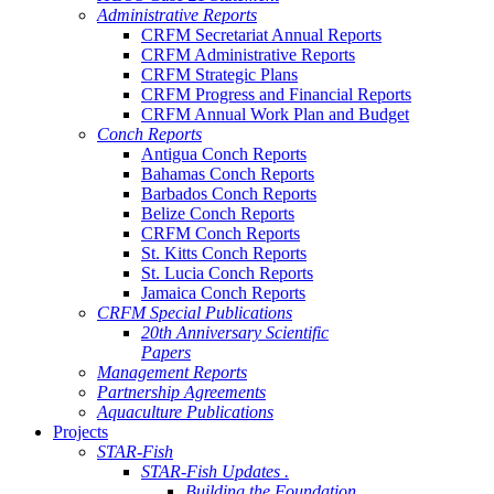
Administrative Reports
CRFM Secretariat Annual Reports
CRFM Administrative Reports
CRFM Strategic Plans
CRFM Progress and Financial Reports
CRFM Annual Work Plan and Budget
Conch Reports
Antigua Conch Reports
Bahamas Conch Reports
Barbados Conch Reports
Belize Conch Reports
CRFM Conch Reports
St. Kitts Conch Reports
St. Lucia Conch Reports
Jamaica Conch Reports
CRFM Special Publications
20th Anniversary Scientific
Papers
Management Reports
Partnership Agreements
Aquaculture Publications
Projects
STAR-Fish
STAR-Fish Updates .
Building the Foundation