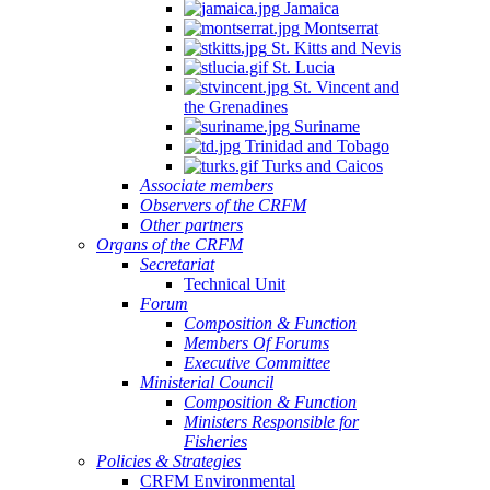
Jamaica
Montserrat
St. Kitts and Nevis
St. Lucia
St. Vincent and
the Grenadines
Suriname
Trinidad and Tobago
Turks and Caicos
Associate members
Observers of the CRFM
Other partners
Organs of the CRFM
Secretariat
Technical Unit
Forum
Composition & Function
Members Of Forums
Executive Committee
Ministerial Council
Composition & Function
Ministers Responsible for
Fisheries
Policies & Strategies
CRFM Environmental