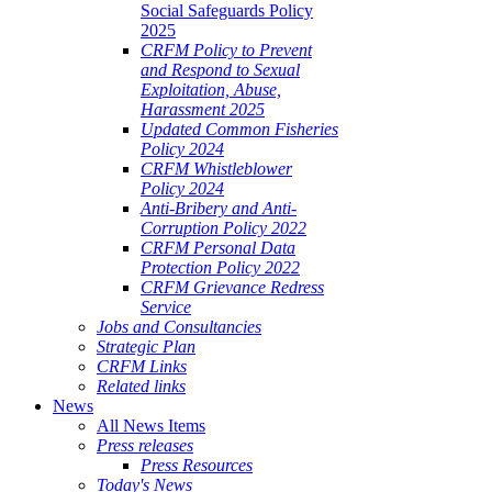
Social Safeguards Policy
2025
CRFM Policy to Prevent
and Respond to Sexual
Exploitation, Abuse,
Harassment 2025
Updated Common Fisheries
Policy 2024
CRFM Whistleblower
Policy 2024
Anti-Bribery and Anti-
Corruption Policy 2022
CRFM Personal Data
Protection Policy 2022
CRFM Grievance Redress
Service
Jobs and Consultancies
Strategic Plan
CRFM Links
Related links
News
All News Items
Press releases
Press Resources
Today's News