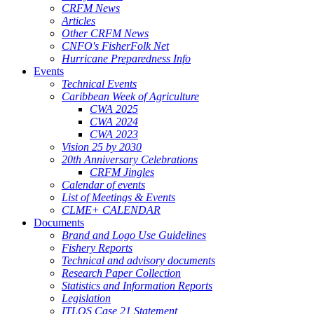
CRFM News
Articles
Other CRFM News
CNFO's FisherFolk Net
Hurricane Preparedness Info
Events
Technical Events
Caribbean Week of Agriculture
CWA 2025
CWA 2024
CWA 2023
Vision 25 by 2030
20th Anniversary Celebrations
CRFM Jingles
Calendar of events
List of Meetings & Events
CLME+ CALENDAR
Documents
Brand and Logo Use Guidelines
Fishery Reports
Technical and advisory documents
Research Paper Collection
Statistics and Information Reports
Legislation
ITLOS Case 21 Statement