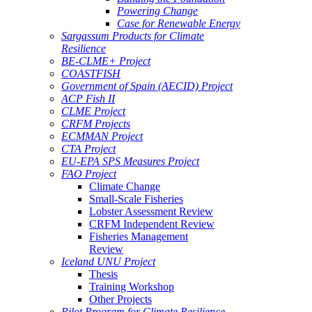
Powering Change
Case for Renewable Energy
Sargassum Products for Climate
Resilience
BE-CLME+ Project
COASTFISH
Government of Spain (AECID) Project
ACP Fish II
CLME Project
CRFM Projects
ECMMAN Project
CTA Project
EU-EPA SPS Measures Project
FAO Project
Climate Change
Small-Scale Fisheries
Lobster Assessment Review
CRFM Independent Review
Fisheries Management
Review
Iceland UNU Project
Thesis
Training Workshop
Other Projects
Pilot Program for Climate Resilience -