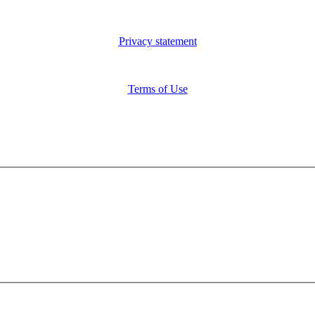
Privacy statement
Terms of Use