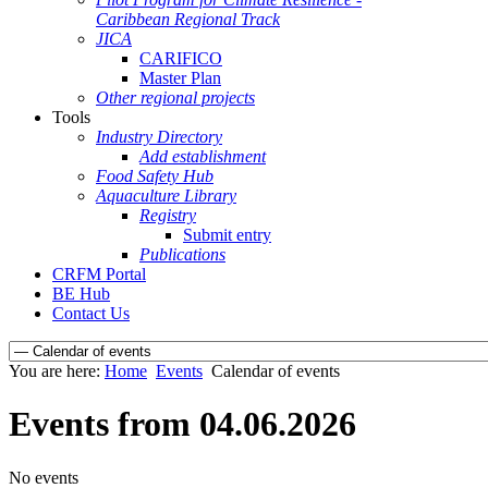
Caribbean Regional Track
JICA
CARIFICO
Master Plan
Other regional projects
Tools
Industry Directory
Add establishment
Food Safety Hub
Aquaculture Library
Registry
Submit entry
Publications
CRFM Portal
BE Hub
Contact Us
You are here:
Home
Events
Calendar of events
Events from 04.06.2026
No events