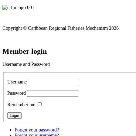
Copyright © Caribbean Regional Fisheries Mechanism 2026
Member login
Username and Password
Username
Password
Remember me
Forgot your password?
Forgot your username?