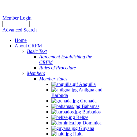
Member Login
Advanced Search
Home
About CRFM
Basic Text
Agreement Establishing the
CRFM
Rules of Procedure
Members
Member states
Anguilla
Antigua and
Barbuda
Grenada
Bahamas
Barbados
Belize
Dominica
Guyana
Haiti