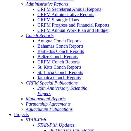
Administrative Reports
CRFM Secretariat Annual Reports
CRFM Administrative Reports
CRFM Strategic Plans
CRFM Progress and Financial Reports
CRFM Annual Work Plan and Budget
Conch Reports
Antigua Conch Reports
Bahamas Conch Reports
Barbados Conch Reports
Belize Conch Reports
CRFM Conch Reports
St. Kitts Conch Reports
St. Lucia Conch Reports
Jamaica Conch Reports
CRFM Special Publications
20th Anniversary Scientific
Papers
Management Reports
Partnership Agreements
Aquaculture Publications
Projects
STAR-Fish
STAR-Fish Updates .
Building the Foundation