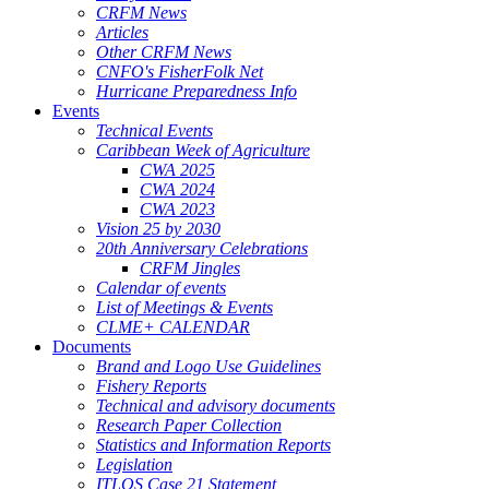
CRFM News
Articles
Other CRFM News
CNFO's FisherFolk Net
Hurricane Preparedness Info
Events
Technical Events
Caribbean Week of Agriculture
CWA 2025
CWA 2024
CWA 2023
Vision 25 by 2030
20th Anniversary Celebrations
CRFM Jingles
Calendar of events
List of Meetings & Events
CLME+ CALENDAR
Documents
Brand and Logo Use Guidelines
Fishery Reports
Technical and advisory documents
Research Paper Collection
Statistics and Information Reports
Legislation
ITLOS Case 21 Statement