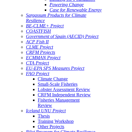
Powering Change
Case for Renewable Energy
Sargassum Products for Climate
Resilience
BE-CLME+ Project
COASTFISH
Government of Spain (AECID) Project
ACP Fish II
CLME Project
CRFM Projects
ECMMAN Project
CTA Project
EU-EPA SPS Measures Project
FAO Project
Climate Change
Small-Scale Fisheries
Lobster Assessment Review
CRFM Independent Review
Fisheries Management
Review
Iceland UNU Project
Thesis
Training Workshop
Other Projects
Pilot Program for Climate Resilience -