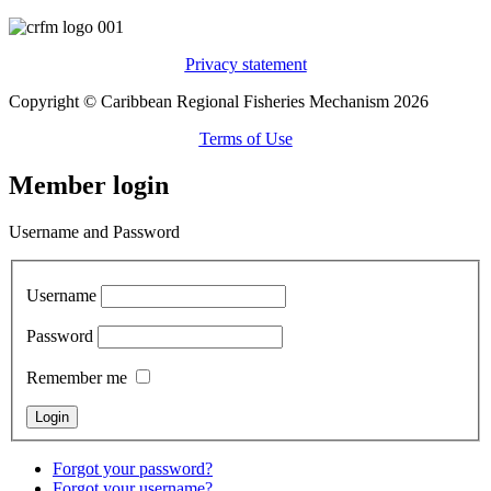
Privacy statement
Copyright © Caribbean Regional Fisheries Mechanism 2026
Terms of Use
Member login
Username and Password
Username
Password
Remember me
Forgot your password?
Forgot your username?