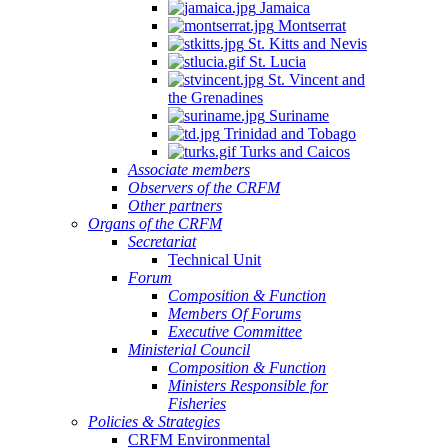
Jamaica
Montserrat
St. Kitts and Nevis
St. Lucia
St. Vincent and
the Grenadines
Suriname
Trinidad and Tobago
Turks and Caicos
Associate members
Observers of the CRFM
Other partners
Organs of the CRFM
Secretariat
Technical Unit
Forum
Composition & Function
Members Of Forums
Executive Committee
Ministerial Council
Composition & Function
Ministers Responsible for
Fisheries
Policies & Strategies
CRFM Environmental