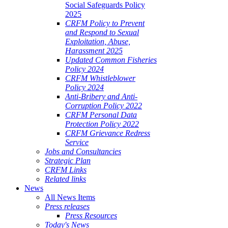
Social Safeguards Policy
2025
CRFM Policy to Prevent
and Respond to Sexual
Exploitation, Abuse,
Harassment 2025
Updated Common Fisheries
Policy 2024
CRFM Whistleblower
Policy 2024
Anti-Bribery and Anti-
Corruption Policy 2022
CRFM Personal Data
Protection Policy 2022
CRFM Grievance Redress
Service
Jobs and Consultancies
Strategic Plan
CRFM Links
Related links
News
All News Items
Press releases
Press Resources
Today's News