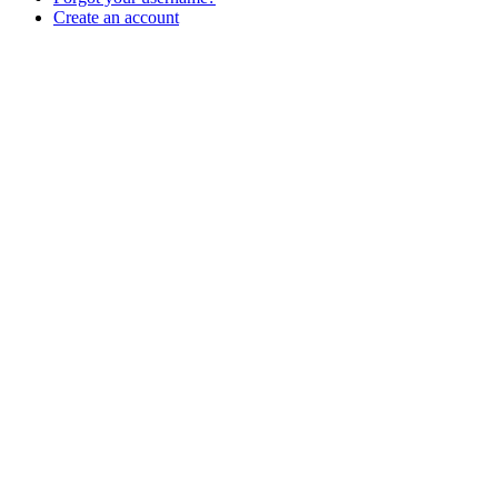
Create an account