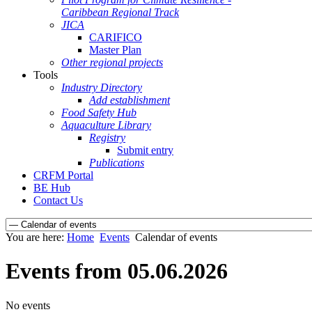
Caribbean Regional Track
JICA
CARIFICO
Master Plan
Other regional projects
Tools
Industry Directory
Add establishment
Food Safety Hub
Aquaculture Library
Registry
Submit entry
Publications
CRFM Portal
BE Hub
Contact Us
You are here:
Home
Events
Calendar of events
Events from 05.06.2026
No events