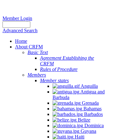
Member Login
Advanced Search
Home
About CRFM
Basic Text
Agreement Establishing the
CRFM
Rules of Procedure
Members
Member states
Anguilla
Antigua and
Barbuda
Grenada
Bahamas
Barbados
Belize
Dominica
Guyana
Haiti