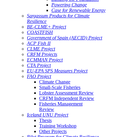
Powering Change
Case for Renewable Energy
Sargassum Products for Climate
Resilience
BE-CLME+ Project
COASTFISH
Government of Spain (AECID) Project
ACP Fish II
CLME Project
CRFM Projects
ECMMAN Project
CTA Project
EU-EPA SPS Measures Project
FAO Project
Climate Change
Small-Scale Fisheries
Lobster Assessment Review
CRFM Independent Review
Fisheries Management
Review
Iceland UNU Project
Thesis
Training Workshop
Other Projects
Pilot Program for Climate Resilience -