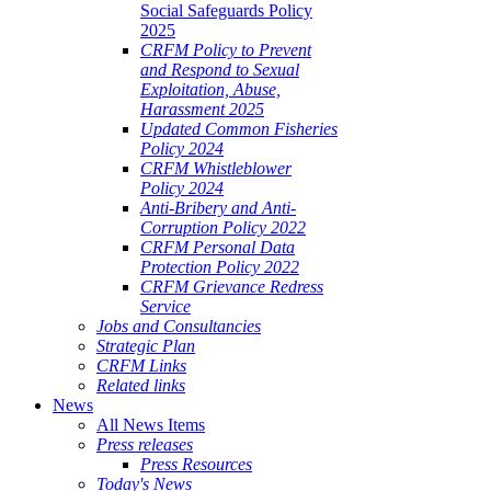
Social Safeguards Policy
2025
CRFM Policy to Prevent
and Respond to Sexual
Exploitation, Abuse,
Harassment 2025
Updated Common Fisheries
Policy 2024
CRFM Whistleblower
Policy 2024
Anti-Bribery and Anti-
Corruption Policy 2022
CRFM Personal Data
Protection Policy 2022
CRFM Grievance Redress
Service
Jobs and Consultancies
Strategic Plan
CRFM Links
Related links
News
All News Items
Press releases
Press Resources
Today's News