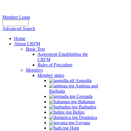
Member Login
Advanced Search
Home
About CRFM
Basic Text
Agreement Establishing the
CRFM
Rules of Procedure
Members
Member states
Anguilla
Antigua and
Barbuda
Grenada
Bahamas
Barbados
Belize
Dominica
Guyana
Haiti