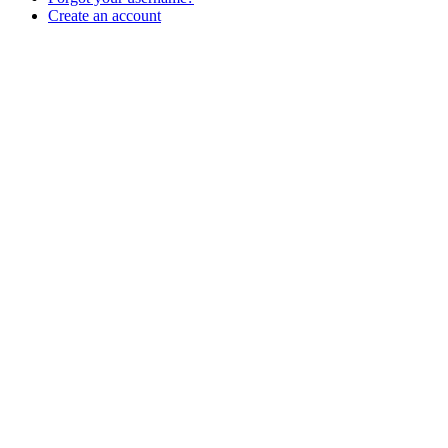
Create an account