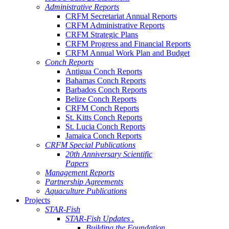
Administrative Reports
CRFM Secretariat Annual Reports
CRFM Administrative Reports
CRFM Strategic Plans
CRFM Progress and Financial Reports
CRFM Annual Work Plan and Budget
Conch Reports
Antigua Conch Reports
Bahamas Conch Reports
Barbados Conch Reports
Belize Conch Reports
CRFM Conch Reports
St. Kitts Conch Reports
St. Lucia Conch Reports
Jamaica Conch Reports
CRFM Special Publications
20th Anniversary Scientific
Papers
Management Reports
Partnership Agreements
Aquaculture Publications
Projects
STAR-Fish
STAR-Fish Updates .
Building the Foundation