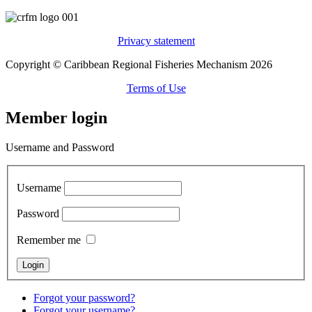
Privacy statement
Copyright © Caribbean Regional Fisheries Mechanism 2026
Terms of Use
Member login
Username and Password
Username
Password
Remember me
Forgot your password?
Forgot your username?