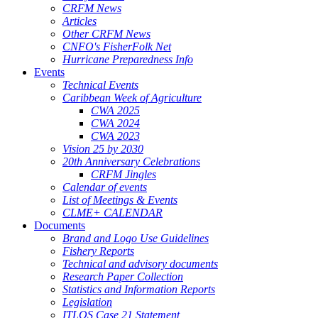
CRFM News
Articles
Other CRFM News
CNFO's FisherFolk Net
Hurricane Preparedness Info
Events
Technical Events
Caribbean Week of Agriculture
CWA 2025
CWA 2024
CWA 2023
Vision 25 by 2030
20th Anniversary Celebrations
CRFM Jingles
Calendar of events
List of Meetings & Events
CLME+ CALENDAR
Documents
Brand and Logo Use Guidelines
Fishery Reports
Technical and advisory documents
Research Paper Collection
Statistics and Information Reports
Legislation
ITLOS Case 21 Statement