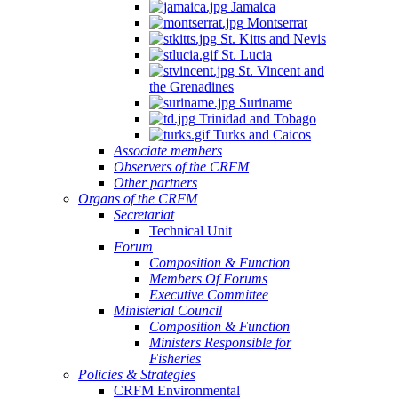
Jamaica
Montserrat
St. Kitts and Nevis
St. Lucia
St. Vincent and
the Grenadines
Suriname
Trinidad and Tobago
Turks and Caicos
Associate members
Observers of the CRFM
Other partners
Organs of the CRFM
Secretariat
Technical Unit
Forum
Composition & Function
Members Of Forums
Executive Committee
Ministerial Council
Composition & Function
Ministers Responsible for
Fisheries
Policies & Strategies
CRFM Environmental