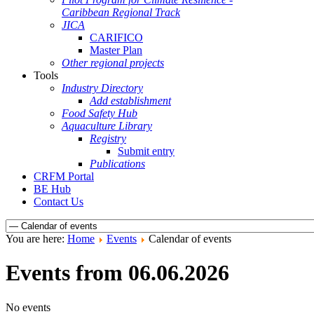
Caribbean Regional Track
JICA
CARIFICO
Master Plan
Other regional projects
Tools
Industry Directory
Add establishment
Food Safety Hub
Aquaculture Library
Registry
Submit entry
Publications
CRFM Portal
BE Hub
Contact Us
You are here:
Home
Events
Calendar of events
Events from 06.06.2026
No events