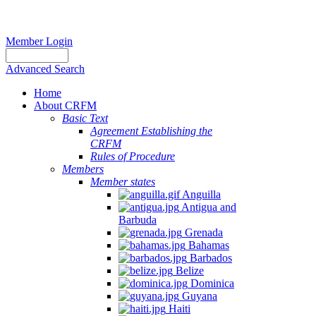
Member Login
Advanced Search
Home
About CRFM
Basic Text
Agreement Establishing the
CRFM
Rules of Procedure
Members
Member states
Anguilla
Antigua and
Barbuda
Grenada
Bahamas
Barbados
Belize
Dominica
Guyana
Haiti