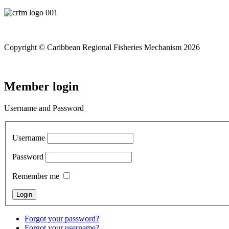
Copyright © Caribbean Regional Fisheries Mechanism 2026
Member login
Username and Password
Username
Password
Remember me
Forgot your password?
Forgot your username?