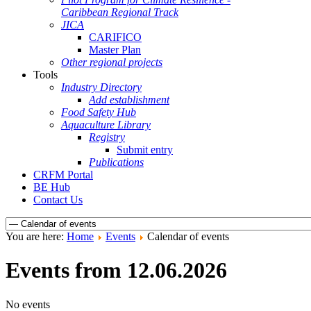
Caribbean Regional Track
JICA
CARIFICO
Master Plan
Other regional projects
Tools
Industry Directory
Add establishment
Food Safety Hub
Aquaculture Library
Registry
Submit entry
Publications
CRFM Portal
BE Hub
Contact Us
You are here:
Home
Events
Calendar of events
Events from 12.06.2026
No events