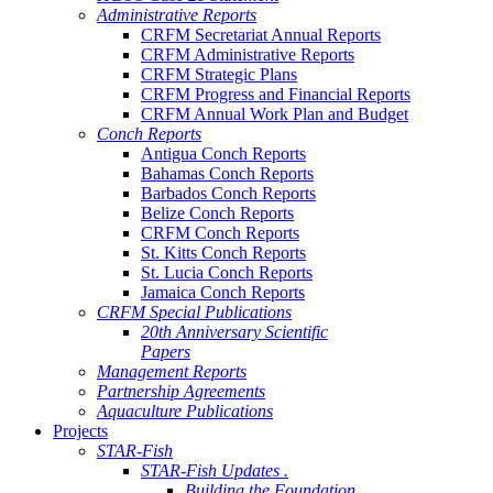
Administrative Reports
CRFM Secretariat Annual Reports
CRFM Administrative Reports
CRFM Strategic Plans
CRFM Progress and Financial Reports
CRFM Annual Work Plan and Budget
Conch Reports
Antigua Conch Reports
Bahamas Conch Reports
Barbados Conch Reports
Belize Conch Reports
CRFM Conch Reports
St. Kitts Conch Reports
St. Lucia Conch Reports
Jamaica Conch Reports
CRFM Special Publications
20th Anniversary Scientific
Papers
Management Reports
Partnership Agreements
Aquaculture Publications
Projects
STAR-Fish
STAR-Fish Updates .
Building the Foundation