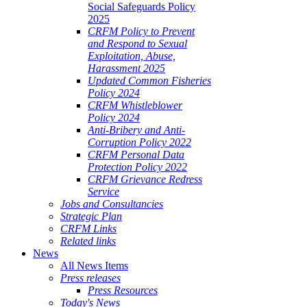
Social Safeguards Policy
2025
CRFM Policy to Prevent
and Respond to Sexual
Exploitation, Abuse,
Harassment 2025
Updated Common Fisheries
Policy 2024
CRFM Whistleblower
Policy 2024
Anti-Bribery and Anti-
Corruption Policy 2022
CRFM Personal Data
Protection Policy 2022
CRFM Grievance Redress
Service
Jobs and Consultancies
Strategic Plan
CRFM Links
Related links
News
All News Items
Press releases
Press Resources
Today's News