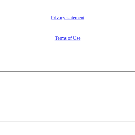
Privacy statement
Terms of Use