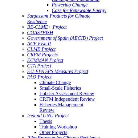
Powering Change
Case for Renewable Energy
Sargassum Products for Climate
Resilience
BE-CLME+ Project
COASTFISH
Government of Spain (AECID) Project
ACP Fish II
CLME Project
CRFM Projects
ECMMAN Project
CTA Project
EU-EPA SPS Measures Project
FAO Project
Climate Change
Small-Scale Fisheries
Lobster Assessment Review
CRFM Independent Review
Fisheries Management
Review
Iceland UNU Project
Thesis
Training Workshop
Other Projects
Pilot Program for Climate Resilience -