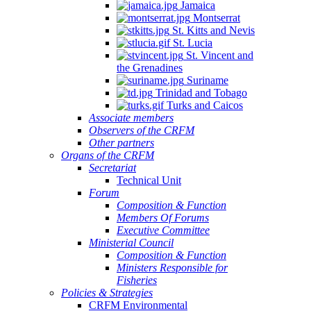
Jamaica
Montserrat
St. Kitts and Nevis
St. Lucia
St. Vincent and
the Grenadines
Suriname
Trinidad and Tobago
Turks and Caicos
Associate members
Observers of the CRFM
Other partners
Organs of the CRFM
Secretariat
Technical Unit
Forum
Composition & Function
Members Of Forums
Executive Committee
Ministerial Council
Composition & Function
Ministers Responsible for
Fisheries
Policies & Strategies
CRFM Environmental