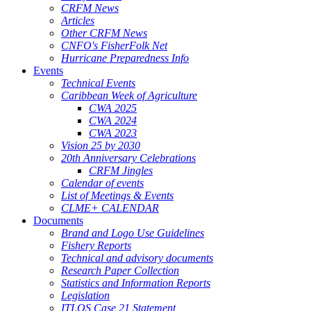
CRFM News
Articles
Other CRFM News
CNFO's FisherFolk Net
Hurricane Preparedness Info
Events
Technical Events
Caribbean Week of Agriculture
CWA 2025
CWA 2024
CWA 2023
Vision 25 by 2030
20th Anniversary Celebrations
CRFM Jingles
Calendar of events
List of Meetings & Events
CLME+ CALENDAR
Documents
Brand and Logo Use Guidelines
Fishery Reports
Technical and advisory documents
Research Paper Collection
Statistics and Information Reports
Legislation
ITLOS Case 21 Statement