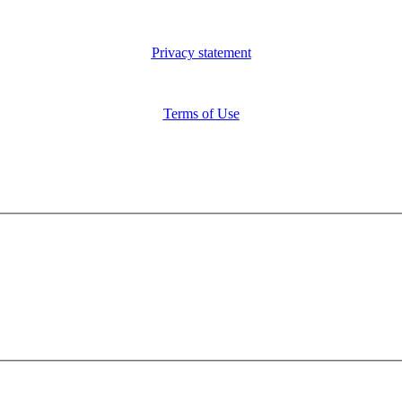
Privacy statement
Terms of Use