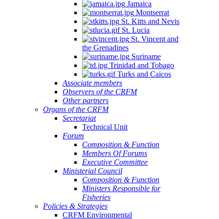
Jamaica
Montserrat
St. Kitts and Nevis
St. Lucia
St. Vincent and
the Grenadines
Suriname
Trinidad and Tobago
Turks and Caicos
Associate members
Observers of the CRFM
Other partners
Organs of the CRFM
Secretariat
Technical Unit
Forum
Composition & Function
Members Of Forums
Executive Committee
Ministerial Council
Composition & Function
Ministers Responsible for
Fisheries
Policies & Strategies
CRFM Environmental