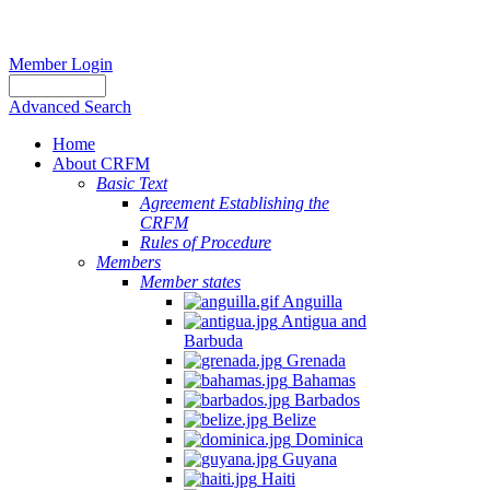
Member Login
Advanced Search
Home
About CRFM
Basic Text
Agreement Establishing the
CRFM
Rules of Procedure
Members
Member states
Anguilla
Antigua and
Barbuda
Grenada
Bahamas
Barbados
Belize
Dominica
Guyana
Haiti