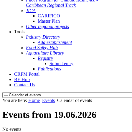
Caribbean Regional Track
JICA
CARIFICO
Master Plan
Other regional projects
Tools
Industry Directory
Add establishment
Food Safety Hub
Aquaculture Library
Registry
Submit entry
Publications
CRFM Portal
BE Hub
Contact Us
You are here:
Home
Events
Calendar of events
Events from 19.06.2026
No events