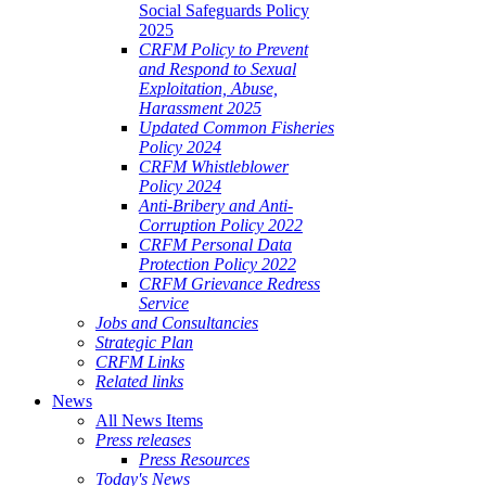
Social Safeguards Policy
2025
CRFM Policy to Prevent
and Respond to Sexual
Exploitation, Abuse,
Harassment 2025
Updated Common Fisheries
Policy 2024
CRFM Whistleblower
Policy 2024
Anti-Bribery and Anti-
Corruption Policy 2022
CRFM Personal Data
Protection Policy 2022
CRFM Grievance Redress
Service
Jobs and Consultancies
Strategic Plan
CRFM Links
Related links
News
All News Items
Press releases
Press Resources
Today's News