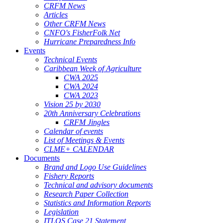
CRFM News
Articles
Other CRFM News
CNFO's FisherFolk Net
Hurricane Preparedness Info
Events
Technical Events
Caribbean Week of Agriculture
CWA 2025
CWA 2024
CWA 2023
Vision 25 by 2030
20th Anniversary Celebrations
CRFM Jingles
Calendar of events
List of Meetings & Events
CLME+ CALENDAR
Documents
Brand and Logo Use Guidelines
Fishery Reports
Technical and advisory documents
Research Paper Collection
Statistics and Information Reports
Legislation
ITLOS Case 21 Statement