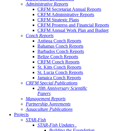
Administrative Reports
CRFM Secretariat Annual Reports
CRFM Administrative Reports
CRFM Strategic Plans
CRFM Progress and Financial Reports
CRFM Annual Work Plan and Budget
Conch Reports
Antigua Conch Reports
Bahamas Conch Reports
Barbados Conch Reports
Belize Conch Reports
CRFM Conch Reports
St. Kitts Conch Reports
St. Lucia Conch Reports
Jamaica Conch Reports
CRFM Special Publications
20th Anniversary Scientific
Papers
Management Reports
Partnership Agreements
Aquaculture Publications
Projects
STAR-Fish
STAR-Fish Updates .
Building the Foundation