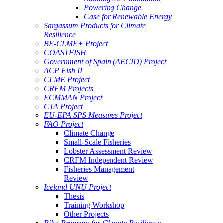
Powering Change
Case for Renewable Energy
Sargassum Products for Climate
Resilience
BE-CLME+ Project
COASTFISH
Government of Spain (AECID) Project
ACP Fish II
CLME Project
CRFM Projects
ECMMAN Project
CTA Project
EU-EPA SPS Measures Project
FAO Project
Climate Change
Small-Scale Fisheries
Lobster Assessment Review
CRFM Independent Review
Fisheries Management
Review
Iceland UNU Project
Thesis
Training Workshop
Other Projects
Pilot Program for Climate Resilience -