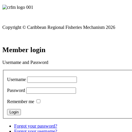
Copyright © Caribbean Regional Fisheries Mechanism 2026
Member login
Username and Password
Username
Password
Remember me
Forgot your password?
Forgot your username?