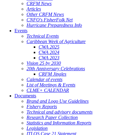
CRFM News
Articles
Other CRFM News
CNFO's FisherFolk Net
Hurricane Preparedness Info
Events
Technical Events
Caribbean Week of Agriculture
CWA 2025
CWA 2024
CWA 2023
Vision 25 by 2030
20th Anniversary Celebrations
CRFM Jingles
Calendar of events
List of Meetings & Events
CLME+ CALENDAR
Documents
Brand and Logo Use Guidelines
Fishery Reports
Technical and advisory documents
Research Paper Collection
Statistics and Information Reports
Legislation
ITLOS Case 21 Statement