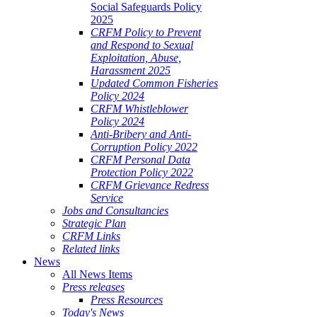
Social Safeguards Policy
2025
CRFM Policy to Prevent
and Respond to Sexual
Exploitation, Abuse,
Harassment 2025
Updated Common Fisheries
Policy 2024
CRFM Whistleblower
Policy 2024
Anti-Bribery and Anti-
Corruption Policy 2022
CRFM Personal Data
Protection Policy 2022
CRFM Grievance Redress
Service
Jobs and Consultancies
Strategic Plan
CRFM Links
Related links
News
All News Items
Press releases
Press Resources
Today's News