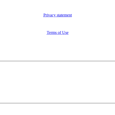
Privacy statement
Terms of Use