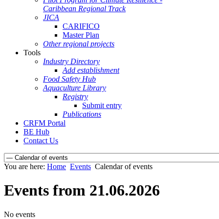
Caribbean Regional Track
JICA
CARIFICO
Master Plan
Other regional projects
Tools
Industry Directory
Add establishment
Food Safety Hub
Aquaculture Library
Registry
Submit entry
Publications
CRFM Portal
BE Hub
Contact Us
You are here:
Home
Events
Calendar of events
Events from 21.06.2026
No events