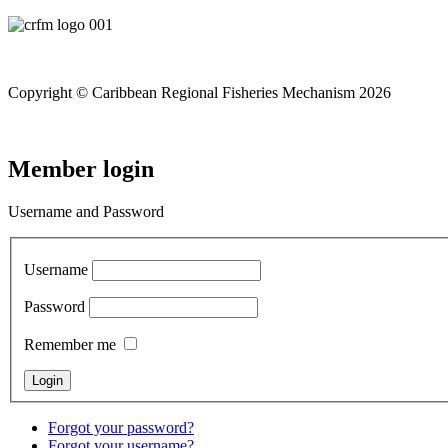
Copyright © Caribbean Regional Fisheries Mechanism 2026
Member login
Username and Password
Username
Password
Remember me
Forgot your password?
Forgot your username?