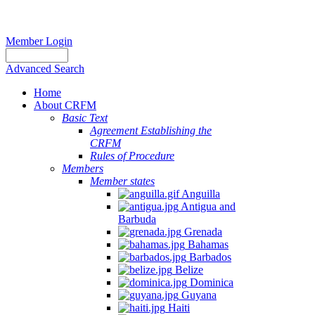
Member Login
Advanced Search
Home
About CRFM
Basic Text
Agreement Establishing the
CRFM
Rules of Procedure
Members
Member states
Anguilla
Antigua and
Barbuda
Grenada
Bahamas
Barbados
Belize
Dominica
Guyana
Haiti