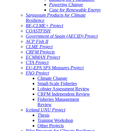
Powering Change
Case for Renewable Energy
Sargassum Products for Climate
Resilience
BE-CLME+ Project
COASTFISH
Government of Spain (AECID) Project
ACP Fish II
CLME Project
CRFM Projects
ECMMAN Project
CTA Project
EU-EPA SPS Measures Project
FAO Project
Climate Change
Small-Scale Fisheries
Lobster Assessment Review
CRFM Independent Review
Fisheries Management
Review
Iceland UNU Project
Thesis
Training Workshop
Other Projects
Pilot Program for Climate Resilience -