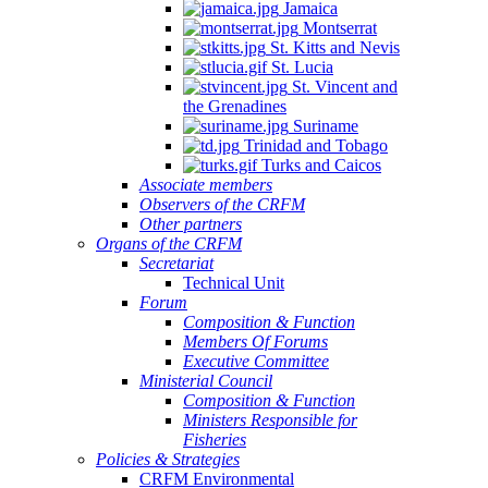
Jamaica
Montserrat
St. Kitts and Nevis
St. Lucia
St. Vincent and
the Grenadines
Suriname
Trinidad and Tobago
Turks and Caicos
Associate members
Observers of the CRFM
Other partners
Organs of the CRFM
Secretariat
Technical Unit
Forum
Composition & Function
Members Of Forums
Executive Committee
Ministerial Council
Composition & Function
Ministers Responsible for
Fisheries
Policies & Strategies
CRFM Environmental