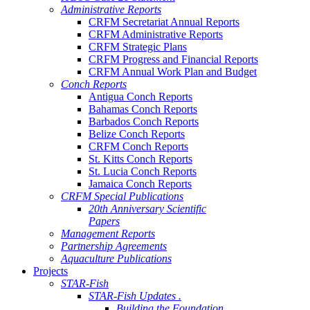
Administrative Reports
CRFM Secretariat Annual Reports
CRFM Administrative Reports
CRFM Strategic Plans
CRFM Progress and Financial Reports
CRFM Annual Work Plan and Budget
Conch Reports
Antigua Conch Reports
Bahamas Conch Reports
Barbados Conch Reports
Belize Conch Reports
CRFM Conch Reports
St. Kitts Conch Reports
St. Lucia Conch Reports
Jamaica Conch Reports
CRFM Special Publications
20th Anniversary Scientific
Papers
Management Reports
Partnership Agreements
Aquaculture Publications
Projects
STAR-Fish
STAR-Fish Updates .
Building the Foundation