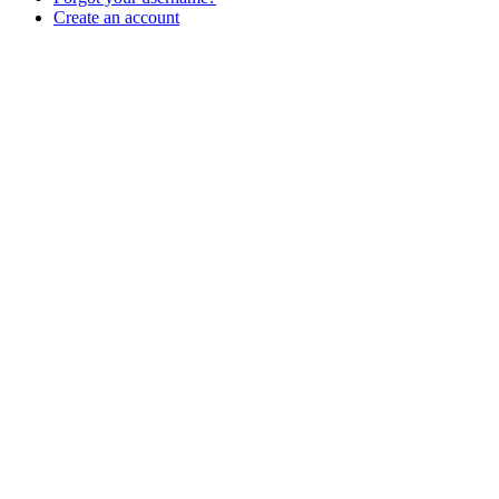
Create an account