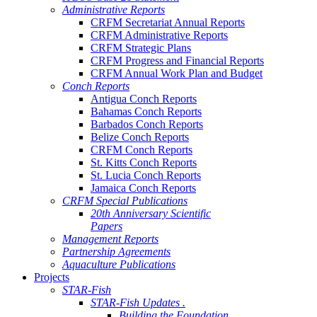
Administrative Reports
CRFM Secretariat Annual Reports
CRFM Administrative Reports
CRFM Strategic Plans
CRFM Progress and Financial Reports
CRFM Annual Work Plan and Budget
Conch Reports
Antigua Conch Reports
Bahamas Conch Reports
Barbados Conch Reports
Belize Conch Reports
CRFM Conch Reports
St. Kitts Conch Reports
St. Lucia Conch Reports
Jamaica Conch Reports
CRFM Special Publications
20th Anniversary Scientific
Papers
Management Reports
Partnership Agreements
Aquaculture Publications
Projects
STAR-Fish
STAR-Fish Updates .
Building the Foundation