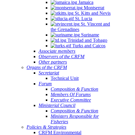
Jamaica
Montserrat
St. Kitts and Nevis
St. Lucia
St. Vincent and
the Grenadines
Suriname
Trinidad and Tobago
Turks and Caicos
Associate members
Observers of the CRFM
Other partners
Organs of the CRFM
Secretariat
Technical Unit
Forum
Composition & Function
Members Of Forums
Executive Committee
Ministerial Council
Composition & Function
Ministers Responsible for
Fisheries
Policies & Strategies
CRFM Environmental