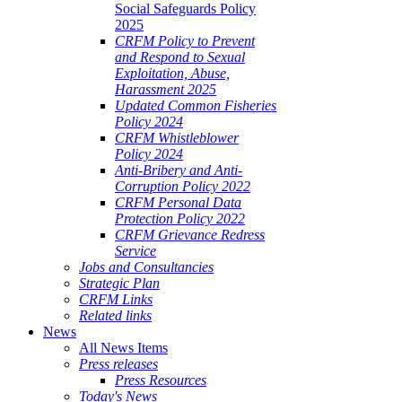
Social Safeguards Policy
2025
CRFM Policy to Prevent
and Respond to Sexual
Exploitation, Abuse,
Harassment 2025
Updated Common Fisheries
Policy 2024
CRFM Whistleblower
Policy 2024
Anti-Bribery and Anti-
Corruption Policy 2022
CRFM Personal Data
Protection Policy 2022
CRFM Grievance Redress
Service
Jobs and Consultancies
Strategic Plan
CRFM Links
Related links
News
All News Items
Press releases
Press Resources
Today's News