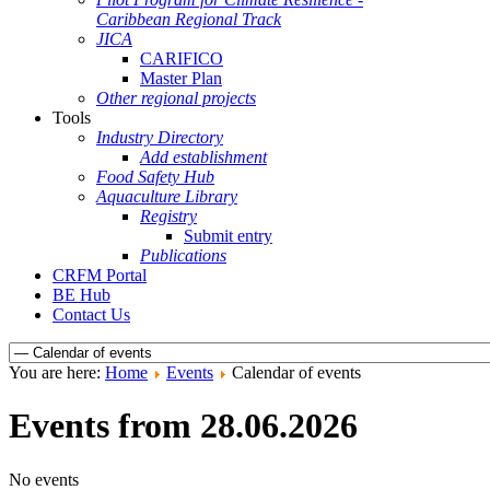
Caribbean Regional Track
JICA
CARIFICO
Master Plan
Other regional projects
Tools
Industry Directory
Add establishment
Food Safety Hub
Aquaculture Library
Registry
Submit entry
Publications
CRFM Portal
BE Hub
Contact Us
You are here:
Home
Events
Calendar of events
Events from 28.06.2026
No events