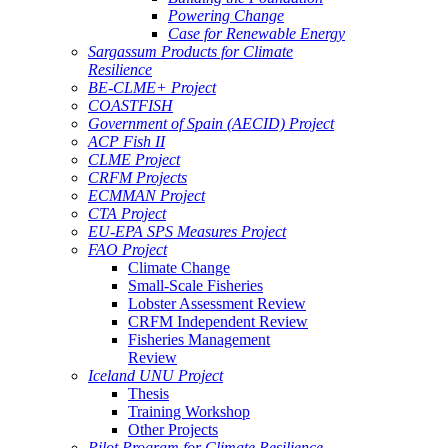
Powering Change
Case for Renewable Energy
Sargassum Products for Climate
Resilience
BE-CLME+ Project
COASTFISH
Government of Spain (AECID) Project
ACP Fish II
CLME Project
CRFM Projects
ECMMAN Project
CTA Project
EU-EPA SPS Measures Project
FAO Project
Climate Change
Small-Scale Fisheries
Lobster Assessment Review
CRFM Independent Review
Fisheries Management
Review
Iceland UNU Project
Thesis
Training Workshop
Other Projects
Pilot Program for Climate Resilience -