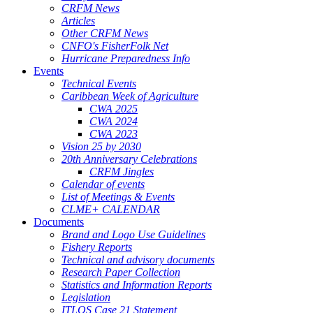
CRFM News
Articles
Other CRFM News
CNFO's FisherFolk Net
Hurricane Preparedness Info
Events
Technical Events
Caribbean Week of Agriculture
CWA 2025
CWA 2024
CWA 2023
Vision 25 by 2030
20th Anniversary Celebrations
CRFM Jingles
Calendar of events
List of Meetings & Events
CLME+ CALENDAR
Documents
Brand and Logo Use Guidelines
Fishery Reports
Technical and advisory documents
Research Paper Collection
Statistics and Information Reports
Legislation
ITLOS Case 21 Statement