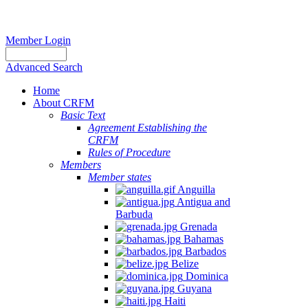
Member Login
Advanced Search
Home
About CRFM
Basic Text
Agreement Establishing the
CRFM
Rules of Procedure
Members
Member states
Anguilla
Antigua and
Barbuda
Grenada
Bahamas
Barbados
Belize
Dominica
Guyana
Haiti