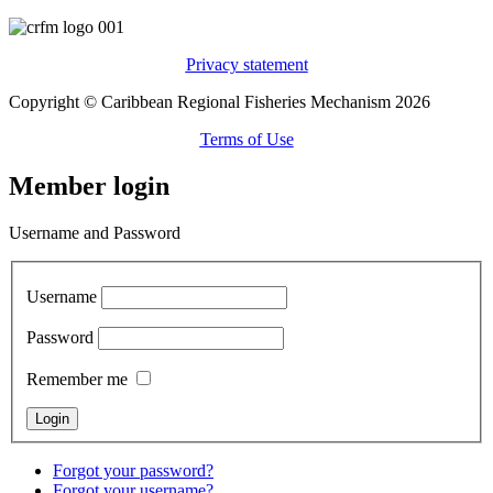
Privacy statement
Copyright © Caribbean Regional Fisheries Mechanism 2026
Terms of Use
Member login
Username and Password
Username
Password
Remember me
Forgot your password?
Forgot your username?