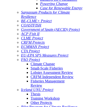
Powering Change
Case for Renewable Energy
Sargassum Products for Climate
Resilience
BE-CLME+ Project
COASTFISH
Government of Spain (AECID) Project
ACP Fish II
CLME Project
CRFM Projects
ECMMAN Project
CTA Project
EU-EPA SPS Measures Project
FAO Project
Climate Change
Small-Scale Fisheries
Lobster Assessment Review
CRFM Independent Review
Fisheries Management
Review
Iceland UNU Project
Thesis
Training Workshop
Other Projects
Pilot Program for Climate Resilience -