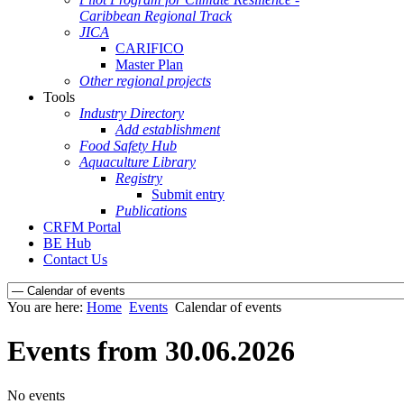
Caribbean Regional Track
JICA
CARIFICO
Master Plan
Other regional projects
Tools
Industry Directory
Add establishment
Food Safety Hub
Aquaculture Library
Registry
Submit entry
Publications
CRFM Portal
BE Hub
Contact Us
You are here:
Home
Events
Calendar of events
Events from 30.06.2026
No events