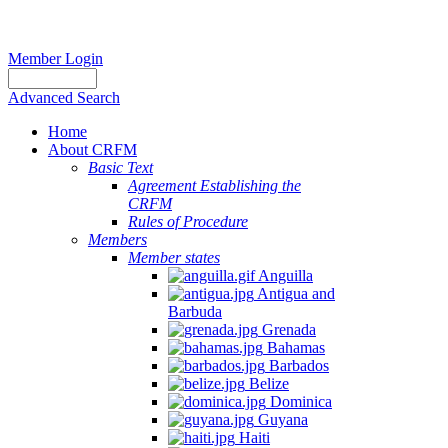
Member Login
Advanced Search
Home
About CRFM
Basic Text
Agreement Establishing the
CRFM
Rules of Procedure
Members
Member states
Anguilla
Antigua and
Barbuda
Grenada
Bahamas
Barbados
Belize
Dominica
Guyana
Haiti