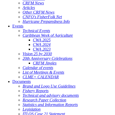
CRFM News
Articles
Other CRFM News
CNFO's FisherFolk Net
Hurricane Preparedness Info
Events
Technical Events
Caribbean Week of Agriculture
CWA 2025
CWA 2024
CWA 2023
Vision 25 by 2030
20th Anniversary Celebrations
CRFM Jingles
Calendar of events
List of Meetings & Events
CLME+ CALENDAR
Documents
Brand and Logo Use Guidelines
Fishery Reports
Technical and advisory documents
Research Paper Collection
Statistics and Information Reports
Legislation
ITLOS Case 21 Statement