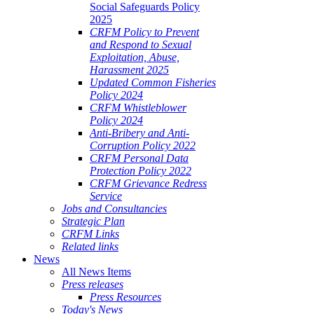
Social Safeguards Policy
2025
CRFM Policy to Prevent
and Respond to Sexual
Exploitation, Abuse,
Harassment 2025
Updated Common Fisheries
Policy 2024
CRFM Whistleblower
Policy 2024
Anti-Bribery and Anti-
Corruption Policy 2022
CRFM Personal Data
Protection Policy 2022
CRFM Grievance Redress
Service
Jobs and Consultancies
Strategic Plan
CRFM Links
Related links
News
All News Items
Press releases
Press Resources
Today's News