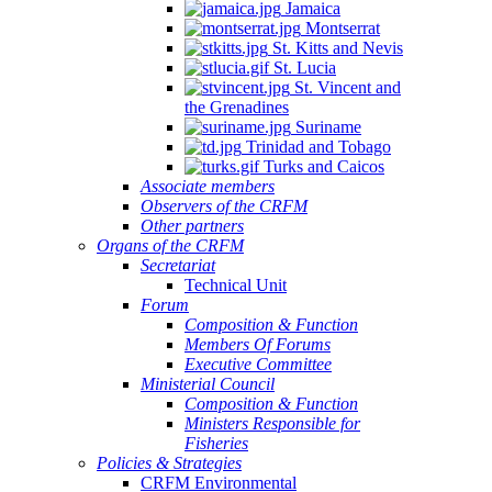
Jamaica
Montserrat
St. Kitts and Nevis
St. Lucia
St. Vincent and
the Grenadines
Suriname
Trinidad and Tobago
Turks and Caicos
Associate members
Observers of the CRFM
Other partners
Organs of the CRFM
Secretariat
Technical Unit
Forum
Composition & Function
Members Of Forums
Executive Committee
Ministerial Council
Composition & Function
Ministers Responsible for
Fisheries
Policies & Strategies
CRFM Environmental