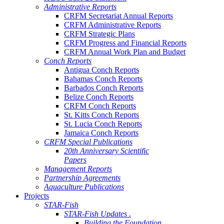
Administrative Reports
CRFM Secretariat Annual Reports
CRFM Administrative Reports
CRFM Strategic Plans
CRFM Progress and Financial Reports
CRFM Annual Work Plan and Budget
Conch Reports
Antigua Conch Reports
Bahamas Conch Reports
Barbados Conch Reports
Belize Conch Reports
CRFM Conch Reports
St. Kitts Conch Reports
St. Lucia Conch Reports
Jamaica Conch Reports
CRFM Special Publications
20th Anniversary Scientific
Papers
Management Reports
Partnership Agreements
Aquaculture Publications
Projects
STAR-Fish
STAR-Fish Updates .
Building the Foundation