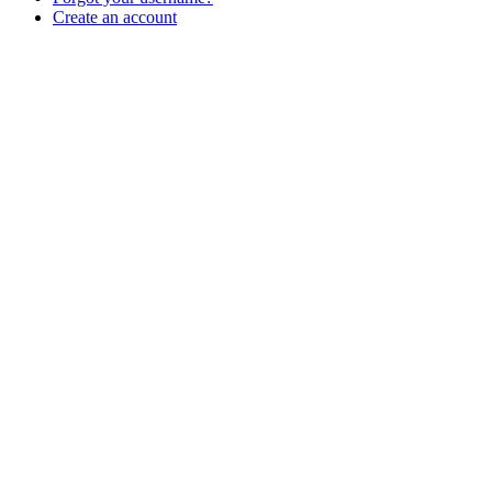
Create an account