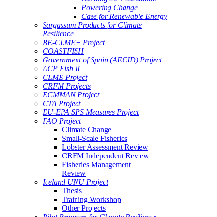
Powering Change
Case for Renewable Energy
Sargassum Products for Climate
Resilience
BE-CLME+ Project
COASTFISH
Government of Spain (AECID) Project
ACP Fish II
CLME Project
CRFM Projects
ECMMAN Project
CTA Project
EU-EPA SPS Measures Project
FAO Project
Climate Change
Small-Scale Fisheries
Lobster Assessment Review
CRFM Independent Review
Fisheries Management
Review
Iceland UNU Project
Thesis
Training Workshop
Other Projects
Pilot Program for Climate Resilience -