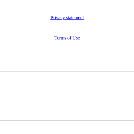
Privacy statement
Terms of Use