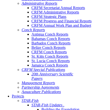
Administrative Reports
CRFM Secretariat Annual Reports
CRFM Administrative Reports
CRFM Strategic Plans
CRFM Progress and Financial Reports
CRFM Annual Work Plan and Budget
Conch Reports
Antigua Conch Reports
Bahamas Conch Reports
Barbados Conch Reports
Belize Conch Reports
CRFM Conch Reports
St. Kitts Conch Reports
St. Lucia Conch Reports
Jamaica Conch Reports
CRFM Special Publications
20th Anniversary Scientific
Papers
Management Reports
Partnership Agreements
Aquaculture Publications
Projects
STAR-Fish
STAR-Fish Updates .
Building the Foundation