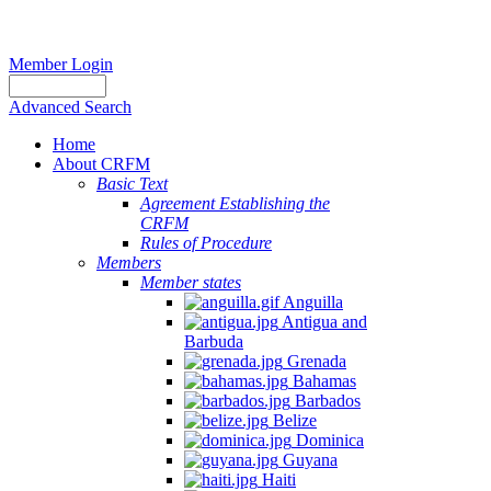
Member Login
Advanced Search
Home
About CRFM
Basic Text
Agreement Establishing the
CRFM
Rules of Procedure
Members
Member states
Anguilla
Antigua and
Barbuda
Grenada
Bahamas
Barbados
Belize
Dominica
Guyana
Haiti