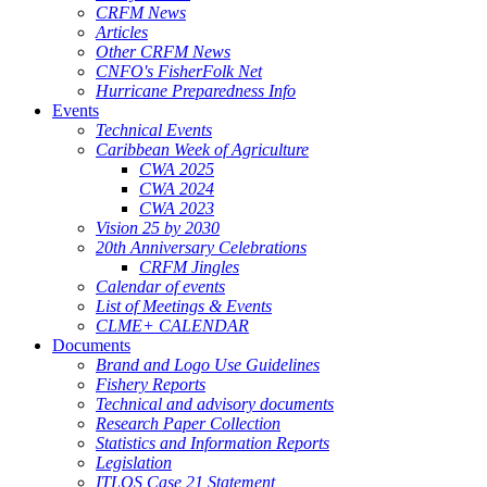
CRFM News
Articles
Other CRFM News
CNFO's FisherFolk Net
Hurricane Preparedness Info
Events
Technical Events
Caribbean Week of Agriculture
CWA 2025
CWA 2024
CWA 2023
Vision 25 by 2030
20th Anniversary Celebrations
CRFM Jingles
Calendar of events
List of Meetings & Events
CLME+ CALENDAR
Documents
Brand and Logo Use Guidelines
Fishery Reports
Technical and advisory documents
Research Paper Collection
Statistics and Information Reports
Legislation
ITLOS Case 21 Statement