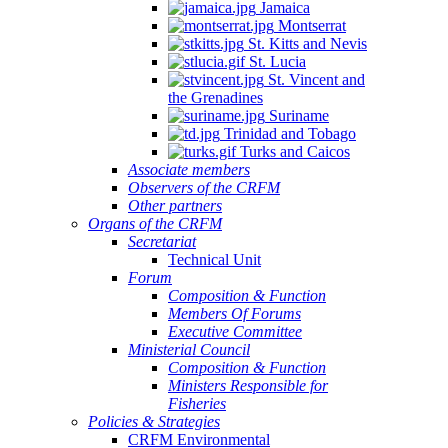
Jamaica
Montserrat
St. Kitts and Nevis
St. Lucia
St. Vincent and
the Grenadines
Suriname
Trinidad and Tobago
Turks and Caicos
Associate members
Observers of the CRFM
Other partners
Organs of the CRFM
Secretariat
Technical Unit
Forum
Composition & Function
Members Of Forums
Executive Committee
Ministerial Council
Composition & Function
Ministers Responsible for
Fisheries
Policies & Strategies
CRFM Environmental