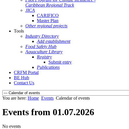
Caribbean Regional Track
JICA
CARIFICO
Master Plan
Other regional projects
Tools
Industry Directory
Add establishment
Food Safety Hub
Aquaculture Library
Registry
Submit entry
Publications
CRFM Portal
BE Hub
Contact Us
You are here:
Home
Events
Calendar of events
Events from 01.07.2026
No events