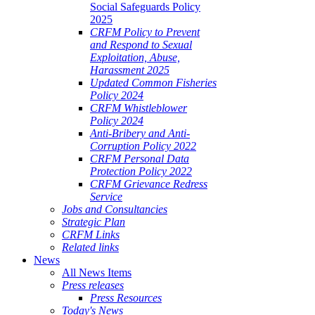
Social Safeguards Policy
2025
CRFM Policy to Prevent
and Respond to Sexual
Exploitation, Abuse,
Harassment 2025
Updated Common Fisheries
Policy 2024
CRFM Whistleblower
Policy 2024
Anti-Bribery and Anti-
Corruption Policy 2022
CRFM Personal Data
Protection Policy 2022
CRFM Grievance Redress
Service
Jobs and Consultancies
Strategic Plan
CRFM Links
Related links
News
All News Items
Press releases
Press Resources
Today's News