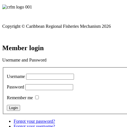
Copyright © Caribbean Regional Fisheries Mechanism 2026
Member login
Username and Password
Username
Password
Remember me
Forgot your password?
Forgot your username?