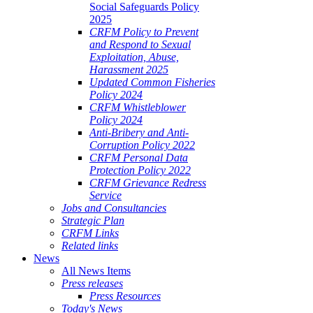
Social Safeguards Policy
2025
CRFM Policy to Prevent
and Respond to Sexual
Exploitation, Abuse,
Harassment 2025
Updated Common Fisheries
Policy 2024
CRFM Whistleblower
Policy 2024
Anti-Bribery and Anti-
Corruption Policy 2022
CRFM Personal Data
Protection Policy 2022
CRFM Grievance Redress
Service
Jobs and Consultancies
Strategic Plan
CRFM Links
Related links
News
All News Items
Press releases
Press Resources
Today's News