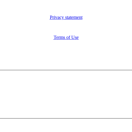
Privacy statement
Terms of Use