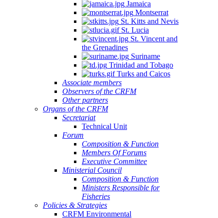
Jamaica
Montserrat
St. Kitts and Nevis
St. Lucia
St. Vincent and
the Grenadines
Suriname
Trinidad and Tobago
Turks and Caicos
Associate members
Observers of the CRFM
Other partners
Organs of the CRFM
Secretariat
Technical Unit
Forum
Composition & Function
Members Of Forums
Executive Committee
Ministerial Council
Composition & Function
Ministers Responsible for
Fisheries
Policies & Strategies
CRFM Environmental