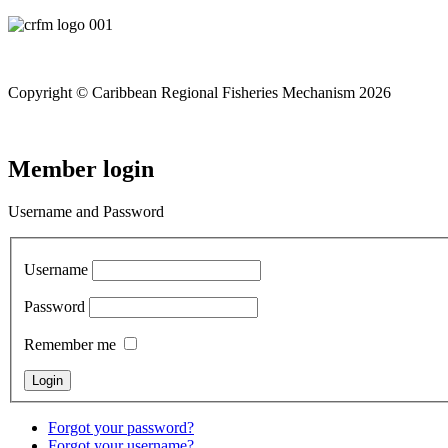
Copyright © Caribbean Regional Fisheries Mechanism 2026
Member login
Username and Password
Username
Password
Remember me
Forgot your password?
Forgot your username?