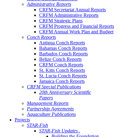
Administrative Reports
CRFM Secretariat Annual Reports
CRFM Administrative Reports
CRFM Strategic Plans
CRFM Progress and Financial Reports
CRFM Annual Work Plan and Budget
Conch Reports
Antigua Conch Reports
Bahamas Conch Reports
Barbados Conch Reports
Belize Conch Reports
CRFM Conch Reports
St. Kitts Conch Reports
St. Lucia Conch Reports
Jamaica Conch Reports
CRFM Special Publications
20th Anniversary Scientific
Papers
Management Reports
Partnership Agreements
Aquaculture Publications
Projects
STAR-Fish
STAR-Fish Updates .
Building the Foundation