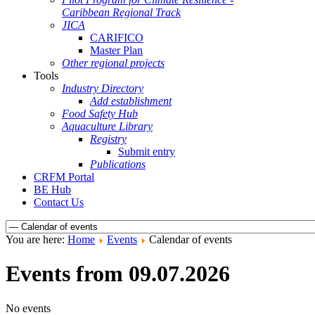
Caribbean Regional Track
JICA
CARIFICO
Master Plan
Other regional projects
Tools
Industry Directory
Add establishment
Food Safety Hub
Aquaculture Library
Registry
Submit entry
Publications
CRFM Portal
BE Hub
Contact Us
You are here:
Home
Events
Calendar of events
Events from 09.07.2026
No events