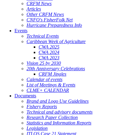
CRFM News
Articles
Other CRFM News
CNFO's FisherFolk Net
Hurricane Preparedness Info
Events
Technical Events
Caribbean Week of Agriculture
CWA 2025
CWA 2024
CWA 2023
Vision 25 by 2030
20th Anniversary Celebrations
CRFM Jingles
Calendar of events
List of Meetings & Events
CLME+ CALENDAR
Documents
Brand and Logo Use Guidelines
Fishery Reports
Technical and advisory documents
Research Paper Collection
Statistics and Information Reports
Legislation
ITLOS Case 21 Statement