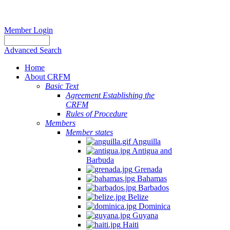
Member Login
Advanced Search
Home
About CRFM
Basic Text
Agreement Establishing the
CRFM
Rules of Procedure
Members
Member states
Anguilla
Antigua and
Barbuda
Grenada
Bahamas
Barbados
Belize
Dominica
Guyana
Haiti