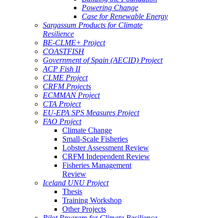
Powering Change
Case for Renewable Energy
Sargassum Products for Climate
Resilience
BE-CLME+ Project
COASTFISH
Government of Spain (AECID) Project
ACP Fish II
CLME Project
CRFM Projects
ECMMAN Project
CTA Project
EU-EPA SPS Measures Project
FAO Project
Climate Change
Small-Scale Fisheries
Lobster Assessment Review
CRFM Independent Review
Fisheries Management
Review
Iceland UNU Project
Thesis
Training Workshop
Other Projects
Pilot Program for Climate Resilience -