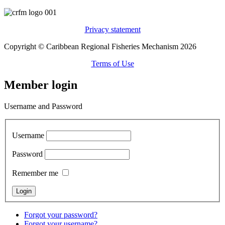
Privacy statement
Copyright © Caribbean Regional Fisheries Mechanism 2026
Terms of Use
Member login
Username and Password
Username
Password
Remember me
Forgot your password?
Forgot your username?