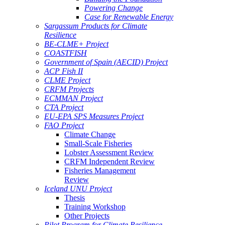
Powering Change
Case for Renewable Energy
Sargassum Products for Climate
Resilience
BE-CLME+ Project
COASTFISH
Government of Spain (AECID) Project
ACP Fish II
CLME Project
CRFM Projects
ECMMAN Project
CTA Project
EU-EPA SPS Measures Project
FAO Project
Climate Change
Small-Scale Fisheries
Lobster Assessment Review
CRFM Independent Review
Fisheries Management
Review
Iceland UNU Project
Thesis
Training Workshop
Other Projects
Pilot Program for Climate Resilience -