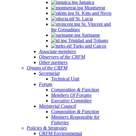
Jamaica
Montserrat
St. Kitts and Nevis
St. Lucia
St. Vincent and
the Grenadines
Suriname
Trinidad and Tobago
Turks and Caicos
Associate members
Observers of the CRFM
Other partners
Organs of the CRFM
Secretariat
Technical Unit
Forum
Composition & Function
Members Of Forums
Executive Committee
Ministerial Council
Composition & Function
Ministers Responsible for
Fisheries
Policies & Strategies
CRFM Environmental