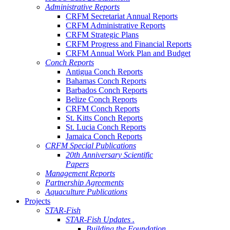
Administrative Reports
CRFM Secretariat Annual Reports
CRFM Administrative Reports
CRFM Strategic Plans
CRFM Progress and Financial Reports
CRFM Annual Work Plan and Budget
Conch Reports
Antigua Conch Reports
Bahamas Conch Reports
Barbados Conch Reports
Belize Conch Reports
CRFM Conch Reports
St. Kitts Conch Reports
St. Lucia Conch Reports
Jamaica Conch Reports
CRFM Special Publications
20th Anniversary Scientific
Papers
Management Reports
Partnership Agreements
Aquaculture Publications
Projects
STAR-Fish
STAR-Fish Updates .
Building the Foundation