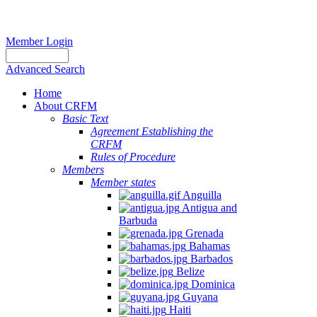
Member Login
Advanced Search
Home
About CRFM
Basic Text
Agreement Establishing the
CRFM
Rules of Procedure
Members
Member states
Anguilla
Antigua and
Barbuda
Grenada
Bahamas
Barbados
Belize
Dominica
Guyana
Haiti