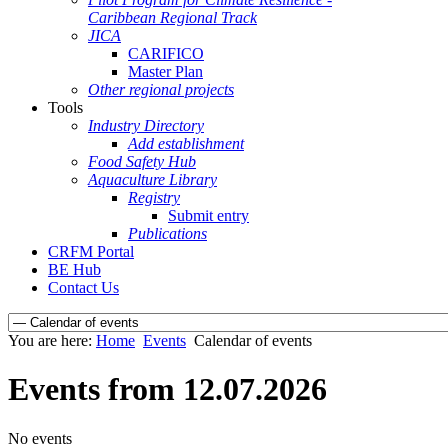
Caribbean Regional Track
JICA
CARIFICO
Master Plan
Other regional projects
Tools
Industry Directory
Add establishment
Food Safety Hub
Aquaculture Library
Registry
Submit entry
Publications
CRFM Portal
BE Hub
Contact Us
You are here:
Home
Events
Calendar of events
Events from 12.07.2026
No events