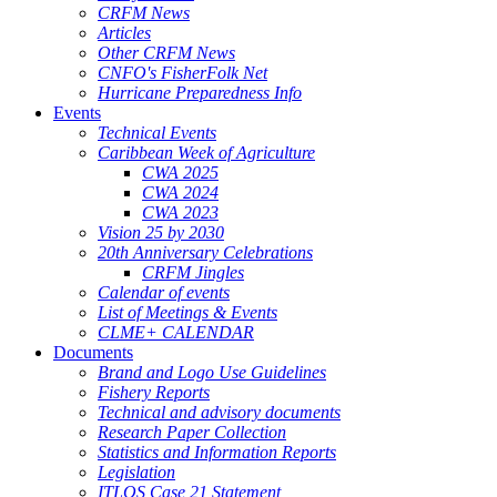
CRFM News
Articles
Other CRFM News
CNFO's FisherFolk Net
Hurricane Preparedness Info
Events
Technical Events
Caribbean Week of Agriculture
CWA 2025
CWA 2024
CWA 2023
Vision 25 by 2030
20th Anniversary Celebrations
CRFM Jingles
Calendar of events
List of Meetings & Events
CLME+ CALENDAR
Documents
Brand and Logo Use Guidelines
Fishery Reports
Technical and advisory documents
Research Paper Collection
Statistics and Information Reports
Legislation
ITLOS Case 21 Statement