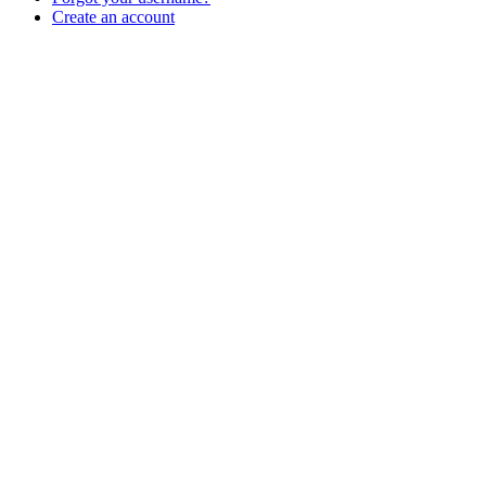
Create an account