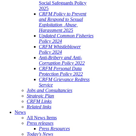
Social Safeguards Policy
2025
CRFM Policy to Prevent
and Respond to Sexual
Exploitation, Abuse,
Harassment 2025
Updated Common Fisheries
Policy 2024
CRFM Whistleblower
Policy 2024
Anti-Bribery and Anti-
Corruption Policy 2022
CRFM Personal Data
Protection Policy 2022
CRFM Grievance Redress
Service
Jobs and Consultancies
Strategic Plan
CRFM Links
Related links
News
All News Items
Press releases
Press Resources
Today's News