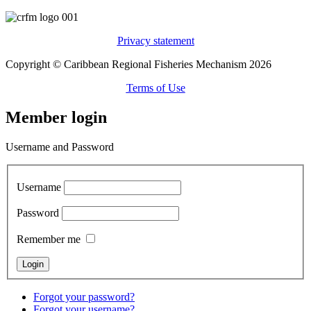
Privacy statement
Copyright © Caribbean Regional Fisheries Mechanism 2026
Terms of Use
Member login
Username and Password
Username
Password
Remember me
Forgot your password?
Forgot your username?