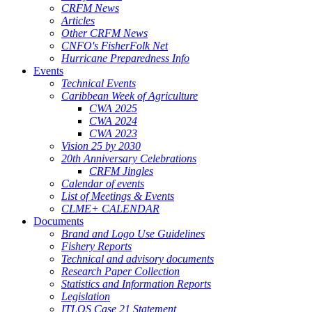
CRFM News
Articles
Other CRFM News
CNFO's FisherFolk Net
Hurricane Preparedness Info
Events
Technical Events
Caribbean Week of Agriculture
CWA 2025
CWA 2024
CWA 2023
Vision 25 by 2030
20th Anniversary Celebrations
CRFM Jingles
Calendar of events
List of Meetings & Events
CLME+ CALENDAR
Documents
Brand and Logo Use Guidelines
Fishery Reports
Technical and advisory documents
Research Paper Collection
Statistics and Information Reports
Legislation
ITLOS Case 21 Statement