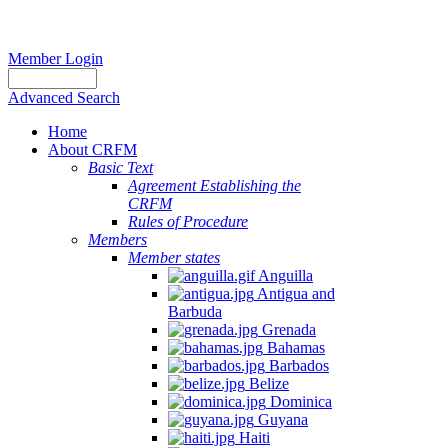
Member Login
Advanced Search
Home
About CRFM
Basic Text
Agreement Establishing the
CRFM
Rules of Procedure
Members
Member states
Anguilla
Antigua and
Barbuda
Grenada
Bahamas
Barbados
Belize
Dominica
Guyana
Haiti