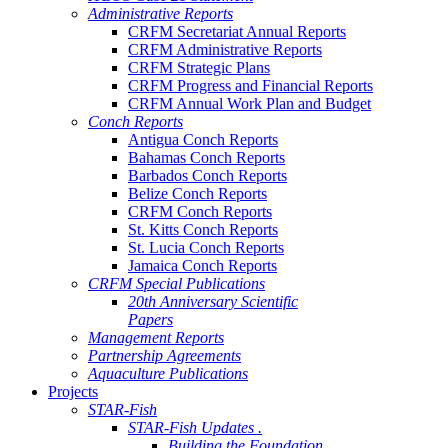
Administrative Reports
CRFM Secretariat Annual Reports
CRFM Administrative Reports
CRFM Strategic Plans
CRFM Progress and Financial Reports
CRFM Annual Work Plan and Budget
Conch Reports
Antigua Conch Reports
Bahamas Conch Reports
Barbados Conch Reports
Belize Conch Reports
CRFM Conch Reports
St. Kitts Conch Reports
St. Lucia Conch Reports
Jamaica Conch Reports
CRFM Special Publications
20th Anniversary Scientific
Papers
Management Reports
Partnership Agreements
Aquaculture Publications
Projects
STAR-Fish
STAR-Fish Updates .
Building the Foundation