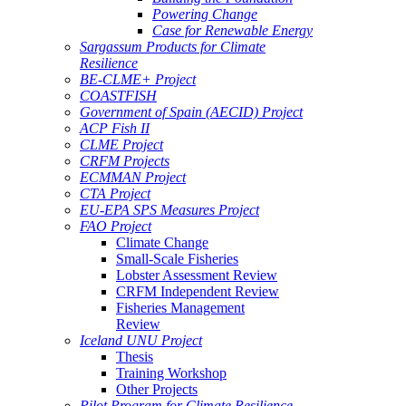
Powering Change
Case for Renewable Energy
Sargassum Products for Climate
Resilience
BE-CLME+ Project
COASTFISH
Government of Spain (AECID) Project
ACP Fish II
CLME Project
CRFM Projects
ECMMAN Project
CTA Project
EU-EPA SPS Measures Project
FAO Project
Climate Change
Small-Scale Fisheries
Lobster Assessment Review
CRFM Independent Review
Fisheries Management
Review
Iceland UNU Project
Thesis
Training Workshop
Other Projects
Pilot Program for Climate Resilience -