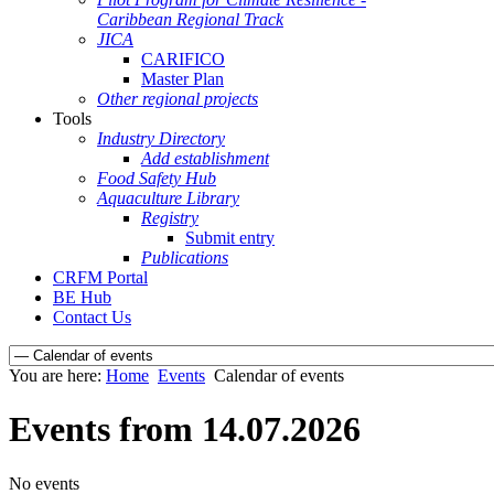
Caribbean Regional Track
JICA
CARIFICO
Master Plan
Other regional projects
Tools
Industry Directory
Add establishment
Food Safety Hub
Aquaculture Library
Registry
Submit entry
Publications
CRFM Portal
BE Hub
Contact Us
You are here:
Home
Events
Calendar of events
Events from 14.07.2026
No events