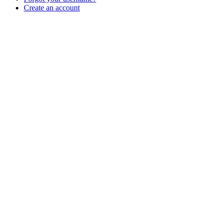
Create an account