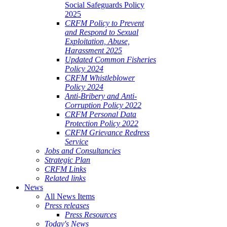
Social Safeguards Policy
2025
CRFM Policy to Prevent
and Respond to Sexual
Exploitation, Abuse,
Harassment 2025
Updated Common Fisheries
Policy 2024
CRFM Whistleblower
Policy 2024
Anti-Bribery and Anti-
Corruption Policy 2022
CRFM Personal Data
Protection Policy 2022
CRFM Grievance Redress
Service
Jobs and Consultancies
Strategic Plan
CRFM Links
Related links
News
All News Items
Press releases
Press Resources
Today's News