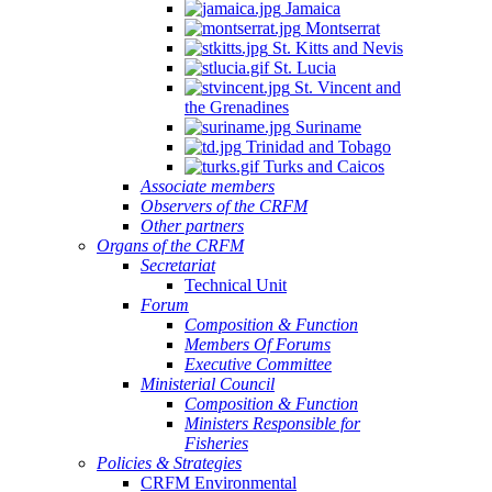
Jamaica
Montserrat
St. Kitts and Nevis
St. Lucia
St. Vincent and
the Grenadines
Suriname
Trinidad and Tobago
Turks and Caicos
Associate members
Observers of the CRFM
Other partners
Organs of the CRFM
Secretariat
Technical Unit
Forum
Composition & Function
Members Of Forums
Executive Committee
Ministerial Council
Composition & Function
Ministers Responsible for
Fisheries
Policies & Strategies
CRFM Environmental